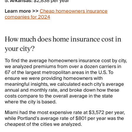
5. Arkansas:
$2,838 per year
Learn more >>
Cheap homeowners insurance
companies for 2024
How much does home insurance cost in
your city?
To find the average homeowners insurance cost by city,
we analyzed premiums from over a dozen carriers in
67 of the largest metropolitan areas in the U.S. To
ensure we were providing homeowners with
meaningful insights, we calculated each city's average
annual and monthly rate, and broke down how these
costs compare to the overall average in the state
where the city is based.
Miami had the most expensive rate at $3,572 per year,
while Portland's average rate of $801 per year was the
cheapest of the cities we analyzed.