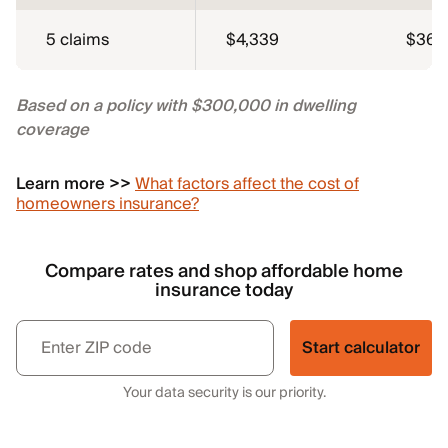
5 claims
$4,339
$362
Based on a policy with $300,000 in dwelling
coverage
Learn more >>
What factors affect the cost of
homeowners insurance?
Compare rates and shop affordable home
insurance today
Start calculator
Your data security is our priority.