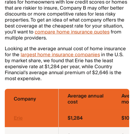
rates for homeowners with low credit scores or homes
that are riskier to insure, Company B may offer better
discounts or more competitive rates for less risky
properties. To get an idea of what company offers the
best coverage at the cheapest rate for your situation,
you'll want to
compare home insurance quotes
from
multiple providers.
Looking at the average annual cost of home insurance
for the
largest home insurance companies
in the U.S.
by market share, we found that Erie has the least
expensive rate at $1,284 per year, while Country
Financial's average annual premium of $2,646 is the
most expensive.
Average annual
Aver
Company
cost
mont
Erie
$1,284
$107