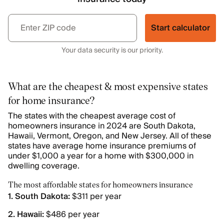
Start calculator
Your data security is our priority.
What are the cheapest & most expensive states
for home insurance?
The states with the cheapest average cost of
homeowners insurance in 2024 are South Dakota,
Hawaii, Vermont, Oregon, and New Jersey. All of these
states have average home insurance premiums of
under $1,000 a year for a home with $300,000 in
dwelling coverage.
The most affordable states for homeowners insurance
1. South Dakota:
$311 per year
2. Hawaii:
$486 per year