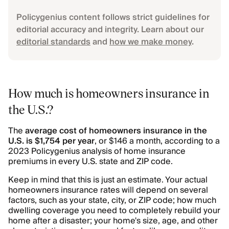
Policygenius content follows strict guidelines for
editorial accuracy and integrity. Learn about our
editorial standards
and
how we make money
.
How much is homeowners insurance in
the U.S.?
The
average cost of homeowners insurance in the
U.S. is $1,754 per year
, or $146 a month, according to a
2023 Policygenius analysis of home insurance
premiums in every U.S. state and ZIP code.
Keep in mind that this is just an estimate. Your actual
homeowners insurance rates will depend on several
factors, such as your state, city, or ZIP code; how much
dwelling coverage you need to completely rebuild your
home after a disaster; your home's size, age, and other