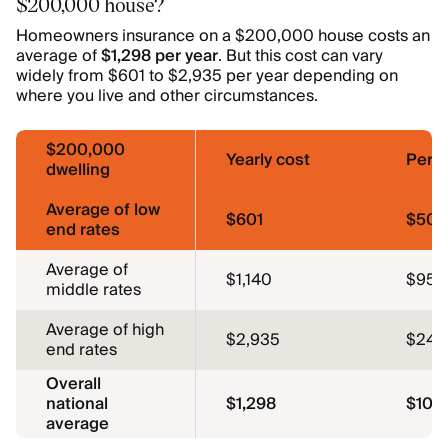
$200,000 house?
Homeowners insurance on a $200,000 house costs an
average of
$1,298 per year
. But this cost can vary
widely from $601 to $2,935 per year depending on
where you live and other circumstances.
$200,000
Yearly cost
Per 
dwelling
Average of low
$601
$50
end rates
Average of
$1,140
$95
middle rates
Average of high
$2,935
$245
end rates
Overall
national
$1,298
$108
average