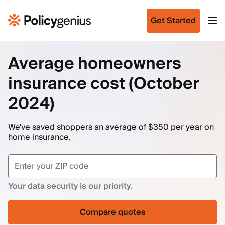
Get Started
Average homeowners
insurance cost (October
2024)
We've saved shoppers an average of $350 per year on
home insurance.
Your data security is our priority.
Compare quotes