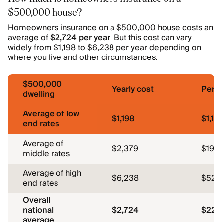
$500,000 house?
Homeowners insurance on a $500,000 house costs an
average of
$2,724 per year
. But this cost can vary
widely from $1,198 to $6,238 per year depending on
where you live and other circumstances.
$500,000
Yearly cost
Per 
dwelling
Average of low
$1,198
$1,19
end rates
Average of
$2,379
$198
middle rates
Average of high
$6,238
$52
end rates
Overall
national
$2,724
$227
average