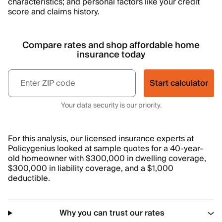
characteristics; and personal factors like your credit
score and claims history.
Compare rates and shop affordable home
insurance today
Start calculator
Your data security is our priority.
For this analysis, our licensed insurance experts at
Policygenius looked at sample quotes for a 40-year-
old homeowner with $300,000 in dwelling coverage,
$300,000 in liability coverage, and a $1,000
deductible.
Why you can trust our rates