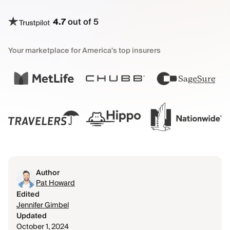
4.7
out of 5
Your marketplace for America's top insurers
Author
Pat Howard
Edited
Jennifer Gimbel
Updated
October 1, 2024