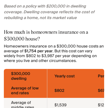
Based on a policy with $200,000 in dwelling
coverage. Dwelling coverage reflects the cost of
rebuilding a home, not its market value
How much is homeowners insurance on a
$300,000 house?
Homeowners insurance on a $300,000 house costs an
average of
$1,754 per year
. But this cost can vary
widely from $802 to $3,987 per year depending on
where you live and other circumstances.
$300,000
Yearly cost
Per 
dwelling
Average of low
$802
$67
end rates
Average of
$1,539
$128
middle rates