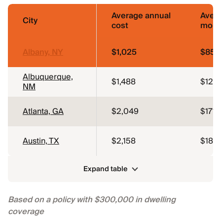
Average annual
Aver
City
cost
mont
Albany, NY
$1,025
$85
Albuquerque,
$1,488
$124
NM
Atlanta, GA
$2,049
$171
Austin, TX
$2,158
$180
Expand table
Based on a policy with $300,000 in dwelling
coverage