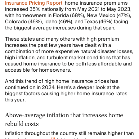
Insurance Pricing Report
, home insurance premiums
increased 35% nationally from May 2021 to May 2023,
with homeowners in Florida (68%), New Mexico (47%),
Colorado (46%), Idaho (46%), and Texas (46%) facing
the biggest average increases during that span.
These states and many others with high premium
increases the past few years have dealt with a
combination of more expensive natural disaster losses,
high inflation, and turbulent market conditions that has
caused home insurance to be both less affordable and
accessible for homeowners.
And this trend of high home insurance prices has
continued on in 2024. Here's a deeper look at the
biggest factors causing higher home insurance rates
this year:
Above-average inflation that increases home
rebuild costs
Inflation throughout the country still remains higher than