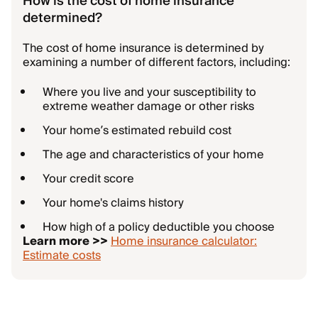
How is the cost of home insurance
determined?
The cost of home insurance is determined by
examining a number of different factors, including:
Where you live and your susceptibility to
extreme weather damage or other risks
Your home’s estimated rebuild cost
The age and characteristics of your home
Your credit score
Your home's claims history
How high of a policy deductible you choose
Learn more >>
Home insurance calculator:
Estimate costs