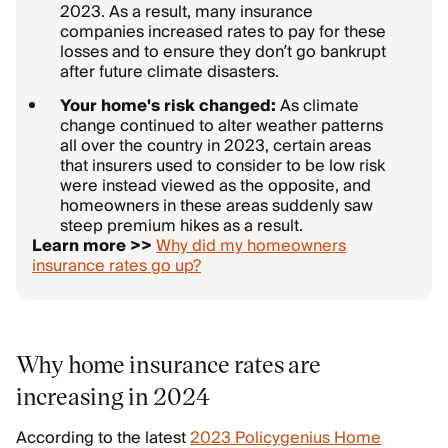
2023. As a result, many insurance
companies increased rates to pay for these
losses and to ensure they don’t go bankrupt
after future climate disasters.
Your home's risk changed:
As climate
change continued to alter weather patterns
all over the country in 2023, certain areas
that insurers used to consider to be low risk
were instead viewed as the opposite, and
homeowners in these areas suddenly saw
steep premium hikes as a result.
Learn more >>
Why did my homeowners
insurance rates go up?
Why home insurance rates are
increasing in 2024
According to the latest
2023 Policygenius Home