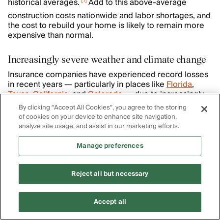
[
1
]
historical averages.
Add to this above-average
construction costs nationwide and labor shortages, and
the cost to rebuild your home is likely to remain more
expensive than normal.
Increasingly severe weather and climate change
Insurance companies have experienced record losses
in recent years — particularly in places like
Florida
,
Texas
,
California
, and
Colorado
— due to increasingly
severe weather and natural disasters. To both recoup
By clicking “Accept All Cookies”, you agree to the storing
prior years' losses and to account for anticipated losses
of cookies on your device to enhance site navigation,
that are expected to only worsen with climate change,
analyze site usage, and assist in our marketing efforts.
insurance companies have hikeed insurance rates to
[
2
]
pass on the risk to policyholders.
Manage preferences
Fewer carriers willing to write policies in high-
Reject all but necessary
risk states
When there are fewer insurers left to choose from in a
Accept all
particular state or region, the ones remaining will often