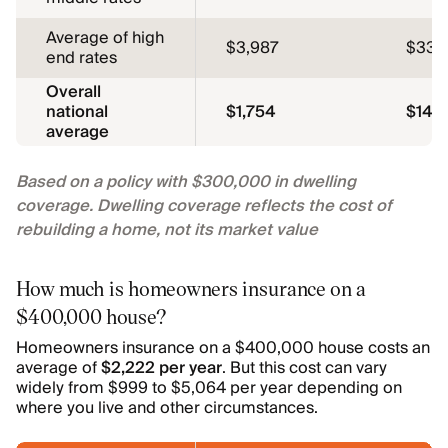
Average of high
$3,987
$332
end rates
Overall
national
$1,754
$146
average
Based on a policy with $300,000 in dwelling
coverage. Dwelling coverage reflects the cost of
rebuilding a home, not its market value
How much is homeowners insurance on a
$400,000 house?
Homeowners insurance on a $400,000 house costs an
average of
$2,222 per year
. But this cost can vary
widely from $999 to $5,064 per year depending on
where you live and other circumstances.