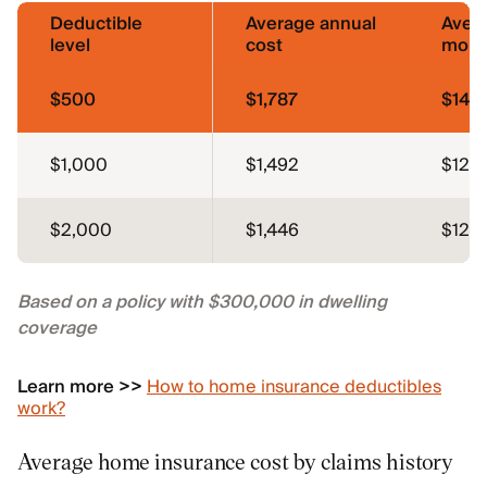
Deductible
Average annual
Aver
level
cost
mont
$500
$1,787
$149
$1,000
$1,492
$124
$2,000
$1,446
$121
Based on a policy with $300,000 in dwelling
coverage
Learn more >>
How to home insurance deductibles
work?
Average home insurance cost by claims history