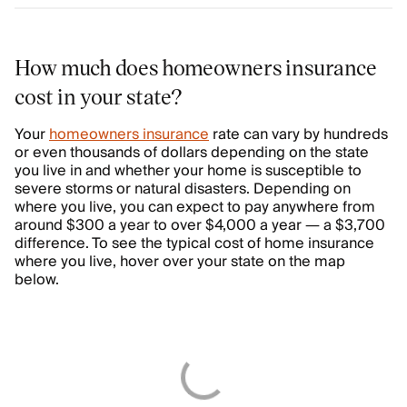
How much does homeowners insurance
cost in your state?
Your
homeowners insurance
rate can vary by hundreds
or even thousands of dollars depending on the state
you live in and whether your home is susceptible to
severe storms or natural disasters. Depending on
where you live, you can expect to pay anywhere from
around $300 a year to over $4,000 a year — a $3,700
difference. To see the typical cost of home insurance
where you live, hover over your state on the map
below.