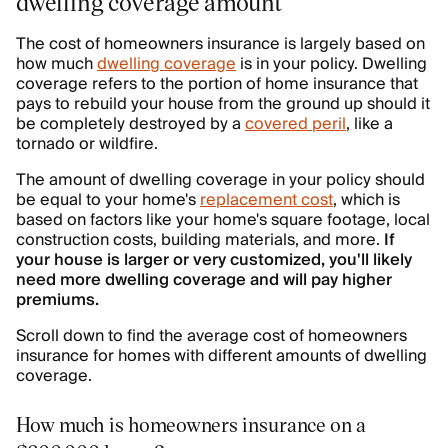
dwelling coverage amount
The cost of homeowners insurance is largely based on
how much
dwelling coverage
is in your policy. Dwelling
coverage refers to the portion of home insurance that
pays to rebuild your house from the ground up should it
be completely destroyed by a
covered peril
, like a
tornado or wildfire.
The amount of dwelling coverage in your policy should
be equal to your home's
replacement cost
, which is
based on factors like your home's square footage, local
construction costs, building materials, and more.
If
your house is larger or very customized, you'll likely
need more dwelling coverage and will pay higher
premiums.
Scroll down to find the average cost of homeowners
insurance for homes with different amounts of dwelling
coverage.
How much is homeowners insurance on a