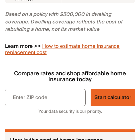
Based on a policy with $500,000 in dwelling
coverage. Dwelling coverage reflects the cost of
rebuilding a home, not its market value
Learn more >>
How to estimate home insurance
replacement cost
Compare rates and shop affordable home
insurance today
Start calculator
Your data security is our priority.