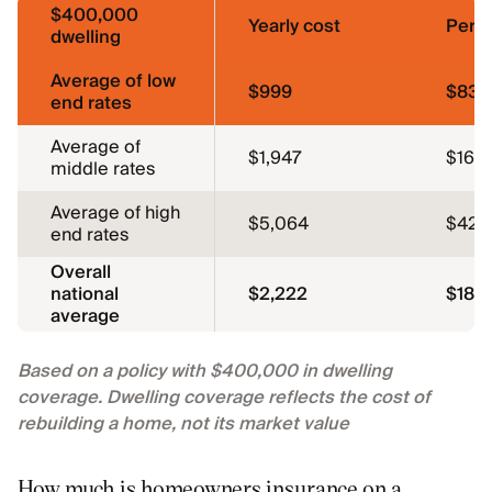
$400,000
Yearly cost
Per 
dwelling
Average of low
$999
$83
end rates
Average of
$1,947
$162
middle rates
Average of high
$5,064
$422
end rates
Overall
national
$2,222
$185
average
Based on a policy with $400,000 in dwelling
coverage. Dwelling coverage reflects the cost of
rebuilding a home, not its market value
How much is homeowners insurance on a