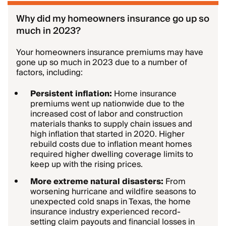
Why did my homeowners insurance go up so
much in 2023?
Your homeowners insurance premiums may have
gone up so much in 2023 due to a number of
factors, including:
Persistent inflation:
Home insurance
premiums went up nationwide due to the
increased cost of labor and construction
materials thanks to supply chain issues and
high inflation that started in 2020. Higher
rebuild costs due to inflation meant homes
required higher dwelling coverage limits to
keep up with the rising prices.
More extreme natural disasters:
From
worsening hurricane and wildfire seasons to
unexpected cold snaps in Texas, the home
insurance industry experienced record-
setting claim payouts and financial losses in