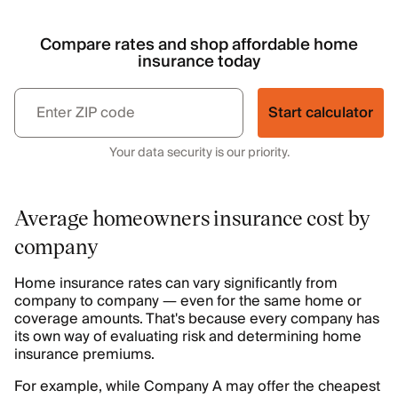
Compare rates and shop affordable home
insurance today
Start calculator
Your data security is our priority.
Average homeowners insurance cost by
company
Home insurance rates can vary significantly from
company to company — even for the same home or
coverage amounts. That's because every company has
its own way of evaluating risk and determining home
insurance premiums.
For example, while Company A may offer the cheapest