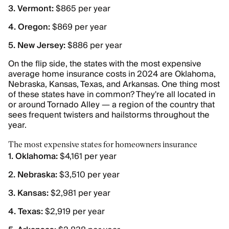
3. Vermont:
$865 per year
4. Oregon:
$869 per year
5. New Jersey:
$886 per year
On the flip side, the states with the most expensive
average home insurance costs in 2024 are Oklahoma,
Nebraska, Kansas, Texas, and Arkansas. One thing most
of these states have in common? They're all located in
or around Tornado Alley — a region of the country that
sees frequent twisters and hailstorms throughout the
year.
The most expensive states for homeowners insurance
1. Oklahoma:
$4,161 per year
2. Nebraska:
$3,510 per year
3. Kansas:
$2,981 per year
4. Texas:
$2,919 per year