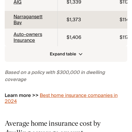
AIG
$1,339
$112
Narragansett
$1,373
$114
Bay
Auto-owners
$1,406
$117
Insurance
Expand table
Based on a policy with $300,000 in dwelling
coverage
Learn more >>
Best home insurance companies in
2024
Average home insurance cost by