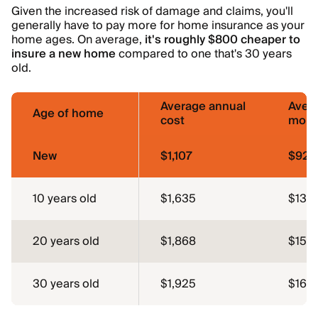
Given the increased risk of damage and claims, you'll
generally have to pay more for home insurance as your
home ages. On average,
it's roughly $800 cheaper to
insure a new home
compared to one that's 30 years
old.
Average annual
Aver
Age of home
cost
mont
New
$1,107
$92
10 years old
$1,635
$136
20 years old
$1,868
$156
30 years old
$1,925
$160