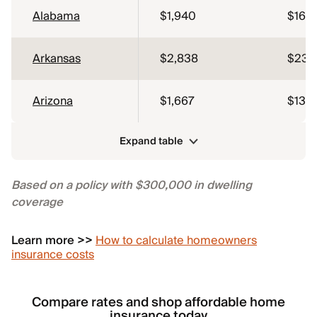
Alabama
$1,940
$162
Arkansas
$2,838
$237
Arizona
$1,667
$139
Expand table
Based on a policy with $300,000 in dwelling
coverage
Learn more >>
How to calculate homeowners
insurance costs
Compare rates and shop affordable home
insurance today