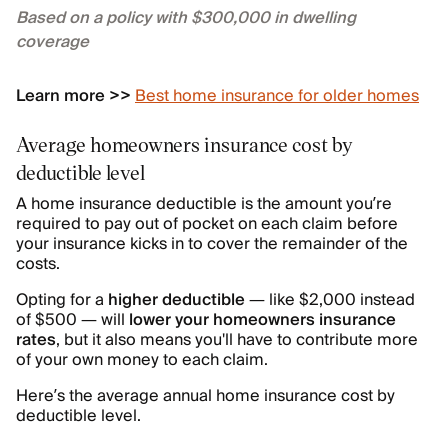
Based on a policy with $300,000 in dwelling
coverage
Learn more >>
Best home insurance for older homes
Average homeowners insurance cost by
deductible level
A home insurance deductible is the amount you’re
required to pay out of pocket on each claim before
your insurance kicks in to cover the remainder of the
costs.
Opting for a
higher deductible
— like $2,000 instead
of $500 — will
lower your homeowners insurance
rates
, but it also means you'll have to contribute more
of your own money to each claim.
Here’s the average annual home insurance cost by
deductible level.