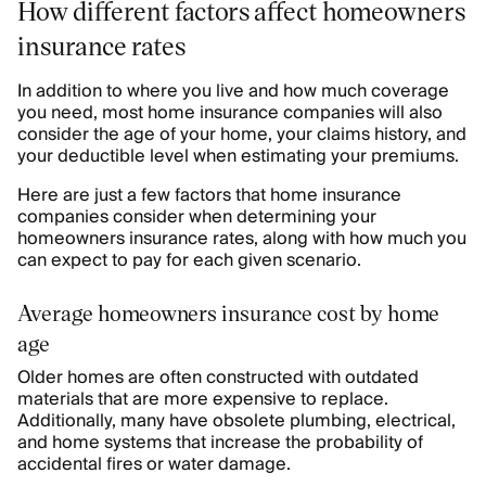
How different factors affect homeowners
insurance rates
In addition to where you live and how much coverage
you need, most home insurance companies will also
consider the age of your home, your claims history, and
your deductible level when estimating your premiums.
Here are just a few factors that home insurance
companies consider when determining your
homeowners insurance rates, along with how much you
can expect to pay for each given scenario.
Average homeowners insurance cost by home
age
Older homes are often constructed with outdated
materials that are more expensive to replace.
Additionally, many have obsolete plumbing, electrical,
and home systems that increase the probability of
accidental fires or water damage.