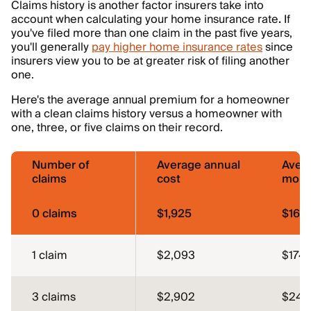
Claims history is another factor insurers take into
account when calculating your home insurance rate
.
If
you've filed more than one claim in the past five years,
you'll generally
pay higher home insurance rates
since
insurers view you to be at greater risk of filing another
one.
Here's the average annual premium for a homeowner
with a clean claims history versus a homeowner with
one, three, or five claims on their record.
Number of
Average annual
Aver
claims
cost
mont
0 claims
$1,925
$160
1 claim
$2,093
$174
3 claims
$2,902
$242