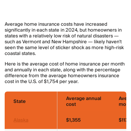
Average home insurance costs have increased
significantly in each state in 2024, but homeowners in
states with a relatively low risk of natural disasters —
such as Vermont and New Hampshire — likely haven't
seen the same level of sticker shock as more high-risk
coastal states.
Here is the average cost of home insurance per month
and annually in each state, along with the percentage
difference from the average homeowners insurance
cost in the U.S. of $1,754 per year.
Average annual
Aver
State
cost
mont
Alaska
$1,355
$113