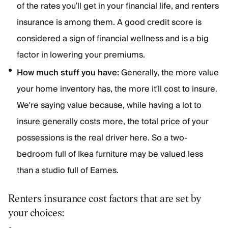
of the rates you’ll get in your financial life, and renters
insurance is among them. A good credit score is
considered a sign of financial wellness and is a big
factor in lowering your premiums.
How much stuff you have:
Generally, the more value
your home inventory has, the more it’ll cost to insure.
We’re saying value because, while having a lot to
insure generally costs more, the total price of your
possessions is the real driver here. So a two-
bedroom full of Ikea furniture may be valued less
than a studio full of Eames.
Renters insurance cost factors that are set by
your choices: