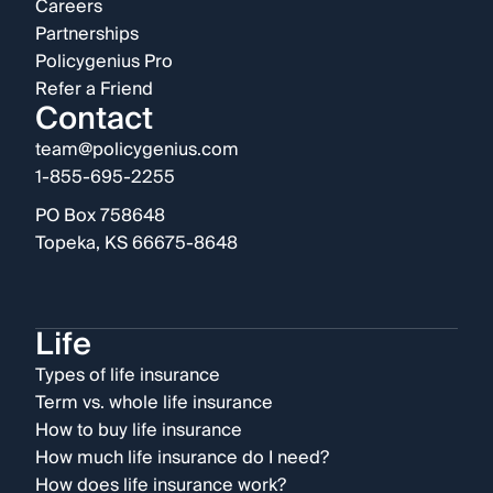
Careers
Partnerships
Policygenius Pro
Refer a Friend
Contact
team@policygenius.com
1-855-695-2255
PO Box 758648
Topeka, KS 66675-8648
Life
Types of life insurance
Term vs. whole life insurance
How to buy life insurance
How much life insurance do I need?
How does life insurance work?