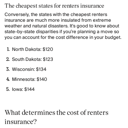
The cheapest states for renters insurance
Conversely, the states with the cheapest renters
insurance are much more insulated from extreme
weather and natural disasters. It's good to know about
state-by-state disparities if you’re planning a move so
you can account for the cost difference in your budget.
North Dakota: $120
South Dakota: $123
Wisconsin: $134
Minnesota: $140
Iowa: $144
What determines the cost of renters
insurance?