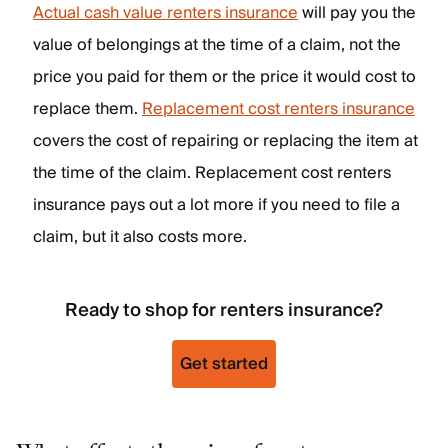
Actual cash value renters insurance
will pay you the
value of belongings at the time of a claim, not the
price you paid for them or the price it would cost to
replace them.
Replacement cost renters insurance
covers the cost of repairing or replacing the item at
the time of the claim. Replacement cost renters
insurance pays out a lot more if you need to file a
claim, but it also costs more.
Ready to shop for renters insurance?
Get started