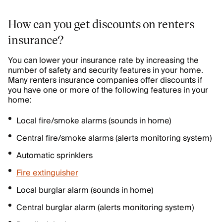
How can you get discounts on renters
insurance?
You can lower your insurance rate by increasing the
number of safety and security features in your home.
Many renters insurance companies offer discounts if
you have one or more of the following features in your
home:
Local fire/smoke alarms (sounds in home)
Central fire/smoke alarms (alerts monitoring system)
Automatic sprinklers
Fire extinguisher
Local burglar alarm (sounds in home)
Central burglar alarm (alerts monitoring system)