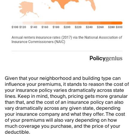
Given that your neighborhood and building type can
influence your premiums, it stands to reason the cost of
your insurance policy varies dramatically across state
lines. Keep in mind, though, pricing gets more granular
than that, and the cost of an insurance policy can also
vary dramatically across any given state, depending
your insurance company and what they offer. The cost
of your premiums will also vary depending on how
much coverage you purchase, and the price of your
deductible
.