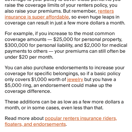
raise the coverage limits of your renters policy, you
also raise your premiums. But remember,
renters
insurance is super affordable
, so even huge leaps in
coverage can result in just a few more dollars a month.
For example, if you increase to the most common
coverage amounts — $25,000 for personal property,
$300,000 for personal liability, and $2,000 for medical
payments to others — your premiums can still often be
under $20 per month.
You can also purchase endorsements to increase your
coverage for specific belongings, so if a basic policy
only covers $1,000 worth of
jewelry
but you have a
$5,000 ring, an endorsement could make up the
coverage difference.
These additions can be as low as a few more dollars a
month, or in some cases, even less than that.
Read more about
popular renters insurance riders,
floaters, and endorsements
.