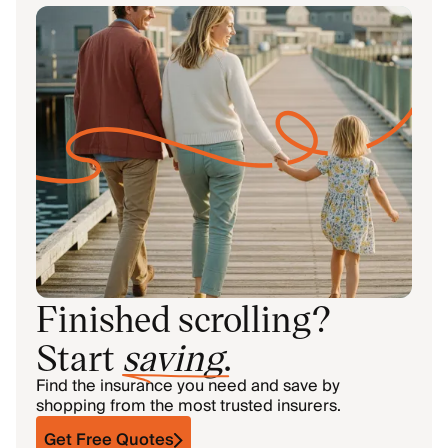
Finished scrolling?
Start
saving
.
Find the insurance you need and save by
shopping from the most trusted insurers.
Get Free Quotes