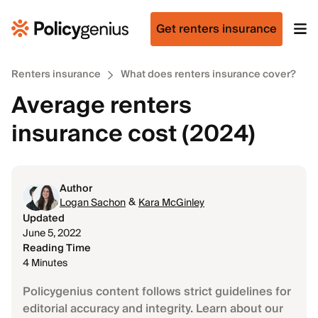
Get renters insurance
Renters insurance
What does renters insurance cover?
Average renters
insurance cost (2024)
Author
&
Logan Sachon
Kara McGinley
Updated
June 5, 2022
Reading Time
4 Minutes
Policygenius content follows strict guidelines for
editorial accuracy and integrity. Learn about our