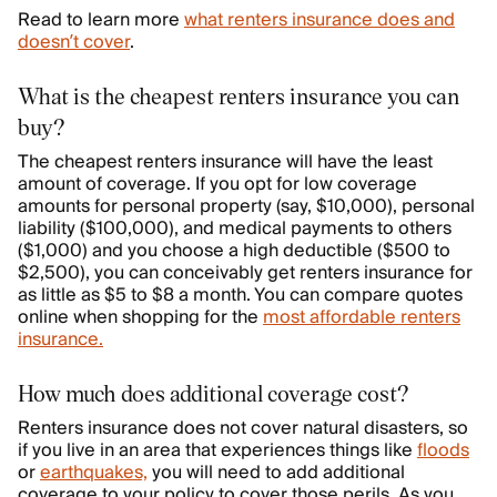
Read to learn more
what renters insurance does and
doesn’t cover
.
What is the cheapest renters insurance you can
buy?
The cheapest renters insurance will have the least
amount of coverage. If you opt for low coverage
amounts for personal property (say, $10,000), personal
liability ($100,000), and medical payments to others
($1,000) and you choose a high deductible ($500 to
$2,500), you can conceivably get renters insurance for
as little as $5 to $8 a month. You can compare quotes
online when shopping for the
most affordable renters
insurance.
How much does additional coverage cost?
Renters insurance does not cover natural disasters, so
if you live in an area that experiences things like
floods
or
earthquakes,
you will need to add additional
coverage to your policy to cover those perils. As you