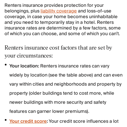
Renters insurance provides protection for your
belongings, plus
liability coverage
and loss-of-use
coverage, in case your home becomes uninhabitable
and you need to temporarily stay in a hotel. Renters
insurance rates are determined by a few factors, some
of which you can choose, and some of which you can’t.
Renters insurance cost factors that are set by
your circumstances:
Your location:
Renters insurance rates can vary
widely by location (see the table above) and can even
vary within cities and neighborhoods and property by
property (older buildings tend to cost more, while
newer buildings with more security and safety
features can garner lower premiums).
Your credit score
:
Your credit score influences a lot