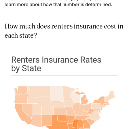
learn more about how that number is determined.
How much does renters insurance cost in
each state?