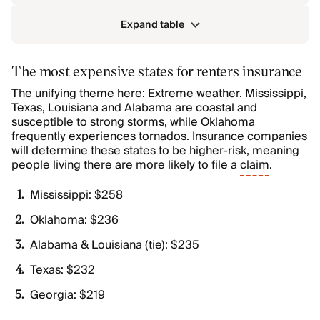
Expand table
The most expensive states for renters insurance
The unifying theme here: Extreme weather. Mississippi,
Texas, Louisiana and Alabama are coastal and
susceptible to strong storms, while Oklahoma
frequently experiences tornados. Insurance companies
will determine these states to be higher-risk, meaning
people living there are more likely to file a
claim
.
Mississippi: $258
Oklahoma: $236
Alabama & Louisiana (tie): $235
Texas: $232
Georgia: $219