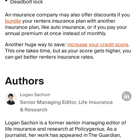
Deadbolt lock
An insurance company may also offer discounts if you
bundle
your renters insurance plan with another
insurance plan, like auto insurance, or if you pay your
annual premium at once instead of monthly.
Another huge way to save:
increase your credit score
.
This one takes time, but as your score gets higher, you
can get better renters insurance rates.
Authors
Logan Sachon
Senior Managing Editor, Life Insurance
& Research
Logan Sachon is a former senior managing editor of
life insurance and research at Policygenius. As a
journalist, her work has appeared in The Guardian,