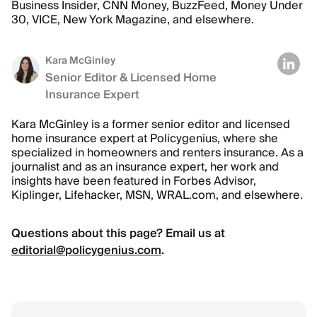
Business Insider, CNN Money, BuzzFeed, Money Under
30, VICE, New York Magazine, and elsewhere.
Kara McGinley
Senior Editor & Licensed Home
Insurance Expert
Kara McGinley is a former senior editor and licensed
home insurance expert at Policygenius, where she
specialized in homeowners and renters insurance. As a
journalist and as an insurance expert, her work and
insights have been featured in Forbes Advisor,
Kiplinger, Lifehacker, MSN, WRAL.com, and elsewhere.
Questions about this page? Email us at
editorial@policygenius.com
.