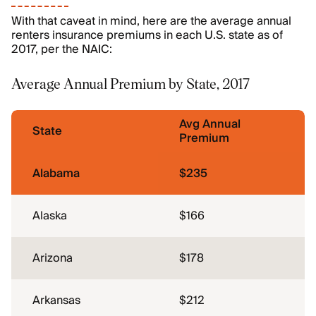
With that caveat in mind, here are the average annual
renters insurance premiums in each U.S. state as of
2017, per the NAIC:
Average Annual Premium by State, 2017
Avg Annual
State
Premium
Alabama
$235
Alaska
$166
Arizona
$178
Arkansas
$212