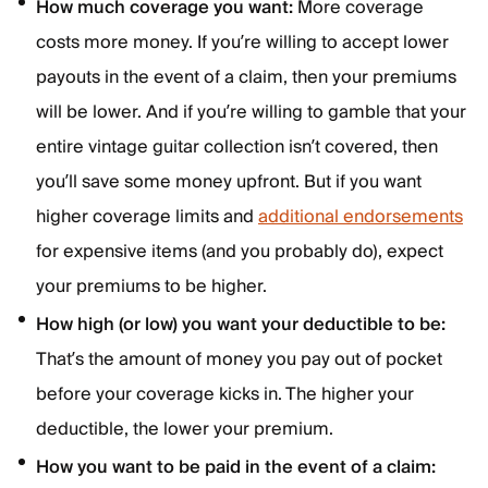
How much coverage you want:
More coverage
costs more money. If you’re willing to accept lower
payouts in the event of a claim, then your premiums
will be lower. And if you’re willing to gamble that your
entire vintage guitar collection isn’t covered, then
you’ll save some money upfront. But if you want
higher coverage limits and
additional endorsements
for expensive items (and you probably do), expect
your premiums to be higher.
How high (or low) you want your deductible to be:
That’s the amount of money you pay out of pocket
before your coverage kicks in. The higher your
deductible, the lower your premium.
How you want to be paid in the event of a claim: