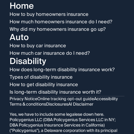
Home
How to buy homeowners insurance
How much homeowners insurance do I need?
Why did my homeowners insurance go up?
Auto
How to buy car insurance
How much car insurance do I need?
Disability
How does long-term disability insurance work?
Types of disability insurance
How to get disability insurance
Is long-term disability insurance worth it?
Privacy Notice
Online tracking opt-out guide
Accessibility
Terms & conditions
Disclosures
AI Disclaimer
Yes, we have to include some legalese down here.
Policygenius LLC (DBA Policygenius Services LLC in NY;
DBA Policygenius Insurance Services in California)
("Policygenius"), a Delaware corporation with its principal