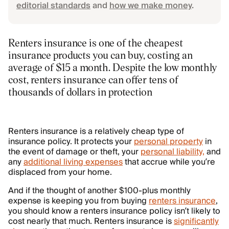
editorial standards
and
how we make money
.
Renters insurance is one of the cheapest
insurance products you can buy, costing an
average of $15 a month. Despite the low monthly
cost, renters insurance can offer tens of
thousands of dollars in protection
Renters insurance is a relatively cheap type of
insurance policy. It protects your
personal property
in
the event of damage or theft, your
personal liability,
and
any
additional living expenses
that accrue while you’re
displaced from your home.
And if the thought of another $100-plus monthly
expense is keeping you from buying
renters insurance
,
you should know a renters insurance policy isn’t likely to
cost nearly that much. Renters insurance is
significantly