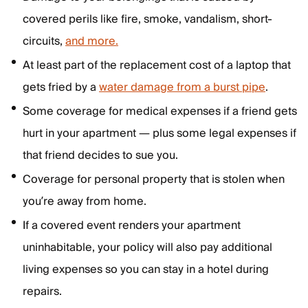
covered perils like fire, smoke, vandalism, short-
circuits,
and more.
At least part of the replacement cost of a laptop that
gets fried by a
water damage from a burst pipe
.
Some coverage for medical expenses if a friend gets
hurt in your apartment — plus some legal expenses if
that friend decides to sue you.
Coverage for personal property that is stolen when
you’re away from home.
If a covered event renders your apartment
uninhabitable, your policy will also pay additional
living expenses so you can stay in a hotel during
repairs.