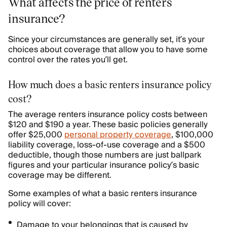
What affects the price of renters
insurance?
Since your circumstances are generally set, it’s your
choices about coverage that allow you to have some
control over the rates you’ll get.
How much does a basic renters insurance policy
cost?
The average renters insurance policy costs between
$120 and $190 a year. These basic policies generally
offer $25,000
personal property coverage
, $100,000
liability coverage, loss-of-use coverage and a $500
deductible, though those numbers are just ballpark
figures and your particular insurance policy’s basic
coverage may be different.
Some examples of what a basic renters insurance
policy will cover:
Damage to your belongings that is caused by