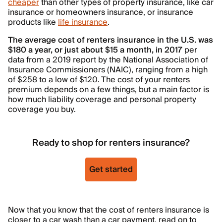
cheaper
than other types of property insurance, like car
insurance or homeowners insurance, or insurance
products like
life insurance
.
The average cost of renters insurance in the U.S. was
$180 a year, or just about $15 a month, in 2017
per
data from a 2019 report by the National Association of
Insurance Commissioners (NAIC), ranging from a high
of $258 to a low of $120. The cost of your renters
premium depends on a few things, but a main factor is
how much liability coverage and personal property
coverage you buy.
Ready to shop for renters insurance?
Get started
Now that you know that the cost of renters insurance is
closer to a car wash than a car payment, read on to