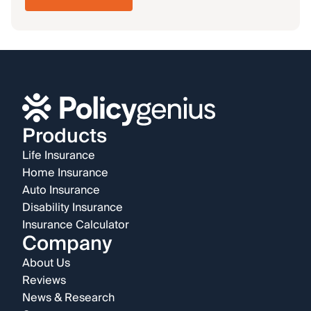
Products
Life Insurance
Home Insurance
Auto Insurance
Disability Insurance
Insurance Calculator
Company
About Us
Reviews
News & Research