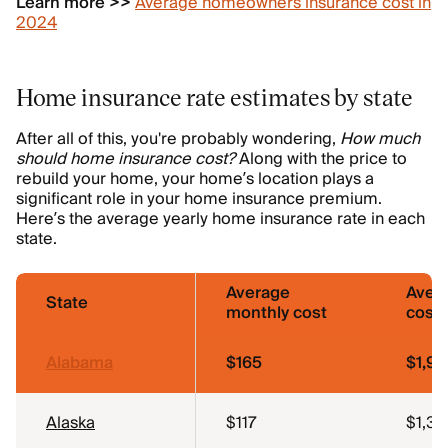
Learn more >>
Average homeowners insurance cost in
2024
Home insurance rate estimates by state
After all of this, you're probably wondering,
How much
should home insurance cost?
Along with the price to
rebuild your home, your home’s location plays a
significant role in your home insurance premium.
Here’s the average yearly home insurance rate in each
state.
Average
Aver
State
monthly cost
cost
Alabama
$165
$1,98
Alaska
$117
$1,39