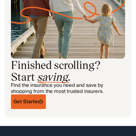
Finished scrolling?
Start
saving
.
Find the insurance you need and save by
shopping from the most trusted insurers.
Get Started