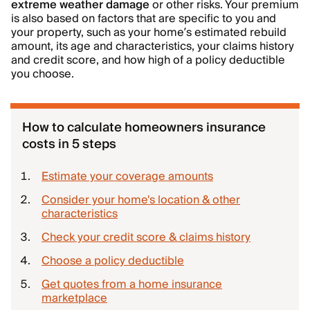
extreme weather damage
or other risks. Your premium
is also based on factors that are specific to you and
your property, such as your home’s estimated rebuild
amount, its age and characteristics, your claims history
and credit score, and how high of a policy deductible
you choose.
How to calculate homeowners insurance
costs in 5 steps
Estimate your coverage amounts
Consider your home's location & other
characteristics
Check your credit score & claims history
Choose a policy deductible
Get quotes from a home insurance
marketplace