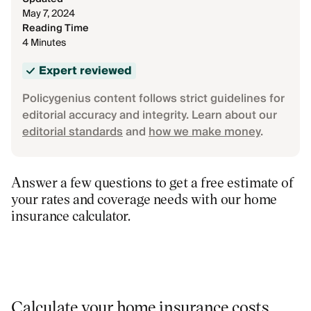
May 7, 2024
Reading Time
4 Minutes
Expert reviewed
Policygenius content follows strict guidelines for
editorial accuracy and integrity. Learn about our
editorial standards
and
how we make money
.
Answer a few questions to get a free estimate of
your rates and coverage needs with our home
insurance calculator.
Calculate your home insurance costs