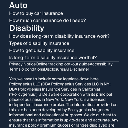
Auto
How to buy car insurance
How much car insurance do I need?
Disability
How does long-term disability insurance work?
Types of disability insurance
How to get disability insurance
Is long-term disability insurance worth it?
Privacy Notice
Online tracking opt-out guide
Accessibility
Terms & conditions
Disclosures
AI Disclaimer
Yes, we have to include some legalese down here.
Policygenius LLC (DBA Policygenius Services LLC in NY;
DBA Policygenius Insurance Services in California)
("Policygenius"), a Delaware corporation with its principal
place of business in New York, New York, is a licensed
independent insurance broker. The information provided on
this site has been developed by Policygenius for general
informational and educational purposes. We do our best to
ensure that this information is up-to-date and accurate. Any
insurance policy premium quotes or ranges displayed are