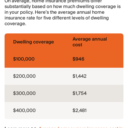
On average, home insurance premiums differ
substantially based on how much dwelling coverage is
in your policy. Here’s the average annual home
insurance rate for five different levels of dwelling
coverage.
Average annual
Dwelling coverage
cost
$100,000
$946
$200,000
$1,442
$300,000
$1,754
$400,000
$2,481