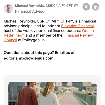
Michael Reynolds
, CSRIC®, AIF®, CFT-I™
Financial Advisor
Michael Reynolds, CSRIC®, AIF®, CFT-I™, is a financial
advisor, principal and founder of
Elevation Financial
,
host of the weekly personal finance podcast
Wealth
Redefined®
, and a member of the
Financial Review
Council
at Policygenius.
Questions about this page? Email us at
editorial@policygenius.com
.