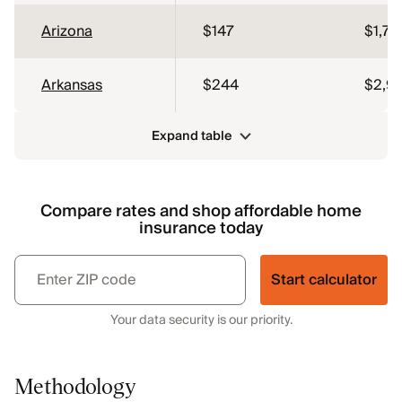
Arizona
$147
$1,76
Arkansas
$244
$2,9
Expand table
Compare rates and shop affordable home
insurance today
Start calculator
Your data security is our priority.
Methodology