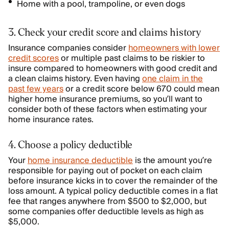
Home with a pool, trampoline, or even dogs
3. Check your credit score and claims history
Insurance companies consider
homeowners with lower
credit scores
or multiple past claims to be riskier to
insure compared to homeowners with good credit and
a clean claims history. Even having
one claim in the
past few years
or a credit score below 670 could mean
higher home insurance premiums, so you’ll want to
consider both of these factors when estimating your
home insurance rates.
4. Choose a policy deductible
Your
home insurance deductible
is the amount you’re
responsible for paying out of pocket on each claim
before insurance kicks in to cover the remainder of the
loss amount. A typical policy deductible comes in a flat
fee that ranges anywhere from $500 to $2,000, but
some companies offer deductible levels as high as
$5,000.