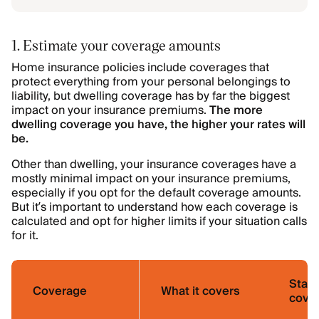
1. Estimate your coverage amounts
Home insurance policies include coverages that
protect everything from your personal belongings to
liability, but dwelling coverage
has by far the biggest
impact on your insurance premiums.
The more
dwelling coverage you have, the higher your rates will
be.
Other than dwelling, your insurance coverages have a
mostly minimal impact on your insurance premiums,
especially if you opt for the default coverage amounts.
But it’s important to understand how each coverage is
calculated and opt for higher limits if your situation calls
for it.
Stan
Coverage
What it covers
cover