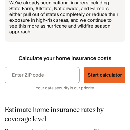
We've already seen national insurers including
State Farm, Allstate, Nationwide, and Farmers
either pull out of states completely or reduce their
exposure in high-risk areas, and we continue to
see this more as hurricane and wildfire season
approach.
Calculate your home insurance costs
Start calculator
Your data security is our priority.
Estimate home insurance rates by
coverage level