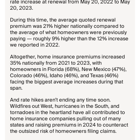
rate increase at renewal from May 20, 2022 to May
20, 2023.
During this time, the average quoted renewal
premium was 21% higher nationally compared to
the average of what homeowners were previously
paying — roughly 9% higher than the 12% increase
we reported in 2022.
Altogether, home insurance premiums increased
35% nationally from 2021 to 2023, with
homeowners in Florida (68%), New Mexico (47%),
Colorado (46%), Idaho (46%), and Texas (46%)
facing the biggest average increases during that
span.
And rate hikes aren’t ending any time soon.
Wildfires out West, hurricanes in the South, and
tornadoes in the heartland have all contributed to
home insurance companies pulling out of many
states and raising premiums in 2024 to counteract
the outsized risk of homeowners filing claims.