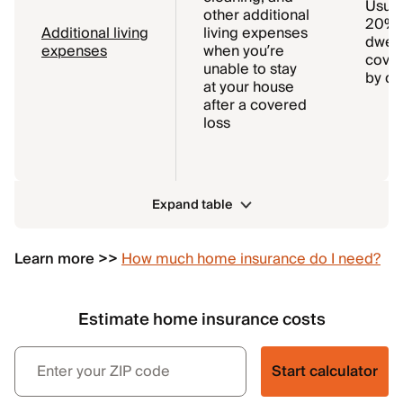
Usual
other additional
20% o
Additional living
living expenses
dwell
expenses
when you’re
cover
unable to stay
by de
at your house
after a covered
loss
Expand table
Learn more >>
How much home insurance do I need?
Estimate home insurance costs
Start calculator