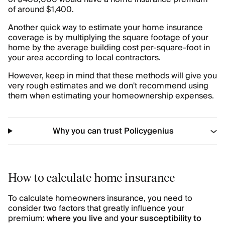
of around $1,400.
Another quick way to estimate your home insurance
coverage is by multiplying the square footage of your
home by the average building cost per-square-foot in
your area according to local contractors.
However, keep in mind that these methods will give you
very rough estimates and we don't recommend using
them when estimating your homeownership expenses.
Why you can trust Policygenius
How to calculate home insurance
To calculate homeowners insurance, you need to
consider two factors that greatly influence your
premium:
where you live
and
your susceptibility to