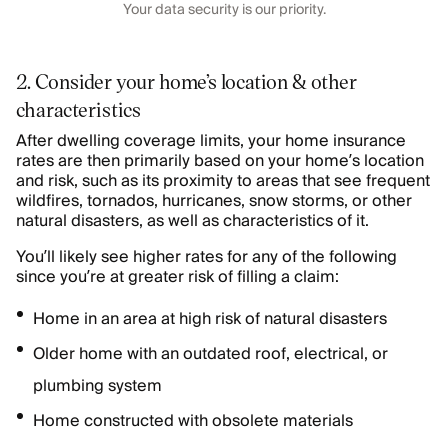
Your data security is our priority.
2. Consider your home’s location & other
characteristics
After dwelling coverage limits, your home insurance
rates are then primarily based on your home’s location
and risk, such as its proximity to areas that see frequent
wildfires, tornados, hurricanes, snow storms, or other
natural disasters, as well as characteristics of it.
You’ll likely see higher rates for any of the following
since you’re at greater risk of filling a claim:
Home in an area at high risk of natural disasters
Older home with an outdated roof, electrical, or
plumbing system
Home constructed with obsolete materials