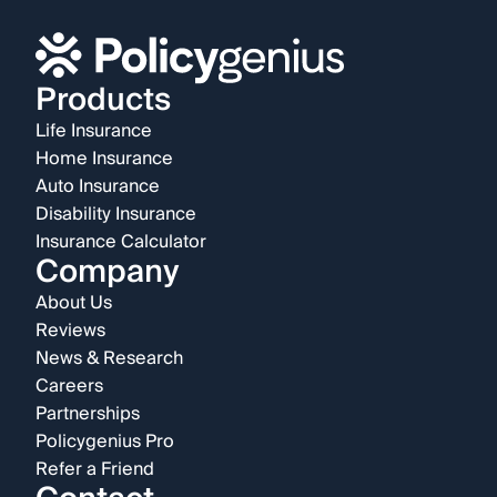
Products
Life Insurance
Home Insurance
Auto Insurance
Disability Insurance
Insurance Calculator
Company
About Us
Reviews
News & Research
Careers
Partnerships
Policygenius Pro
Refer a Friend