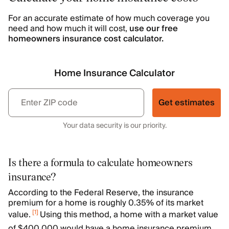
For an accurate estimate of how much coverage you
need and how much it will cost,
use our free
homeowners insurance cost calculator.
Home Insurance Calculator
Get estimates
Your data security is our priority.
Is there a formula to calculate homeowners
insurance?
According to the Federal Reserve, the insurance
premium for a home is roughly 0.35% of its market
[
1
]
value.
Using this method, a home with a market value
of $400,000 would have a home insurance premium