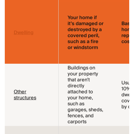
Your home if
it’s damaged or
Base
destroyed by a
home
Dwelling
covered peril,
repl
such as a fire
cost
or windstorm
Buildings on
your property
that aren’t
Usual
directly
10% o
Other
attached to
dwell
structures
your home,
cover
such as
by de
garages, sheds,
fences, and
carports