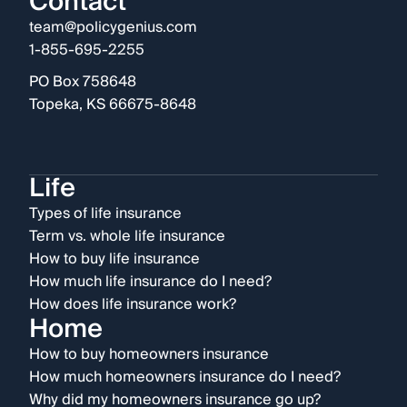
Contact
team@policygenius.com
1-855-695-2255
PO Box 758648
Topeka, KS 66675-8648
Life
Types of life insurance
Term vs. whole life insurance
How to buy life insurance
How much life insurance do I need?
How does life insurance work?
Home
How to buy homeowners insurance
How much homeowners insurance do I need?
Why did my homeowners insurance go up?