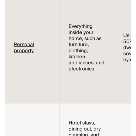
Everything
inside your
Usual
home, such as
50% o
Personal
furniture,
dwell
property
clothing,
cover
kitchen
by de
appliances, and
electronics
Hotel stays,
dining out, dry
cleaning, and