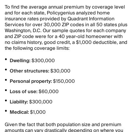
To find the average annual premium by coverage level
and for each state, Policygenius analyzed home
insurance rates provided by Quadrant Information
Services for over 30,000 ZIP codes in all 50 states plus
Washington, D.C. Our sample quotes for each company
and ZIP code were for a 40 year-old homeowner with
no claims history, good credit, a $1,000 deductible, and
the following coverage limits:
Dwelling:
$300,000
Other structures:
$30,000
Personal property:
$150,000
Loss of use:
$60,000
Liability:
$300,000
Medical:
$1,000
Given the fact that both population size and premium
amounts can vary drastically depending on where you