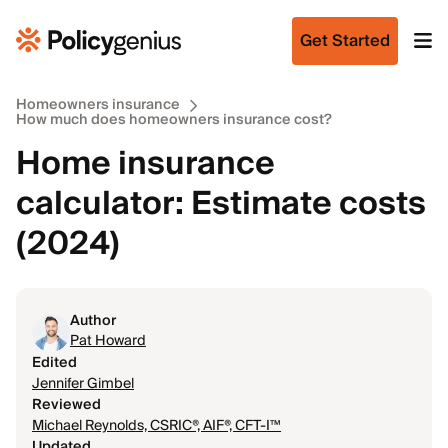
Get Started
Homeowners insurance
How much does homeowners insurance cost?
Home insurance
calculator: Estimate costs
(2024)
Author
Pat Howard
Edited
Jennifer Gimbel
Reviewed
Michael Reynolds, CSRIC®, AIF®, CFT-I™
Updated