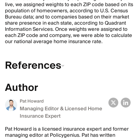
live, we assigned weights to each ZIP code based on its
population of homeowners, according to U.S. Census
Bureau data; and to companies based on their market
share presence in each state, according to Quadrant
Information Services. Once weights were assigned to
each ZIP code and company, we were able to calculate
our national average home insurance rate.
References
Author
Pat Howard
Managing Editor & Licensed Home
Insurance Expert
Pat Howard is a licensed insurance expert and former
managing editor at Policygenius. Pat has written