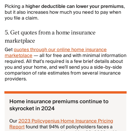
Picking a
higher deductible can lower your premiums
,
but it also increases how much you need to pay when
you file a claim.
5. Get quotes from a home insurance
marketplace
Get
quotes through our online home insurance
marketplace
— all for free and with minimal information
required. All that's required is a few brief details about
you and your home, and we'll send you a side-by-side
comparison of rate estimates from several insurance
providers.
Home insurance premiums continue to
skyrocket in 2024
Our
2023 Policygenius Home Insurance Pricing
Report
found that 94% of policyholders faces a