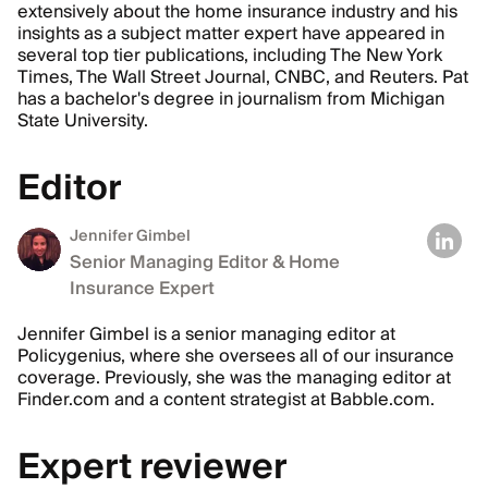
extensively about the home insurance industry and his
insights as a subject matter expert have appeared in
several top tier publications, including The New York
Times, The Wall Street Journal, CNBC, and Reuters. Pat
has a bachelor's degree in journalism from Michigan
State University.
Editor
Jennifer Gimbel
Senior Managing Editor & Home
Insurance Expert
Jennifer Gimbel is a senior managing editor at
Policygenius, where she oversees all of our insurance
coverage. Previously, she was the managing editor at
Finder.com and a content strategist at Babble.com.
Expert reviewer