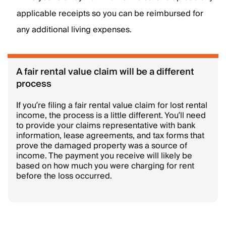
applicable receipts so you can be reimbursed for
any additional living expenses.
A fair rental value claim will be a different
process
If you’re filing a fair rental value claim for lost rental
income, the process is a little different. You’ll need
to provide your claims representative with bank
information, lease agreements, and tax forms that
prove the damaged property was a source of
income. The payment you receive will likely be
based on how much you were charging for rent
before the loss occurred.