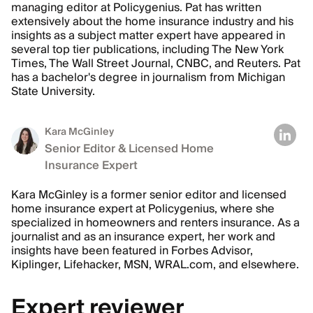
managing editor at Policygenius. Pat has written
extensively about the home insurance industry and his
insights as a subject matter expert have appeared in
several top tier publications, including The New York
Times, The Wall Street Journal, CNBC, and Reuters. Pat
has a bachelor's degree in journalism from Michigan
State University.
Kara McGinley
Senior Editor & Licensed Home
Insurance Expert
Kara McGinley is a former senior editor and licensed
home insurance expert at Policygenius, where she
specialized in homeowners and renters insurance. As a
journalist and as an insurance expert, her work and
insights have been featured in Forbes Advisor,
Kiplinger, Lifehacker, MSN, WRAL.com, and elsewhere.
Expert reviewer