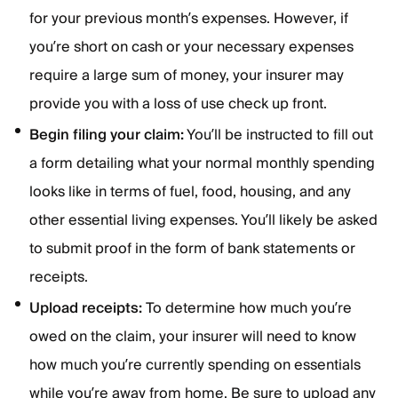
for your previous month’s expenses. However, if
you’re short on cash or your necessary expenses
require a large sum of money, your insurer may
provide you with a loss of use check up front.
Begin filing your claim:
You’ll be instructed to fill out
a form detailing what your normal monthly spending
looks like in terms of fuel, food, housing, and any
other essential living expenses. You’ll likely be asked
to submit proof in the form of bank statements or
receipts.
Upload receipts:
To determine how much you’re
owed on the claim, your insurer will need to know
how much you’re currently spending on essentials
while you’re away from home. Be sure to upload any