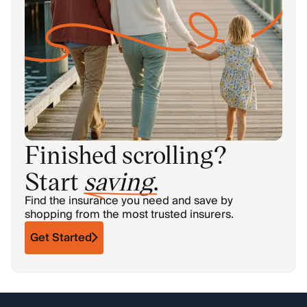
Finished scrolling?
Start
saving
.
Find the insurance you need and save by
shopping from the most trusted insurers.
Get Started