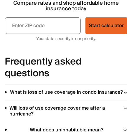
Compare rates and shop affordable home
insurance today
Start calculator
Your data security is our priority.
Frequently asked
questions
What is loss of use coverage in condo insurance?
Will loss of use coverage cover me after a
hurricane?
What does uninhabitable mean?