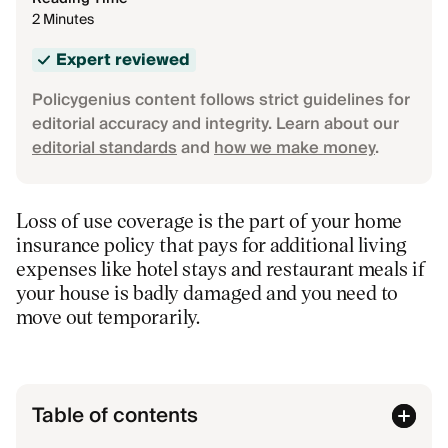
2 Minutes
Expert reviewed
Policygenius content follows strict guidelines for
editorial accuracy and integrity. Learn about our
editorial standards
and
how we make money
.
Loss of use coverage is the part of your home
insurance policy that pays for additional living
expenses like hotel stays and restaurant meals if
your house is badly damaged and you need to
move out temporarily.
Table of contents