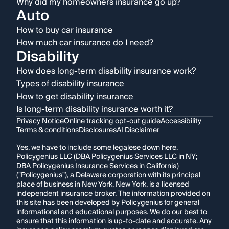
Why did my homeowners insurance go up?
Auto
How to buy car insurance
How much car insurance do I need?
Disability
How does long-term disability insurance work?
Types of disability insurance
How to get disability insurance
Is long-term disability insurance worth it?
Privacy Notice
Online tracking opt-out guide
Accessibility
Terms & conditions
Disclosures
AI Disclaimer
Yes, we have to include some legalese down here.
Policygenius LLC (DBA Policygenius Services LLC in NY;
DBA Policygenius Insurance Services in California)
("Policygenius"), a Delaware corporation with its principal
place of business in New York, New York, is a licensed
independent insurance broker. The information provided on
this site has been developed by Policygenius for general
informational and educational purposes. We do our best to
ensure that this information is up-to-date and accurate. Any