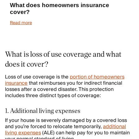
What does homeowners insurance
cover?
Read more
What is loss of use coverage and what
does it cover?
Loss of use coverage is the
portion of homeowners
insurance
that reimburses you for indirect financial
losses after a covered disaster. This protection
includes three distinct types of coverage:
1. Additional living expenses
If your house is severely damaged by a covered loss
and you’re forced to relocate temporarily,
additional
living expenses
(ALE) can help pay for you to maintain