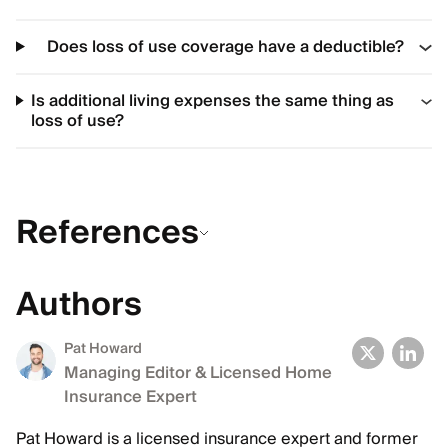
Does loss of use coverage have a deductible?
Is additional living expenses the same thing as
loss of use?
References
Authors
Pat Howard
Managing Editor & Licensed Home
Insurance Expert
Pat Howard is a licensed insurance expert and former