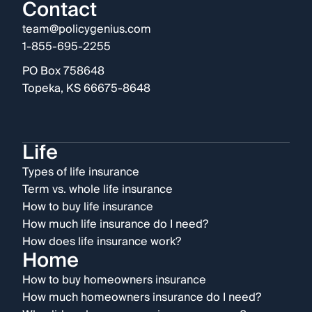
Contact
team@policygenius.com
1-855-695-2255
PO Box 758648
Topeka, KS 66675-8648
Life
Types of life insurance
Term vs. whole life insurance
How to buy life insurance
How much life insurance do I need?
How does life insurance work?
Home
How to buy homeowners insurance
How much homeowners insurance do I need?