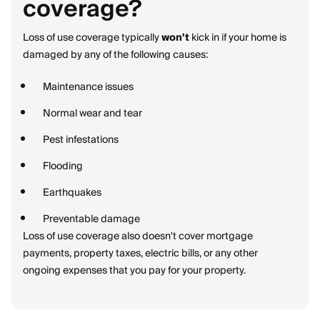
coverage?
Loss of use coverage typically
won't
kick in if your home is
damaged by any of the following causes:
Maintenance issues
Normal wear and tear
Pest infestations
Flooding
Earthquakes
Preventable damage
Loss of use coverage also doesn't cover mortgage
payments, property taxes, electric bills, or any other
ongoing expenses that you pay for your property.