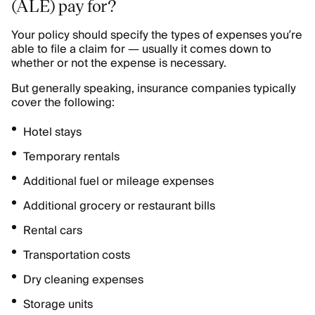
(ALE) pay for?
Your policy should specify the types of expenses you’re
able to file a claim for — usually it comes down to
whether or not the expense is necessary.
But generally speaking, insurance companies typically
cover the following:
Hotel stays
Temporary rentals
Additional fuel or mileage expenses
Additional grocery or restaurant bills
Rental cars
Transportation costs
Dry cleaning expenses
Storage units