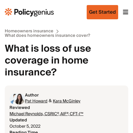
Get Started
Homeowners insurance
What does homeowners insurance cover?
What is loss of use
coverage in home
insurance?
Author
&
Pat Howard
Kara McGinley
Reviewed
Michael Reynolds, CSRIC®, AIF®, CFT-I™
Updated
October 5, 2022
Reading Time