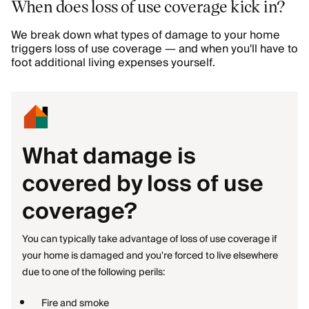
When does loss of use coverage kick in?
We break down what types of damage to your home
triggers loss of use coverage — and when you'll have to
foot additional living expenses yourself.
What damage is
covered by loss of use
coverage?
You can typically take advantage of loss of use coverage if
your home is damaged and you're forced to live elsewhere
due to one of the following perils:
Fire and smoke