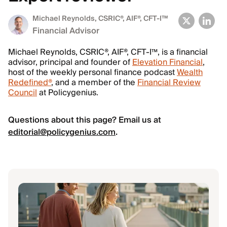
Michael Reynolds
, CSRIC®, AIF®, CFT-I™
Financial Advisor
Michael Reynolds, CSRIC®, AIF®, CFT-I™, is a financial
advisor, principal and founder of
Elevation Financial
,
host of the weekly personal finance podcast
Wealth
Redefined®
, and a member of the
Financial Review
Council
at Policygenius.
Questions about this page? Email us at
editorial@policygenius.com
.