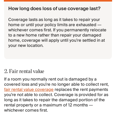
How long does loss of use coverage last?
Coverage lasts as long as it takes to repair your
home or until your policy limits are exhausted —
whichever comes first. If you permanently relocate
to a new home rather than repair your damaged
home, coverage will apply until you’re settled in at
your new location.
2. Fair rental value
If a room you normally rent out is damaged by a
covered loss and you’re no longer able to collect rent,
fair rental value coverage
replaces the rent payments
you’re not able to collect. Coverage is provided for as
long as it takes to repair the damaged portion of the
rental property or a maximum of 12 months —
whichever comes first.