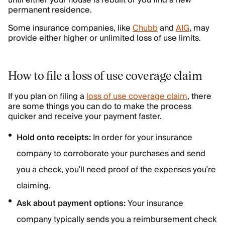
permanent residence.
Some insurance companies, like
Chubb
and
AIG
, may
provide either higher or unlimited loss of use limits.
How to file a loss of use coverage claim
If you plan on filing a
loss of use coverage claim
, there
are some things you can do to make the process
quicker and receive your payment faster.
Hold onto receipts:
In order for your insurance
company to corroborate your purchases and send
you a check, you’ll need proof of the expenses you’re
claiming.
Ask about payment options:
Your insurance
company typically sends you a reimbursement check