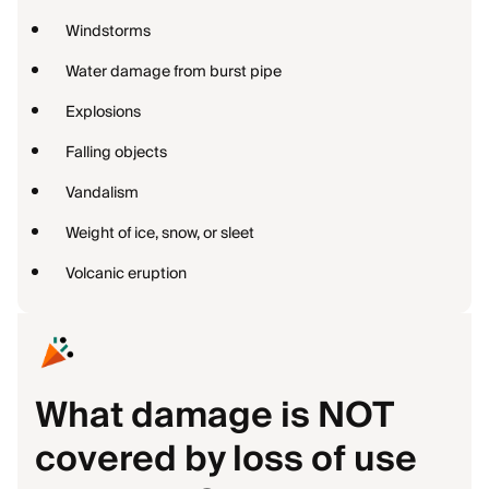
Windstorms
Water damage from burst pipe
Explosions
Falling objects
Vandalism
Weight of ice, snow, or sleet
Volcanic eruption
What damage is NOT
covered by loss of use