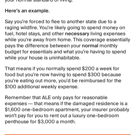
your normal standard of living.
Here’s an example
.
Say you’re forced to flee to another state due to a
raging wildfire. You’re likely going to spend money on
fuel, hotel stays, and other
necessary
living expenses
while you’re away from home. This coverage essentially
pays the difference between your
normal
monthly
budget for essentials and what you’re having to spend
while your house is uninhabitable.
That means if you normally spend $200 a week for
food but you’re now having to spend $300 because
you’re eating out more, you’d be reimbursed for the
$100 additional weekly expense.
Remember that ALE only pays for reasonable
expenses — that means if the damaged residence is a
$1,600 one-bedroom apartment, your insurer probably
won’t pay for you to rent out a luxury one-bedroom
penthouse for $3,000 a month.