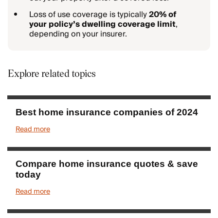
Loss of use coverage is typically
20% of
your policy’s dwelling coverage limit
,
depending on your insurer.
Explore related topics
Best home insurance companies of 2024
Read more
Compare home insurance quotes & save
today
Read more