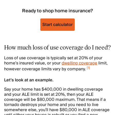
Ready to shop home insurance?
Start calculator
How much loss of use coverage do I need?
Loss of use coverage is typically set at 20% of your
home’s insured value, or your
dwelling coverage
limit,
[
1
]
however coverage limits vary by company.
Let’s look at an example.
Say your home has $400,000 in dwelling coverage
and your ALE limit is set at 20%, then your ALE
coverage will be $80,000 maximum. That means if a
tornado destroys your home and you need to live
somewhere else, you’ll have $80,000 in ALE coverage
until either your house is rebuilt or you find a new