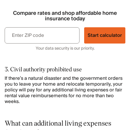
Compare rates and shop affordable home
insurance today
Start calculator
Your data security is our priority.
3. Civil authority prohibited use
If there’s a natural disaster and the government orders
you to leave your home and relocate temporarily, your
policy will pay for any additional living expenses or fair
rental value reimbursements for no more than two
weeks.
What can additional living expenses