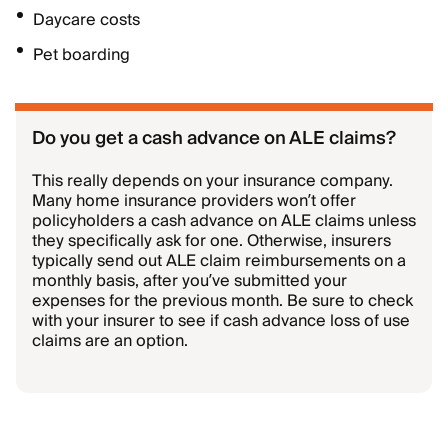
Daycare costs
Pet boarding
Do you get a cash advance on ALE claims?
This really depends on your insurance company.
Many home insurance providers won’t offer
policyholders a cash advance on ALE claims unless
they specifically ask for one. Otherwise, insurers
typically send out ALE claim reimbursements on a
monthly basis, after you’ve submitted your
expenses for the previous month. Be sure to check
with your insurer to see if cash advance loss of use
claims are an option.