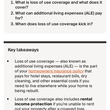
What is loss of use coverage and what does it
cover?
What can additional living expenses (ALE) pay
for?
When does loss of use coverage kick in?
Key takeaways
Loss of use coverage — also known as
additional living expenses (ALE) — is the part
of your
homeowners insurance policy
that
pays for hotel stays, restaurant bills, dry
cleaning, and other essential costs if you
need to live elsewhere while your home is
being rebuilt.
Loss of use coverage also includes
rental
income protection
if you’re unable to rent
out your property after a covered loss.