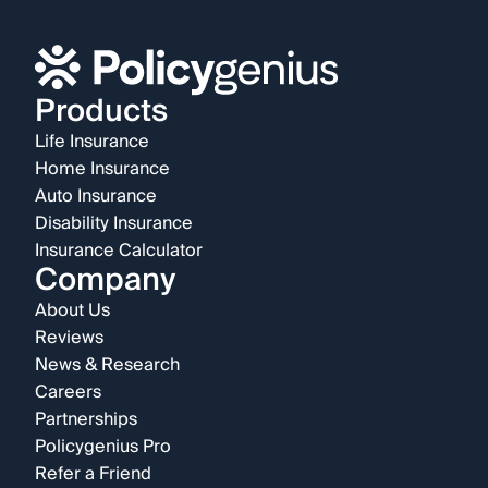
Products
Life Insurance
Home Insurance
Auto Insurance
Disability Insurance
Insurance Calculator
Company
About Us
Reviews
News & Research
Careers
Partnerships
Policygenius Pro
Refer a Friend