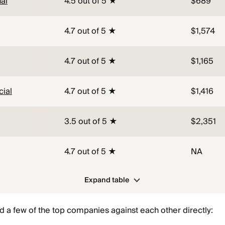
al
4.5 out of 5 ★
$689
4.7 out of 5 ★
$1,574
4.7 out of 5 ★
$1,165
ial
4.7 out of 5 ★
$1,416
3.5 out of 5 ★
$2,351
4.7 out of 5 ★
NA
Expand table
 a few of the top companies against each other directly: