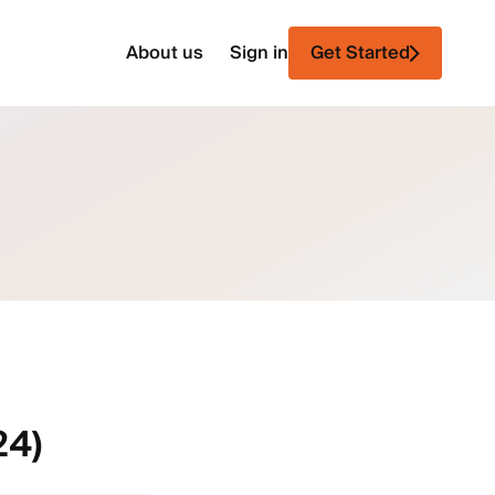
About us
Sign in
Get Started
24)