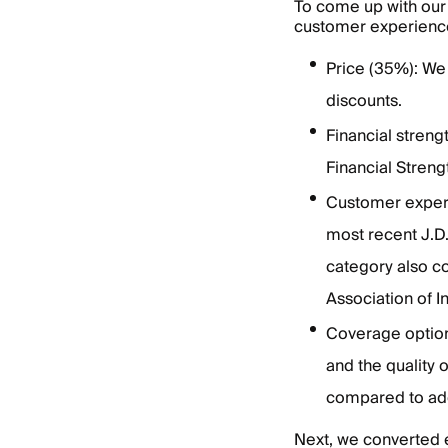
To come up with our 
customer experience
Price (35%): We
discounts.
Financial stren
Financial Streng
Customer exper
most recent J.D.
category also c
Association of 
Coverage option
and the quality
compared to add
Next, we converted 