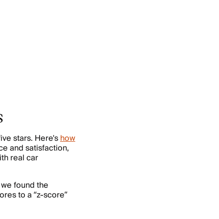
s
ive stars. Here's
how
ce and satisfaction,
th real car
 we found the
res to a “z-score”