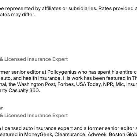
 represented by affiliates or subsidiaries. Rates provided 
otes may differ.
 & Licensed Insurance Expert
rmer senior editor at Policygenius who has spent his entire c
me, auto, and health insurance. His work has been featured in
nal, the Washington Post, Forbes, USA Today, NPR, Mic, Ins
rty Casualty 360.
an
 & Licensed Insurance Expert
 licensed auto insurance expert and a former senior editor 
featured in MoneyGeek, Clearsurance, Adweek, Boston Glob