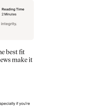
Reading Time
2 Minutes
integrity.
e best fit
iews make it
pecially if you’re