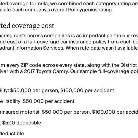
ghted average formula, we combined each category rating and
culate each company's overall Policygenius rating.
ted coverage cost
aring costs across companies is an important part in our r
ge cost of a full-coverage car insurance policy from each c
adrant Information Services. When rate data wasn’t availabl
m every ZIP code across every state, along with the District
ver with a 2017 Toyota Camry. Our sample full-coverage pol
ability: $50,000 per person, $100,000 per accident
 liability: $50,000 per accident
insured motorist: $50,000 per person, $100,000 per acci
 $500 deductible
 deductible