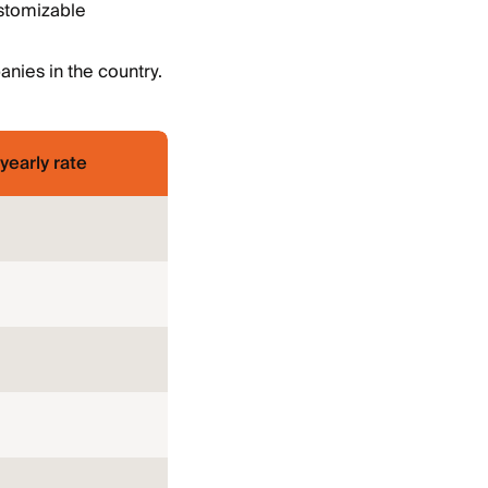
ustomizable
nies in the country.
yearly rate