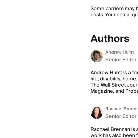
Some carriers may be
costs. Your actual qu
Authors
Andrew Hurst
Senior Editor
Andrew Hurst is a fo
life, disability, ho
The Wall Street Jour
Magazine, and Prope
Rachael Brenn
Senior Editor
Rachael Brennan is a
work has also been 