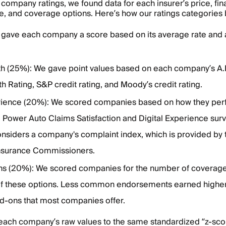
company ratings, we found data for each insurer’s price, fina
, and coverage options. Here’s how our ratings categories
 gave each company a score based on its average rate and 
gth (25%): We gave point values based on each company’s A.
th Rating, S&P credit rating, and Moody’s credit rating.
ience (20%): We scored companies based on how they per
 Power Auto Claims Satisfaction and Digital Experience surv
onsiders a company's complaint index, which is provided by 
Insurance Commissioners.
s (20%): We scored companies for the number of coverage
 of these options. Less common endorsements earned highe
-ons that most companies offer.
each company’s raw values to the same standardized “z-scor