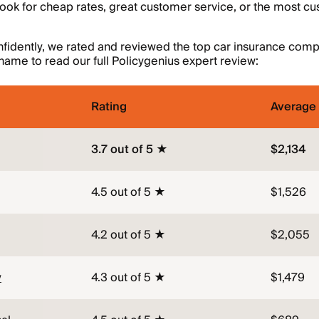
look for cheap rates, great customer service, or the most c
fidently, we rated and reviewed the top car insurance compa
ame to read our full Policygenius expert review:
Rating
Average 
3.7 out of 5 ★
$2,134
4.5 out of 5 ★
$1,526
4.2 out of 5 ★
$2,055
y
4.3 out of 5 ★
$1,479