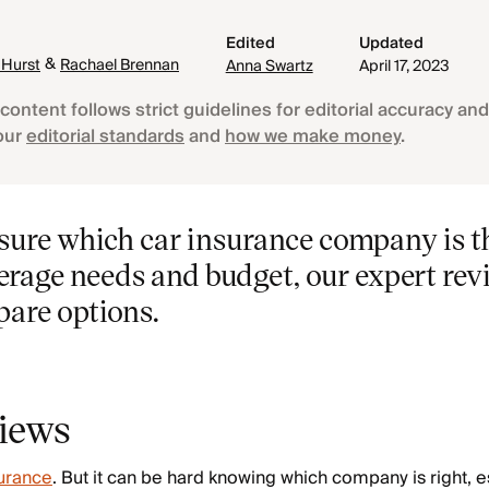
Edited
Updated
&
 Hurst
Rachael Brennan
Anna Swartz
April 17, 2023
content follows strict guidelines for editorial accuracy and 
our
editorial standards
and
how we make money
.
t sure which car insurance company is th
erage needs and budget, our expert rev
pare options.
views
surance
. But it can be hard knowing which company is right, es