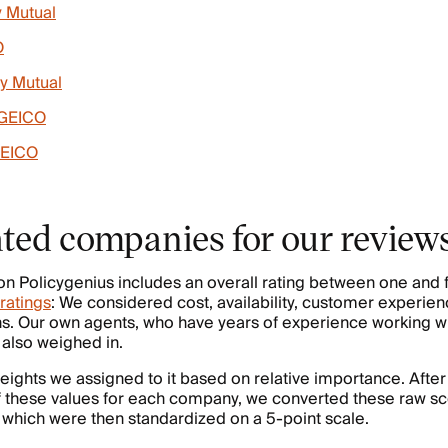
y Mutual
O
ty Mutual
 GEICO
GEICO
ted companies for our review
on Policygenius includes an overall rating between one and f
ratings
: We considered cost, availability, customer experien
s. Our own agents, who have years of experience working wi
also weighed in.
ights we assigned to it based on relative importance. After
 these values for each company, we converted these raw sco
” which were then standardized on a 5-point scale.