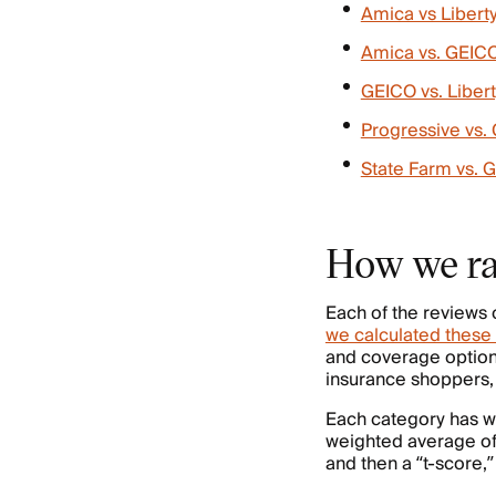
Amica vs Libert
Amica vs. GEIC
GEICO vs. Liber
Progressive vs.
State Farm vs. 
How we ra
Each of the reviews 
we calculated these 
and coverage option
insurance shoppers, 
Each category has we
weighted average of
and then a “t-score,