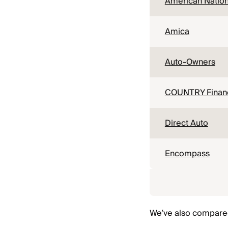
American Nation
Amica
Auto-Owners
COUNTRY Financ
Direct Auto
Encompass
We’ve also compared