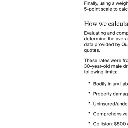
Finally, using a wei
5-point scale to cal
How we calcula
Evaluating and comp
determine the avera
data provided by Qu
quotes.
These rates were fro
30-year-old male dri
following limits:
Bodily injury li
Property damage
Uninsured/under
Comprehensive:
Collision: $500