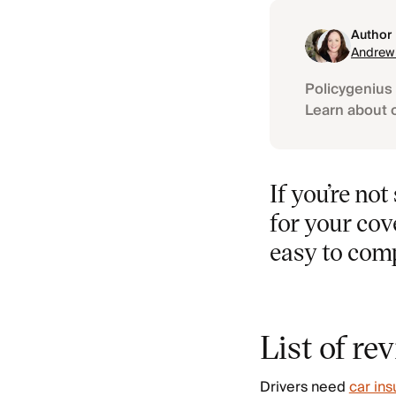
Author
Andrew
Policygenius 
Learn about 
If you’re no
for your cov
easy to com
List of re
Drivers need
car in