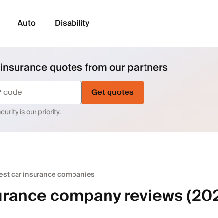
Auto
Disability
 insurance quotes from our partners
Get quotes
urity is our priority.
est car insurance companies
urance company reviews (20