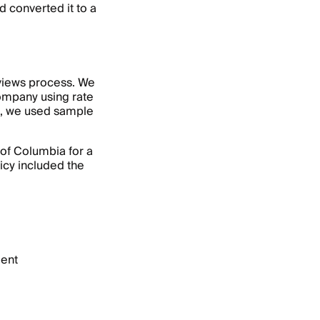
 converted it to a
eviews process. We
ompany using rate
e, we used sample
 of Columbia for a
icy included the
dent