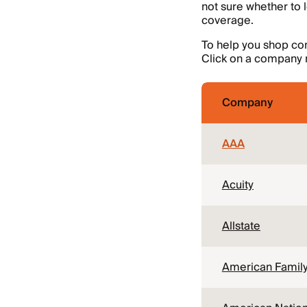
not sure whether to 
coverage.
To help you shop con
Click on a company n
Company
AAA
Acuity
Allstate
American Famil