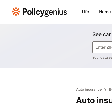
Life
Home
See car
Your data sec
Auto insurance
B
Auto ins