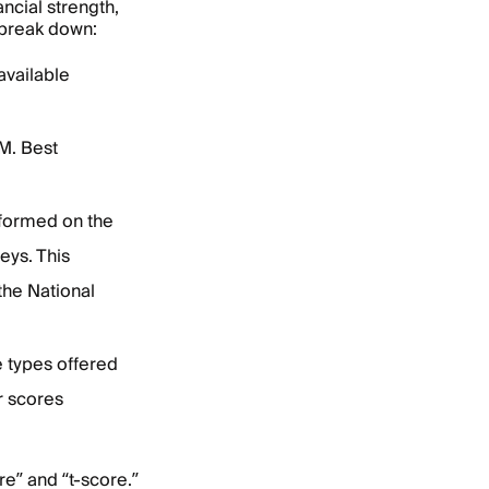
ncial strength,
 break down:
available
M. Best
formed on the
eys. This
the National
 types offered
r scores
e” and “t-score.”