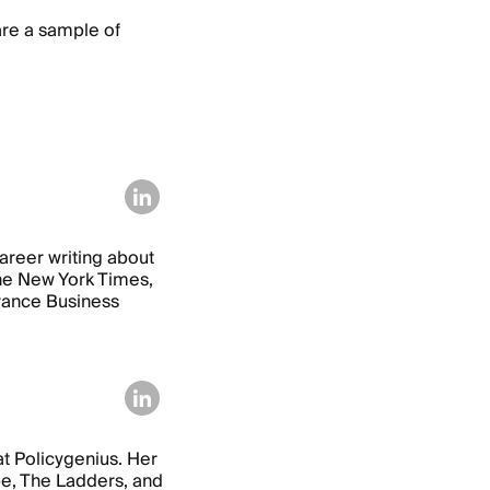
are a sample of
areer writing about
 The New York Times,
urance Business
at Policygenius. Her
e, The Ladders, and