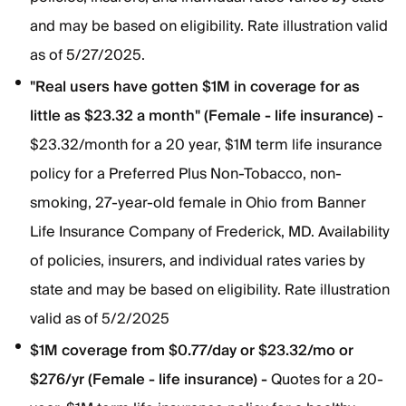
and may be based on eligibility. Rate illustration valid
as of 5/27/2025.
"Real users have gotten $1M in coverage for as
little as $23.32 a month" (Female - life insurance)
-
$23.32/month for a 20 year, $1M term life insurance
policy for a Preferred Plus Non-Tobacco, non-
smoking, 27-year-old female in Ohio from Banner
Life Insurance Company of Frederick, MD. Availability
of policies, insurers, and individual rates varies by
state and may be based on eligibility. Rate illustration
valid as of 5/2/2025
$1M coverage from $0.77/day or $23.32/mo or
$276/yr (Female - life insurance) -
Quotes for a 20-