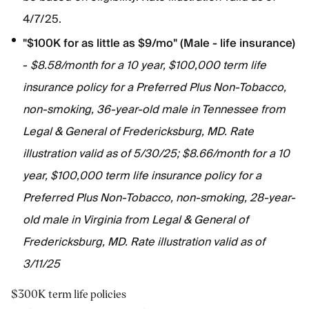
4/7/25.
"$100K for as little as $9/mo" (Male - life insurance)
-
$8.58/month for a 10 year, $100,000 term life
insurance policy for a Preferred Plus Non-Tobacco,
non-smoking, 36-year-old male in Tennessee from
Legal & General of Fredericksburg, MD. Rate
illustration valid as of 5/30/25; $8.66/month for a 10
year, $100,000 term life insurance policy for a
Preferred Plus Non-Tobacco, non-smoking, 28-year-
old male in Virginia from Legal & General of
Fredericksburg, MD. Rate illustration valid as of
3/11/25
$300K term life policies