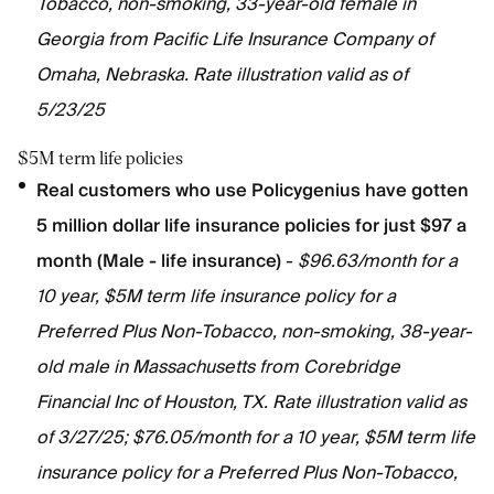
Tobacco, non-smoking, 33-year-old female in
Georgia from Pacific Life Insurance Company of
Omaha, Nebraska. Rate illustration valid as of
5/23/25
$5M term life policies
Real customers who use Policygenius have gotten
5 million dollar life insurance policies for just $97 a
month (Male - life insurance)
-
$96.63/month for a
10 year, $5M term life insurance policy for a
Preferred Plus Non-Tobacco, non-smoking, 38-year-
old male in Massachusetts from Corebridge
Financial Inc of Houston, TX. Rate illustration valid as
of 3/27/25; $76.05/month for a 10 year, $5M term life
insurance policy for a Preferred Plus Non-Tobacco,