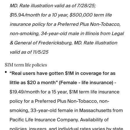
MD. Rate illustration valid as of 7/28/25;
$
15.94
/month for a 10 year, $500,000 term life
insurance policy for a Preferred Plus Non-Tobacco,
non-smoking, 34-year-old male in Illinois from Legal
& General of Fredericksburg, MD. Rate illustration
valid as of 11/5/25
$1M term life policies
“Real users have gotten $1M in coverage for as
little as $20 a month” (Female - life insurance)
-
$19.49/month for a 15 year, $1M term life insurance
policy for a Preferred Plus Non-Tobacco, non-
smoking, 33-year-old female in Massachusetts from
Pacific Life Insurance Company. Availability of
policies, insurers, and individual rates varies by state