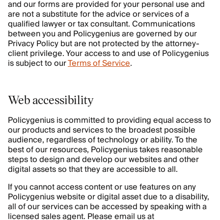
and our forms are provided for your personal use and
are not a substitute for the advice or services of a
qualified lawyer or tax consultant. Communications
between you and Policygenius are governed by our
Privacy Policy but are not protected by the attorney-
client privilege. Your access to and use of Policygenius
is subject to our
Terms of Service
.
Web accessibility
Policygenius is committed to providing equal access to
our products and services to the broadest possible
audience, regardless of technology or ability. To the
best of our resources, Policygenius takes reasonable
steps to design and develop our websites and other
digital assets so that they are accessible to all.
If you cannot access content or use features on any
Policygenius website or digital asset due to a disability,
all of our services can be accessed by speaking with a
licensed sales agent. Please email us at