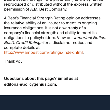
reproduced or distributed without the express written
permission of A.M. Best Company.
A Best's Financial Strength Rating opinion addresses
the relative ability of an insurer to meet its ongoing
insurance obligations. It is not a warranty of a
company's financial strength and ability to meet its
obligations to policyholders. View our
Important Notice:
Best's Credit Ratings
for a disclaimer notice and
complete details at
http://www.ambest.com/ratings/index.html
.
Thank you!
Questions about this page? Email us at
editorial@policygenius.com
.