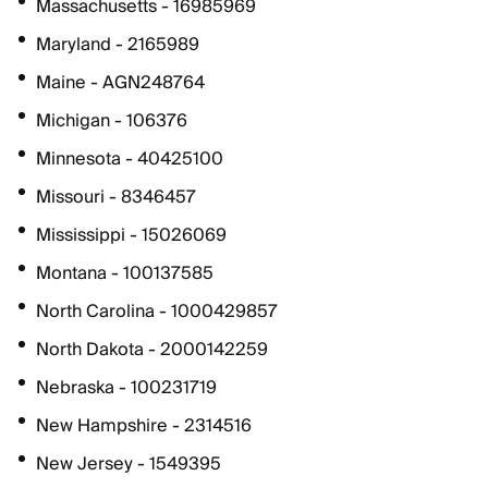
Massachusetts - 16985969
Maryland - 2165989
Maine - AGN248764
Michigan - 106376
Minnesota - 40425100
Missouri - 8346457
Mississippi - 15026069
Montana - 100137585
North Carolina - 1000429857
North Dakota - 2000142259
Nebraska - 100231719
New Hampshire - 2314516
New Jersey - 1549395