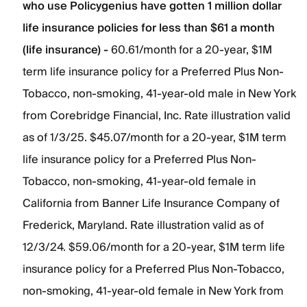
who use Policygenius have gotten 1 million dollar
life insurance policies for less than $61 a month
(life insurance) -
60.61/month for a 20-year, $1M
term life insurance policy for a Preferred Plus Non-
Tobacco, non-smoking, 41-year-old male in New York
from Corebridge Financial, Inc. Rate illustration valid
as of 1/3/25. $45.07/month for a 20-year, $1M term
life insurance policy for a Preferred Plus Non-
Tobacco, non-smoking, 41-year-old female in
California from Banner Life Insurance Company of
Frederick, Maryland. Rate illustration valid as of
12/3/24. $59.06/month for a 20-year, $1M term life
insurance policy for a Preferred Plus Non-Tobacco,
non-smoking, 41-year-old female in New York from