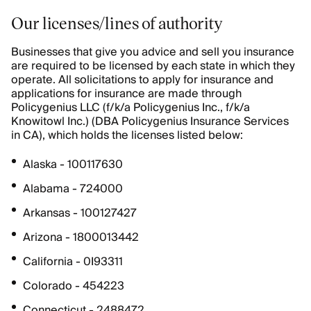
Our licenses/lines of authority
Businesses that give you advice and sell you insurance
are required to be licensed by each state in which they
operate. All solicitations to apply for insurance and
applications for insurance are made through
Policygenius LLC (f/k/a Policygenius Inc., f/k/a
Knowitowl Inc.) (DBA Policygenius Insurance Services
in CA), which holds the licenses listed below:
Alaska - 100117630
Alabama - 724000
Arkansas - 100127427
Arizona - 1800013442
California - 0I93311
Colorado - 454223
Connecticut - 2488472