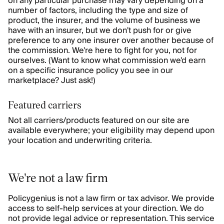
on any particular purchase may vary depending on a
number of factors, including the type and size of
product, the insurer, and the volume of business we
have with an insurer, but we don't push for or give
preference to any one insurer over another because of
the commission. We're here to fight for you, not for
ourselves. (Want to know what commission we'd earn
on a specific insurance policy you see in our
marketplace? Just ask!)
Featured carriers
Not all carriers/products featured on our site are
available everywhere; your eligibility may depend upon
your location and underwriting criteria.
We're not a law firm
Policygenius is not a law firm or tax advisor. We provide
access to self-help services at your direction. We do
not provide legal advice or representation. This service