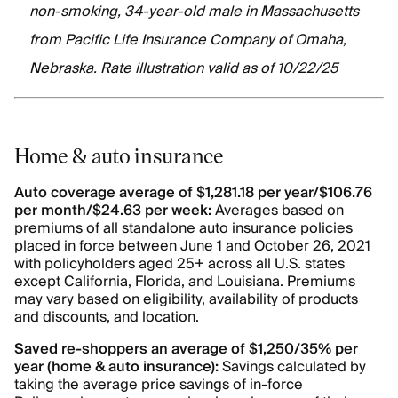
non-smoking, 34-year-old male in Massachusetts
from Pacific Life Insurance Company of Omaha,
Nebraska. Rate illustration valid as of 10/22/25
Home & auto insurance
Auto coverage average of $1,281.18 per year/$106.76
per month/$24.63 per week:
Averages based on
premiums of all standalone auto insurance policies
placed in force between June 1 and October 26, 2021
with policyholders aged 25+ across all U.S. states
except California, Florida, and Louisiana. Premiums
may vary based on eligibility, availability of products
and discounts, and location.
Saved re-shoppers an average of $1,250/35% per
year (home & auto insurance):
Savings calculated by
taking the average price savings of in-force