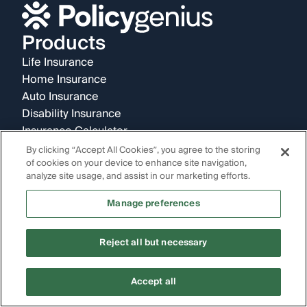
Products
Life Insurance
Home Insurance
Auto Insurance
Disability Insurance
Insurance Calculator
Company
By clicking “Accept All Cookies”, you agree to the storing
of cookies on your device to enhance site navigation,
About Us
analyze site usage, and assist in our marketing efforts.
Reviews
News & Research
Manage preferences
Careers
Partnerships
Reject all but necessary
Policygenius Pro
Refer a Friend
Contact
Accept all