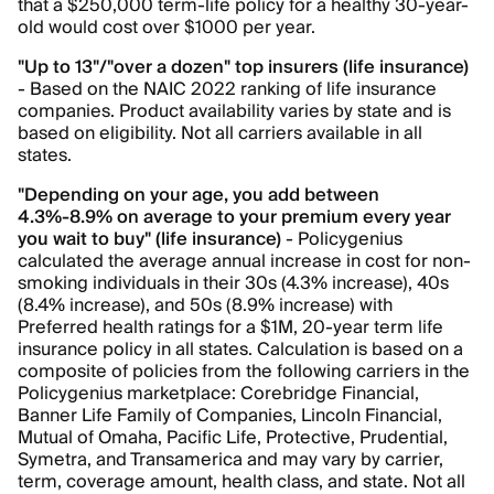
that a $250,000 term-life policy for a healthy 30-year-
old would cost over $1000 per year.
"Up to 13"/"over a dozen" top insurers (life insurance)
- Based on the NAIC 2022 ranking of life insurance
companies. Product availability varies by state and is
based on eligibility. Not all carriers available in all
states.
"Depending on your age, you add between
4.3%-8.9% on average to your premium every year
you wait to buy" (life insurance)
- Policygenius
calculated the average annual increase in cost for non-
smoking individuals in their 30s (4.3% increase), 40s
(8.4% increase), and 50s (8.9% increase) with
Preferred health ratings for a $1M, 20-year term life
insurance policy in all states. Calculation is based on a
composite of policies from the following carriers in the
Policygenius marketplace: Corebridge Financial,
Banner Life Family of Companies, Lincoln Financial,
Mutual of Omaha, Pacific Life, Protective, Prudential,
Symetra, and Transamerica and may vary by carrier,
term, coverage amount, health class, and state. Not all