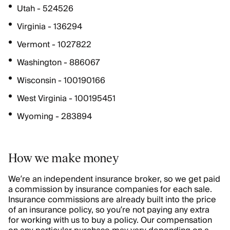
Utah - 524526
Virginia - 136294
Vermont - 1027822
Washington - 886067
Wisconsin - 100190166
West Virginia - 100195451
Wyoming - 283894
How we make money
We’re an independent insurance broker, so we get paid
a commission by insurance companies for each sale.
Insurance commissions are already built into the price
of an insurance policy, so you’re not paying any extra
for working with us to buy a policy. Our compensation