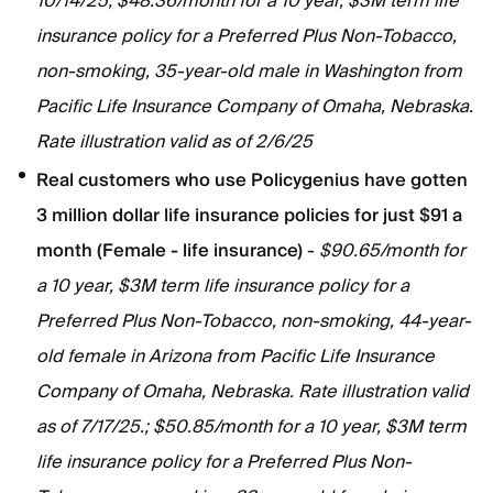
10/14/25; $48.36/month for a 10 year, $3M term life
insurance policy for a Preferred Plus Non-Tobacco,
non-smoking, 35-year-old male in Washington from
Pacific Life Insurance Company of Omaha, Nebraska.
Rate illustration valid as of 2/6/25
Real customers who use Policygenius have gotten
3 million dollar life insurance policies for just $91 a
month (Female - life insurance)
-
$90.65/month for
a 10 year, $3M term life insurance policy for a
Preferred Plus Non-Tobacco, non-smoking, 44-year-
old female in Arizona from Pacific Life Insurance
Company of Omaha, Nebraska. Rate illustration valid
as of 7/17/25.; $50.85/month for a 10 year, $3M term
life insurance policy for a Preferred Plus Non-