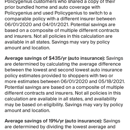
Policygenius customers who shared a copy of their
prior bundled home and auto coverage with
Policygenius and used Policygenius to switch to a
comparable policy with a different insurer between
06/01/2020 and 04/01/2021. Potential savings are
based on a composite of multiple different contracts
and insurers. Not all policies in this calculation are
available in all states. Savings may vary by policy
amount and location.
Average savings of $435/yr (auto insurance):
Savings
are determined by calculating the average difference
between the lowest and second lowest auto insurance
policy estimates provided to shoppers with two or
more estimates between 06/01/2020 and 05/18/2021.
Potential savings are based on a composite of multiple
different contracts and insurers. Not all policies in this
calculation are available in all states, and availability
may be based on eligibility. Savings may vary by policy
amount and location.
Average savings of 19%/yr (auto insurance):
Savings
are determined by dividing the lowest average and