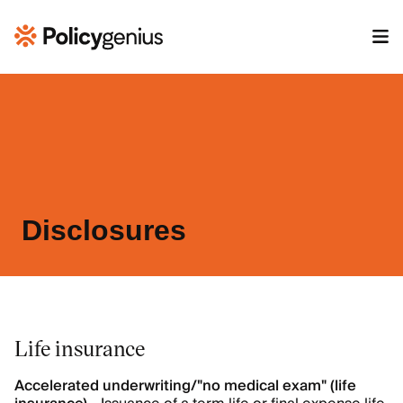
Disclosures
Life insurance
Accelerated underwriting/"no medical exam" (life