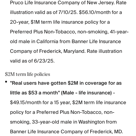
Pruco Life Insurance Company of New Jersey. Rate
illustration valid as of 7/10/25. $56.10/month for a
20-year, $1M term life insurance policy for a
Preferred Plus Non-Tobacco, non-smoking, 41-year-
old male in California from Banner Life Insurance
Company of Frederick, Maryland. Rate illustration
valid as of 6/23/25.
$2M term life policies
"Real users have gotten $2M in coverage for as
little as $53 a month" (Male - life insurance)
-
$49.15/month for a 15 year, $2M term life insurance
policy for a Preferred Plus Non-Tobacco, non-
smoking, 33-year-old male in Washington from
Banner Life Insurance Company of Frederick, MD.