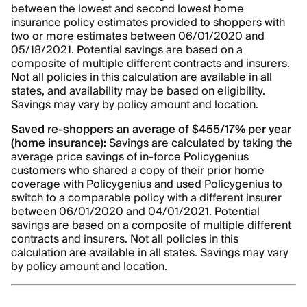
between the lowest and second lowest home
insurance policy estimates provided to shoppers with
two or more estimates between 06/01/2020 and
05/18/2021. Potential savings are based on a
composite of multiple different contracts and insurers.
Not all policies in this calculation are available in all
states, and availability may be based on eligibility.
Savings may vary by policy amount and location.
Saved re-shoppers an average of $455/17% per year
(home insurance):
Savings are calculated by taking the
average price savings of in-force Policygenius
customers who shared a copy of their prior home
coverage with Policygenius and used Policygenius to
switch to a comparable policy with a different insurer
between 06/01/2020 and 04/01/2021. Potential
savings are based on a composite of multiple different
contracts and insurers. Not all policies in this
calculation are available in all states. Savings may vary
by policy amount and location.