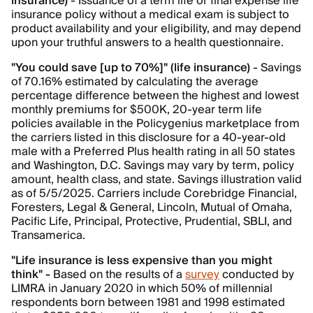
insurance)
- Issuance of a term life or final expense life
insurance policy without a medical exam is subject to
product availability and your eligibility, and may depend
upon your truthful answers to a health questionnaire.
"You could save [up to 70%]" (life insurance)
- Savings
of 70.16% estimated by calculating the average
percentage difference between the highest and lowest
monthly premiums for $500K, 20-year term life
policies available in the Policygenius marketplace from
the carriers listed in this disclosure for a 40-year-old
male with a Preferred Plus health rating in all 50 states
and Washington, D.C. Savings may vary by term, policy
amount, health class, and state. Savings illustration valid
as of 5/5/2025. Carriers include Corebridge Financial,
Foresters, Legal & General, Lincoln, Mutual of Omaha,
Pacific Life, Principal, Protective, Prudential, SBLI, and
Transamerica.
"Life insurance is less expensive than you might
think" -
Based on the results of a
survey
conducted by
LIMRA in January 2020 in which 50% of millennial
respondents born between 1981 and 1998 estimated