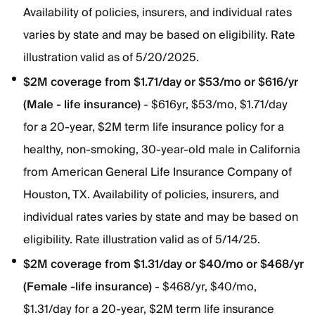
Availability of policies, insurers, and individual rates
varies by state and may be based on eligibility. Rate
illustration valid as of 5/20/2025.
$2M coverage from $1.71/day or $53/mo or $616/yr
(Male - life insurance)
- $616yr, $53/mo, $1.71/day
for a 20-year, $2M term life insurance policy for a
healthy, non-smoking, 30-year-old male in California
from American General Life Insurance Company of
Houston, TX. Availability of policies, insurers, and
individual rates varies by state and may be based on
eligibility. Rate illustration valid as of 5/14/25.
$2M coverage from $1.31/day or $40/mo or $468/yr
(Female -life insurance)
- $468/yr, $40/mo,
$1.31/day for a 20-year, $2M term life insurance