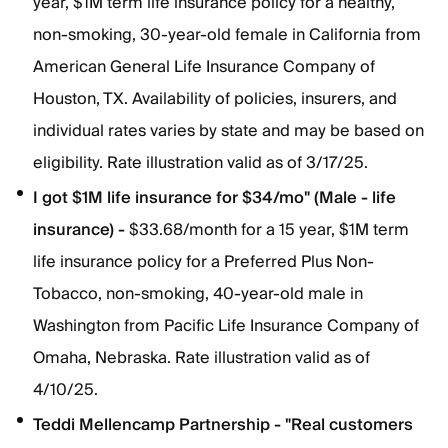
year, $1M term life insurance policy for a healthy,
non-smoking, 30-year-old female in California from
American General Life Insurance Company of
Houston, TX. Availability of policies, insurers, and
individual rates varies by state and may be based on
eligibility. Rate illustration valid as of 3/17/25.
I got $1M life insurance for $34/mo" (Male - life
insurance) -
$33.68/month for a 15 year, $1M term
life insurance policy for a Preferred Plus Non-
Tobacco, non-smoking, 40-year-old male in
Washington from Pacific Life Insurance Company of
Omaha, Nebraska. Rate illustration valid as of
4/10/25.
Teddi Mellencamp Partnership - "Real customers