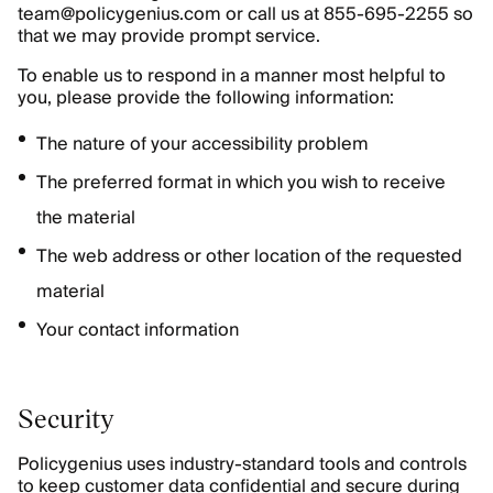
team@policygenius.com or call us at 855-695-2255 so
that we may provide prompt service.
To enable us to respond in a manner most helpful to
you, please provide the following information:
The nature of your accessibility problem
The preferred format in which you wish to receive
the material
The web address or other location of the requested
material
Your contact information
Security
Policygenius uses industry-standard tools and controls
to keep customer data confidential and secure during