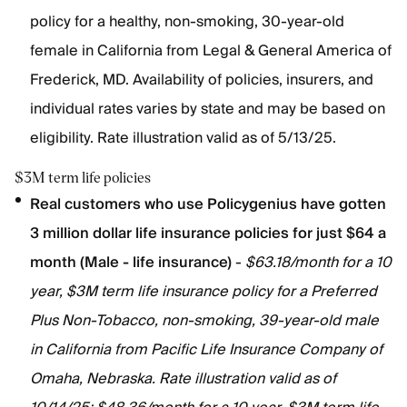
policy for a healthy, non-smoking, 30-year-old
female in California from Legal & General America of
Frederick, MD. Availability of policies, insurers, and
individual rates varies by state and may be based on
eligibility. Rate illustration valid as of 5/13/25.
$3M term life policies
Real customers who use Policygenius have gotten
3 million dollar life insurance policies for just $64 a
month (Male - life insurance)
-
$63.18/month for a 10
year, $3M term life insurance policy for a Preferred
Plus Non-Tobacco, non-smoking, 39-year-old male
in California from Pacific Life Insurance Company of
Omaha, Nebraska. Rate illustration valid as of