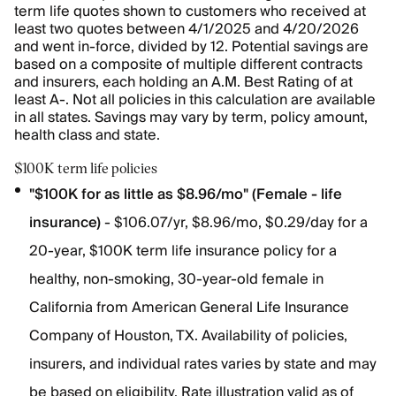
term life quotes shown to customers who received at
least two quotes between 4/1/2025 and 4/20/2026
and went in-force, divided by 12. Potential savings are
based on a composite of multiple different contracts
and insurers, each holding an A.M. Best Rating of at
least A-. Not all policies in this calculation are available
in all states. Savings may vary by term, policy amount,
health class and state.
$100K term life policies
"$100K for as little as $8.96/mo" (Female - life
insurance)
- $106.07/yr, $8.96/mo, $0.29/day for a
20-year, $100K term life insurance policy for a
healthy, non-smoking, 30-year-old female in
California from American General Life Insurance
Company of Houston, TX. Availability of policies,
insurers, and individual rates varies by state and may
be based on eligibility. Rate illustration valid as of