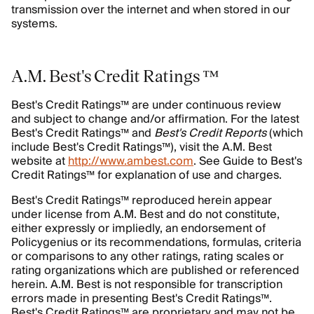
transmission over the internet and when stored in our
systems.
A.M. Best's Credit Ratings ™
Best's Credit Ratings™ are under continuous review
and subject to change and/or affirmation. For the latest
Best's Credit Ratings™ and
Best's Credit Reports
(which
include Best's Credit Ratings™), visit the A.M. Best
website at
http://www.ambest.com
. See Guide to Best's
Credit Ratings™ for explanation of use and charges.
Best's Credit Ratings™ reproduced herein appear
under license from A.M. Best and do not constitute,
either expressly or impliedly, an endorsement of
Policygenius or its recommendations, formulas, criteria
or comparisons to any other ratings, rating scales or
rating organizations which are published or referenced
herein. A.M. Best is not responsible for transcription
errors made in presenting Best's Credit Ratings™.
Best's Credit Ratings™ are proprietary and may not be