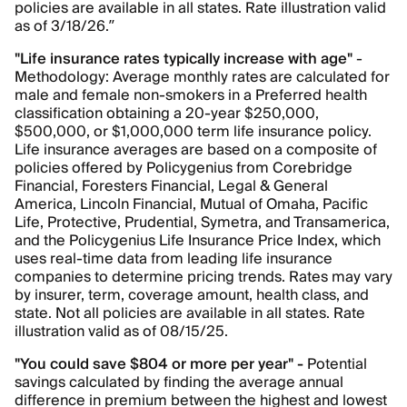
policies are available in all states. Rate illustration valid
as of 3/18/26.”
"Life insurance rates typically increase with age"
-
Methodology: Average monthly rates are calculated for
male and female non-smokers in a Preferred health
classification obtaining a 20-year $250,000,
$500,000, or $1,000,000 term life insurance policy.
Life insurance averages are based on a composite of
policies offered by Policygenius from Corebridge
Financial, Foresters Financial, Legal & General
America, Lincoln Financial, Mutual of Omaha, Pacific
Life, Protective, Prudential, Symetra, and Transamerica,
and the Policygenius Life Insurance Price Index, which
uses real-time data from leading life insurance
companies to determine pricing trends. Rates may vary
by insurer, term, coverage amount, health class, and
state. Not all policies are available in all states. Rate
illustration valid as of 08/15/25.
"You could save $804 or more per year" -
Potential
savings calculated by finding the average annual
difference in premium between the highest and lowest