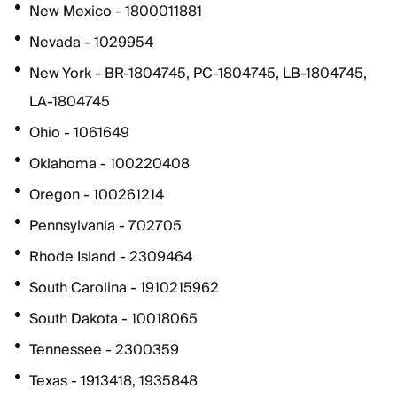
New Mexico - 1800011881
Nevada - 1029954
New York - BR-1804745, PC-1804745, LB-1804745,
LA-1804745
Ohio - 1061649
Oklahoma - 100220408
Oregon - 100261214
Pennsylvania - 702705
Rhode Island - 2309464
South Carolina - 1910215962
South Dakota - 10018065
Tennessee - 2300359
Texas - 1913418, 1935848