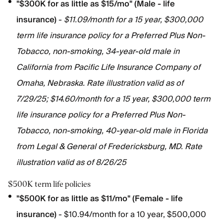
"$300K for as little as $15/mo" (Male - life
insurance)
-
$11.09/month for a 15 year, $300,000
term life insurance policy for a Preferred Plus Non-
Tobacco, non-smoking, 34-year-old male in
California from Pacific Life Insurance Company of
Omaha, Nebraska. Rate illustration valid as of
7/29/25; $14.60/month for a 15 year, $300,000 term
life insurance policy for a Preferred Plus Non-
Tobacco, non-smoking, 40-year-old male in Florida
from Legal & General of Fredericksburg, MD. Rate
illustration valid as of 8/26/25
$500K term life policies
"$500K for as little as $11/mo" (Female - life
insurance)
- $10.94/month for a 10 year, $500,000