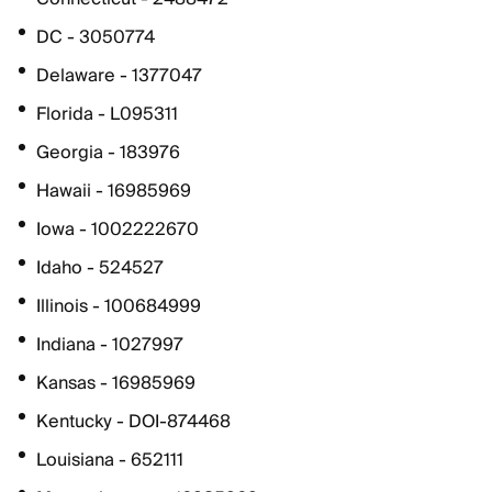
DC - 3050774
Delaware - 1377047
Florida - L095311
Georgia - 183976
Hawaii - 16985969
Iowa - 1002222670
Idaho - 524527
Illinois - 100684999
Indiana - 1027997
Kansas - 16985969
Kentucky - DOI-874468
Louisiana - 652111