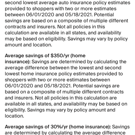
second lowest average auto insurance policy estimates
provided to shoppers with two or more estimates
between 06/01/2020 and 05/18/2021. Potential
savings are based on a composite of multiple different
contracts and insurers. Not all policies in this
calculation are available in all states, and availability
may be based on eligibility. Savings may vary by policy
amount and location.
Average savings of $350/yr (home
insurance):
Savings are determined by calculating the
average difference between the lowest and second
lowest home insurance policy estimates provided to
shoppers with two or more estimates between
06/01/2020 and 05/18/2021. Potential savings are
based on a composite of multiple different contracts
and insurers. Not all policies in this calculation are
available in all states, and availability may be based on
eligibility. Savings may vary by policy amount and
location.
Average savings of 30%/yr (home insurance):
Savings
are determined by calculating the average difference