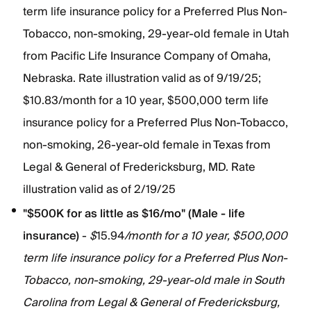
term life insurance policy for a Preferred Plus Non-
Tobacco, non-smoking, 29-year-old female in Utah
from Pacific Life Insurance Company of Omaha,
Nebraska. Rate illustration valid as of 9/19/25;
$10.83/month for a 10 year, $500,000 term life
insurance policy for a Preferred Plus Non-Tobacco,
non-smoking, 26-year-old female in Texas from
Legal & General of Fredericksburg, MD. Rate
illustration valid as of 2/19/25
"$500K for as little as $16/mo" (Male - life
insurance)
-
$
15.94
/month for a 10 year, $500,000
term life insurance policy for a Preferred Plus Non-
Tobacco, non-smoking, 29-year-old male in South
Carolina from Legal & General of Fredericksburg,