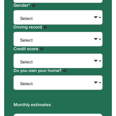
Gender
*
Driving record
Credit score
Do you own your home?
Monthly estimates