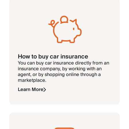
How to buy car insurance
You can buy car insurance directly from an
insurance company, by working with an
agent, or by shopping online through a
marketplace.
Learn More