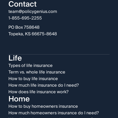
Contact
team@policygenius.com
1-855-695-2255
PO Box 758648
Topeka, KS 66675-8648
Life
Types of life insurance
Term vs. whole life insurance
How to buy life insurance
How much life insurance do I need?
How does life insurance work?
Home
How to buy homeowners insurance
How much homeowners insurance do I need?