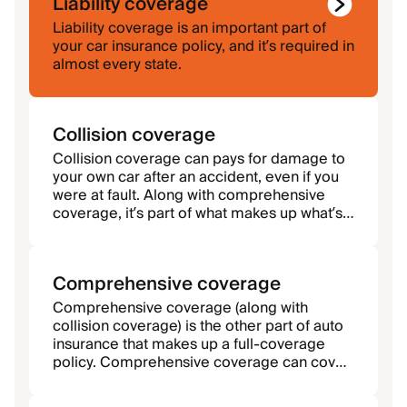
Liability coverage
Liability coverage is an important part of
your car insurance policy, and it’s required in
almost every state.
Collision coverage
Collision coverage can pays for damage to
your own car after an accident, even if you
were at fault. Along with comprehensive
coverage, it’s part of what makes up what’s
called a full-coverage policy.
Comprehensive coverage
Comprehensive coverage (along with
collision coverage) is the other part of auto
insurance that makes up a full-coverage
policy. Comprehensive coverage can cover
damage that’s not caused by a collision.