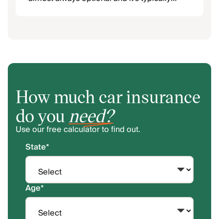
capped at a much lower limit.
How much car insurance
do you
need?
Use our free calculator to find out.
State
*
Age
*