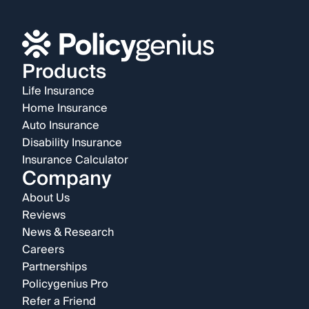
Products
Life Insurance
Home Insurance
Auto Insurance
Disability Insurance
Insurance Calculator
Company
About Us
Reviews
News & Research
Careers
Partnerships
Policygenius Pro
Refer a Friend