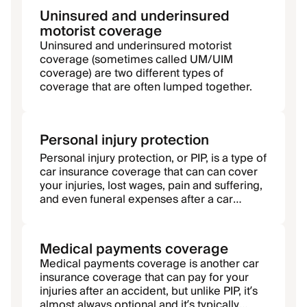
Uninsured and underinsured
motorist coverage
Uninsured and underinsured motorist
coverage (sometimes called UM/UIM
coverage) are two different types of
coverage that are often lumped together.
Personal injury protection
Personal injury protection, or PIP, is a type of
car insurance coverage that can can cover
your injuries, lost wages, pain and suffering,
and even funeral expenses after a car
accident, regardless of fault.
Medical payments coverage
Medical payments coverage is another car
insurance coverage that can pay for your
injuries after an accident, but unlike PIP, it’s
almost always optional and it’s typically