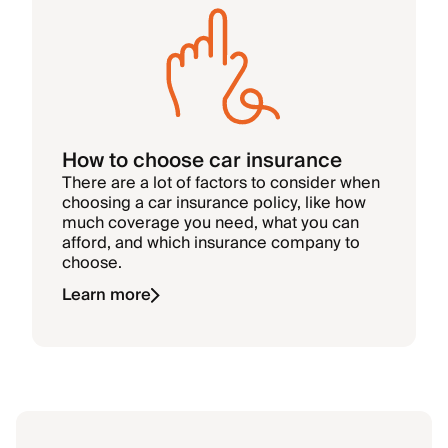
How to choose car insurance
There are a lot of factors to consider when
choosing a car insurance policy, like how
much coverage you need, what you can
afford, and which insurance company to
choose.
Learn more