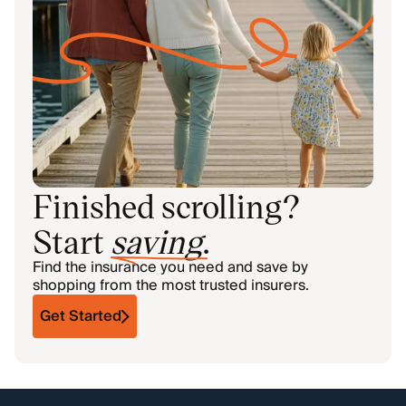
Finished scrolling?
Start
saving
.
Find the insurance you need and save by
shopping from the most trusted insurers.
Get Started