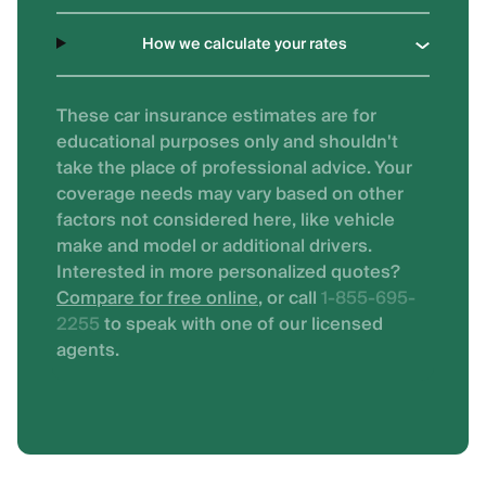
How we calculate your rates
These car insurance estimates are for
educational purposes only and shouldn't
take the place of professional advice. Your
coverage needs may vary based on other
factors not considered here, like vehicle
make and model or additional drivers.
Interested in more personalized quotes?
Compare for free online
, or call
1-855-695-
2255
to speak with one of our licensed
agents.