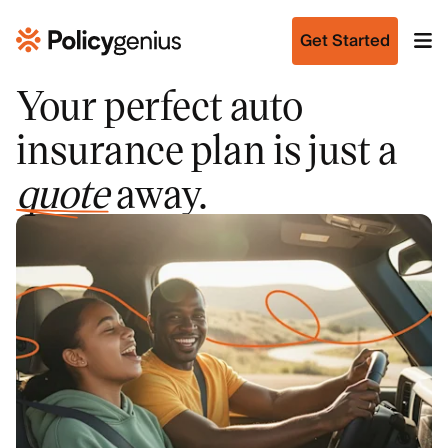
Get Started
Your perfect auto
insurance plan is just a
quote
away.