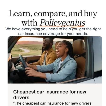
Learn, compare, and buy
with
Policygenius
We have everything you need to help you get the right
car insurance coverage for your needs.
Cheapest car insurance for new
drivers
"
The cheapest car insurance for new drivers