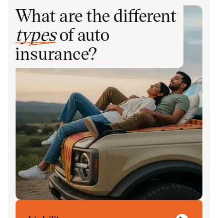
What are the different
types
of auto
insurance?