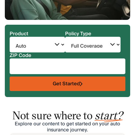
Product
Policy Type
ZIP Code
Get Started
Not sure where to
start?
Explore our content to get started on your auto
insurance journey.