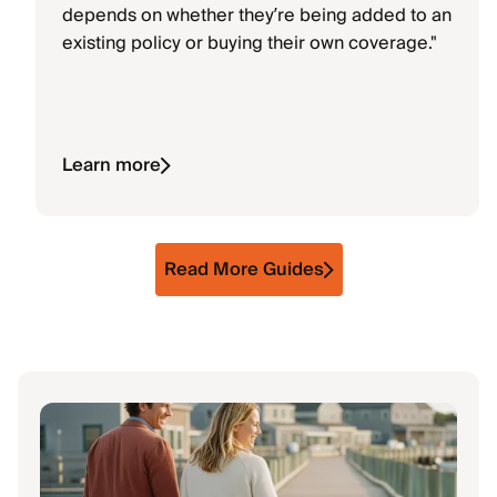
depends on whether they’re being added to an
existing policy or buying their own coverage."
Learn more
Read More Guides