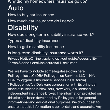
Why did my homeowners insurance go up?
Auto
How to buy car insurance
How much car insurance do I need?
Disability
How does long-term disability insurance work?
Types of disability insurance
How to get disability insurance
Is long-term disability insurance worth it?
Privacy Notice
Online tracking opt-out guide
Accessibility
Terms & conditions
Disclosures
AI Disclaimer
Yes, we have to include some legalese down here.
Policygenius LLC (DBA Policygenius Services LLC in NY;
DBA Policygenius Insurance Services in California)
("Policygenius"), a Delaware corporation with its principal
place of business in New York, New York, is a licensed
independent insurance broker. The information provided on
this site has been developed by Policygenius for general
informational and educational purposes. We do our best to
ensure that this information is up-to-date and accurate. Any