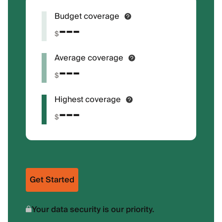
Budget coverage
---
$
Average coverage
---
$
Highest coverage
---
$
Get Started
Your data security is our priority.