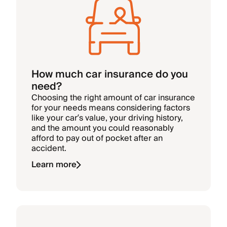
How much car insurance do you
need?
Choosing the right amount of car insurance
for your needs means considering factors
like your car’s value, your driving history,
and the amount you could reasonably
afford to pay out of pocket after an
accident.
Learn more