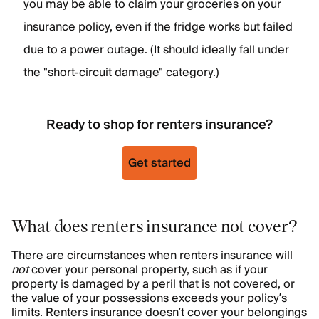
you may be able to claim your groceries on your
insurance policy, even if the fridge works but failed
due to a power outage. (It should ideally fall under
the "short-circuit damage" category.)
Ready to shop for renters insurance?
Get started
What does renters insurance not cover?
There are circumstances when renters insurance will
not
cover your personal property, such as if your
property is damaged by a peril that is not covered, or
the value of your possessions exceeds your policy’s
limits. Renters insurance doesn’t cover your belongings