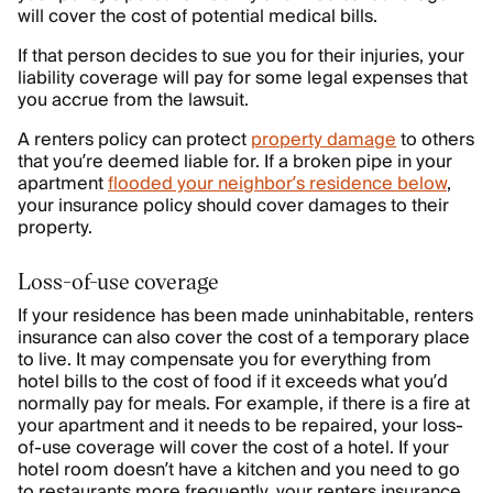
will cover the cost of potential medical bills.
If that person decides to sue you for their injuries, your
liability coverage will pay for some legal expenses that
you accrue from the lawsuit.
A renters policy can protect
property damage
to others
that you’re deemed liable for. If a broken pipe in your
apartment
flooded your neighbor’s residence below
,
your insurance policy should cover damages to their
property.
Loss-of-use coverage
If your residence has been made uninhabitable, renters
insurance can also cover the cost of a temporary place
to live. It may compensate you for everything from
hotel bills to the cost of food if it exceeds what you’d
normally pay for meals. For example, if there is a fire at
your apartment and it needs to be repaired, your loss-
of-use coverage will cover the cost of a hotel. If your
hotel room doesn’t have a kitchen and you need to go
to restaurants more frequently, your renters insurance