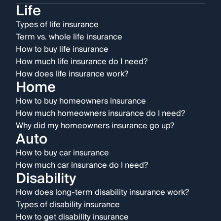
Life
Types of life insurance
Term vs. whole life insurance
How to buy life insurance
How much life insurance do I need?
How does life insurance work?
Home
How to buy homeowners insurance
How much homeowners insurance do I need?
Why did my homeowners insurance go up?
Auto
How to buy car insurance
How much car insurance do I need?
Disability
How does long-term disability insurance work?
Types of disability insurance
How to get disability insurance