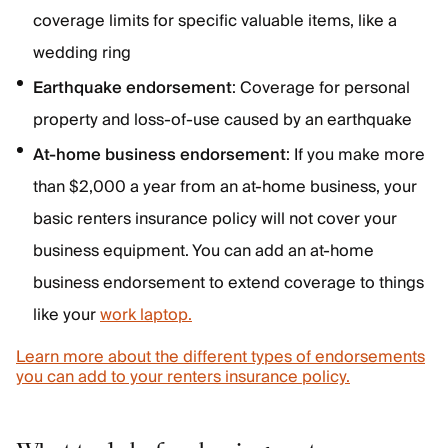
coverage limits for specific valuable items, like a
wedding ring
Earthquake endorsement
: Coverage for personal
property and loss-of-use caused by an earthquake
At-home business endorsement
: If you make more
than $2,000 a year from an at-home business, your
basic renters insurance policy will not cover your
business equipment. You can add an at-home
business endorsement to extend coverage to things
like your
work laptop.
Learn more about the different types of endorsements
you can add to your renters insurance policy.