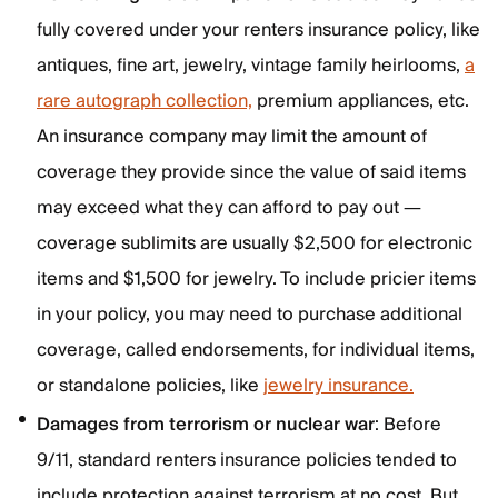
fully covered under your renters insurance policy, like
antiques, fine art, jewelry, vintage family heirlooms,
a
rare autograph collection,
premium appliances, etc.
An insurance company may limit the amount of
coverage they provide since the value of said items
may exceed what they can afford to pay out —
coverage sublimits are usually $2,500 for electronic
items and $1,500 for jewelry. To include pricier items
in your policy, you may need to purchase additional
coverage, called endorsements, for individual items,
or standalone policies, like
jewelry insurance.
Damages from terrorism or nuclear war
: Before
9/11, standard renters insurance policies tended to
include protection against terrorism at no cost. But