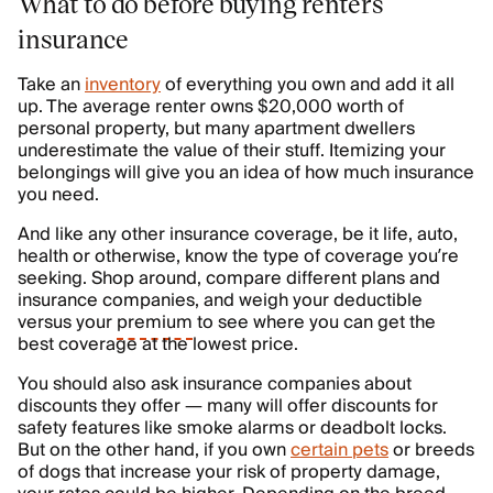
What to do before buying renters
insurance
Take an
inventory
of everything you own and add it all
up. The average renter owns $20,000 worth of
personal property, but many apartment dwellers
underestimate the value of their stuff. Itemizing your
belongings will give you an idea of how much insurance
you need.
And like any other insurance coverage, be it life, auto,
health or otherwise, know the type of coverage you’re
seeking. Shop around, compare different plans and
insurance companies, and weigh your deductible
versus your
premium
to see where you can get the
best coverage at the lowest price.
You should also ask insurance companies about
discounts they offer — many will offer discounts for
safety features like smoke alarms or deadbolt locks.
But on the other hand, if you own
certain pets
or breeds
of dogs that increase your risk of property damage,