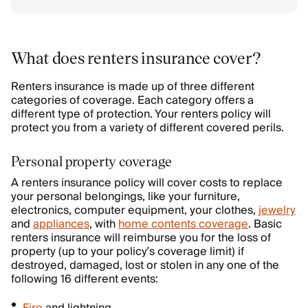
What does renters insurance cover?
Renters insurance is made up of three different
categories of coverage. Each category offers a
different type of protection. Your renters policy will
protect you from a variety of different covered perils.
Personal property coverage
A renters insurance policy will cover costs to replace
your personal belongings, like your furniture,
electronics, computer equipment, your clothes,
jewelry
and
appliances
, with
home contents coverage
. Basic
renters insurance will reimburse you for the loss of
property (up to your policy’s coverage limit) if
destroyed, damaged, lost or stolen in any one of the
following 16 different events: