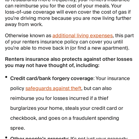
can reimburse you for the cost of your meals. Your
loss-of-use coverage will even cover the cost of gas if
you’re driving more because you are now living further
away from work.
Otherwise known as
additional living expenses
, this part
of your renters insurance policy can cover you until
you’re able to move back in (or find a new apartment).
Renters insurance also protects against other losses
you may not have thought of, including:
Credit card/bank forgery coverage
: Your insurance
policy
safeguards against theft
, but can also
reimburse you for losses incurred if a thief
burglarizes your home, steals your credit card or
checkbook, and goes on a fraudulent spending
spree.