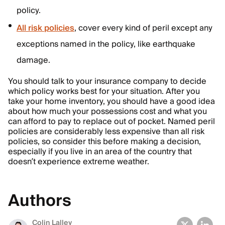
policy.
All risk policies
, cover every kind of peril except any
exceptions named in the policy, like earthquake
damage.
You should talk to your insurance company to decide
which policy works best for your situation. After you
take your home inventory, you should have a good idea
about how much your possessions cost and what you
can afford to pay to replace out of pocket. Named peril
policies are considerably less expensive than all risk
policies, so consider this before making a decision,
especially if you live in an area of the country that
doesn’t experience extreme weather.
Authors
Colin Lalley