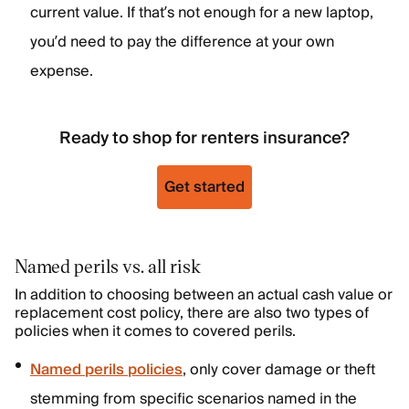
current value. If that’s not enough for a new laptop,
you’d need to pay the difference at your own
expense.
Ready to shop for renters insurance?
Get started
Named perils vs. all risk
In addition to choosing between an actual cash value or
replacement cost policy, there are also two types of
policies when it comes to covered perils.
Named perils policies
, only cover damage or theft
stemming from specific scenarios named in the