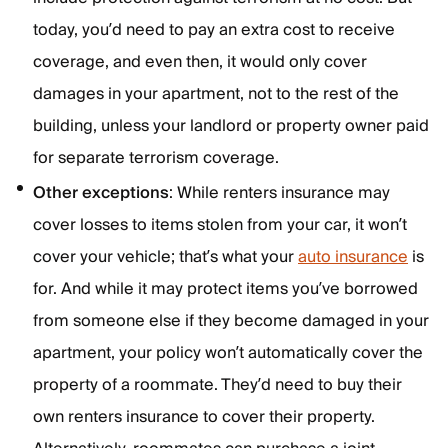
today, you’d need to pay an extra cost to receive
coverage, and even then, it would only cover
damages in your apartment, not to the rest of the
building, unless your landlord or property owner paid
for separate terrorism coverage.
Other exceptions
: While renters insurance may
cover losses to items stolen from your car, it won’t
cover your vehicle; that’s what your
auto insurance
is
for. And while it may protect items you’ve borrowed
from someone else if they become damaged in your
apartment, your policy won’t automatically cover the
property of a roommate. They’d need to buy their
own renters insurance to cover their property.