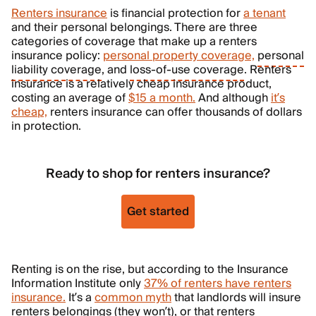
Renters insurance
is financial protection for
a tenant
and their personal belongings. There are three
categories of coverage that make up a renters
insurance policy:
personal property coverage,
personal
liability coverage
, and
loss-of-use coverage
. Renters
insurance is a relatively cheap insurance product,
costing an average of
$15 a month.
And although
it’s
cheap,
renters insurance can offer thousands of dollars
in protection.
Ready to shop for renters insurance?
Get started
Renting is on the rise, but according to the Insurance
Information Institute only
37% of renters have renters
insurance.
It’s a
common myth
that landlords will insure
renters belongings (they won’t), or that renters