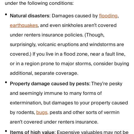
under the following conditions:
Natural disasters
: Damages caused by
flooding
,
earthquakes
, and even sinkholes aren’t covered
under renters insurance policies. (Though,
surprisingly, volcanic eruptions and windstorms are
covered.) If you live in a flood zone, near a fault line,
or in a region prone to major storms, consider buying
additional, separate coverage.
Property damage caused by pests
: They’re pesky
and seemingly immune to many forms of
extermination, but damages to your property caused
by rodents,
bugs,
pests and other sorts of vermin
aren’t covered under renters insurance.
Items of high value
: Expensive valuables may not be