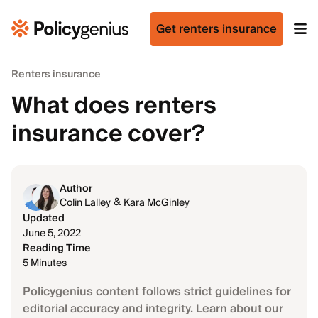
Get renters insurance
Renters insurance
What does renters
insurance cover?
Author
&
Colin Lalley
Kara McGinley
Updated
June 5, 2022
Reading Time
5 Minutes
Policygenius content follows strict guidelines for
editorial accuracy and integrity. Learn about our