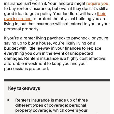
insurance isn’t worth it. Your landlord might
require you
to buy renters insurance, but even if they don’t it’s still a
good idea to get a policy. Your landlord will have
their
own insurance
to protect the physical building you are
living in, but that insurance will not extend to you or your
personal property.
If you’re a renter living paycheck to paycheck, or you’re
saving up to buy a house, you’re likely living on a
budget with little leeway in your finances to replace
everything you own in the event of unexpected
damages. Renters insurance is a highly cost effective,
affordable investment to keep you and your
possessions protected.
Key takeaways
Renters insurance is made up of three
different types of coverage: personal
property coverage, which covers your