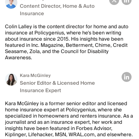
Content Director, Home & Auto
Insurance
Colin Lalley is the content director for home and auto
insurance at Policygenius, where he's been writing
about insurance since 2015. His insights have been
featured in Inc. Magazine, Betterment, Chime, Credit
Seasame, Zola, and the Council for Disability
Awareness.
Kara McGinley
Senior Editor & Licensed Home
Insurance Expert
Kara McGinley is a former senior editor and licensed
home insurance expert at Policygenius, where she
specialized in homeowners and renters insurance. As a
journalist and as an insurance expert, her work and
insights have been featured in Forbes Advisor,
Kiplinger, Lifehacker, MSN, WRAL.com, and elsewhere.