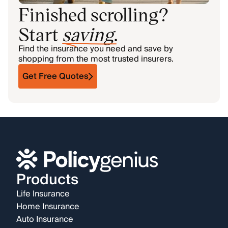
Finished scrolling?
Start
saving
.
Find the insurance you need and save by
shopping from the most trusted insurers.
Get Free Quotes
Products
Life Insurance
Home Insurance
Auto Insurance