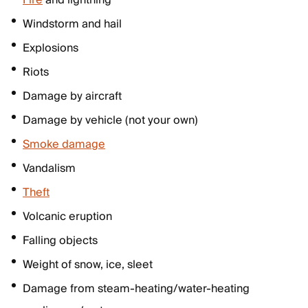
Fire
and lightning
Windstorm and hail
Explosions
Riots
Damage by aircraft
Damage by vehicle (not your own)
Smoke damage
Vandalism
Theft
Volcanic eruption
Falling objects
Weight of snow, ice, sleet
Damage from steam-heating/water-heating