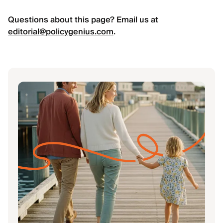
Questions about this page? Email us at
editorial@policygenius.com
.