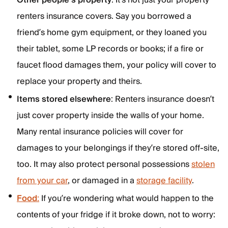
Other people’s property
: It’s not just your property
renters insurance covers. Say you borrowed a
friend’s home gym equipment, or they loaned you
their tablet, some LP records or books; if a fire or
faucet flood damages them, your policy will cover to
replace your property and theirs.
Items stored elsewhere
: Renters insurance doesn’t
just cover property inside the walls of your home.
Many rental insurance policies will cover for
damages to your belongings if they’re stored off-site,
too. It may also protect personal possessions
stolen
from your car
, or damaged in a
storage facility
.
Food
:
If you’re wondering what would happen to the
contents of your fridge if it broke down, not to worry: