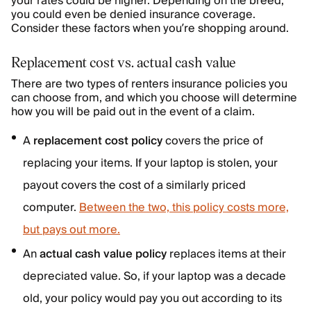
your rates could be higher. Depending on the breed,
you could even be denied insurance coverage.
Consider these factors when you’re shopping around.
Replacement cost vs. actual cash value
There are two types of renters insurance policies you
can choose from, and which you choose will determine
how you will be paid out in the event of a claim.
A
replacement cost policy
covers the price of
replacing your items. If your laptop is stolen, your
payout covers the cost of a similarly priced
computer.
Between the two, this policy costs more,
but pays out more.
An
actual cash value policy
replaces items at their
depreciated value. So, if your laptop was a decade
old, your policy would pay you out according to its