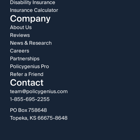
Disability Insurance
Insurance Calculator
Company
About Us
Reviews
News & Research
Careers
Partnerships
Policygenius Pro
Refer a Friend
Contact
team@policygenius.com
1-855-695-2255
PO Box 758648
Topeka, KS 66675-8648