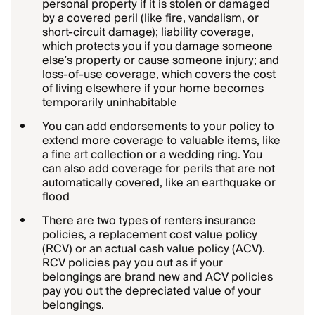
personal property if it is stolen or damaged
by a covered peril (like fire, vandalism, or
short-circuit damage); liability coverage,
which protects you if you damage someone
else’s property or cause someone injury; and
loss-of-use coverage, which covers the cost
of living elsewhere if your home becomes
temporarily uninhabitable
You can add endorsements to your policy to
extend more coverage to valuable items, like
a fine art collection or a wedding ring. You
can also add coverage for perils that are not
automatically covered, like an earthquake or
flood
There are two types of renters insurance
policies, a replacement cost value policy
(RCV) or an actual cash value policy (ACV).
RCV policies pay you out as if your
belongings are brand new and ACV policies
pay you out the depreciated value of your
belongings.