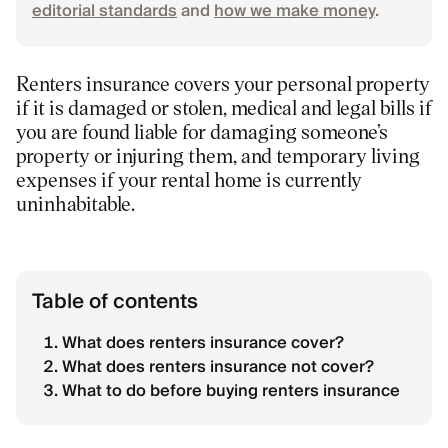
editorial standards
and
how we make money
.
Renters insurance covers your personal property
if it is damaged or stolen, medical and legal bills if
you are found liable for damaging someone’s
property or injuring them, and temporary living
expenses if your rental home is currently
uninhabitable.
Table of contents
What does renters insurance cover?
What does renters insurance not cover?
What to do before buying renters insurance