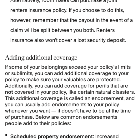
Alternatively, roommates can purchase a joint
renters insurance policy. If you choose to do this,
however, remember that the payout in the event of a
claim
will be split between you both. Renters
insurance also won't cover a lost security deposit.
Adding additional coverage
If some of your belongings exceed your policy’s limits
or sublimits, you can add additional coverage to your
policy to make sure your valuables are protected.
Additionally, you can add coverage for perils that are
not
covered in your policy, like certain natural disasters.
This additional coverage is called an endorsement, and
you can usually add endorsements to your policy
whenever you want — it doesn’t have to be at the time
of purchase. Below are common endorsements
people add to their policies:
Scheduled property endorsement
: Increased