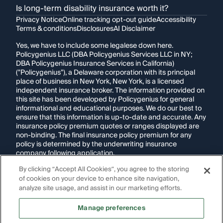
Is long-term disability insurance worth it?
Privacy Notice
Online tracking opt-out guide
Accessibility
Terms & conditions
Disclosures
AI Disclaimer
Yes, we have to include some legalese down here.
Policygenius LLC (DBA Policygenius Services LLC in NY;
DBA Policygenius Insurance Services in California)
("Policygenius"), a Delaware corporation with its principal
place of business in New York, New York, is a licensed
independent insurance broker. The information provided on
this site has been developed by Policygenius for general
informational and educational purposes. We do our best to
ensure that this information is up-to-date and accurate. Any
insurance policy premium quotes or ranges displayed are
non-binding. The final insurance policy premium for any
policy is determined by the underwriting insurance
company following application.
By clicking “Accept All Cookies”, you agree to the storing
If you are using a screen reader and are having problems
of cookies on your device to enhance site navigation,
using this website, please call
1-855-695-2255
for
assistance.
analyze site usage, and assist in our marketing efforts.
Disclosure:
Images appearing on this website may be
Manage preferences
generated through artificial intelligence. Any persons,