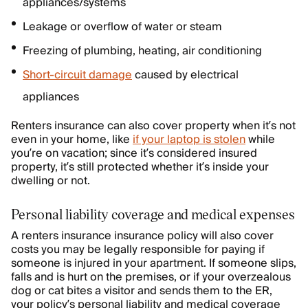
appliances/systems
Leakage or overflow of water or steam
Freezing of plumbing, heating, air conditioning
Short-circuit damage
caused by electrical
appliances
Renters insurance can also cover property when it’s not
even in your home, like
if your laptop is stolen
while
you’re on vacation; since it’s considered insured
property, it’s still protected whether it’s inside your
dwelling or not.
Personal liability coverage and medical expenses
A renters insurance insurance policy will also cover
costs you may be legally responsible for paying if
someone is injured in your apartment. If someone slips,
falls and is hurt on the premises, or if your overzealous
dog or cat bites a visitor and sends them to the ER,
your policy’s personal liability and medical coverage