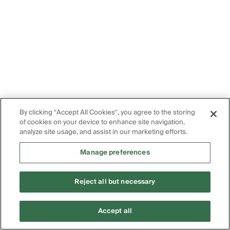
By clicking “Accept All Cookies”, you agree to the storing
of cookies on your device to enhance site navigation,
analyze site usage, and assist in our marketing efforts.
Manage preferences
Reject all but necessary
Accept all