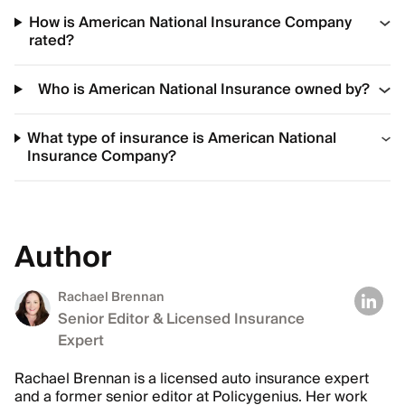
How is American National Insurance Company
rated?
Who is American National Insurance owned by?
What type of insurance is American National
Insurance Company?
Author
Rachael Brennan
Senior Editor & Licensed Insurance
Expert
Rachael Brennan is a licensed auto insurance expert
and a former senior editor at Policygenius. Her work