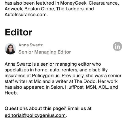
has also been featured in MoneyGeek, Clearsurance,
Adweek, Boston Globe, The Ladders, and
AutoInsurance.com.
Editor
Anna Swartz
Senior Managing Editor
Anna Swartz is a senior managing editor who
specializes in home, auto, renters, and disability
insurance at Policygenius. Previously, she was a senior
staff writer at Mic and a writer at The Dodo. Her work
has also appeared in Salon, HuffPost, MSN, AOL, and
Heeb.
Questions about this page? Email us at
editorial@policygenius.com
.