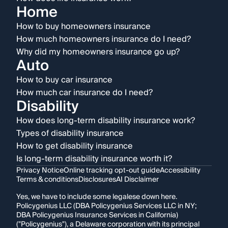
Home
How to buy homeowners insurance
How much homeowners insurance do I need?
Why did my homeowners insurance go up?
Auto
How to buy car insurance
How much car insurance do I need?
Disability
How does long-term disability insurance work?
Types of disability insurance
How to get disability insurance
Is long-term disability insurance worth it?
Privacy Notice
Online tracking opt-out guide
Accessibility
Terms & conditions
Disclosures
AI Disclaimer
Yes, we have to include some legalese down here.
Policygenius LLC (DBA Policygenius Services LLC in NY;
DBA Policygenius Insurance Services in California)
("Policygenius"), a Delaware corporation with its principal