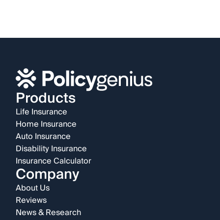
Products
Life Insurance
Home Insurance
Auto Insurance
Disability Insurance
Insurance Calculator
Company
About Us
Reviews
News & Research