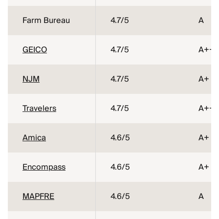
Farm Bureau
4.7
/5
A
GEICO
4.7
/5
A++
NJM
4.7
/5
A+
Travelers
4.7
/5
A++
Amica
4.6
/5
A+
Encompass
4.6
/5
A+
MAPFRE
4.6
/5
A