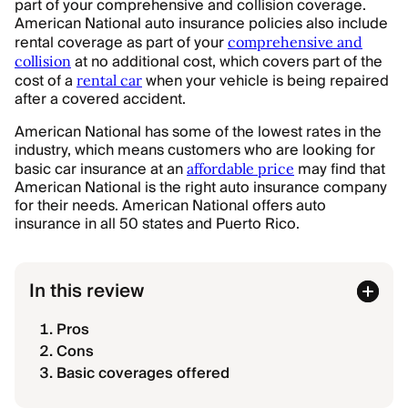
part of your comprehensive and collision coverage.
American National auto insurance policies also include
rental coverage as part of your
comprehensive and
at no additional cost, which covers part of the
collision
cost of a
when your vehicle is being repaired
rental car
after a covered accident.
American National has some of the lowest rates in the
industry, which means customers who are looking for
basic car insurance at an
may find that
affordable price
American National is the right auto insurance company
for their needs. American National offers auto
insurance in all 50 states and Puerto Rico.
In this review
Pros
Cons
Basic coverages offered