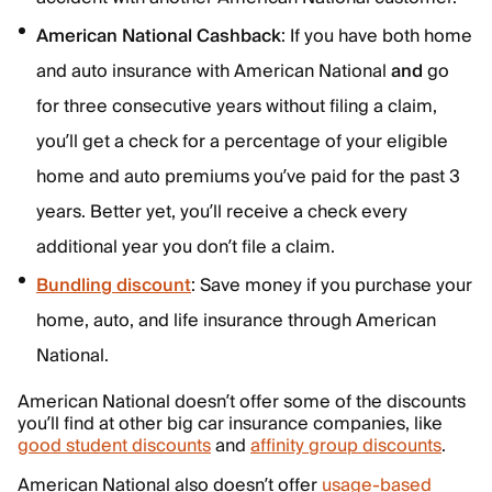
American National Cashback
: If you have both home
and auto insurance with American National
and
go
for three consecutive years without filing a claim,
you’ll get a check for a percentage of your eligible
home and auto premiums you’ve paid for the past 3
years. Better yet, you’ll receive a check every
additional year you don’t file a claim.
Bundling discount
: Save money if you purchase your
home, auto, and life insurance through American
National.
American National doesn’t offer some of the discounts
you’ll find at other big car insurance companies, like
good student discounts
and
affinity group discounts
.
American National also doesn’t offer
usage-based