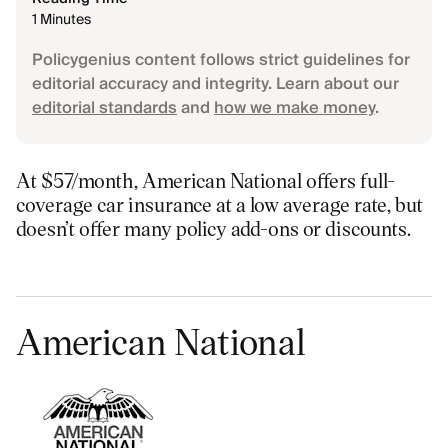
1 Minutes
Policygenius content follows strict guidelines for
editorial accuracy and integrity. Learn about our
editorial standards
and
how we make money
.
At $57/month, American National offers full-
coverage car insurance at a low average rate, but
doesn’t offer many policy add-ons or discounts.
American National