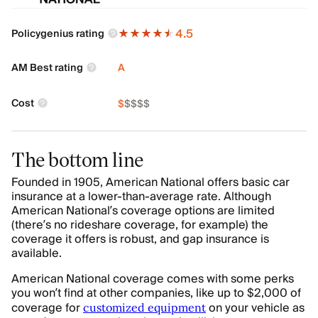
4.5
Policygenius rating
AM Best rating
A
Cost
$
$
$
$
$
The bottom line
Founded in 1905, American National offers basic car
insurance at a lower-than-average rate. Although
American National’s coverage options are limited
(there’s no rideshare coverage, for example) the
coverage it offers is robust, and gap insurance is
available.
American National coverage comes with some perks
you won’t find at other companies, like up to $2,000 of
coverage for
on your vehicle as
customized equipment