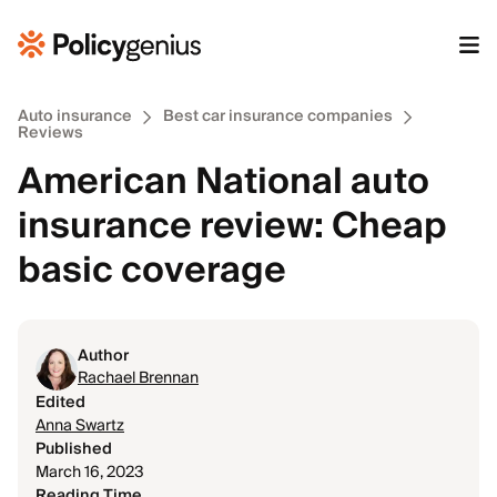
Auto insurance
Best car insurance companies
Reviews
American National auto
insurance review: Cheap
basic coverage
Author
Rachael Brennan
Edited
Anna Swartz
Published
March 16, 2023
Reading Time