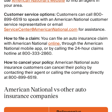
use
American National’s website
to find an agent in
your area.
Customer service options:
Customers can call 800-
899-6519 to speak with an American National customer
service representative or email
ServiceCenter@AmericanNational.com
for assistance.
How to file a claim:
You can file an auto insurance claim
with American National
online
, through the American
National mobile app, or by calling the 24-hour claims
hotline at 800-333-2860.
How to cancel your policy:
American National auto
insurance customers can cancel their policy by
contacting their agent or calling the company directly
at 800-899-6519.
American National vs other auto
insurance companies