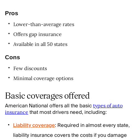
Pros
Lower-than-average rates
Offers gap insurance
Available in all 50 states
Cons
Few discounts
Minimal coverage options
Basic coverages offered
American National offers all the basic
types of auto
that most drivers need, including:
insurance
Liability coverage
: Required in almost every state,
liability insurance covers the costs if you damage