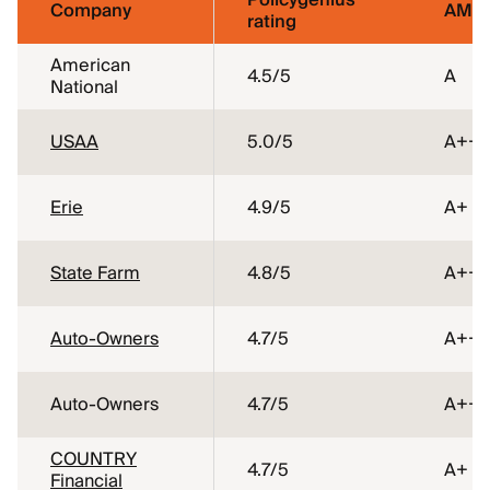
Policygenius
Company
AM Be
rating
American
4.5
/5
A
National
USAA
5.0
/5
A++
Erie
4.9
/5
A+
State Farm
4.8
/5
A++
Auto-Owners
4.7
/5
A++
Auto-Owners
4.7
/5
A++
COUNTRY
4.7
/5
A+
Financial