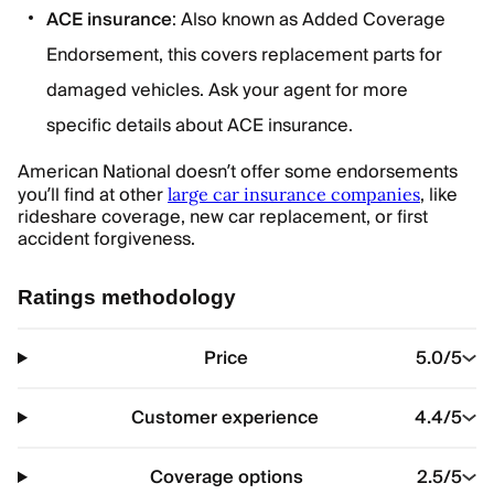
ACE insurance
: Also known as Added Coverage
Endorsement, this covers replacement parts for
damaged vehicles. Ask your agent for more
specific details about ACE insurance.
American National doesn’t offer some endorsements
you’ll find at other
, like
large car insurance companies
rideshare coverage, new car replacement, or first
accident forgiveness.
Ratings methodology
Price
5.0
/5
Customer experience
4.4
/5
Coverage options
2.5
/5