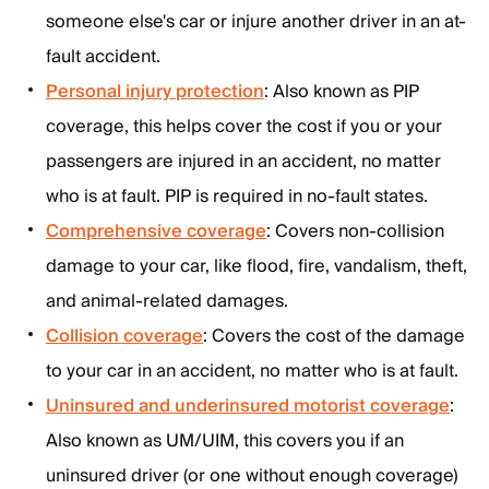
someone else's car or injure another driver in an at-
fault accident.
Personal injury protection
: Also known as PIP
coverage, this helps cover the cost if you or your
passengers are injured in an accident, no matter
who is at fault. PIP is required in no-fault states.
Comprehensive coverage
: Covers non-collision
damage to your car, like flood, fire, vandalism, theft,
and animal-related damages.
Collision coverage
: Covers the cost of the damage
to your car in an accident, no matter who is at fault.
Uninsured and underinsured motorist coverage
:
Also known as UM/UIM, this covers you if an
uninsured driver (or one without enough coverage)