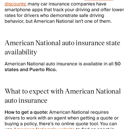
discounts
; many car insurance companies have
smartphone apps that track your driving and offer lower
rates for drivers who demonstrate safe driving
behavior, but American National isn’t one of them.
American National auto insurance state
availability
American National auto insurance is available in all
50
states and Puerto Rico.
What to expect with American National
auto insurance
How to get a quote:
American National requires
drivers to work with an agent when getting a quote or
buying a policy, there’s no online quote tool. You can