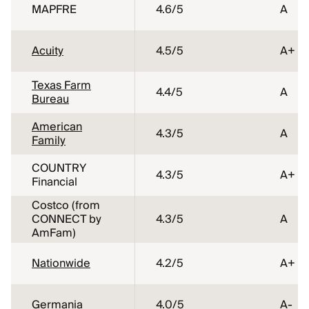
MAPFRE
4.6
/5
A
Acuity
4.5
/5
A+
Texas Farm
4.4
/5
A
Bureau
American
4.3
/5
A
Family
COUNTRY
4.3
/5
A+
Financial
Costco (from
CONNECT by
4.3
/5
A
AmFam)
Nationwide
4.2
/5
A+
Germania
4.0
/5
A-