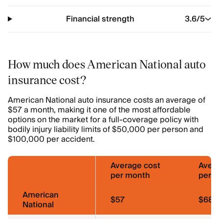
Financial strength
3.6
/5
How much does American National auto
insurance cost?
American National auto insurance costs an average of
$57 a month, making it one of the most affordable
options on the market for a full-coverage policy with
bodily injury liability limits of $50,000 per person and
$100,000 per accident.
Average cost
Aver
per month
per y
American
$57
$689
National