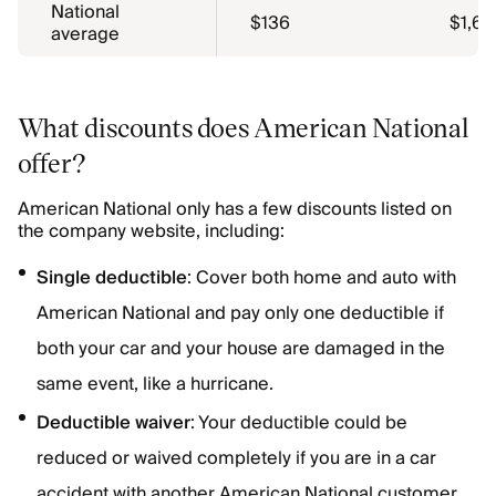
National
$136
$1,63
average
What discounts does American National
offer?
American National only has a few discounts listed on
the company website, including:
Single deductible
: Cover both home and auto with
American National and pay only one deductible if
both your car and your house are damaged in the
same event, like a hurricane.
Deductible waiver
: Your deductible could be
reduced or waived completely if you are in a car
accident with another American National customer.