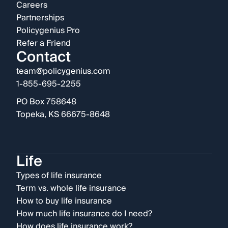
Careers
Partnerships
Policygenius Pro
Refer a Friend
Contact
team@policygenius.com
1-855-695-2255
PO Box 758648
Topeka, KS 66675-8648
Life
Types of life insurance
Term vs. whole life insurance
How to buy life insurance
How much life insurance do I need?
How does life insurance work?