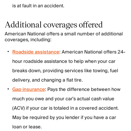
is at fault in an accident.
Additional coverages offered
American National offers a small number of additional
coverages, including:
Roadside assistance
: American National offers 24-
hour roadside assistance to help when your car
breaks down, providing services like towing, fuel
delivery, and changing a flat tire.
Gap insurance
: Pays the difference between how
much you owe and your car’s actual cash value
(ACV) if your car is totaled in a covered accident.
May be required by you lender if you have a car
loan or lease.