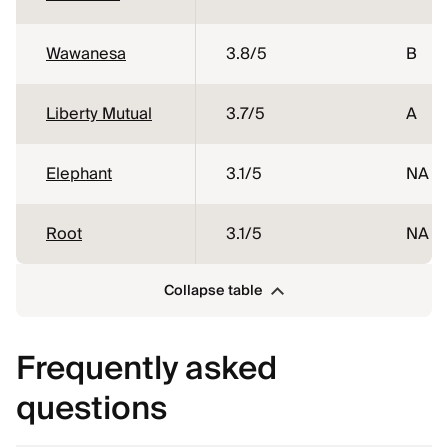
Wawanesa
3.8
/5
B
Liberty Mutual
3.7
/5
A
Elephant
3.1
/5
NA
Root
3.1
/5
NA
Collapse table
Frequently asked
questions