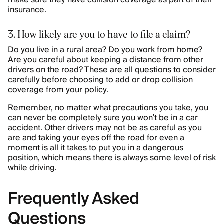
make sure they have collision coverage as part of their
insurance.
3. How likely are you to have to file a claim?
Do you live in a rural area? Do you work from home?
Are you careful about keeping a distance from other
drivers on the road? These are all questions to consider
carefully before choosing to add or drop collision
coverage from your policy.
Remember, no matter what precautions you take, you
can never be completely sure you won’t be in a car
accident. Other drivers may not be as careful as you
are and taking your eyes off the road for even a
moment is all it takes to put you in a dangerous
position, which means there is always some level of risk
while driving.
Frequently Asked
Questions