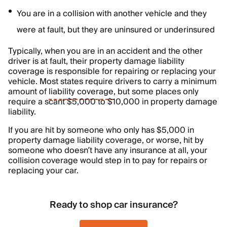
You are in a collision with another vehicle and they
were at fault, but they are uninsured or underinsured
Typically, when you are in an accident and the other
driver is at fault, their property damage liability
coverage is responsible for repairing or replacing your
vehicle. Most states require drivers to carry a minimum
amount of
liability coverage
, but some places only
require a scant $5,000 to $10,000 in property damage
liability.
If you are hit by someone who only has $5,000 in
property damage liability coverage, or worse, hit by
someone who doesn’t have any insurance at all, your
collision coverage would step in to pay for repairs or
replacing your car.
Ready to shop car insurance?