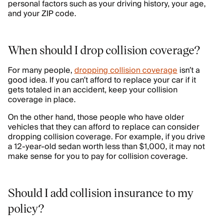
personal factors such as your driving history, your age,
and your ZIP code.
When should I drop collision coverage?
For many people,
dropping collision coverage
isn’t a
good idea. If you can’t afford to replace your car if it
gets totaled in an accident, keep your collision
coverage in place.
On the other hand, those people who have older
vehicles that they can afford to replace can consider
dropping collision coverage. For example, if you drive
a 12-year-old sedan worth less than $1,000, it may not
make sense for you to pay for collision coverage.
Should I add collision insurance to my
policy?