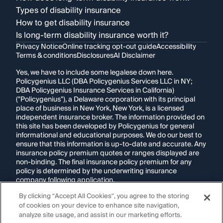
Types of disability insurance
How to get disability insurance
Is long-term disability insurance worth it?
Privacy Notice
Online tracking opt-out guide
Accessibility
Terms & conditions
Disclosures
AI Disclaimer
Yes, we have to include some legalese down here.
Policygenius LLC (DBA Policygenius Services LLC in NY;
DBA Policygenius Insurance Services in California)
("Policygenius"), a Delaware corporation with its principal
place of business in New York, New York, is a licensed
independent insurance broker. The information provided on
this site has been developed by Policygenius for general
informational and educational purposes. We do our best to
ensure that this information is up-to-date and accurate. Any
insurance policy premium quotes or ranges displayed are
non-binding. The final insurance policy premium for any
policy is determined by the underwriting insurance
company following application.
By clicking “Accept All Cookies”, you agree to the storing
If you are using a screen reader and are having problems
of cookies on your device to enhance site navigation,
using this website, please call
1-855-695-2255
for
assistance.
analyze site usage, and assist in our marketing efforts.