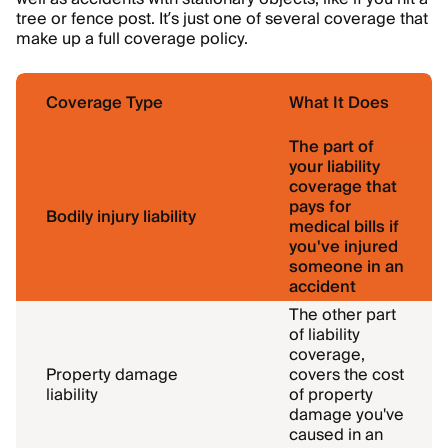
tree or fence post. It’s just one of several coverage that
make up a full coverage policy.
Coverage Type
What It Does
The part of
your liability
coverage that
pays for
Bodily injury liability
medical bills if
you've injured
someone in an
accident
The other part
of liability
coverage,
Property damage
covers the cost
liability
of property
damage you've
caused in an