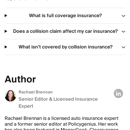
What is full coverage insurance?
Does a collision claim affect my car insurance?
What isn’t covered by collision insurance?
Author
Rachael Brennan
Senior Editor & Licensed Insurance
Expert
Rachael Brennan is a licensed auto insurance expert
and a former senior editor at Policygenius. Her work