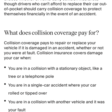
though drivers who can’t afford to replace their car out-
of-pocket should carry collision coverage to protect
themselves financially in the event of an accident.
What does collision coverage pay for?
Collision coverage pays to repair or replace your
vehicle if it is damaged in an accident, whether or not
you were at fault. Collision insurance covers damage
your car when:
You are in a collision with a stationary object, like a
tree or a telephone pole
You are in a single-car accident where your car
rolled or tipped over
You are in a collision with another vehicle and it was
your fault