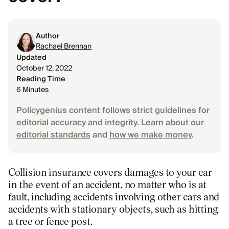
Author
Rachael Brennan
Updated
October 12, 2022
Reading Time
6 Minutes
Policygenius content follows strict guidelines for
editorial accuracy and integrity. Learn about our
editorial standards
and
how we make money
.
Collision insurance covers damages to your car
in the event of an accident, no matter who is at
fault, including accidents involving other cars and
accidents with stationary objects, such as hitting
a tree or fence post.