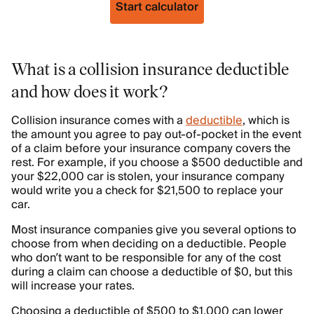
Start calculator
What is a collision insurance deductible
and how does it work?
Collision insurance comes with a
deductible
, which is
the amount you agree to pay out-of-pocket in the event
of a claim before your insurance company covers the
rest. For example, if you choose a $500 deductible and
your $22,000 car is stolen, your insurance company
would write you a check for $21,500 to replace your
car.
Most insurance companies give you several options to
choose from when deciding on a deductible. People
who don’t want to be responsible for any of the cost
during a claim can choose a deductible of $0, but this
will increase your rates.
Choosing a deductible of $500 to $1,000 can lower