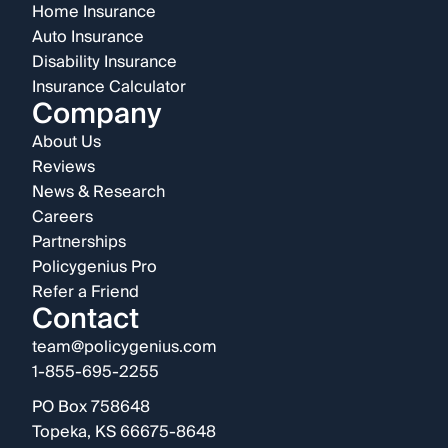
Home Insurance
Auto Insurance
Disability Insurance
Insurance Calculator
Company
About Us
Reviews
News & Research
Careers
Partnerships
Policygenius Pro
Refer a Friend
Contact
team@policygenius.com
1-855-695-2255
PO Box 758648
Topeka, KS 66675-8648