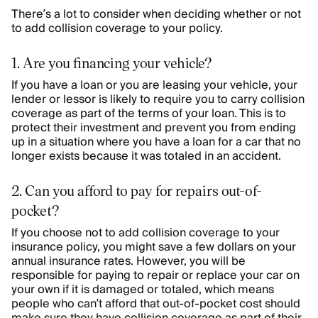
There’s a lot to consider when deciding whether or not
to add collision coverage to your policy.
1. Are you financing your vehicle?
If you have a loan or you are leasing your vehicle, your
lender or lessor is likely to require you to carry collision
coverage as part of the terms of your loan. This is to
protect their investment and prevent you from ending
up in a situation where you have a loan for a car that no
longer exists because it was totaled in an accident.
2. Can you afford to pay for repairs out-of-
pocket?
If you choose not to add collision coverage to your
insurance policy, you might save a few dollars on your
annual insurance rates. However, you will be
responsible for paying to repair or replace your car on
your own if it is damaged or totaled, which means
people who can’t afford that out-of-pocket cost should