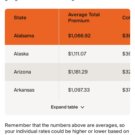
Average Total
State
Colli
Premium
Alabama
$1,066.92
$380
Alaska
$1,111.07
$387.
Arizona
$1,181.29
$326
Arkansas
$1,097.33
$375
Expand table
Remember that the numbers above are averages, so
your individual rates could be higher or lower based on