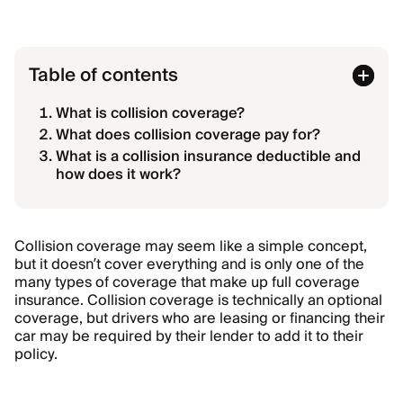
Table of contents
What is collision coverage?
What does collision coverage pay for?
What is a collision insurance deductible and
how does it work?
Collision coverage may seem like a simple concept,
but it doesn’t cover everything and is only one of the
many types of coverage that make up full coverage
insurance. Collision coverage is technically an optional
coverage, but drivers who are leasing or financing their
car may be required by their lender to add it to their
policy.