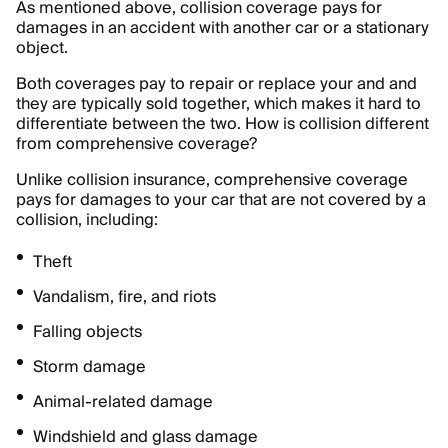
As mentioned above, collision coverage pays for
damages in an accident with another car or a stationary
object.
Both coverages pay to repair or replace your and and
they are typically sold together, which makes it hard to
differentiate between the two. How is collision different
from comprehensive coverage?
Unlike collision insurance, comprehensive coverage
pays for damages to your car that are not covered by a
collision, including:
Theft
Vandalism, fire, and riots
Falling objects
Storm damage
Animal-related damage
Windshield and glass damage