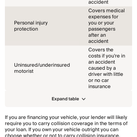
accident
Covers medical
expenses for
Personal injury
you or your
protection
passengers
after an
accident
Covers the
costs if you're in
an accident
Uninsured/underinsured
caused by a
motorist
driver with little
or no car
insurance
Expand table
If you are financing your vehicle, your lender will likely
require you to carry collision coverage in the terms of
your loan. If you own your vehicle outright you can
choose whether or not to carry collision insurance,