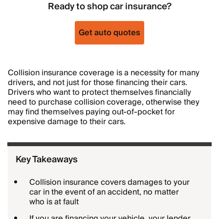
Ready to shop car insurance?
Get auto quotes
Collision insurance coverage is a necessity for many
drivers, and not just for those financing their cars.
Drivers who want to protect themselves financially
need to purchase collision coverage, otherwise they
may find themselves paying out-of-pocket for
expensive damage to their cars.
Key Takeaways
Collision insurance covers damages to your
car in the event of an accident, no matter
who is at fault
If you are financing your vehicle, your lender