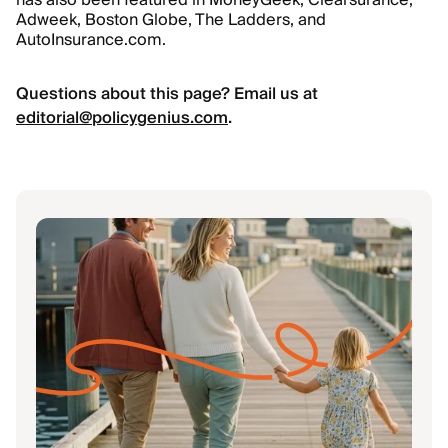
has also been featured in MoneyGeek, Clearsurance,
Adweek, Boston Globe, The Ladders, and
AutoInsurance.com.
Questions about this page? Email us at
editorial@policygenius.com
.