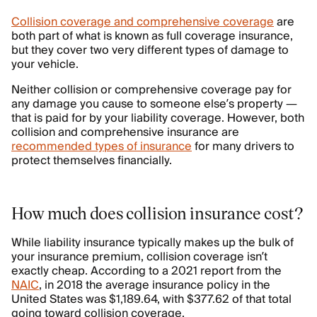
Collision coverage and comprehensive coverage
are
both part of what is known as full coverage insurance,
but they cover two very different types of damage to
your vehicle.
Neither collision or comprehensive coverage pay for
any damage you cause to someone else’s property —
that is paid for by your liability coverage. However, both
collision and comprehensive insurance are
recommended types of insurance
for many drivers to
protect themselves financially.
How much does collision insurance cost?
While liability insurance typically makes up the bulk of
your insurance premium, collision coverage isn’t
exactly cheap. According to a 2021 report from the
NAIC
, in 2018 the average insurance policy in the
United States was $1,189.64, with $377.62 of that total
going toward collision coverage.