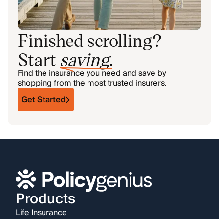
Finished scrolling?
Start
saving
.
Find the insurance you need and save by
shopping from the most trusted insurers.
Get Started
Products
Life Insurance