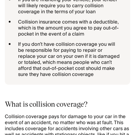
will likely require you to carry collision
coverage in the terms of your loan
Collision insurance comes with a deductible,
which is the amount you agree to pay out-of-
pocket in the event of a claim
If you don’t have collision coverage you will
be responsible for paying to repair or
replace your car on your own if it is damaged
or totaled, which means people who can’t
afford that out-of-pocket cost should make
sure they have collision coverage
What is collision coverage?
Collision coverage pays for damage to your car in the
event of an accident, no matter who was at fault. This
includes coverage for accidents involving other cars as
well as accidents with stationary objects, like if you hit a