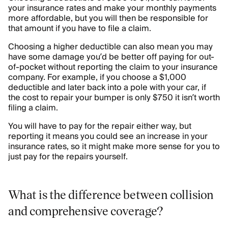
your insurance rates and make your monthly payments
more affordable, but you will then be responsible for
that amount if you have to file a claim.
Choosing a higher deductible can also mean you may
have some damage you’d be better off paying for out-
of-pocket without reporting the claim to your insurance
company. For example, if you choose a $1,000
deductible and later back into a pole with your car, if
the cost to repair your bumper is only $750 it isn’t worth
filing a claim.
You will have to pay for the repair either way, but
reporting it means you could see an increase in your
insurance rates, so it might make more sense for you to
just pay for the repairs yourself.
What is the difference between collision
and comprehensive coverage?