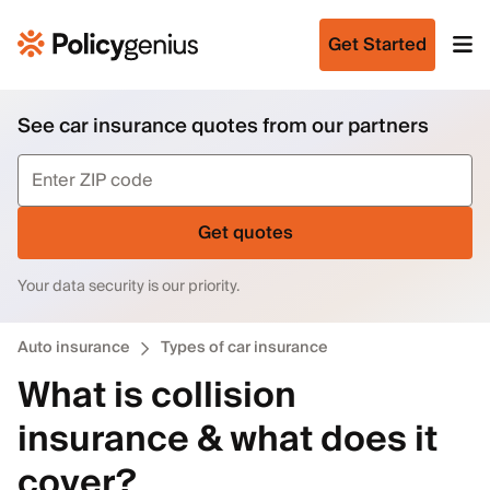
Get Started
See car insurance quotes from our partners
Get quotes
Your data security is our priority.
Auto insurance
Types of car insurance
What is collision
insurance & what does it
cover?