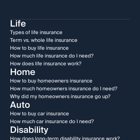
Life
Types of life insurance
Term vs. whole life insurance
How to buy life insurance
How much life insurance do I need?
How does life insurance work?
Home
How to buy homeowners insurance
How much homeowners insurance do I need?
Why did my homeowners insurance go up?
Auto
How to buy car insurance
How much car insurance do I need?
Disability
How does long-term disability insurance work?