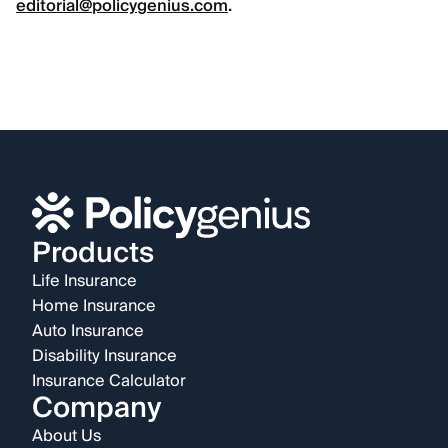
editorial@policygenius.com
.
Products
Life Insurance
Home Insurance
Auto Insurance
Disability Insurance
Insurance Calculator
Company
About Us