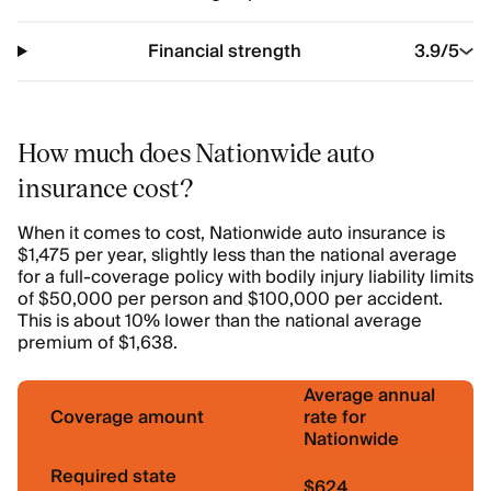
Financial strength
3.9
/5
How much does Nationwide auto
insurance cost?
When it comes to cost, Nationwide auto insurance is
$1,475 per year, slightly less than the national average
for a full-coverage policy with bodily injury liability limits
of $50,000 per person and $100,000 per accident.
This is about 10% lower than the national average
premium of $1,638.
Average annual
Coverage amount
rate for
Nationwide
Required state
$624