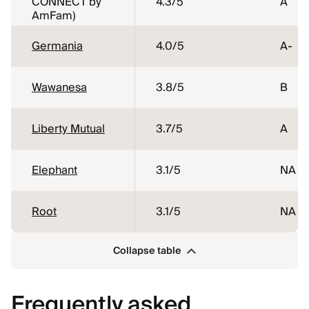
CONNECT by
4.3
/5
A
AmFam)
Germania
4.0
/5
A-
Wawanesa
3.8
/5
B
Liberty Mutual
3.7
/5
A
Elephant
3.1
/5
NA
Root
3.1
/5
NA
Collapse table
Frequently asked