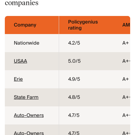
companies
Policygenius
Company
AM Be
rating
Nationwide
4.2
/5
A+
USAA
5.0
/5
A++
Erie
4.9
/5
A+
State Farm
4.8
/5
A++
Auto-Owners
4.7
/5
A++
Auto-Owners
4.7
/5
A++