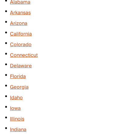
Alabama
Arkansas
Arizona
California
Colorado
Connecticut
Delaware
Florida
Georgia
Idaho
Iowa
Illinois
Indiana