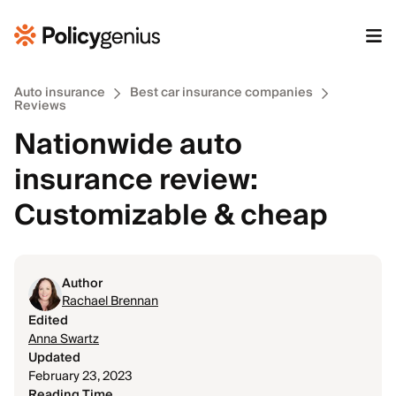
Auto insurance
Best car insurance companies
Reviews
Nationwide auto
insurance review:
Customizable & cheap
Author
Rachael Brennan
Edited
Anna Swartz
Updated
February 23, 2023
Reading Time