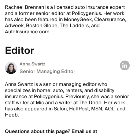
Rachael Brennan is a licensed auto insurance expert
and a former senior editor at Policygenius. Her work
has also been featured in MoneyGeek, Clearsurance,
Adweek, Boston Globe, The Ladders, and
AutoInsurance.com.
Editor
Anna Swartz
Senior Managing Editor
Anna Swartz is a senior managing editor who
specializes in home, auto, renters, and disability
insurance at Policygenius. Previously, she was a senior
staff writer at Mic and a writer at The Dodo. Her work
has also appeared in Salon, HuffPost, MSN, AOL, and
Heeb.
Questions about this page? Email us at