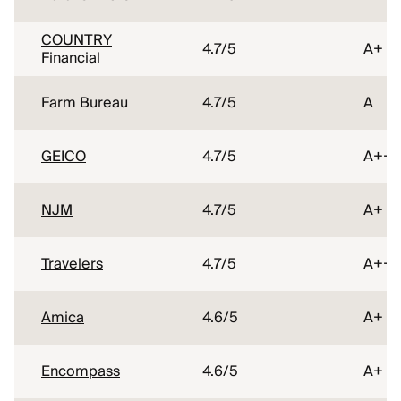
COUNTRY
4.7
/5
A+
Financial
Farm Bureau
4.7
/5
A
GEICO
4.7
/5
A++
NJM
4.7
/5
A+
Travelers
4.7
/5
A++
Amica
4.6
/5
A+
Encompass
4.6
/5
A+