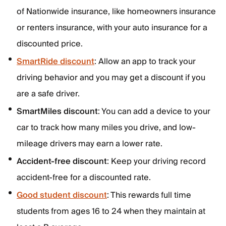
of Nationwide insurance, like homeowners insurance
or renters insurance, with your auto insurance for a
discounted price.
SmartRide discount
: Allow an app to track your
driving behavior and you may get a discount if you
are a safe driver.
SmartMiles discount
: You can add a device to your
car to track how many miles you drive, and low-
mileage drivers may earn a lower rate.
Accident-free discount
: Keep your driving record
accident-free for a discounted rate.
Good student discount
: This rewards full time
students from ages 16 to 24 when they maintain at