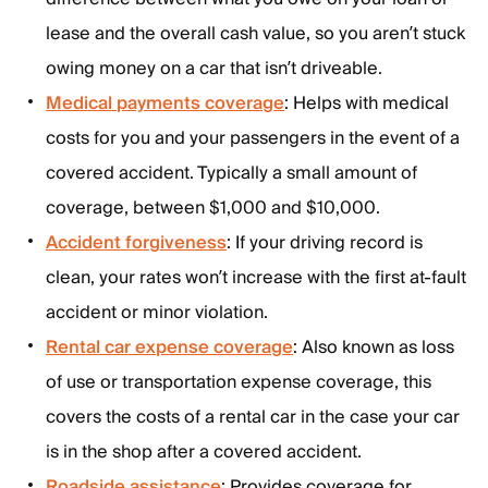
lease and the overall cash value, so you aren’t stuck
owing money on a car that isn’t driveable.
Medical payments coverage
: Helps with medical
costs for you and your passengers in the event of a
covered accident. Typically a small amount of
coverage, between $1,000 and $10,000.
Accident forgiveness
: If your driving record is
clean, your rates won’t increase with the first at-fault
accident or minor violation.
Rental car expense coverage
: Also known as loss
of use or transportation expense coverage, this
covers the costs of a rental car in the case your car
is in the shop after a covered accident.
Roadside assistance
: Provides coverage for