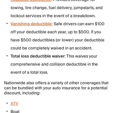
towing, tire change, fuel delivery, jumpstarts, and
lockout services in the event of a breakdown.
Vanishing deductible
: Safe drivers can earn $100
off your deductible each year, up to $500. If you
have $500 deductibles (or lower) your deductible
could be completely waived in an accident.
Total loss deductible waiver
: This waives your
comprehensive and collision deductible in the
event of a total loss.
Nationwide also offers a variety of other coverages that
can be bundled with your auto insurance for a potential
discount, including:
ATV
Boat