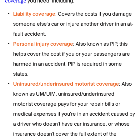
you need, including:
coverage
Liability coverage
: Covers the costs if you damage
someone else's car or injure another driver in an at-
fault accident.
Personal injury coverage
: Also known as PIP, this
helps cover the cost if you or your passengers are
harmed in an accident. PIP is required in some
states.
Uninsured/underinsured motorist coverage
: Also
known as UM/UIM, uninsured/underinsured
motorist coverage pays for your repair bills or
medical expenses if you’re in an accident caused by
a driver who doesn’t have car insurance, or whose
insurance doesn’t cover the full extent of the