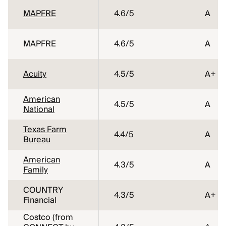
MAPFRE
4.6
/5
A
MAPFRE
4.6
/5
A
Acuity
4.5
/5
A+
American
4.5
/5
A
National
Texas Farm
4.4
/5
A
Bureau
American
4.3
/5
A
Family
COUNTRY
4.3
/5
A+
Financial
Costco (from