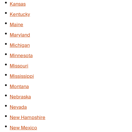
Kansas
Kentucky
Maine
Maryland
Michigan
Minnesota
Missouri
Mississippi
Montana
Nebraska
Nevada
New Hampshire
New Mexico