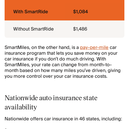
With SmartRide
$1,084
Without SmartRide
$1,486
SmartMiles, on the other hand, is a
pay-per-mile
car
insurance program that lets you save money on your
car insurance if you don’t do much driving. With
SmartMiles, your rate can change from month-to-
month based on how many miles you’ve driven, giving
you more control over your car insurance costs.
Nationwide auto insurance state
availability
Nationwide offers car insurance in 46 states, including: