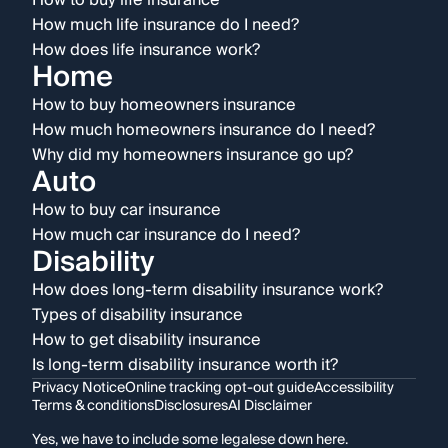
How to buy life insurance
How much life insurance do I need?
How does life insurance work?
Home
How to buy homeowners insurance
How much homeowners insurance do I need?
Why did my homeowners insurance go up?
Auto
How to buy car insurance
How much car insurance do I need?
Disability
How does long-term disability insurance work?
Types of disability insurance
How to get disability insurance
Is long-term disability insurance worth it?
Privacy Notice
Online tracking opt-out guide
Accessibility
Terms & conditions
Disclosures
AI Disclaimer
Yes, we have to include some legalese down here.