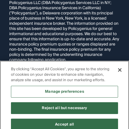
Policygenius LLC (DBA Policygenius Services LLC in NY;
DBA Policygenius Insurance Services in California)
("Policygenius"), a Delaware corporation with its principal
place of business in New York, New York, is a licensed
independent insurance broker. The information provided on
this site has been developed by Policygenius for general
informational and educational purposes. We do our best to
ensure that this information is up-to-date and accurate. Any
insurance policy premium quotes or ranges displayed are
non-binding. The final insurance policy premium for any
policy is determined by the underwriting insurance
company following application.
By clicking “Accept All Cookies”, you agree to the storing
If you are using a screen reader and are having problems
of cookies on your device to enhance site navigation,
using this website, please call
1-855-695-2255
for
assistance.
analyze site usage, and assist in our marketing efforts.
Disclosure:
Images appearing on this website may be
Manage preferences
generated through artificial intelligence. Any persons,
likenesses, or scenarios depicted are fictional and are not
intended to represent real individuals, living or deceased.
Reject all but necessary
Copyright Policygenius © 2014-
2026
. All Rights Reserved.
Ready to shop for
auto
Accept all
Get quotes
insurance
?