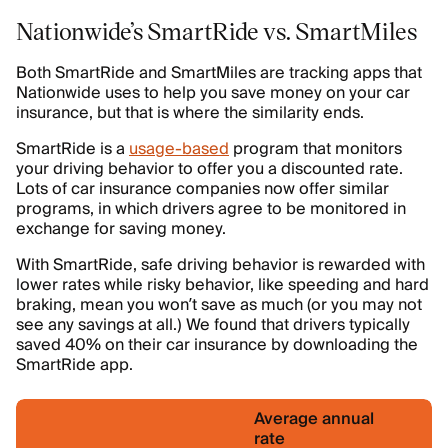
Nationwide’s SmartRide vs. SmartMiles
Both SmartRide and SmartMiles are tracking apps that
Nationwide uses to help you save money on your car
insurance, but that is where the similarity ends.
SmartRide is a
usage-based
program that monitors
your driving behavior to offer you a discounted rate.
Lots of car insurance companies now offer similar
programs, in which drivers agree to be monitored in
exchange for saving money.
With SmartRide, safe driving behavior is rewarded with
lower rates while risky behavior, like speeding and hard
braking, mean you won’t save as much (or you may not
see any savings at all.) We found that drivers typically
saved 40% on their car insurance by downloading the
SmartRide app.
Average annual
rate