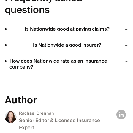
questions
Is Nationwide good at paying claims?
Is Nationwide a good insurer?
How does Nationwide rate as an insurance
company?
Author
Rachael Brennan
Senior Editor & Licensed Insurance
Expert