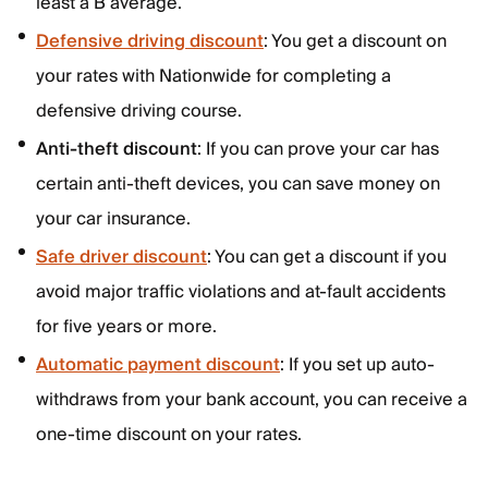
least a B average.
Defensive driving discount
: You get a discount on
your rates with Nationwide for completing a
defensive driving course.
Anti-theft discount
: If you can prove your car has
certain anti-theft devices, you can save money on
your car insurance.
Safe driver discount
: You can get a discount if you
avoid major traffic violations and at-fault accidents
for five years or more.
Automatic payment discount
: If you set up auto-
withdraws from your bank account, you can receive a
one-time discount on your rates.