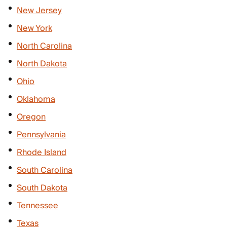
New Jersey
New York
North Carolina
North Dakota
Ohio
Oklahoma
Oregon
Pennsylvania
Rhode Island
South Carolina
South Dakota
Tennessee
Texas