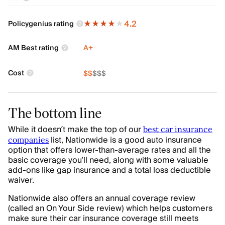
4.2
Policygenius rating
AM Best rating
A+
Cost
$
$
$
$
$
The bottom line
While it doesn’t make the top of our
best car insurance
list, Nationwide is a good auto insurance
companies
option that offers lower-than-average rates and all the
basic coverage you’ll need, along with some valuable
add-ons like gap insurance and a total loss deductible
waiver.
Nationwide also offers an annual coverage review
(called an On Your Side review) which helps customers
make sure their car insurance coverage still meets