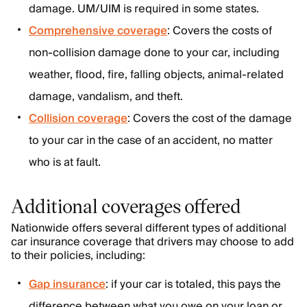
damage. UM/UIM is required in some states.
Comprehensive coverage
: Covers the costs of
non-collision damage done to your car, including
weather, flood, fire, falling objects, animal-related
damage, vandalism, and theft.
Collision coverage
: Covers the cost of the damage
to your car in the case of an accident, no matter
who is at fault.
Additional coverages offered
Nationwide offers several different types of additional
car insurance coverage that drivers may choose to add
to their policies, including:
Gap insurance
: if your car is totaled, this pays the
difference between what you owe on your loan or