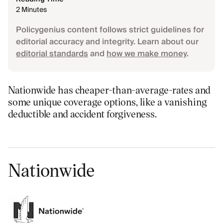
2 Minutes
Policygenius content follows strict guidelines for
editorial accuracy and integrity. Learn about our
editorial standards
and
how we make money
.
Nationwide has cheaper-than-average-rates and
some unique coverage options, like a vanishing
deductible and accident forgiveness.
Nationwide