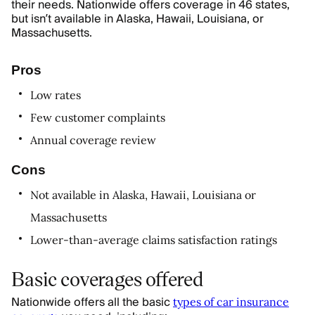
their needs. Nationwide offers coverage in 46 states,
but isn’t available in Alaska, Hawaii, Louisiana, or
Massachusetts.
Pros
Low rates
Few customer complaints
Annual coverage review
Cons
Not available in Alaska, Hawaii, Louisiana or
Massachusetts
Lower-than-average claims satisfaction ratings
Basic coverages offered
Nationwide offers all the basic
types of car insurance