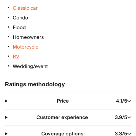
Classic car
Condo
Flood
Homeowners
Motorcycle
RV
Wedding/event
Ratings methodology
Price
4.1
/5
Customer experience
3.9
/5
Coverage options
3.3
/5