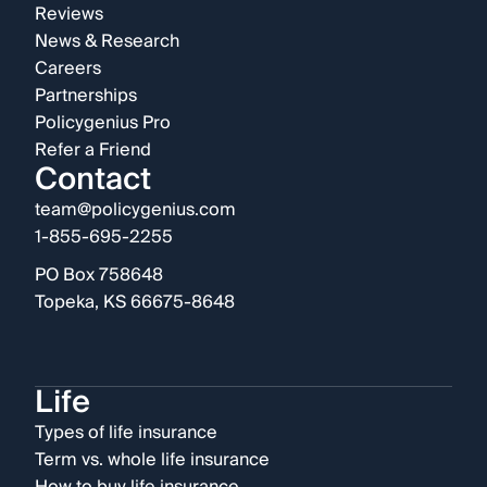
Reviews
News & Research
Careers
Partnerships
Policygenius Pro
Refer a Friend
Contact
team@policygenius.com
1-855-695-2255
PO Box 758648
Topeka, KS 66675-8648
Life
Types of life insurance
Term vs. whole life insurance