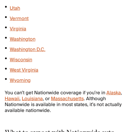
Utah
Vermont
Virginia
Washington
Washington D.C.
Wisconsin
West Virginia
Wyoming
You can’t get Nationwide coverage if you’re in
Alaska
,
Hawaii
,
Louisiana
, or
Massachusetts
. Although
Nationwide is available in most states, it’s not actually
available nationwide.