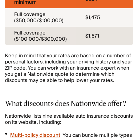
minimum
Full coverage
$1,475
($50,000/$100,000)
Full coverage
$1,671
($100,000/$300,000)
Keep in mind that your rates are based on a number of
personal factors, including your driving history and your
ZIP code. You can work with an insurance expert when
you get a Nationwide quote to determine which
discounts may be able to help lower your rates.
What discounts does Nationwide offer?
Nationwide lists nine available auto insurance discounts
on its website, including:
Multi-policy discount
: You can bundle multiple types