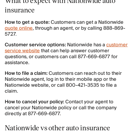
What to expect with Nationwide auto
insurance
How to get a quote:
Customers can get a Nationwide
quote online
, through an agent, or by calling 888-869-
5727.
Customer service options:
Nationwide has a
customer
service website
that can help answer customer
questions, or customers can call 877-669-6877 for
assistance.
How to file a claim:
Customers can reach out to their
Nationwide agent, log in to their mobile app or the
Nationwide website, or call 800-421-3535 to file a
claim.
How to cancel your policy:
Contact your agent to
cancel your Nationwide policy or call the company
directly at 877-669-6877.
Nationwide vs other auto insurance