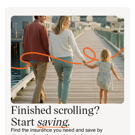
Finished scrolling?
Start
saving
.
Find the insurance you need and save by