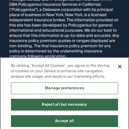
DBA Policygenius Insurance Services in California)
("Policygenius"), a Delaware corporation with its principal
place of business in New York, New York, is a licensed
independent insurance broker. The information provided on
this site has been developed by Policygenius for general
informational and educational purposes. We do our best to
ensure that this information is up-to-date and accurate. Any
insurance policy premium quotes or ranges displayed are
non-binding. The final insurance policy premium for any
policy is determined by the underwriting insurance
company following application.
By clicking “Accept All Cookies”, you agree to the storing
If you are using a screen reader and are having problems
of cookies on your device to enhance site navigation,
using this website, please call
1-855-695-2255
for
assistance.
analyze site usage, and assist in our marketing efforts.
Disclosure:
Images appearing on this website may be
Manage preferences
generated through artificial intelligence. Any persons,
likenesses, or scenarios depicted are fictional and are not
intended to represent real individuals, living or deceased.
Reject all but necessary
Copyright Policygenius © 2014-
2026
. All Rights Reserved.
Accept all