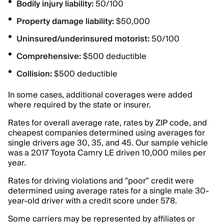
Bodily injury liability:
50/100
Property damage liability:
$50,000
Uninsured/underinsured motorist:
50/100
Comprehensive:
$500 deductible
Collision:
$500 deductible
In some cases, additional coverages were added
where required by the state or insurer.
Rates for overall average rate, rates by ZIP code, and
cheapest companies determined using averages for
single drivers age 30, 35, and 45. Our sample vehicle
was a 2017 Toyota Camry LE driven 10,000 miles per
year.
Rates for driving violations and “poor” credit were
determined using average rates for a single male 30-
year-old driver with a credit score under 578.
Some carriers may be represented by affiliates or