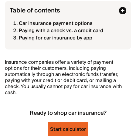
Table of contents
Car insurance payment options
Paying with a check vs. a credit card
Paying for car insurance by app
Insurance companies offer a variety of payment
options for their customers, including paying
automatically through an electronic funds transfer,
paying with your credit or debit card, or mailing a
check. You usually cannot pay for car insurance with
cash.
Ready to shop car insurance?
Start calculator