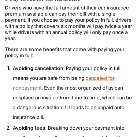
Drivers who have the full amount of their car insurance
premium available can pay their bill with a single
payment. If you choose to pay your policy in full, drivers
with a policy that covers six months will pay twice a year
while drivers with an annual policy will only pay once a
year.
There are some benefits that come with paying your
policy in full:
Avoiding cancellation
: Paying your policy in full
means you are safe from being
canceled for
nonpayment
. Even the most organized of us can
misplace an invoice from time to time, which can be
a dangerous situation if it leads to an unpaid auto
insurance bill.
Avoiding fees
: Breaking down your payment into