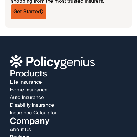
shopping from the most trusted insurers.
Get Started
Products
Life Insurance
Home Insurance
Auto Insurance
Disability Insurance
Insurance Calculator
Company
About Us