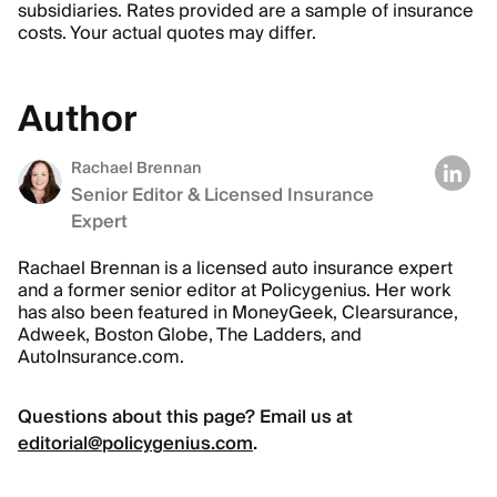
subsidiaries. Rates provided are a sample of insurance
costs. Your actual quotes may differ.
Author
Rachael Brennan
Senior Editor & Licensed Insurance
Expert
Rachael Brennan is a licensed auto insurance expert
and a former senior editor at Policygenius. Her work
has also been featured in MoneyGeek, Clearsurance,
Adweek, Boston Globe, The Ladders, and
AutoInsurance.com.
Questions about this page? Email us at
editorial@policygenius.com
.