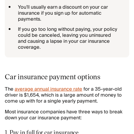
You'll usually earn a discount on your car
insurance if you sign up for automatic
payments.
If you go too long without paying, your policy
could be canceled, leaving you uninsured
and causing a lapse in your car insurance
coverage.
Car insurance payment options
The
average annual insurance rate
for a 35-year-old
driver is $1,654, which is a large amount of money to
come up with for a single yearly payment.
Most insurance companies have three ways to break
down your car insurance payment:
1. Pay in full for car insurance