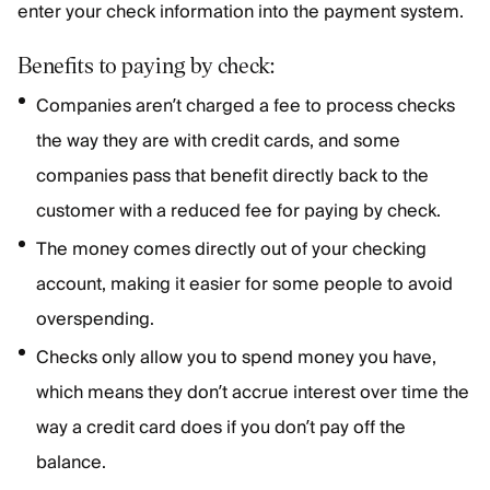
enter your check information into the payment system.
Benefits to paying by check:
Companies aren’t charged a fee to process checks
the way they are with credit cards, and some
companies pass that benefit directly back to the
customer with a reduced fee for paying by check.
The money comes directly out of your checking
account, making it easier for some people to avoid
overspending.
Checks only allow you to spend money you have,
which means they don’t accrue interest over time the
way a credit card does if you don’t pay off the
balance.