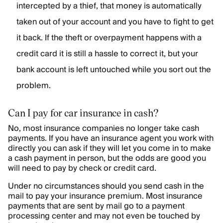
intercepted by a thief, that money is automatically
taken out of your account and you have to fight to get
it back. If the theft or overpayment happens with a
credit card it is still a hassle to correct it, but your
bank account is left untouched while you sort out the
problem.
Can I pay for car insurance in cash?
No, most insurance companies no longer take cash
payments. If you have an insurance agent you work with
directly you can ask if they will let you come in to make
a cash payment in person, but the odds are good you
will need to pay by check or credit card.
Under no circumstances should you send cash in the
mail to pay your insurance premium. Most insurance
payments that are sent by mail go to a payment
processing center and may not even be touched by