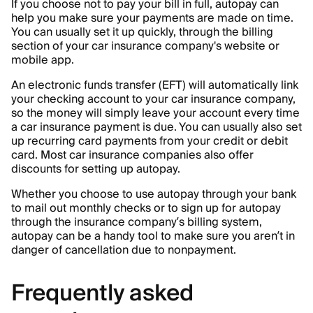
If you choose not to pay your bill in full, autopay can
help you make sure your payments are made on time.
You can usually set it up quickly, through the billing
section of your car insurance company's website or
mobile app.
An electronic funds transfer (EFT) will automatically link
your checking account to your car insurance company,
so the money will simply leave your account every time
a car insurance payment is due. You can usually also set
up recurring card payments from your credit or debit
card. Most car insurance companies also offer
discounts for setting up autopay.
Whether you choose to use autopay through your bank
to mail out monthly checks or to sign up for autopay
through the insurance company’s billing system,
autopay can be a handy tool to make sure you aren’t in
danger of cancellation due to nonpayment.
Frequently asked