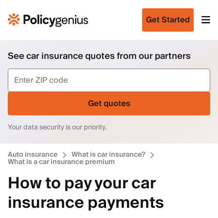
Get Started
See car insurance quotes from our partners
Get quotes
Your data security is our priority.
Auto insurance
What is car insurance?
What is a car insurance premium
How to pay your car
insurance payments