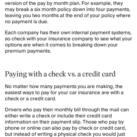
version of the pay by month plan. For example, they
may break a six month policy down into four payments,
leaving you two months at the end of your policy where
no payment is due.
Each company has their own internal payment systems,
so check with your insurance company to see what your
options are when it comes to breaking down your
premium payments.
Paying with a check vs. a credit card
No matter how many payments you are making, the
easiest ways to pay for your car insurance are with a
check or a credit card.
Drivers who pay their monthly bill through the mail can
either write a check or include their credit card
information on their payment slip. Those who pay by
phone or online can also pay by check or credit card,
but instead of writing a physical check you would just