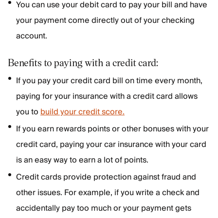
You can use your debit card to pay your bill and have
your payment come directly out of your checking
account.
Benefits to paying with a credit card:
If you pay your credit card bill on time every month,
paying for your insurance with a credit card allows
you to
build your credit score.
If you earn rewards points or other bonuses with your
credit card, paying your car insurance with your card
is an easy way to earn a lot of points.
Credit cards provide protection against fraud and
other issues. For example, if you write a check and
accidentally pay too much or your payment gets