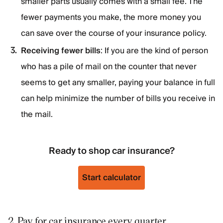
smaller parts usually comes with a small fee. The
fewer payments you make, the more money you
can save over the course of your insurance policy.
Receiving fewer bills
: If you are the kind of person
who has a pile of mail on the counter that never
seems to get any smaller, paying your balance in full
can help minimize the number of bills you receive in
the mail.
Ready to shop car insurance?
Start calculator
2. Pay for car insurance every quarter