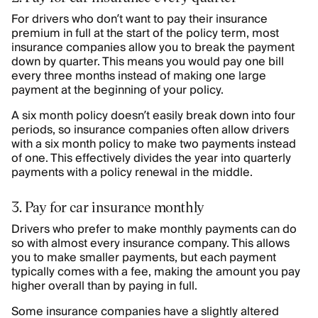
For drivers who don’t want to pay their insurance
premium in full at the start of the policy term, most
insurance companies allow you to break the payment
down by quarter. This means you would pay one bill
every three months instead of making one large
payment at the beginning of your policy.
A six month policy doesn’t easily break down into four
periods, so insurance companies often allow drivers
with a six month policy to make two payments instead
of one. This effectively divides the year into quarterly
payments with a policy renewal in the middle.
3. Pay for car insurance monthly
Drivers who prefer to make monthly payments can do
so with almost every insurance company. This allows
you to make smaller payments, but each payment
typically comes with a fee, making the amount you pay
higher overall than by paying in full.
Some insurance companies have a slightly altered