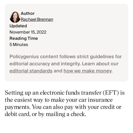
Author
Rachael Brennan
Updated
November 15, 2022
Reading Time
5 Minutes
Policygenius content follows strict guidelines for
editorial accuracy and integrity. Learn about our
editorial standards
and
how we make money
.
Setting up an electronic funds transfer (EFT) is
the easiest way to make your car insurance
payments. You can also pay with your credit or
debit card, or by mailing a check.