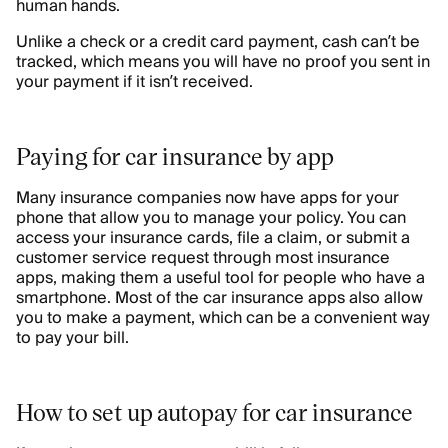
human hands.
Unlike a check or a credit card payment, cash can’t be
tracked, which means you will have no proof you sent in
your payment if it isn’t received.
Paying for car insurance by app
Many insurance companies now have apps for your
phone that allow you to manage your policy. You can
access your insurance cards, file a claim, or submit a
customer service request through most insurance
apps, making them a useful tool for people who have a
smartphone. Most of the car insurance apps also allow
you to make a payment, which can be a convenient way
to pay your bill.
How to set up autopay for car insurance