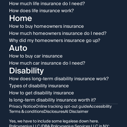
How much life insurance do I need?
How does life insurance work?
Home
How to buy homeowners insurance
How much homeowners insurance do I need?
Why did my homeowners insurance go up?
Auto
How to buy car insurance
How much car insurance do I need?
Disability
How does long-term disability insurance work?
Types of disability insurance
How to get disability insurance
Is long-term disability insurance worth it?
Privacy Notice
Online tracking opt-out guide
Accessibility
Terms & conditions
Disclosures
AI Disclaimer
Yes, we have to include some legalese down here.
Policygenius LLC (DBA Policygenius Services LLC in NY;