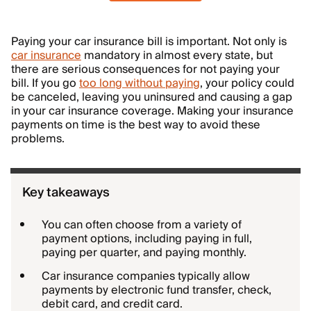
Paying your car insurance bill is important. Not only is
car insurance
mandatory in almost every state, but
there are serious consequences for not paying your
bill. If you go
too long without paying
, your policy could
be canceled, leaving you uninsured and causing a gap
in your car insurance coverage. Making your insurance
payments on time is the best way to avoid these
problems.
Key takeaways
You can often choose from a variety of
payment options, including paying in full,
paying per quarter, and paying monthly.
Car insurance companies typically allow
payments by electronic fund transfer, check,
debit card, and credit card.