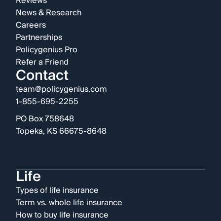
Reviews
News & Research
Careers
Partnerships
Policygenius Pro
Refer a Friend
Contact
team@policygenius.com
1-855-695-2255
PO Box 758648
Topeka, KS 66675-8648
Life
Types of life insurance
Term vs. whole life insurance
How to buy life insurance