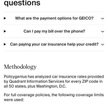
questions
What are the payment options for GEICO?
Can I pay my bill over the phone?
Can paying your car insurance help your credit?
Methodology
Policygenius has analyzed car insurance rates provided
by Quadrant Information Services for every ZIP code in
all 50 states, plus Washington, D.C.
For full coverage policies, the following coverage limits
were used: