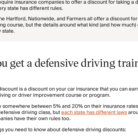
quire insurance companies to offer a discount for taking a d
ry state has different rules.
e Hartford, Nationwide, and Farmers all offer a discount for
ing course, but the details around what kind (and how much) 
 state.
 get a defensive driving trai
discount is a discount on your car insurance that you can ear
driving or driver improvement course or program.
ave somewhere between 5% and 20% on their insurance rates 
defensive driving class, but
each state has different laws
arou
nies have their own rules too.
gs you need to know about defensive driving discounts: