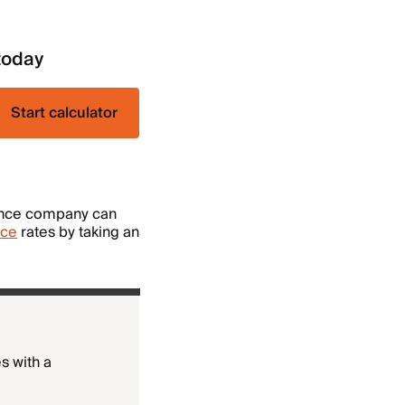
today
Start calculator
rance company can
nce
rates by taking an
s with a