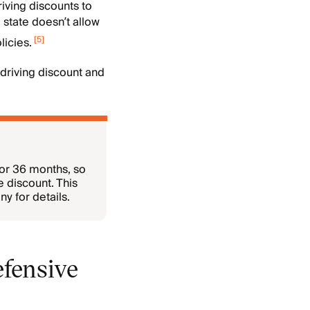
iving discounts to
 state doesn’t allow
[
5
]
icies.
 driving discount and
for 36 months, so
e discount. This
y for details.
efensive