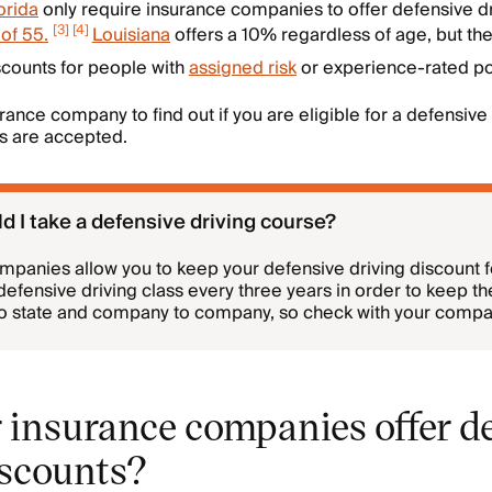
orida
only require insurance companies to offer defensive dr
[
3
]
[
4
]
of 55.
Louisiana
offers a 10% regardless of age, but the
scounts for people with
assigned risk
or experience-rated pol
rance company to find out if you are eligible for a defensive
es are accepted.
d I take a defensive driving course?
mpanies allow you to keep your defensive driving discount 
defensive driving class every three years in order to keep th
to state and company to company, so check with your compan
 insurance companies offer d
iscounts?