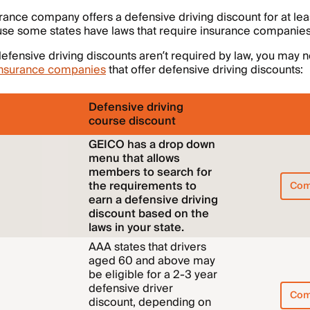
rance company offers a defensive driving discount for at lea
use some states have laws that require insurance companies
efensive driving discounts aren’t required by law, you may no
insurance companies
that offer defensive driving discounts:
Defensive driving
course discount
GEICO has a drop down
menu that allows
members to search for
the requirements to
Com
earn a defensive driving
discount based on the
laws in your state.
AAA states that drivers
aged 60 and above may
be eligible for a 2-3 year
defensive driver
Com
discount, depending on