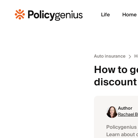
Life
Home
Auto insurance
H
How to g
discount
Author
Rachael 
Policygenius 
Learn about 