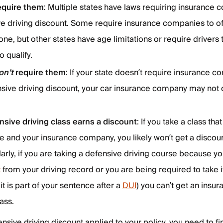
equire them
: Multiple states have laws requiring insurance 
ve driving discount. Some require insurance companies to of
one, but other states have age limitations or require drivers 
o qualify.
on’t
require them
: If your state doesn’t require insurance 
sive driving discount, your car insurance company may not of
nsive driving class earns a discount
: If you take a class tha
te and your insurance company, you likely won’t get a discou
larly, if you are taking a defensive driving course because y
t
from your driving record or you are being required to take i
 it is part of your sentence after a
DUI
) you can’t get an insu
lass.
ensive driving discount applied to your policy, you need to f