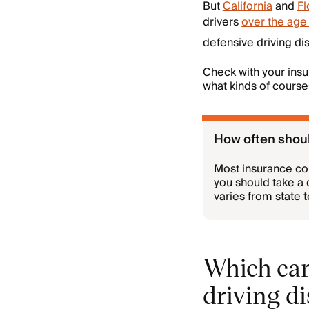
But
California
and
Fl
drivers
over the age 
defensive driving di
Check with your insu
what kinds of cours
How often shoul
Most insurance co
you should take a 
varies from state 
Which car
driving d