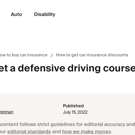
Auto
Disability
ow to buy car insurance
How to get car insurance discounts
et a defensive driving cours
Published
Brennan
July 15, 2022
content follows strict guidelines for editorial accuracy and 
our
editorial standards
and
how we make money
.