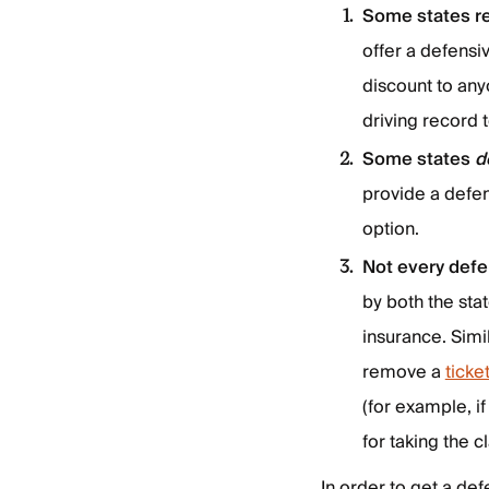
Some states r
offer a defensi
discount to any
driving record t
Some states
d
provide a defen
option.
Not every defe
by both the sta
insurance. Simi
remove a
ticke
(for example, if
for taking the c
In order to get a def