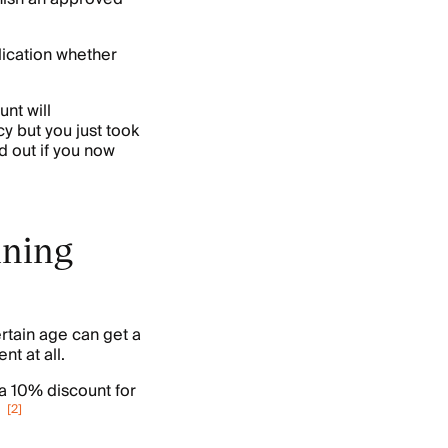
lication whether
nt will
cy but you just took
d out if you now
aining
ertain age can get a
nt at all.
a 10% discount for
[
2
]