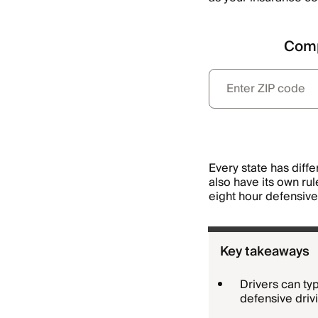
Comp
Every state has diff
also have its own ru
eight hour defensive 
Key takeaways
Drivers can ty
defensive driv