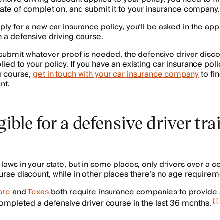
icate of completion, and submit it to your insurance company.
ly for a new car insurance policy, you’ll be asked in the app
n a defensive driving course.
 submit whatever proof is needed, the defensive driver discou
ied to your policy. If you have an existing car insurance poli
g course,
get in touch with your car insurance company
to fin
nt.
gible for a defensive driver tr
laws in your state, but in some places, only drivers over a c
urse discount, while in other places there’s no age requireme
are
and
Texas
both require insurance companies to provide 
[
1
]
ompleted a defensive driver course in the last 36 months.