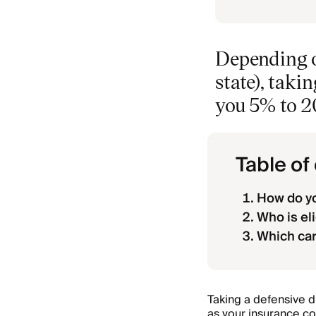
Depending o
state), taki
you 5% to 2
Table of
How do yo
Who is eli
Which car
Taking a defensive 
as your insurance co