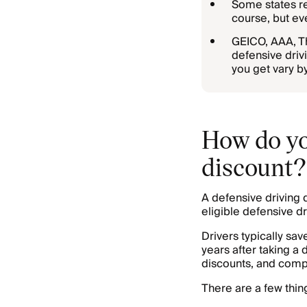
Some states re
course, but eve
GEICO, AAA, Th
defensive driv
you get vary by
How do you
discount?
A defensive driving 
eligible defensive 
Drivers typically s
years after taking a 
discounts, and compa
There are a few thin