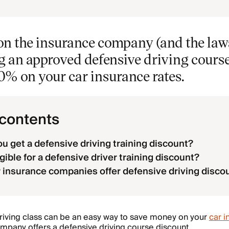
n the insurance company (and the laws
ng an approved defensive driving cours
0% on your car insurance rates.
 contents
u get a defensive driving training discount?
gible for a defensive driver training discount?
 insurance companies offer defensive driving disco
driving class can be an easy way to save money on your
car i
mpany offers a defensive driving course discount.