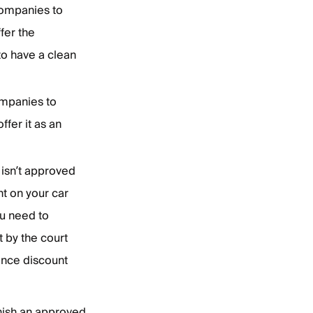
companies to
fer the
to have a clean
companies to
fer it as an
t isn’t approved
nt on your car
ou need to
t by the court
rance discount
inish an approved