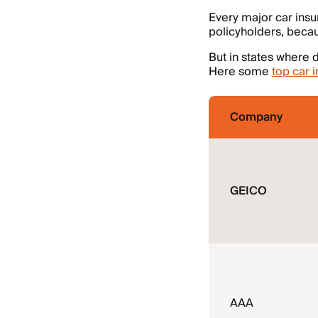
Every major car insu
policyholders, beca
But in states where d
Here some
top car 
Company
GEICO
AAA