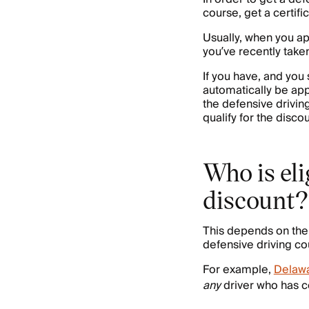
course, get a certif
Usually, when you app
you’ve recently take
If you have, and you
automatically be appl
the defensive drivin
qualify for the discou
Who is eli
discount?
This depends on the 
defensive driving co
For example,
Delaw
any
driver who has c