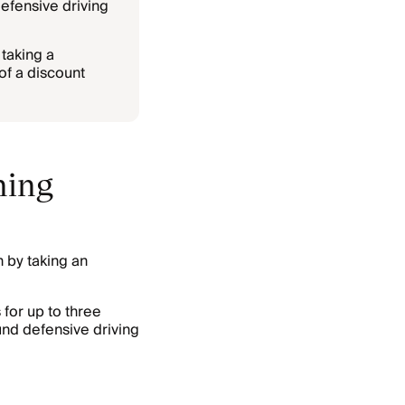
efensive driving
 taking a
of a discount
ning
n by taking an
for up to three
nd defensive driving