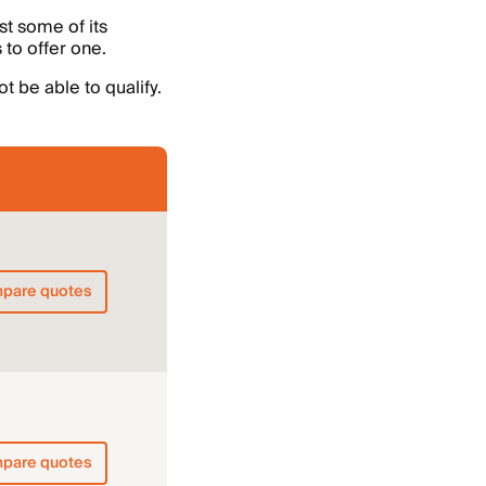
st some of its
 to offer one.
t be able to qualify.
pare quotes
pare quotes