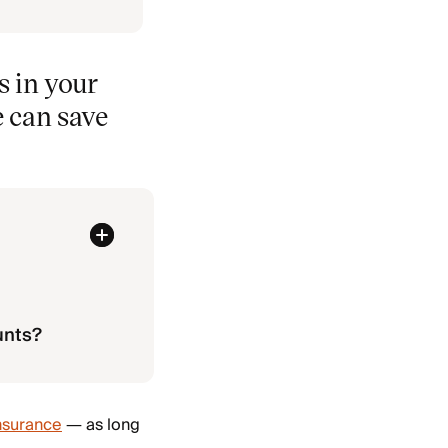
 in your
e can save
unts?
nsurance
— as long