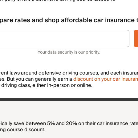
are rates and shop affordable car insurance 
Your data security is our priority.
erent laws around defensive driving courses, and each insu
les. But you can generally earn a
discount on your car insura
driving class, either in-person or online.
pically save between 5% and 20% on their car insurance rate
ing course discount.