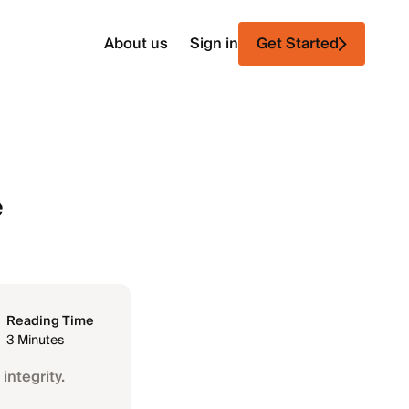
About us
Sign in
Get Started
e
Reading Time
3 Minutes
integrity.