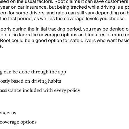
ased on the usual factors. Root claims it can save customers
year on car insurance, but being tracked while driving is a po
ern for some drivers, and rates can still vary depending on
 the test period, as well as the coverage levels you choose.
 poorly during the initial tracking period, you may be denied
Root also lacks the coverage options and features of more e
t Root could be a good option for safe drivers who want bas
e.
g can be done through the app
mostly based on driving habits
assistance included with every policy
oncerns
coverage options