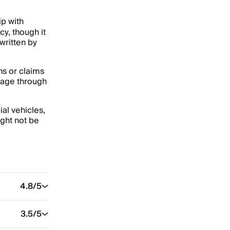
p with
cy, though it
written by
ns or claims
rage through
al vehicles,
ght not be
4.8
/5
3.5
/5