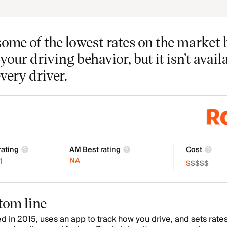
some of the lowest rates on the market 
your driving behavior, but it isn’t avail
every driver.
rating
AM Best rating
Cost
1
NA
$
$
$
$
$
tom line
d in 2015, uses an app to track how you drive, and sets rate