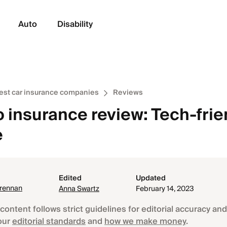
Auto
Disability
est car insurance companies
Reviews
 insurance review: Tech-frie
e
Edited
Updated
Brennan
Anna Swartz
February 14, 2023
content follows strict guidelines for editorial accuracy and 
our
editorial standards
and
how we make money
.