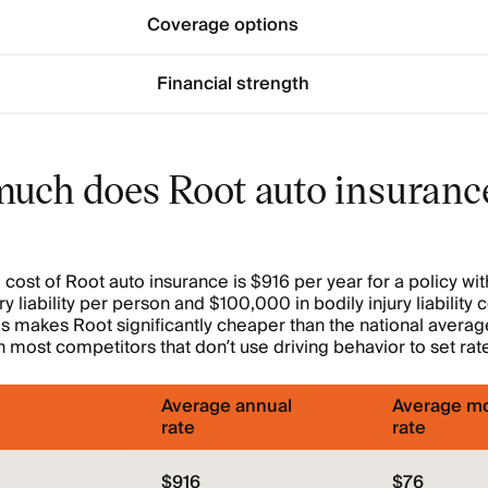
Coverage options
Financial strength
uch does Root auto insuranc
cost of Root auto insurance is $916 per year for a policy w
ury liability per person and $100,000 in bodily injury liabilit
is makes Root significantly cheaper than the national averag
 most competitors that don’t use driving behavior to set rat
Average annual
Average mo
rate
rate
$916
$76