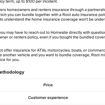
cy term, up to $100 per incident.
fers homeowners and renters insurance through a partnershi
hich you can bundle together with a Root auto insurance poli
 to understand the home insurance coverage won’t be under
ou may have to reach out to Homesite directly with questio
ner or renters policy, even if you bought the bundled cove
t offer insurance for ATVs, motorcycles, boats, or commerci
ve another vehicle and you want to bundle coverage, Root mi
ice for you.
ethodology
Price
Customer experience