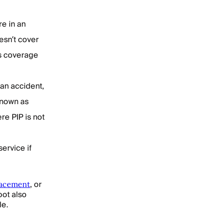
re in an
esn’t cover
is coverage
 an accident,
known as
re PIP is not
service if
, or
lacement
oot also
le.