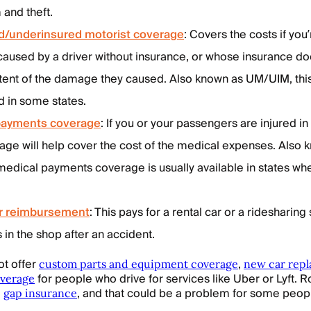
 and theft.
d/underinsured motorist coverage
: Covers the costs if you’
caused by a driver without insurance, or whose insurance do
extent of the damage they caused. Also known as UM/UIM, th
d in some states.
payments coverage
: If you or your passengers are injured in
rage will help cover the cost of the medical expenses. Also 
edical payments coverage is usually available in states whe
ar reimbursement
: This pays for a rental car or a ridesharing 
s in the shop after an accident.
ot offer
,
custom parts and equipment coverage
new car rep
for people who drive for services like Uber or Lyft. R
overage
e
, and that could be a problem for some peop
gap insurance