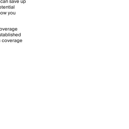
 can save up
tential
 how you
 coverage
stablished
ic coverage