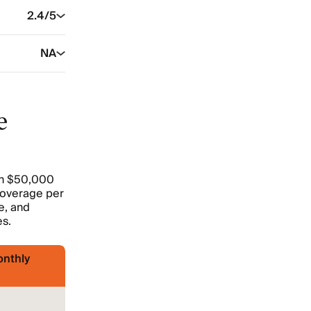
2.4
/5
NA
e
ith $50,000
y coverage per
e, and
es.
nthly