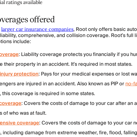
al ratings available
overages offered
e
, Root only offers basic au
larger car insurance companies
 liability, comprehensive, and collision coverage. Root’s full li
ions include:
 coverage
: Liability coverage protects you financially if you 
their property in an accident. It’s required in most states.
injury protection
: Pays for your medical expenses or lost wa
engers are injured in an accident. Also known as PIP or
no-fa
, this coverage is required in some states.
 coverage
: Covers the costs of damage to your car after an 
s of who was at fault.
nsive coverage
: Covers the costs of damage to your car 
n, including damage from extreme weather, fire, flood, falling