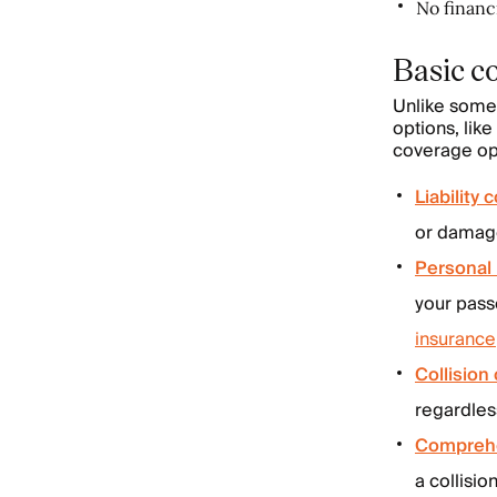
No financi
Basic c
Unlike som
options, like
coverage opt
Liability
or damage 
Personal 
your pass
insurance
Collision
regardles
Comprehe
a collisio