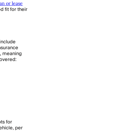
an or lease
fit for their
 include
insurance
t, meaning
covered:
ts for
ehicle, per