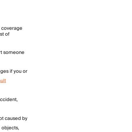
to coverage
st of
hurt someone
ges if you or
ult
accident,
not caused by
 objects,