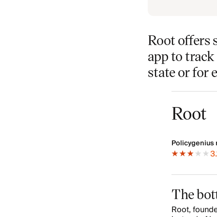
Root offers 
app to track 
state or for 
Root
Policygenius 
3.
The bot
Root, founde