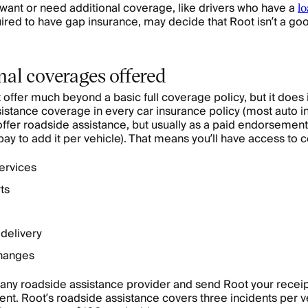
want or need additional coverage, like drivers who have a
lo
ired to have gap insurance, may decide that Root isn’t a good 
nal coverages offered
 offer much beyond a basic full coverage policy, but it does
istance coverage in every car insurance policy (most auto 
fer roadside assistance, but usually as a paid endorsemen
pay to add it per vehicle). That means you’ll have access to 
ervices
ts
 delivery
changes
any roadside assistance provider and send Root your receip
t. Root’s roadside assistance covers three incidents per v