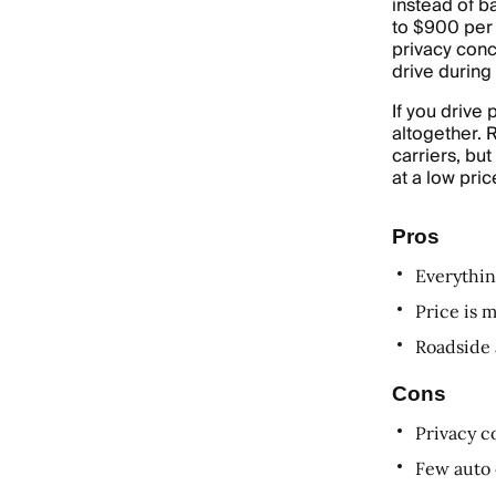
instead of b
to $900 per 
privacy conc
drive during
If you drive
altogether. 
carriers, bu
at a low pric
Pros
Everythin
Price is 
Roadside 
Cons
Privacy c
Few auto 