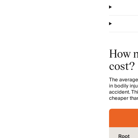
How m
cost?
The average 
in bodily inj
accident. Th
cheaper than
Root