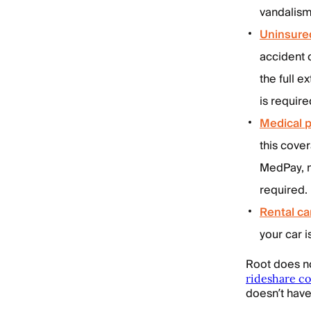
vandalism
Uninsure
accident 
the full 
is require
Medical 
this cove
MedPay, m
required.
Rental c
your car i
Root does n
rideshare c
doesn’t hav