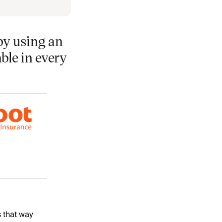
by using an
able in every
s that way