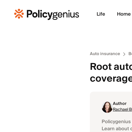
Life
Home
Auto insurance
B
Root auto
coverag
Author
Rachael 
Policygenius 
Learn about 