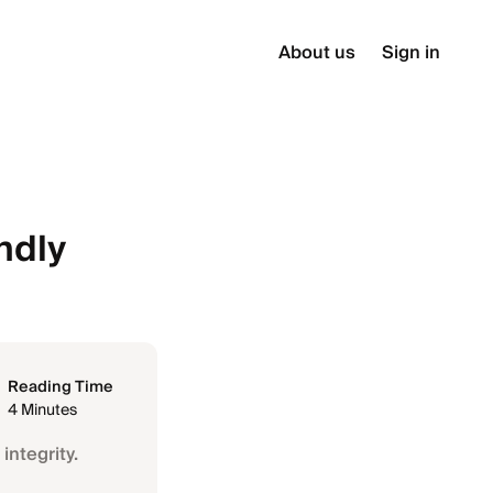
About us
Sign in
ndly
Reading Time
4 Minutes
integrity.