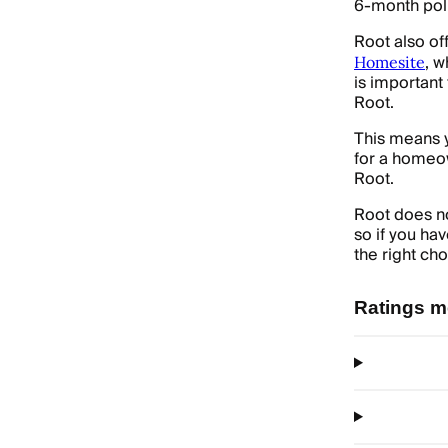
6-month poli
Root also of
, w
Homesite
is important
Root.
This means y
for a homeow
Root.
Root does no
so if you ha
the right cho
Ratings m