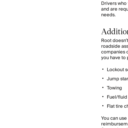
Drivers who 
and are requ
needs.
Additio
Root doesn’t
roadside ass
companies of
you have to 
Lockout s
Jump star
Towing
Fuel/fluid
Flat tire 
You can use 
reimbursemen