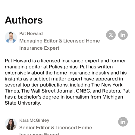
Authors
Pat Howard
Managing Editor & Licensed Home
Insurance Expert
Pat Howard is a licensed insurance expert and former
managing editor at Policygenius. Pat has written
extensively about the home insurance industry and his
insights as a subject matter expert have appeared in
several top tier publications, including The New York
Times, The Wall Street Journal, CNBC, and Reuters. Pat
has a bachelor's degree in journalism from Michigan
State University.
Kara McGinley
Senior Editor & Licensed Home