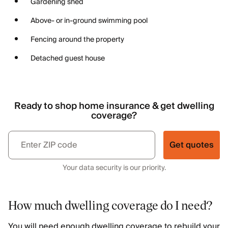
Gardening shed
Above- or in-ground swimming pool
Fencing around the property
Detached guest house
Ready to shop home insurance & get dwelling
coverage?
Get quotes
Your data security is our priority.
How much dwelling coverage do I need?
You will need enough dwelling coverage to rebuild your