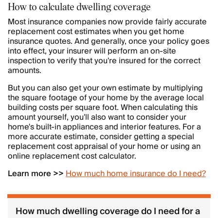
How to calculate dwelling coverage
Most insurance companies now provide fairly accurate
replacement cost estimates when you get home
insurance quotes. And generally, once your policy goes
into effect, your insurer will perform an on-site
inspection to verify that you're insured for the correct
amounts.
But you can also get your own estimate by multiplying
the square footage of your home by the average local
building costs per square foot. When calculating this
amount yourself, you'll also want to consider your
home's built-in appliances and interior features. For a
more accurate estimate, consider getting a special
replacement cost appraisal of your home or using an
online replacement cost calculator.
Learn more >>
How much home insurance do I need?
How much dwelling coverage do I need for a