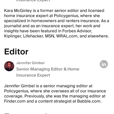
Insurance Expert
Kara McGinley is a former senior editor and licensed
home insurance expert at Policygenius, where she
specialized in homeowners and renters insurance. As a
journalist and as an insurance expert, her work and
insights have been featured in Forbes Advisor,
Kiplinger, Lifehacker, MSN, WRAL.com, and elsewhere.
Editor
Jennifer Gimbel
Senior Managing Editor & Home
Insurance Expert
Jennifer Gimbel is a senior managing editor at
Policygenius, where she oversees all of our insurance
coverage. Previously, she was the managing editor at
Finder.com and a content strategist at Babble.com.