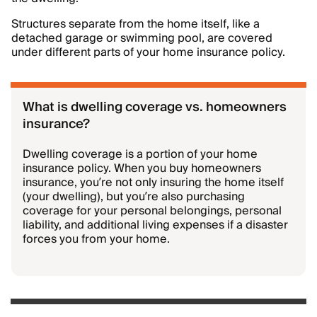
Structures separate from the home itself, like a
detached garage or swimming pool, are covered
under different parts of your home insurance policy.
What is dwelling coverage vs. homeowners
insurance?
Dwelling coverage is a portion of your home
insurance policy. When you buy homeowners
insurance, you’re not only insuring the home itself
(your dwelling), but you’re also purchasing
coverage for your personal belongings, personal
liability, and additional living expenses if a disaster
forces you from your home.