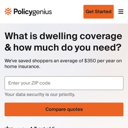
Get Started
What is dwelling coverage
& how much do you need?
We've saved shoppers an average of $350 per year on
home insurance.
Your data security is our priority.
Compare quotes