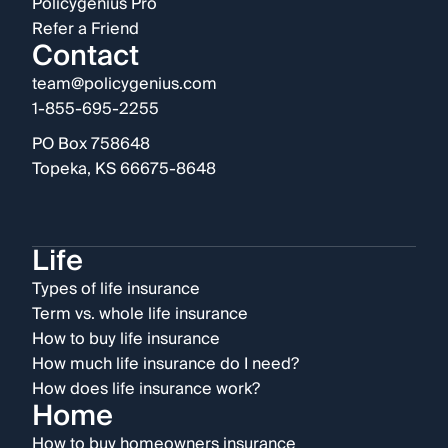
Policygenius Pro
Refer a Friend
Contact
team@policygenius.com
1-855-695-2255
PO Box 758648
Topeka, KS 66675-8648
Life
Types of life insurance
Term vs. whole life insurance
How to buy life insurance
How much life insurance do I need?
How does life insurance work?
Home
How to buy homeowners insurance