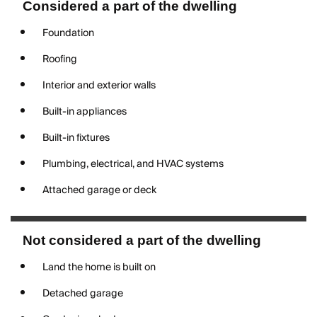
Considered a part of the dwelling
Foundation
Roofing
Interior and exterior walls
Built-in appliances
Built-in fixtures
Plumbing, electrical, and HVAC systems
Attached garage or deck
Not considered a part of the dwelling
Land the home is built on
Detached garage