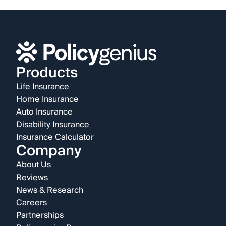
Products
Life Insurance
Home Insurance
Auto Insurance
Disability Insurance
Insurance Calculator
Company
About Us
Reviews
News & Research
Careers
Partnerships