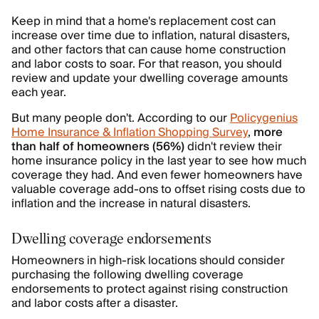
Keep in mind that a home's replacement cost can
increase over time due to inflation, natural disasters,
and other factors that can cause home construction
and labor costs to soar. For that reason, you should
review and update your dwelling coverage amounts
each year.
But many people don't. According to our
Policygenius
Home Insurance & Inflation Shopping Survey
,
more
than half of homeowners (56%)
didn't review their
home insurance policy in the last year to see how much
coverage they had. And even fewer homeowners have
valuable coverage add-ons to offset rising costs due to
inflation and the increase in natural disasters.
Dwelling coverage endorsements
Homeowners in high-risk locations should consider
purchasing the following dwelling coverage
endorsements to protect against rising construction
and labor costs after a disaster.