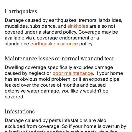
Earthquakes
Damage caused by earthquakes, tremors, landslides,
mudslides, subsidence, and
sinkholes
are also not
covered under a standard policy. Coverage may be
available via a coverage endorsement or a
standalone
earthquake insurance
policy.
Maintenance issues or normal wear and tear
Dwelling coverage specifically excludes damage
caused by neglect or
poor maintenance
. If your home
has an obvious mold problem, or if an exposed pipe
leaked over the course of months and caused
extensive water damage, you likely wouldn’t be
covered.
Infestations
Damage caused by pests infestations are also
excluded from coverage. So if your home is overrun by