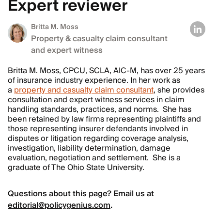
Expert reviewer
Britta M. Moss
Property & casualty claim consultant
and expert witness
Britta M. Moss, CPCU, SCLA, AIC-M, has over 25 years
of insurance industry experience. In her work as
a
property and casualty claim consultant
, she provides
consultation and expert witness services in claim
handling standards, practices, and norms. She has
been retained by law firms representing plaintiffs and
those representing insurer defendants involved in
disputes or litigation regarding coverage analysis,
investigation, liability determination, damage
evaluation, negotiation and settlement. She is a
graduate of The Ohio State University.
Questions about this page? Email us at
editorial@policygenius.com
.