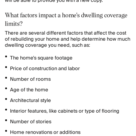
will be able to provide you with a new copy.
What factors impact a home's dwelling coverage
limits?
There are several different factors that affect the cost
of rebuilding your home and help determine how much
dwelling coverage you need, such as:
The home's square footage
Price of construction and labor
Number of rooms
Age of the home
Architectural style
Interior features, like cabinets or type of flooring
Number of stories
Home renovations or additions