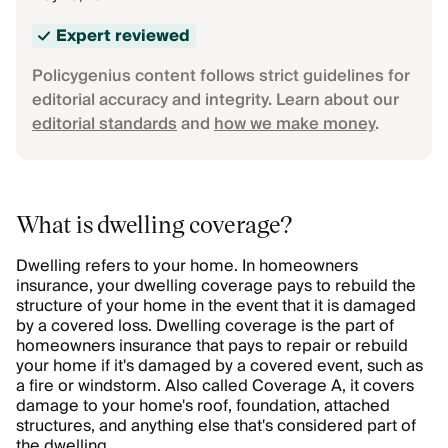
Expert reviewed
Policygenius content follows strict guidelines for
editorial accuracy and integrity. Learn about our
editorial standards
and
how we make money
.
What is dwelling coverage?
Dwelling refers to your home. In homeowners
insurance, your dwelling coverage pays to rebuild the
structure of your home in the event that it is damaged
by a covered loss. Dwelling coverage is the part of
homeowners insurance that pays to repair or rebuild
your home if it's damaged by a covered event, such as
a fire or windstorm. Also called Coverage A, it covers
damage to your home's roof, foundation, attached
structures, and anything else that's considered part of
the dwelling.