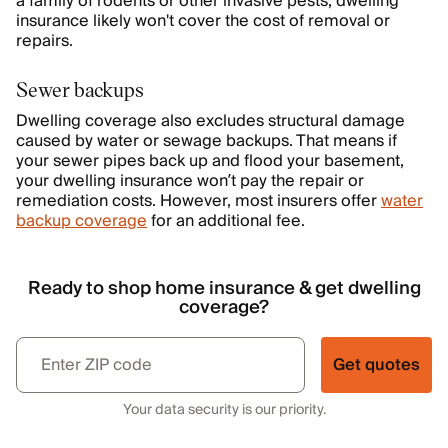
a family of rodents or other invasive pests, dwelling
insurance likely won't cover the cost of removal or
repairs.
Sewer backups
Dwelling coverage also excludes structural damage
caused by water or sewage backups. That means if
your sewer pipes back up and flood your basement,
your dwelling insurance won’t pay the repair or
remediation costs. However, most insurers offer
water
backup coverage
for an additional fee.
Ready to shop home insurance & get dwelling
coverage?
Get quotes
Your data security is our priority.