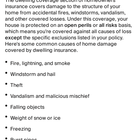
The dwelling coverage section of homeowners
insurance covers damage to the structure of your
home from accidental fires, windstorms, vandalism,
and other covered losses. Under this coverage, your
house is protected on an
open perils
or
all risks
basis,
which means you're covered against all causes of loss
except
the specific exclusions listed in your policy.
Here's some common causes of home damage
covered by dwelling insurance.
Fire, lightning, and smoke
Windstorm and hail
Theft
Vandalism and malicious mischief
Falling objects
Weight of snow or ice
Freezing