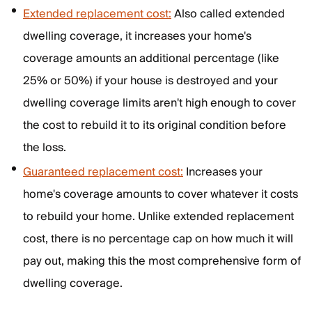
Extended replacement cost:
Also called extended
dwelling coverage, it increases your home's
coverage amounts an additional percentage (like
25% or 50%) if your house is destroyed and your
dwelling coverage limits aren't high enough to cover
the cost to rebuild it to its original condition before
the loss.
Guaranteed replacement cost:
Increases your
home's coverage amounts to cover whatever it costs
to rebuild your home. Unlike extended replacement
cost, there is no percentage cap on how much it will
pay out, making this the most comprehensive form of
dwelling coverage.