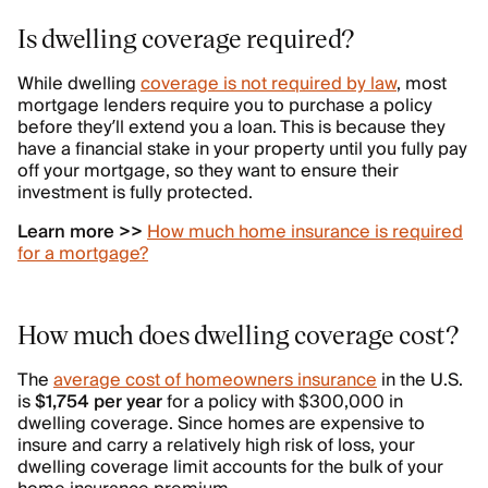
Is dwelling coverage required?
While dwelling
coverage is not required by law
, most
mortgage lenders require you to purchase a policy
before they’ll extend you a loan. This is because they
have a financial stake in your property until you fully pay
off your mortgage, so they want to ensure their
investment is fully protected.
Learn more >>
How much home insurance is required
for a mortgage?
How much does dwelling coverage cost?
The
average cost of homeowners insurance
in the U.S.
is
$1,754 per year
for a policy with $300,000 in
dwelling coverage. Since homes are expensive to
insure and carry a relatively high risk of loss, your
dwelling coverage limit accounts for the bulk of your