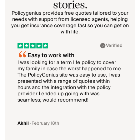
stories.
Policygenius provides free quotes tailored to your
needs with support from licensed agents, helping
you get insurance coverage fast so you can get on
with life.
Showing 1–1 of 6: Akhil
Verified
Easy to work with
I was looking for a term life policy to cover
I
my family in case the worst happened to me.
i
The PolicyGenius site was easy to use, I was
T
presented with a range of quotes within
hours and the integration with the policy
b
provider I ended up going with was
k
seamless; would recommend!
g
Akhil
·
February 18th