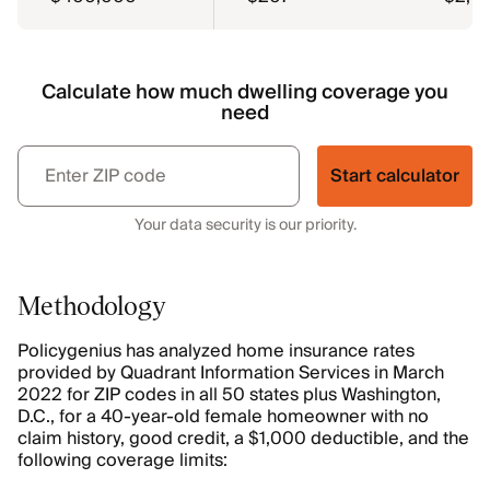
Calculate how much dwelling coverage you
need
Start calculator
Your data security is our priority.
Methodology
Policygenius has analyzed home insurance rates
provided by Quadrant Information Services in March
2022 for ZIP codes in all 50 states plus Washington,
D.C., for a 40-year-old female homeowner with no
claim history, good credit, a $1,000 deductible, and the
following coverage limits: