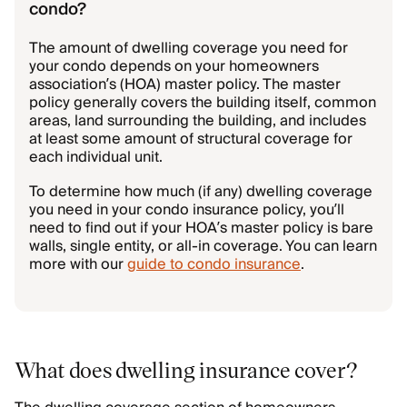
condo?
The amount of dwelling coverage you need for
your condo depends on your homeowners
association’s (HOA) master policy. The master
policy generally covers the building itself, common
areas, land surrounding the building, and includes
at least some amount of structural coverage for
each individual unit.
To determine how much (if any) dwelling coverage
you need in your condo insurance policy, you’ll
need to find out if your HOA’s master policy is bare
walls, single entity, or all-in coverage. You can learn
more with our
guide to condo insurance
.
What does dwelling insurance cover?