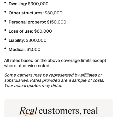
Dwelling:
$300,000
Other structures:
$30,000
Personal property:
$150,000
Loss of use:
$60,000
Liability:
$300,000
Medical:
$1,000
All rates based on the above coverage limits except
where otherwise noted.
Some carriers may be represented by affiliates or
subsidiaries. Rates provided are a sample of costs.
Your actual quotes may differ.
Real
customers, real