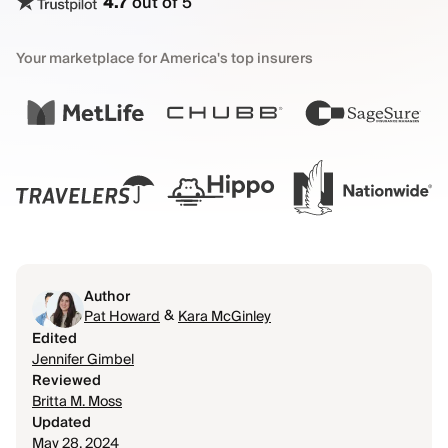
4.7
out of 5
Your marketplace for America's top insurers
Author
&
Pat Howard
Kara McGinley
Edited
Jennifer Gimbel
Reviewed
Britta M. Moss
Updated
May 28, 2024