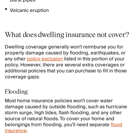
Burst pipes
Volcanic eruption
What does dwelling insurance not cover?
Dwelling coverage generally won't reimburse you for
property damage caused by flooding, earthquakes, or
any other
policy exclusion
listed in this portion of your
policy. However, there are several extra coverages or
additional policies that you can purchase to fill in those
coverage gaps.
Flooding
Most home insurance policies won’t cover water
damage caused by outside flooding, such as hurricane
storm surge, high tides, flash flooding, and any other
source of natural floods. To cover your home and
belongings from flooding, you’ll need separate
flood
insurance
.