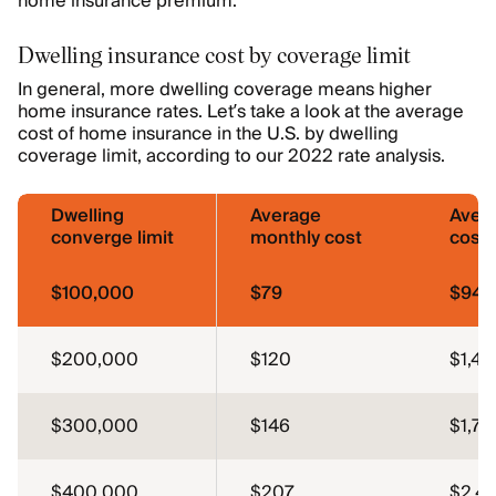
home insurance premium.
Dwelling insurance cost by coverage limit
In general, more dwelling coverage means higher
home insurance rates. Let’s take a look at the average
cost of home insurance in the U.S. by dwelling
coverage limit, according to our 2022 rate analysis.
Dwelling
Average
Aver
converge limit
monthly cost
cost
$100,000
$79
$946
$200,000
$120
$1,44
$300,000
$146
$1,75
$400,000
$207
$2,48