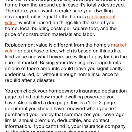
home from the ground up in case it's totally destroyed.
Therefore, you'll want to make sure your dwelling
coverage limit is equal to the home's
replacement
value
, which is based on things like the size of your
home, local building costs per square foot, and the
price of construction materials and labor.
Replacement value is different from the home's
market
value
or purchase price, which is based on things like
land value and what buyers are willing to pay for it in the
current market. Basing your dwelling coverage limits
on one of these amounts could leave you significantly
underinsured, or without enough home insurance to
rebuild after a disaster.
You can check your homeowners insurance declaration
page to find out how much dwelling coverage you
have. Also called a dec page, this is a 1- to 2-page
document you should have received when you first
purchased your policy that summarizes your coverage
limits, annual premium, deductible, and contact
information. If you can’t find it, your insurance company