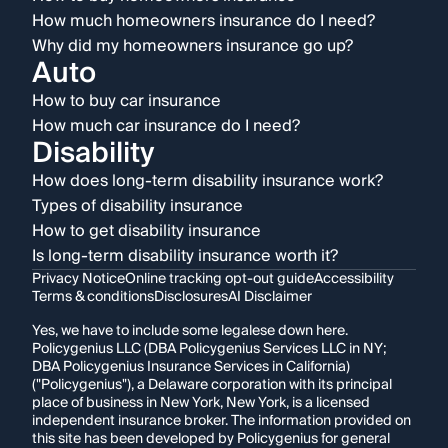
How much homeowners insurance do I need?
Why did my homeowners insurance go up?
Auto
How to buy car insurance
How much car insurance do I need?
Disability
How does long-term disability insurance work?
Types of disability insurance
How to get disability insurance
Is long-term disability insurance worth it?
Privacy Notice
Online tracking opt-out guide
Accessibility
Terms & conditions
Disclosures
AI Disclaimer
Yes, we have to include some legalese down here.
Policygenius LLC (DBA Policygenius Services LLC in NY;
DBA Policygenius Insurance Services in California)
("Policygenius"), a Delaware corporation with its principal
place of business in New York, New York, is a licensed
independent insurance broker. The information provided on
this site has been developed by Policygenius for general