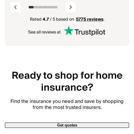
Rated
4.7
/ 5 based on
5775
reviews
.
See all reviews at
Ready to shop for home
insurance?
Find the insurance you need and save by shopping
from the most trusted insurers.
Get quotes