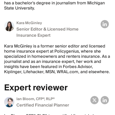
has a bachelor's degree in journalism from Michigan
State University.
Kara McGinley
Senior Editor & Licensed Home
Insurance Expert
Kara McGinley is a former senior editor and licensed
home insurance expert at Policygenius, where she
specialized in homeowners and renters insurance. As a
journalist and as an insurance expert, her work and
insights have been featured in Forbes Advisor,
Kiplinger, Lifehacker, MSN, WRAL.com, and elsewhere.
Expert reviewer
Ian Bloom
, CFP®, RLP®
Certified Financial Planner