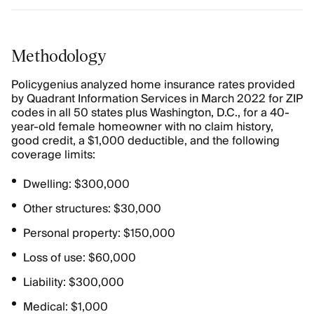
Methodology
Policygenius analyzed home insurance rates provided
by Quadrant Information Services in March 2022 for ZIP
codes in all 50 states plus Washington, D.C., for a 40-
year-old female homeowner with no claim history,
good credit, a $1,000 deductible, and the following
coverage limits:
Dwelling: $300,000
Other structures: $30,000
Personal property: $150,000
Loss of use: $60,000
Liability: $300,000
Medical: $1,000