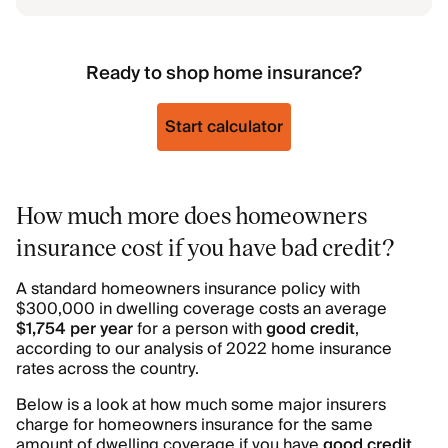
Ready to shop home insurance?
Start calculator
How much more does homeowners
insurance cost if you have bad credit?
A standard homeowners insurance policy with
$300,000 in dwelling coverage costs an average
$1,754 per year
for a person with
good credit
,
according to our analysis of 2022 home insurance
rates across the country.
Below is a look at how much some major insurers
charge for homeowners insurance for the same
amount of dwelling coverage if you have
good credit