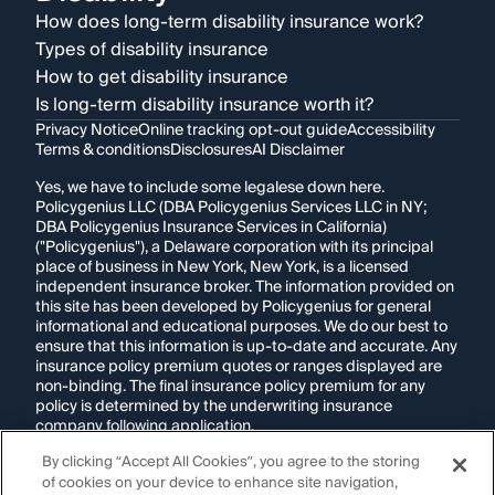
How does long-term disability insurance work?
Types of disability insurance
How to get disability insurance
Is long-term disability insurance worth it?
Privacy Notice
Online tracking opt-out guide
Accessibility
Terms & conditions
Disclosures
AI Disclaimer
Yes, we have to include some legalese down here.
Policygenius LLC (DBA Policygenius Services LLC in NY;
DBA Policygenius Insurance Services in California)
("Policygenius"), a Delaware corporation with its principal
place of business in New York, New York, is a licensed
independent insurance broker. The information provided on
this site has been developed by Policygenius for general
informational and educational purposes. We do our best to
ensure that this information is up-to-date and accurate. Any
insurance policy premium quotes or ranges displayed are
non-binding. The final insurance policy premium for any
policy is determined by the underwriting insurance
company following application.
By clicking “Accept All Cookies”, you agree to the storing
If you are using a screen reader and are having problems
of cookies on your device to enhance site navigation,
using this website, please call
1-855-695-2255
for