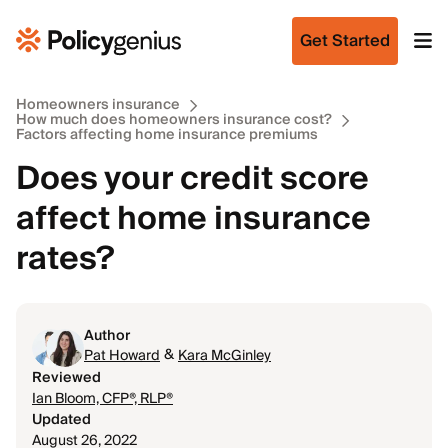
Get Started
Homeowners insurance
How much does homeowners insurance cost?
Factors affecting home insurance premiums
Does your credit score
affect home insurance
rates?
Author
&
Pat Howard
Kara McGinley
Reviewed
Ian Bloom, CFP®, RLP®
Updated
August 26, 2022