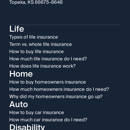
Topeka, KS 66675-8648
Life
Types of life insurance
Term vs. whole life insurance
How to buy life insurance
How much life insurance do I need?
How does life insurance work?
Home
How to buy homeowners insurance
How much homeowners insurance do I need?
Why did my homeowners insurance go up?
Auto
How to buy car insurance
How much car insurance do I need?
Disability