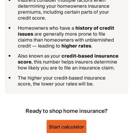
Insurers consider multiple factors when
determining your homeowners insurance
premiums, including certain parts of your
credit score.
Homeowners who have a
history of credit
issues
are generally more prone to file
claims than homeowners with unblemished
credit — leading to
higher rates
.
Also known as your
credit-based insurance
score
, this number helps insurers determine
how likely you are to file an insurance claim.
The higher your credit-based insurance
score, the lower your rates will be.
Ready to shop home insurance?
Start calculator