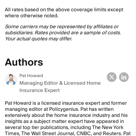
All rates based on the above coverage limits except
where otherwise noted.
Some carriers may be represented by affiliates or
subsidiaries. Rates provided are a sample of costs.
Your actual quotes may differ.
Authors
Pat Howard
Managing Editor & Licensed Home
Insurance Expert
Pat Howard is a licensed insurance expert and former
managing editor at Policygenius. Pat has written
extensively about the home insurance industry and his
insights as a subject matter expert have appeared in
several top tier publications, including The New York
Times, The Wall Street Journal, CNBC, and Reuters. Pat