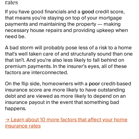
rates
If you have good financials and a
good
credit score,
that means you’re staying on top of your mortgage
payments and maintaining the property — making
necessary house repairs and providing upkeep when
need be.
A bad storm will probably pose less of a risk to a home
that’s well taken care of and structurally sound than one
that isn’t. And you’re also less likely to fall behind on
premium payments. In the insurer’s eyes, all of these
factors are interconnected.
On the flip side, homeowners with a
poor
credit-based
insurance score are more likely to have outstanding
debt and are viewed as more likely to depend on an
insurance payout in the event that something bad
happens.
→ Learn about 10 more factors that affect your home
insurance rates