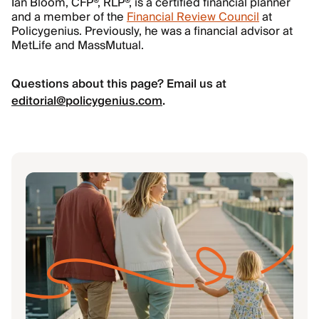
Ian Bloom, CFP®, RLP®, is a certified financial planner
and a member of the
Financial Review Council
at
Policygenius. Previously, he was a financial advisor at
MetLife and MassMutual.
Questions about this page? Email us at
editorial@policygenius.com
.