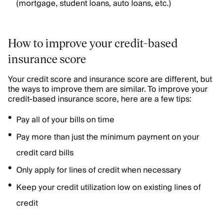
(mortgage, student loans, auto loans, etc.)
How to improve your credit-based
insurance score
Your credit score and insurance score are different, but
the ways to improve them are similar. To improve your
credit-based insurance score, here are a few tips:
Pay all of your bills on time
Pay more than just the minimum payment on your
credit card bills
Only apply for lines of credit when necessary
Keep your credit utilization low on existing lines of
credit