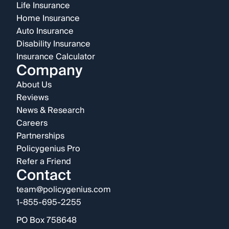
Life Insurance
Home Insurance
Auto Insurance
Disability Insurance
Insurance Calculator
Company
About Us
Reviews
News & Research
Careers
Partnerships
Policygenius Pro
Refer a Friend
Contact
team@policygenius.com
1-855-695-2255
PO Box 758648