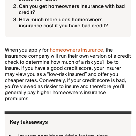
Can you get homeowners insurance with bad
credit?
How much more does homeowners
insurance cost if you have bad credit?
When you apply for
homeowners insurance
, the
insurance company will run their own version of a credit
check to determine how much of a risk you’ll be to
insure. If you have a good credit score, your insurer
may view you as a “low-risk insured” and offer you
cheaper rates. Conversely, if your credit score is bad,
you’re viewed as riskier to insure and therefore you’ll
generally pay higher homeowners insurance
premiums.
Key takeaways