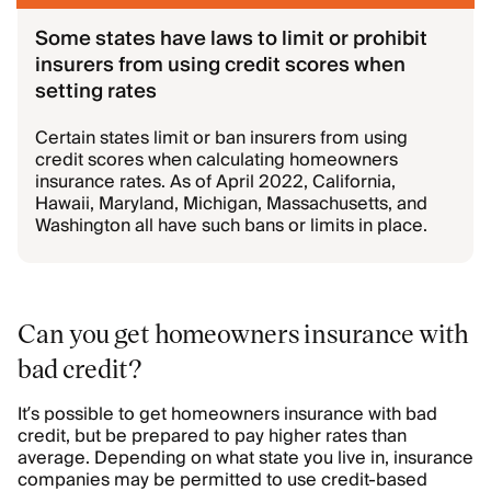
Some states have laws to limit or prohibit
insurers from using credit scores when
setting rates
Certain states limit or ban insurers from using
credit scores when calculating homeowners
insurance rates. As of April 2022, California,
Hawaii, Maryland, Michigan, Massachusetts, and
Washington all have such bans or limits in place.
Can you get homeowners insurance with
bad credit?
It’s possible to get homeowners insurance with bad
credit, but be prepared to pay higher rates than
average. Depending on what state you live in, insurance
companies may be permitted to use credit-based