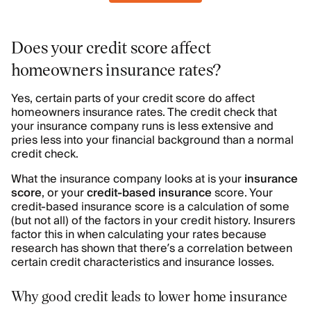
Does your credit score affect
homeowners insurance rates?
Yes, certain parts of your credit score do affect
homeowners insurance rates. The credit check that
your insurance company runs is less extensive and
pries less into your financial background than a normal
credit check.
What the insurance company looks at is your
insurance
score
, or your
credit-based insurance
score. Your
credit-based insurance score is a calculation of some
(but not all) of the factors in your credit history. Insurers
factor this in when calculating your rates because
research has shown that there’s a correlation between
certain credit characteristics and insurance losses.
Why good credit leads to lower home insurance