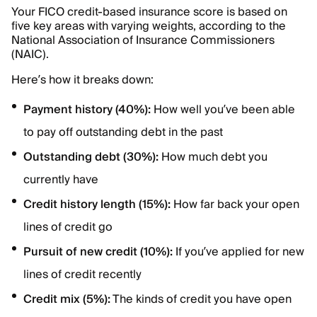
Your FICO credit-based insurance score is based on
five key areas with varying weights, according to the
National Association of Insurance Commissioners
(NAIC).
Here’s how it breaks down:
Payment history (40%):
How well you’ve been able
to pay off outstanding debt in the past
Outstanding debt (30%):
How much debt you
currently have
Credit history length (15%):
How far back your open
lines of credit go
Pursuit of new credit (10%):
If you’ve applied for new
lines of credit recently
Credit mix (5%):
The kinds of credit you have open