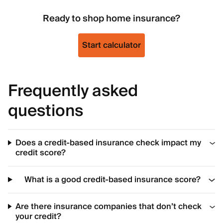
Ready to shop home insurance?
Start calculator
Frequently asked
questions
Does a credit-based insurance check impact my
credit score?
What is a good credit-based insurance score?
Are there insurance companies that don’t check
your credit?