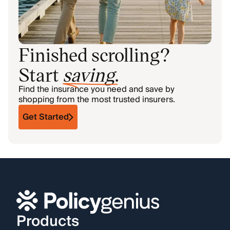
Finished scrolling?
Start
saving
.
Find the insurance you need and save by
shopping from the most trusted insurers.
Get Started
Products