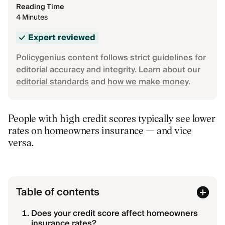
Reading Time
4 Minutes
Expert reviewed
Policygenius content follows strict guidelines for
editorial accuracy and integrity. Learn about our
editorial standards
and
how we make money
.
People with high credit scores typically see lower
rates on homeowners insurance — and vice
versa.
Table of contents
Does your credit score affect homeowners
insurance rates?