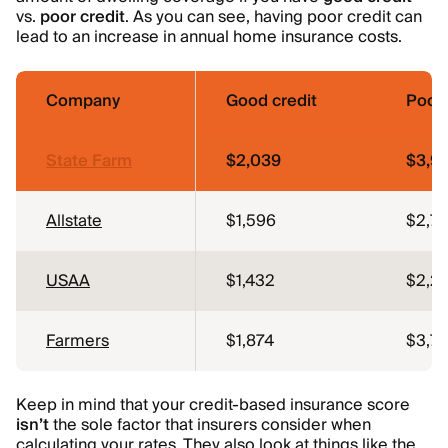
vs.
poor credit
. As you can see, having poor credit can
lead to an increase in annual home insurance costs.
Company
Good credit
Poor 
State Farm
$2,039
$3,9
Allstate
$1,596
$2,7
USAA
$1,432
$2,2
Farmers
$1,874
$3,7
Keep in mind that your credit-based insurance score
isn’t
the sole factor that insurers consider when
calculating your rates. They also look at things like the