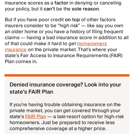
insurance scores as a
factor
in denying or canceling
your policy, but it
can’t
be the
sole reason
.
But if you have poor credit
on top
of other factors
insurers consider to be “high risk” — like say you own
an older home or you have a history of filing frequent
claims — having a bad insurance score in addition to all
of that could make it hard to get
homeowners
insurance
on the private market. That’s where your
state’s Fair Access to Insurance Requirements (FAIR)
Plan comes in.
Denied insurance coverage? Look into your
state’s FAIR Plan
If you’re having trouble obtaining insurance on the
private market, you can get covered through your
state’s
FAIR Plan
— a last-resort option for high-risk
homeowners. Just be prepared to receive less
comprehensive coverage at a higher price.