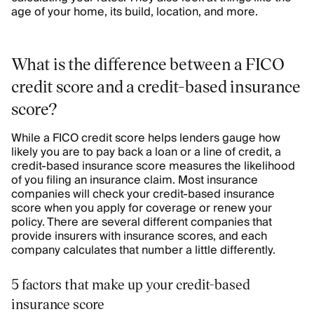
age of your home, its build, location, and more.
What is the difference between a FICO
credit score and a credit-based insurance
score?
While a FICO credit score helps lenders gauge how
likely you are to pay back a loan or a line of credit, a
credit-based insurance score measures the likelihood
of you filing an insurance claim. Most insurance
companies will check your credit-based insurance
score when you apply for coverage or renew your
policy. There are several different companies that
provide insurers with insurance scores, and each
company calculates that number a little differently.
5 factors that make up your credit-based
insurance score