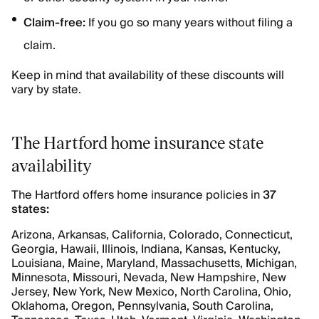
Claim-free:
If you go so many years without filing a
claim.
Keep in mind that availability of these discounts will
vary by state.
The Hartford home insurance state
availability
The Hartford offers home insurance policies in
37
states:
Arizona, Arkansas, California, Colorado, Connecticut,
Georgia, Hawaii, Illinois, Indiana, Kansas, Kentucky,
Louisiana, Maine, Maryland, Massachusetts, Michigan,
Minnesota, Missouri, Nevada, New Hampshire, New
Jersey, New York, New Mexico, North Carolina, Ohio,
Oklahoma, Oregon, Pennsylvania, South Carolina,