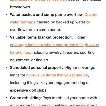
breakdown.
Water backup and sump pump overflow:
Covers
water damage
caused by backed up water or
overflow from a sump pump.
Valuable items blanket protection:
Higher
coverage limits for whole categories of high-value
belongings
, including jewelry, firearms, sporting
equipment, or fine art.
Scheduled personal property:
Higher coverage
limits for
high-value items that you schedule
,
including things like your engagement ring or
expensive golf clubs.
Green rebuilding:
Pays to rebuild your home with
environmentally friendly building materials after a