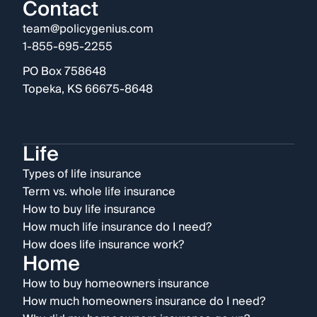
Contact
team@policygenius.com
1-855-695-2255
PO Box 758648
Topeka, KS 66675-8648
Life
Types of life insurance
Term vs. whole life insurance
How to buy life insurance
How much life insurance do I need?
How does life insurance work?
Home
How to buy homeowners insurance
How much homeowners insurance do I need?