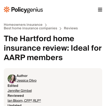
Homeowners insurance
Best home insurance companies
Reviews
The Hartford home
insurance review: Ideal for
AARP members
Author
Jessica Olivo
Edited
Jennifer Gimbel
Reviewed
Ian Bloom, CFP®, RLP®
Updated