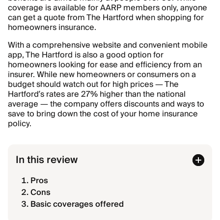
coverage is available for AARP members only, anyone
can get a quote from The Hartford when shopping for
homeowners insurance.
With a comprehensive website and convenient mobile
app, The Hartford is also a good option for
homeowners looking for ease and efficiency from an
insurer. While new homeowners or consumers on a
budget should watch out for high prices — The
Hartford’s rates are 27% higher than the national
average — the company offers discounts and ways to
save to bring down the cost of your home insurance
policy.
In this review
Pros
Cons
Basic coverages offered