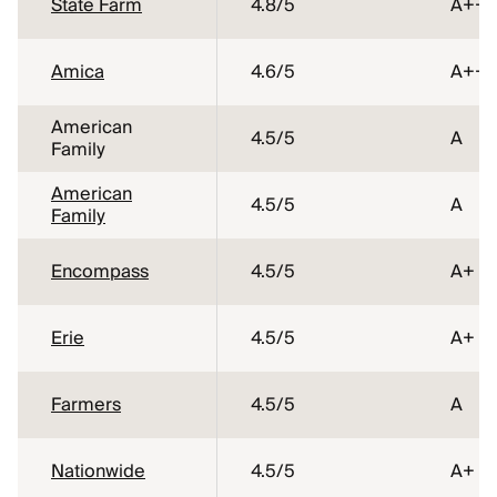
State Farm
4.8
/5
A++
Amica
4.6
/5
A++
American
4.5
/5
A
Family
American
4.5
/5
A
Family
Encompass
4.5
/5
A+
Erie
4.5
/5
A+
Farmers
4.5
/5
A
Nationwide
4.5
/5
A+