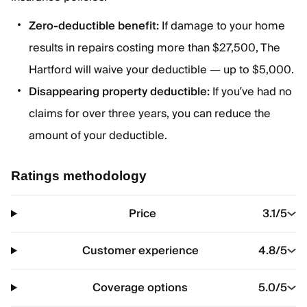
Zero-deductible benefit:
If damage to your home
results in repairs costing more than $27,500, The
Hartford will waive your deductible — up to $5,000.
Disappearing property deductible:
If you’ve had no
claims for over three years, you can reduce the
amount of your deductible.
Ratings methodology
Price
3.1
/5
Customer experience
4.8
/5
Coverage options
5.0
/5