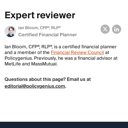
Expert reviewer
Ian Bloom
, CFP®, RLP®
Certified Financial Planner
Ian Bloom, CFP®, RLP®, is a certified financial planner
and a member of the
Financial Review Council
at
Policygenius. Previously, he was a financial advisor at
MetLife and MassMutual.
Questions about this page? Email us at
editorial@policygenius.com
.