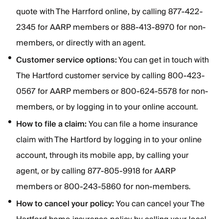
quote with The Harrford online, by calling 877-422-
2345 for AARP members or 888-413-8970 for non-
members, or directly with an agent.
Customer service options:
You can get in touch with
The Hartford customer service by calling 800-423-
0567 for AARP members or 800-624-5578 for non-
members, or by logging in to your online account.
How to file a claim:
You can file a home insurance
claim with The Hartford by logging in to your online
account, through its mobile app, by calling your
agent, or by calling 877-805-9918 for AARP
members or 800-243-5860 for non-members.
How to cancel your policy:
You can cancel your The