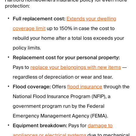
Hartford homeowners insurance policy for even more
protection:
Full replacement cost:
Extends your dwelling
coverage limit
up to 150% in case the cost to
rebuild your home after a total loss exceeds your
policy limits.
Replacement cost for your personal property:
Pays to
replace your belongings with new items
—
regardless of depreciation or wear and tear.
Flood coverage:
Offers
flood insurance
through the
National Flood Insurance Program (NFIP), a
government program run by the Federal
Emergency Management Agency (FEMA).
Equipment breakdown:
Pays for
damage to
appliances or electrical systems
due to mechanical