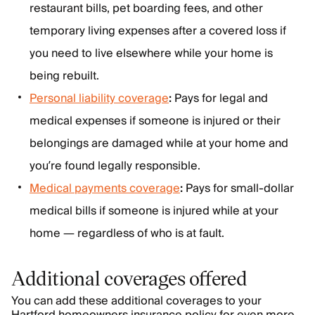
restaurant bills, pet boarding fees, and other
temporary living expenses after a covered loss if
you need to live elsewhere while your home is
being rebuilt.
Personal liability coverage
:
Pays for legal and
medical expenses if someone is injured or their
belongings are damaged while at your home and
you’re found legally responsible.
Medical payments coverage
:
Pays for small-dollar
medical bills if someone is injured while at your
home — regardless of who is at fault.
Additional coverages offered
You can add these additional coverages to your