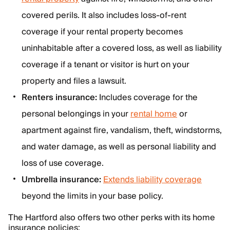
covered perils. It also includes loss-of-rent
coverage if your rental property becomes
uninhabitable after a covered loss, as well as liability
coverage if a tenant or visitor is hurt on your
property and files a lawsuit.
Renters insurance:
Includes coverage for the
personal belongings in your
rental home
or
apartment against fire, vandalism, theft, windstorms,
and water damage, as well as personal liability and
loss of use coverage.
Umbrella insurance:
Extends liability coverage
beyond the limits in your base policy.
The Hartford also offers two other perks with its home
insurance policies: