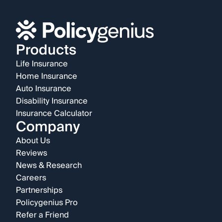
Products
Life Insurance
Home Insurance
Auto Insurance
Disability Insurance
Insurance Calculator
Company
About Us
Reviews
News & Research
Careers
Partnerships
Policygenius Pro
Refer a Friend