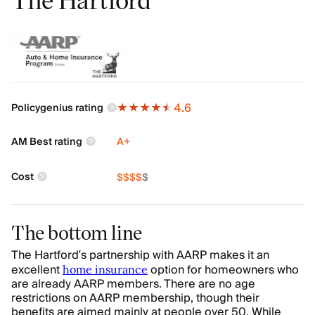
4.6
Policygenius rating
AM Best rating
A+
Cost
$
$
$
$
$
The bottom line
The Hartford’s partnership with AARP makes it an
excellent
option for homeowners who
home insurance
are already AARP members. There are no age
restrictions on AARP membership, though their
benefits are aimed mainly at people over 50. While