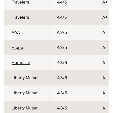
Travelers
4.4
/5
A++
Travelers
4.4
/5
A++
AAA
4.3
/5
A
Hippo
4.3
/5
A-
Homesite
4.3
/5
A
Liberty Mutual
4.3
/5
A
Liberty Mutual
4.3
/5
A
Liberty Mutual
4.3
/5
A