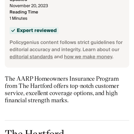
November 20, 2023
Reading Time
1 Minutes
Expert reviewed
Policygenius content follows strict guidelines for
editorial accuracy and integrity. Learn about our
editorial standards
and
how we make money
.
The AARP Homeowners Insurance Program
from The Hartford offers top-notch customer
service, excellent coverage options, and high
financial strength marks.
The Hartford