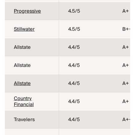
Progressive
4.5
/5
A+
Stillwater
4.5
/5
B++
Allstate
4.4
/5
A+
Allstate
4.4
/5
A+
Allstate
4.4
/5
A+
Country
4.4
/5
A+
Financial
Travelers
4.4
/5
A++