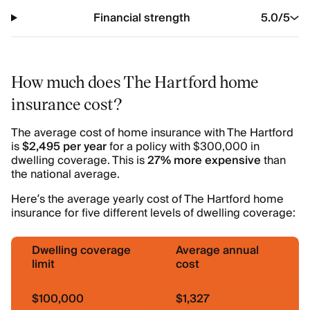
Financial strength
5.0
/5
How much does The Hartford home
insurance cost?
The average cost of home insurance with The Hartford
is
$2,495 per year
for a policy with $300,000 in
dwelling coverage. This is
27% more expensive
than
the national average.
Here’s the average yearly cost of The Hartford home
insurance for five different levels of dwelling coverage:
Dwelling coverage
Average annual
limit
cost
$100,000
$1,327