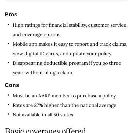
Pros
High ratings for financial stability, customer service,
and coverage options
Mobile app makes it easy to report and track claims,
view digital ID cards, and update your policy
Disappearing deductible program if you go three
years without filing a claim
Cons
Must be an AARP member to purchase a policy
Rates are 27% higher than the national average
Not available in all 50 states
Basic coverages offered