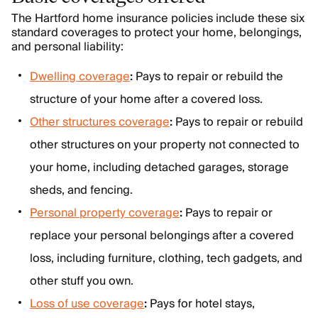
The Hartford home insurance policies include these six
standard coverages to protect your home, belongings,
and personal liability:
Dwelling coverage
:
Pays to repair or rebuild the
structure of your home after a covered loss.
Other structures coverage
:
Pays to repair or rebuild
other structures on your property not connected to
your home, including detached garages, storage
sheds, and fencing.
Personal property coverage
:
Pays to repair or
replace your personal belongings after a covered
loss, including furniture, clothing, tech gadgets, and
other stuff you own.
Loss of use coverage
:
Pays for hotel stays,