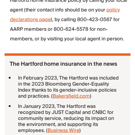
Hartford home insurance policy by calling your local
agent (their contact info should be on your
policy
declarations page
), by calling 800-423-0567 for
AARP members or 800-624-5578 for non-
members, or by visiting your local agent in person.
The Hartford home insurance in the news
In February 2023, The Hartford was included
in the 2023 Bloomberg Gender-Equality
Index thanks to its gender-inclusive policies
and practices. (
Bakersfield.com
)
In January 2023, The Hartford was
recognized by JUST Capital and CNBC for
community service, reducing its impact on
the environment, and supporting its
employees. (
Business Wire
)