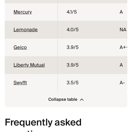
Mercury
4.1
/5
A
Lemonade
4.0
/5
NA
Geico
3.9
/5
A++
Liberty Mutual
3.9
/5
A
Swyfft
3.5
/5
A-
Collapse table
Frequently asked