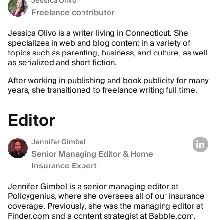
Jessica Olivo
Freelance contributor
Jessica Olivo is a writer living in Connecticut. She
specializes in web and blog content in a variety of
topics such as parenting, business, and culture, as well
as serialized and short fiction.
After working in publishing and book publicity for many
years, she transitioned to freelance writing full time.
Editor
Jennifer Gimbel
Senior Managing Editor & Home
Insurance Expert
Jennifer Gimbel is a senior managing editor at
Policygenius, where she oversees all of our insurance
coverage. Previously, she was the managing editor at
Finder.com and a content strategist at Babble.com.