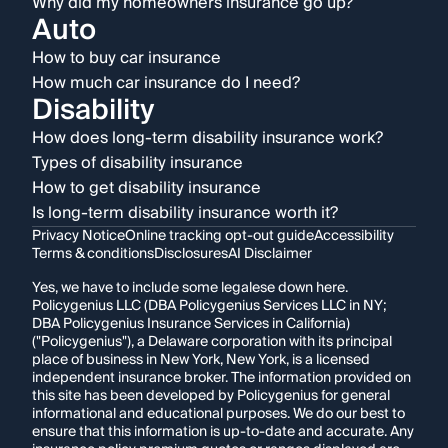
Why did my homeowners insurance go up?
Auto
How to buy car insurance
How much car insurance do I need?
Disability
How does long-term disability insurance work?
Types of disability insurance
How to get disability insurance
Is long-term disability insurance worth it?
Privacy Notice
Online tracking opt-out guide
Accessibility
Terms & conditions
Disclosures
AI Disclaimer
Yes, we have to include some legalese down here.
Policygenius LLC (DBA Policygenius Services LLC in NY;
DBA Policygenius Insurance Services in California)
("Policygenius"), a Delaware corporation with its principal
place of business in New York, New York, is a licensed
independent insurance broker. The information provided on
this site has been developed by Policygenius for general
informational and educational purposes. We do our best to
ensure that this information is up-to-date and accurate. Any