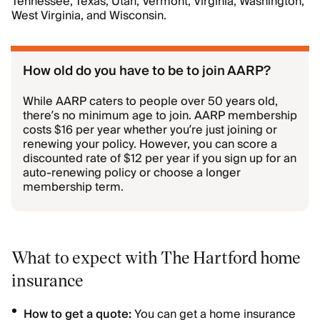
Tennessee, Texas, Utah, Vermont, Virginia, Washington,
West Virginia, and Wisconsin.
How old do you have to be to join AARP?
While AARP caters to people over 50 years old,
there’s no minimum age to join. AARP membership
costs $16 per year whether you’re just joining or
renewing your policy. However, you can score a
discounted rate of $12 per year if you sign up for an
auto-renewing policy or choose a longer
membership term.
What to expect with The Hartford home
insurance
How to get a quote:
You can get a home insurance