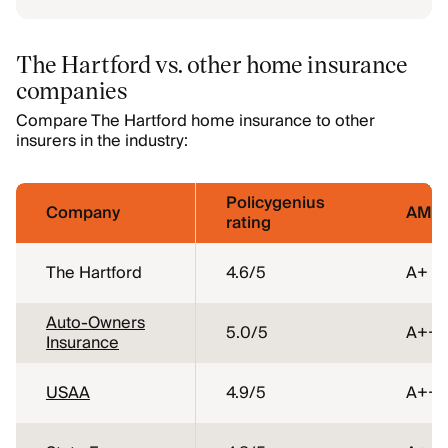
The Hartford vs. other home insurance
companies
Compare The Hartford home insurance to other
insurers in the industry:
Policygenius
Company
AM Be
rating
The Hartford
4.6
/5
A+
Auto-Owners
5.0
/5
A++
Insurance
USAA
4.9
/5
A++