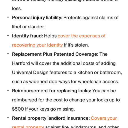
loss.
Personal injury liability:
Protects against claims of
libel or slander.
Identity fraud:
Helps
cover the expenses of
recovering your identity
if it’s stolen.
Replacement Plus Patented Coverage:
The
Hartford will cover the additional costs of adding
Universal Design features to a kitchen or bathroom,
such as widened doorways for wheelchair access.
Reimbursement for replacing locks:
You can be
reimbursed for the cost to change your locks up to
$500 if your keys go missing.
Rental property landlord insurance:
Covers your
rental property
against fire, windstorms, and other