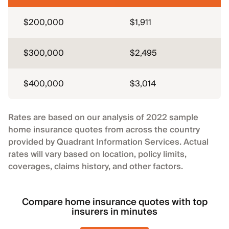
$200,000
$1,911
$300,000
$2,495
$400,000
$3,014
Rates are based on our analysis of 2022 sample
home insurance quotes from across the country
provided by Quadrant Information Services. Actual
rates will vary based on location, policy limits,
coverages, claims history, and other factors.
Compare home insurance quotes with top
insurers in minutes