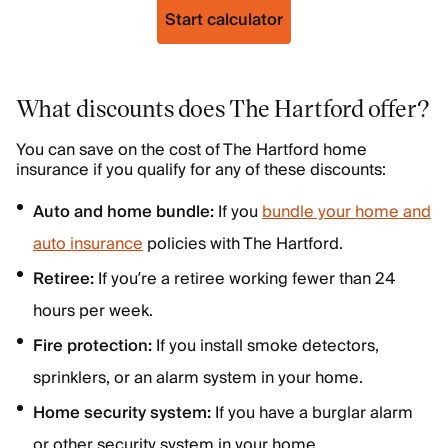
Start calculator
What discounts does The Hartford offer?
You can save on the cost of The Hartford home
insurance if you qualify for any of these discounts:
Auto and home bundle:
If you
bundle your home and
auto insurance
policies with The Hartford.
Retiree:
If you’re a retiree working fewer than 24
hours per week.
Fire protection:
If you install smoke detectors,
sprinklers, or an alarm system in your home.
Home security system:
If you have a burglar alarm
or other security system in your home.