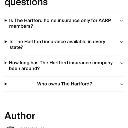
questions
Is The Hartford home insurance only for AARP
members?
Is The Hartford insurance available in every
state?
How long has The Hartford insurance company
been around?
Who owns The Hartford?
Author