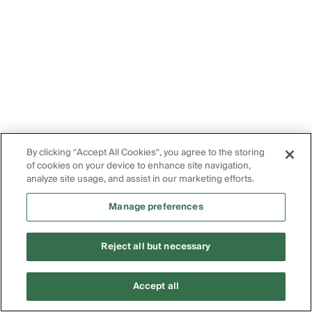
By clicking “Accept All Cookies”, you agree to the storing
of cookies on your device to enhance site navigation,
analyze site usage, and assist in our marketing efforts.
Manage preferences
Reject all but necessary
Accept all