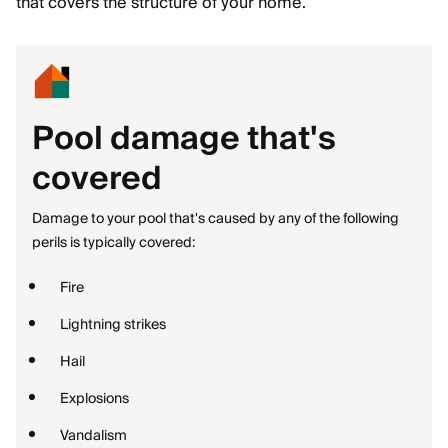
that covers the structure of your home.
Pool damage that's
covered
Damage to your pool that's caused by any of the following
perils is typically covered:
Fire
Lightning strikes
Hail
Explosions
Vandalism