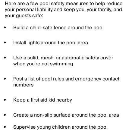
Here are a few pool safety measures to help reduce
your personal liability and keep you, your family, and
your guests safe:
Build a child-safe fence around the pool
Install lights around the pool area
Use a solid, mesh, or automatic safety cover
when you’re not swimming
Post a list of pool rules and emergency contact
numbers
Keep a first aid kid nearby
Create a non-slip surface around the pool area
Supervise young children around the pool