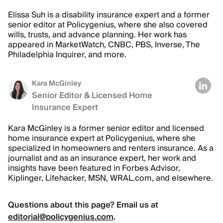
Elissa Suh is a disability insurance expert and a former
senior editor at Policygenius, where she also covered
wills, trusts, and advance planning. Her work has
appeared in MarketWatch, CNBC, PBS, Inverse, The
Philadelphia Inquirer, and more.
Kara McGinley
Senior Editor & Licensed Home
Insurance Expert
Kara McGinley is a former senior editor and licensed
home insurance expert at Policygenius, where she
specialized in homeowners and renters insurance. As a
journalist and as an insurance expert, her work and
insights have been featured in Forbes Advisor,
Kiplinger, Lifehacker, MSN, WRAL.com, and elsewhere.
Questions about this page? Email us at
editorial@policygenius.com
.