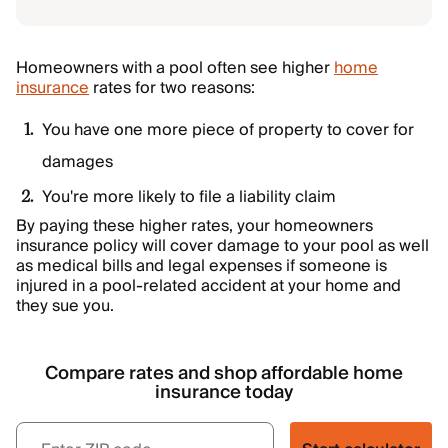
Homeowners with a pool often see higher
home
insurance
rates for two reasons:
You have one more piece of property to cover for
damages
You're more likely to file a liability claim
By paying these higher rates, your homeowners
insurance policy will cover damage to your pool as well
as medical bills and legal expenses if someone is
injured in a pool-related accident at your home and
they sue you.
Compare rates and shop affordable home
insurance today