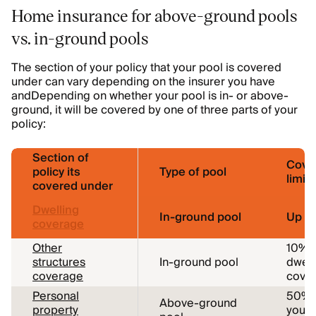
Home insurance for above-ground pools
vs. in-ground pools
The section of your policy that your pool is covered
under can vary depending on the insurer you have
andDepending on whether your pool is in- or above-
ground, it will be covered by one of three parts of your
policy:
Section of
Cove
policy its
Type of pool
limits
covered under
Dwelling
In-ground pool
Up to
coverage
Other
10% o
structures
In-ground pool
dwell
coverage
cover
Personal
50% 
Above-ground
property
your 