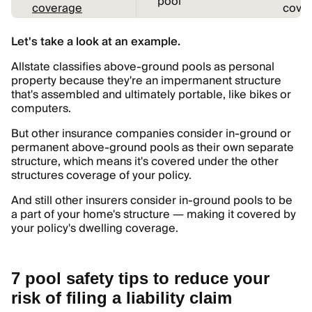
pool
coverage
cover
Let's take a look at an example.
Allstate classifies above-ground pools as personal
property because they're an impermanent structure
that's assembled and ultimately portable, like bikes or
computers.
But other insurance companies consider in-ground or
permanent above-ground pools as their own separate
structure, which means it's covered under the other
structures coverage of your policy.
And still other insurers consider in-ground pools to be
a part of your home's structure — making it covered by
your policy's dwelling coverage.
7 pool safety tips to reduce your
risk of filing a liability claim