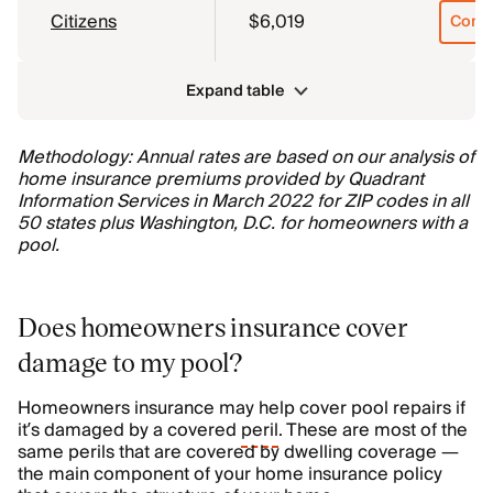
Citizens
$6,019
Comp
Expand table
Methodology: Annual rates are based on our analysis of
home insurance premiums provided by Quadrant
Information Services in March 2022 for ZIP codes in all
50 states plus Washington, D.C. for homeowners with a
pool.
Does homeowners insurance cover
damage to my pool?
Homeowners insurance may help cover pool repairs if
it’s damaged by a covered
peril
. These are most of the
same perils that are covered by dwelling coverage —
the main component of your home insurance policy