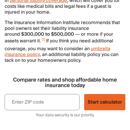
in
personal liability coverage
, which will cover you for
costs like medical bills and legal fees if a guest is
injured in your home.
The Insurance Information Institute recommends that
pool owners set their liability insurance
around
$300,000 to $500,000
— or more if your
[
1
]
assets warrant it.
If you think you need additional
coverage, you may want to consider an
umbrella
insurance policy
, an additional liability policy you can
tack on to your homeowners policy.
Compare rates and shop affordable home
insurance today
Start calculator
Your data security is our priority.