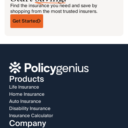
Find the insurance you need and save by
shopping from the most trusted insurers.
Get Started
Products
Life Insurance
Home Insurance
Auto Insurance
Disability Insurance
Insurance Calculator
Company