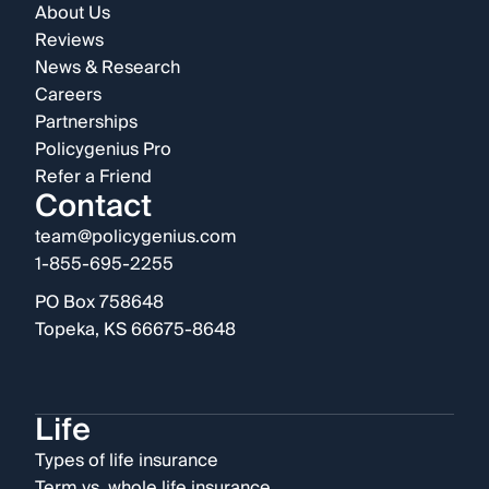
About Us
Reviews
News & Research
Careers
Partnerships
Policygenius Pro
Refer a Friend
Contact
team@policygenius.com
1-855-695-2255
PO Box 758648
Topeka, KS 66675-8648
Life
Types of life insurance
Term vs. whole life insurance