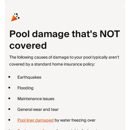
Pool damage that's NOT
covered
The following causes of damage to your pool typically aren't
covered by a standard home insurance policy:
Earthquakes
Flooding
Maintenance issues
General wear and tear
Pool liner damaged
by water freezing over