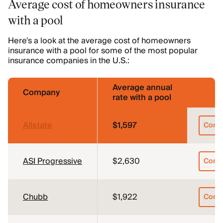
Average cost of homeowners insurance
with a pool
Here's a look at the average cost of homeowners
insurance with a pool for some of the most popular
insurance companies in the U.S.:
Average annual
Company
rate with a pool
Allstate
$1,597
Comp
ASI Progressive
$2,630
Comp
Chubb
$1,922
Comp