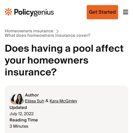
Get Started
Homeowners insurance
What does homeowners insurance cover?
Does having a pool affect
your homeowners
insurance?
Author
&
Elissa Suh
Kara McGinley
Updated
July 12, 2022
Reading Time
3 Minutes