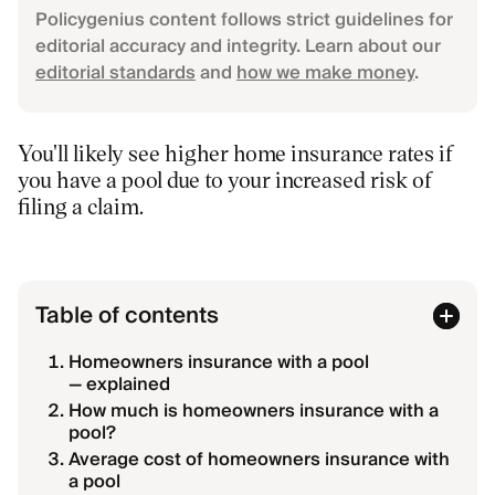
Policygenius content follows strict guidelines for
editorial accuracy and integrity. Learn about our
editorial standards
and
how we make money
.
You'll likely see higher home insurance rates if
you have a pool due to your increased risk of
filing a claim.
Table of contents
Homeowners insurance with a pool
— explained
How much is homeowners insurance with a
pool?
Average cost of homeowners insurance with
a pool