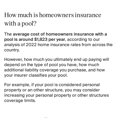
How much is homeowners insurance
with a pool?
The
average cost of homeowners insurance with a
pool is around $1,823 per year
, according to our
analysis of 2022 home insurance rates from across the
country.
However, how much you ultimately end up paying will
depend on the type of pool you have, how much
additional liability coverage you purchase, and how
your insurer classifies your pool.
For example, if your pool is considered personal
property or an other structure, you may consider
increasing your personal property or other structures
coverage limits.