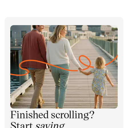
Finished scrolling?
Start
saving
.