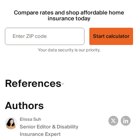
Compare rates and shop affordable home
insurance today
Start calculator
Your data security is our priority.
References
Authors
Elissa Suh
Senior Editor & Disability
Insurance Expert