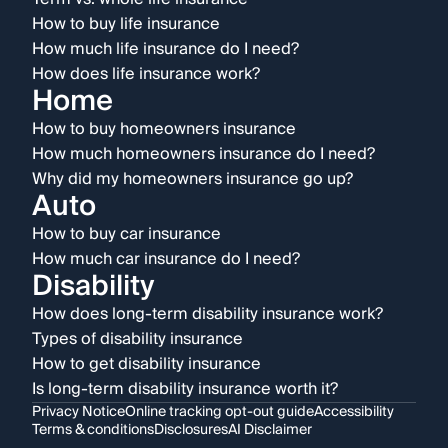
How to buy life insurance
How much life insurance do I need?
How does life insurance work?
Home
How to buy homeowners insurance
How much homeowners insurance do I need?
Why did my homeowners insurance go up?
Auto
How to buy car insurance
How much car insurance do I need?
Disability
How does long-term disability insurance work?
Types of disability insurance
How to get disability insurance
Is long-term disability insurance worth it?
Privacy Notice
Online tracking opt-out guide
Accessibility
Terms & conditions
Disclosures
AI Disclaimer