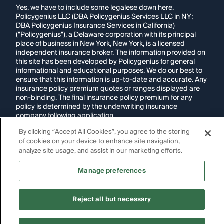
Yes, we have to include some legalese down here.
Policygenius LLC (DBA Policygenius Services LLC in NY;
DBA Policygenius Insurance Services in California)
("Policygenius"), a Delaware corporation with its principal
place of business in New York, New York, is a licensed
independent insurance broker. The information provided on
this site has been developed by Policygenius for general
informational and educational purposes. We do our best to
ensure that this information is up-to-date and accurate. Any
insurance policy premium quotes or ranges displayed are
non-binding. The final insurance policy premium for any
policy is determined by the underwriting insurance
company following application.
By clicking “Accept All Cookies”, you agree to the storing
If you are using a screen reader and are having problems
of cookies on your device to enhance site navigation,
using this website, please call
1-855-695-2255
for
assistance.
analyze site usage, and assist in our marketing efforts.
Disclosure:
Images appearing on this website may be
Manage preferences
generated through artificial intelligence. Any persons,
likenesses, or scenarios depicted are fictional and are not
intended to represent real individuals, living or deceased.
Reject all but necessary
Copyright Policygenius © 2014-
2026
. All Rights Reserved.