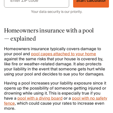
Start calculator
Your data security is our priority.
Homeowners insurance with a pool
— explained
Homeowners insurance typically covers damage to
your pool and
pool cages attached to your home
against the same risks that your house is covered by,
like fire or weather-related damage. It also protects
your liability in the event that someone gets hurt while
using your pool and decides to sue you for damages.
Having a pool increases your liability exposure since it
opens up the possibility of someone getting injured or
drowning while using it. This is especially true if you
have a
pool with a diving board
or a
pool with no safety
fence
, which could cause your rates to increase even
more.