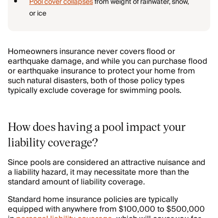
Pool cover collapses
from weight of rainwater, snow,
or ice
Homeowners insurance never covers flood or
earthquake damage, and while you can purchase flood
or earthquake insurance to protect your home from
such natural disasters, both of those policy types
typically exclude coverage for swimming pools.
How does having a pool impact your
liability coverage?
Since pools are considered an attractive nuisance and
a liability hazard, it may necessitate more than the
standard amount of liability coverage.
Standard home insurance policies are typically
equipped with anywhere from $100,000 to $500,000