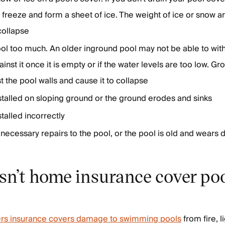
n freeze and form a sheet of ice. The weight of ice or snow
 collapse
ol too much. An older inground pool may not be able to wit
ainst it once it is empty or if the water levels are too low. 
t the pool walls and cause it to collapse
stalled on sloping ground or the ground erodes and sinks
talled incorrectly
necessary repairs to the pool, or the pool is old and wears
n’t home insurance cover po
s insurance covers damage to swimming pools
from fire, l