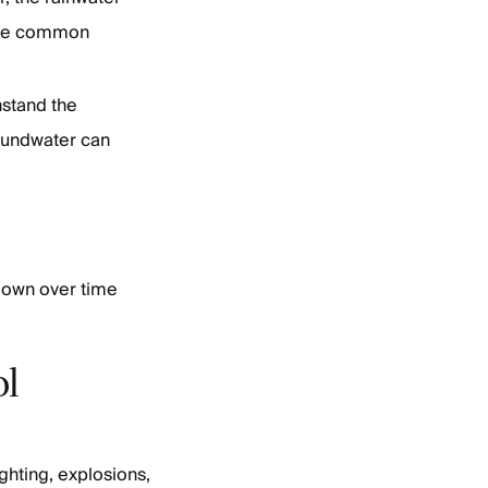
 are common
hstand the
Groundwater can
 down over time
ol
ighting, explosions,