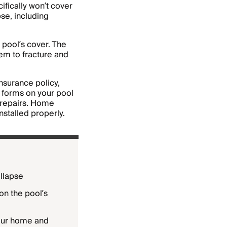
fically won’t cover
pse, including
 pool’s cover. The
hem to fracture and
surance policy,
t forms on your pool
r repairs. Home
nstalled properly.
llapse
on the pool’s
our home and