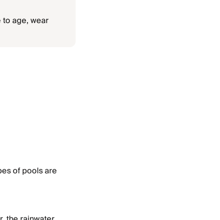
 to age, wear
pes of pools are
r, the rainwater