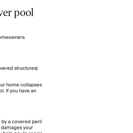
er pool
 homeowners
vered structures)
your home collapses
ol. If you have an
by a covered peril
ire damages your