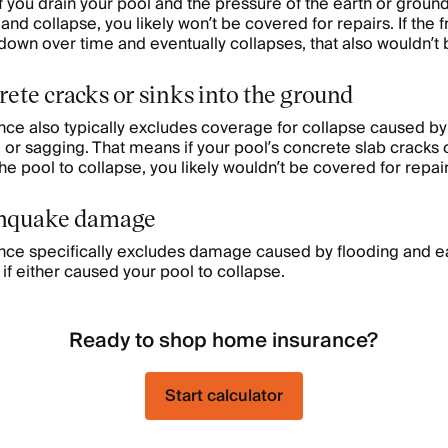
 If you drain your pool and the pressure of the earth or grou
 and collapse, you likely won’t be covered for repairs. If the
own over time and eventually collapses, that also wouldn’t
crete cracks or sinks into the ground
e also typically excludes coverage for collapse caused by 
 or sagging. That means if your pool’s concrete slab cracks o
e pool to collapse, you likely wouldn’t be covered for repai
thquake damage
e specifically excludes damage caused by flooding and e
if either caused your pool to collapse.
Ready to shop home insurance?
Start calculator