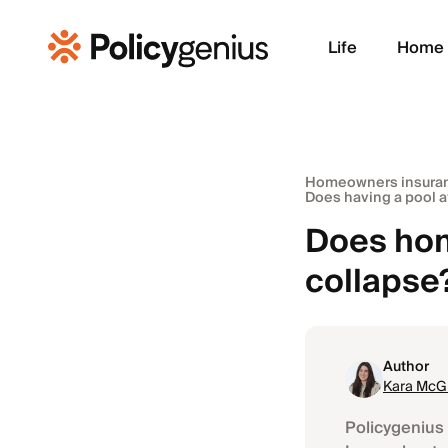
Life
Home
Homeowners insura
Does having a pool 
Does hom
collapse
Author
Kara McGi
Policygenius 