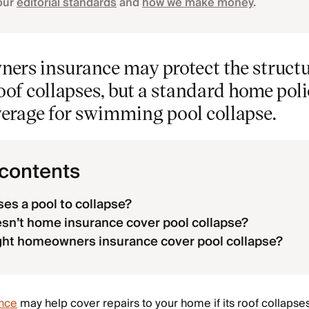
our
editorial standards
and
how we make money
.
ers insurance may protect the structu
roof collapses, but a standard home poli
verage for swimming pool collapse.
 contents
es a pool to collapse?
n’t home insurance cover pool collapse?
ht homeowners insurance cover pool collapse?
nce
may help cover repairs to your home if its roof collapse