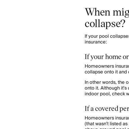
When migh
collapse?
If your pool collaps
insurance:
If your home or
Homeowners insuranc
collapse onto it and 
In other words, the 
onto it. Although it’s
indoor pool, check 
If a covered pe
Homeowners insuranc
(that wasn’t listed 