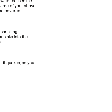
ndwater causes the
 frame of your above
 be covered.
shrinking,
r sinks into the
rs.
arthquakes, so you