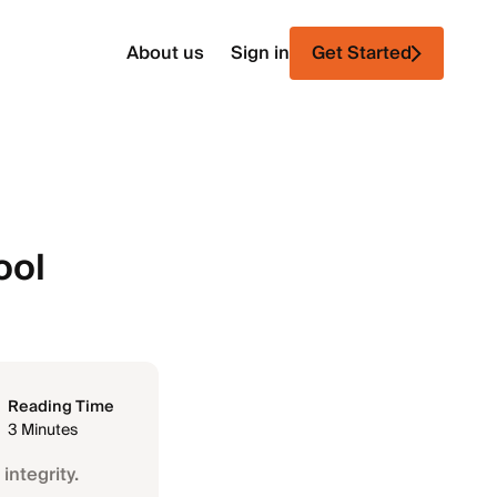
About us
Sign in
Get Started
ool
Reading Time
3 Minutes
integrity.