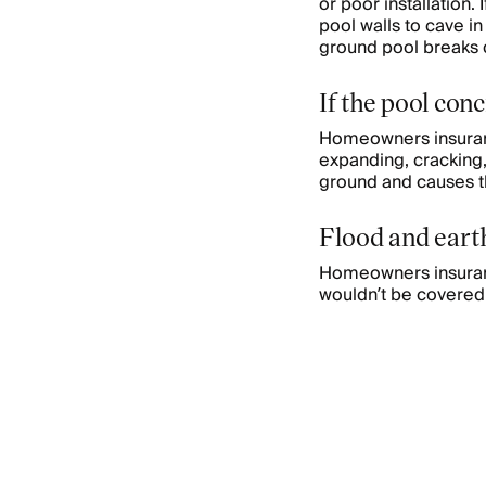
or poor installation.
pool walls to cave in
ground pool breaks d
If the pool con
Homeowners insuranc
expanding, cracking,
ground and causes th
Flood and ear
Homeowners insuranc
wouldn’t be covered 