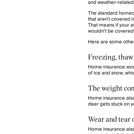
and weather-related
The standard homeown
that aren’t covered i
That means if your a
wouldn’t be covered
Here are some other
Freezing, thawi
Home insurance won’
of ice and snow, wh
The weight con
Home insurance also 
deer gets stuck on y
Wear and tear o
Home insurance also