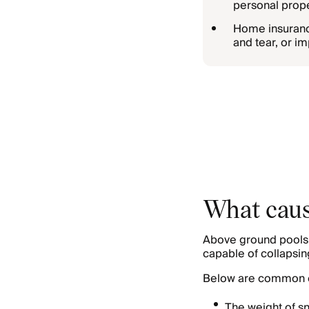
personal prope
Home insurance
and tear, or im
What caus
Above ground pools a
capable of collapsin
Below are common c
The weight of sn