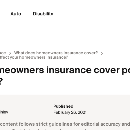
Auto
Disability
nce
What does homeowners insurance cover?
affect your homeowners insurance?
eowners insurance cover p
?
Published
nley
February 26, 2021
content follows strict guidelines for editorial accuracy and 