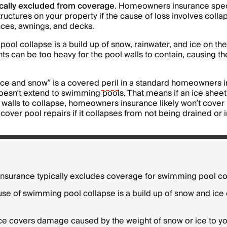
pically excluded from coverage
. Homeowners insurance speci
ructures on your property if the cause of loss involves colla
ces, awnings, and decks.
ol collapse is a build up of snow, rainwater, and ice on the
ts can be too heavy for the pool walls to contain, causing t
ice and snow” is a covered
peril
in a standard homeowners in
oesn’t extend to swimming pools. That means if an ice shee
 walls to collapse, homeowners insurance likely won’t cove
cover pool repairs if it collapses from not being drained or i
surance typically excludes coverage for swimming pool co
 of swimming pool collapse is a build up of snow and ice 
e covers damage caused by the weight of snow or ice to y