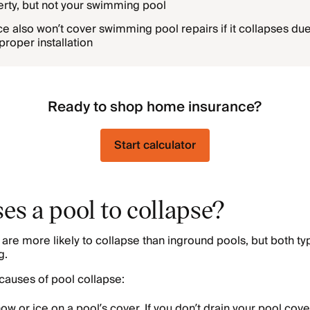
rty, but not your swimming pool
 also won’t cover swimming pool repairs if it collapses due
proper installation
Ready to shop home insurance?
Start calculator
es a pool to collapse?
re more likely to collapse than inground pools, but both ty
g.
auses of pool collapse:
ow or ice on a pool’s cover. If you don’t drain your pool cove