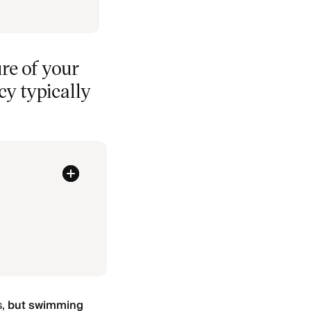
re of your
cy typically
s,
but swimming