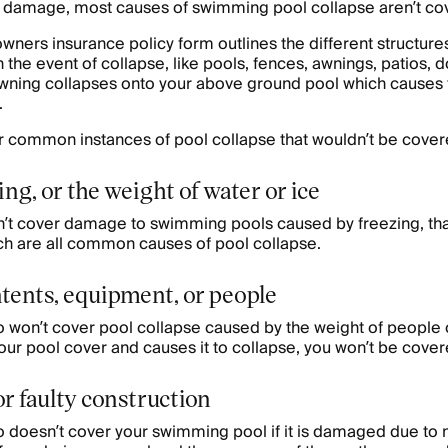
 damage, most causes of swimming pool collapse aren’t co
ers insurance policy form outlines the different structure
n the event of collapse, like pools, fences, awnings, patios, 
wning collapses onto your above ground pool which causes t
.
 common instances of pool collapse that wouldn’t be cover
ng, or the weight of water or ice
t cover damage to swimming pools caused by freezing, tha
ich are all common causes of pool collapse.
tents, equipment, or people
won’t cover pool collapse caused by the weight of people or
our pool cover and causes it to collapse, you won’t be cove
r faulty construction
 doesn’t cover your swimming pool if it is damaged due to 