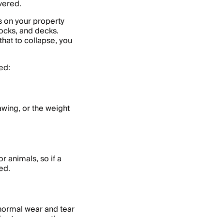
vered.
s on your property
docks, and decks.
hat to collapse, you
ed:
wing, or the weight
 animals, so if a
red.
normal wear and tear