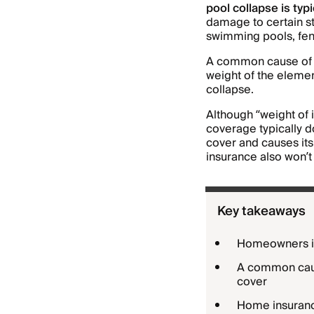
pool collapse is ty
damage to certain st
swimming pools, fen
A common cause of po
weight of the elemen
collapse.
Although “weight of 
coverage typically d
cover and causes its
insurance also won’t 
Key takeaways
Homeowners in
A common cause
cover
Home insuranc