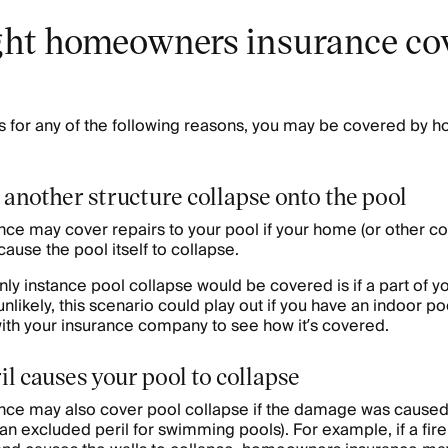
t homeowners insurance cov
es for any of the following reasons, you may be covered by
 another structure collapse onto the pool
e may cover repairs to your pool if your home (or other co
cause the pool itself to collapse.
only instance pool collapse would be covered is if a part of 
 unlikely, this scenario could play out if you have an indoor po
with your insurance company to see how it’s covered.
ril causes your pool to collapse
e may also cover pool collapse if the damage was caused 
as an excluded peril for swimming pools). For example, if a f