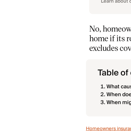
Learn about 
No, homeown
home if its 
excludes co
Table of
What caus
When does
When mig
Homeowners insura