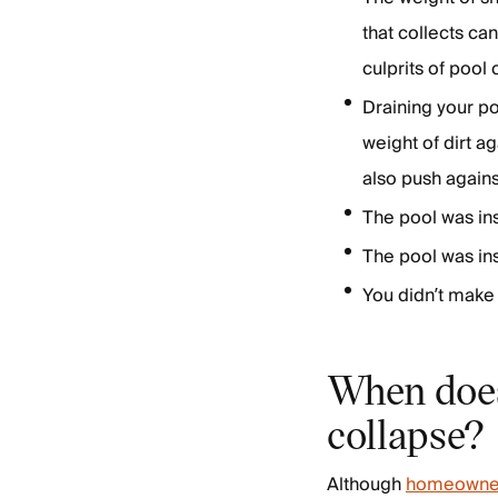
that collects ca
culprits of pool
Draining your po
weight of dirt ag
also push agains
The pool was in
The pool was ins
You didn’t make 
When does
collapse?
Although
homeowner