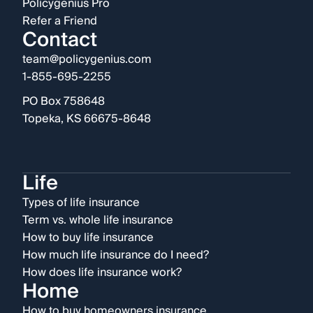
Policygenius Pro
Refer a Friend
Contact
team@policygenius.com
1-855-695-2255
PO Box 758648
Topeka, KS 66675-8648
Life
Types of life insurance
Term vs. whole life insurance
How to buy life insurance
How much life insurance do I need?
How does life insurance work?
Home
How to buy homeowners insurance