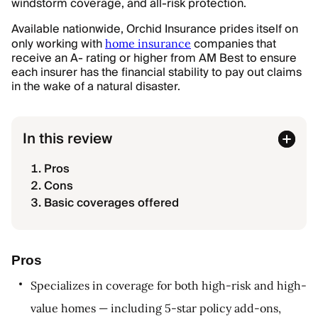
windstorm coverage, and all-risk protection.
Available nationwide, Orchid Insurance prides itself on
only working with
companies that
home insurance
receive an A- rating or higher from AM Best to ensure
each insurer has the financial stability to pay out claims
in the wake of a natural disaster.
In this review
Pros
Cons
Basic coverages offered
Pros
Specializes in coverage for both high-risk and high-
value homes — including 5-star policy add-ons,