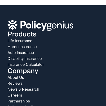
Products
Life Insurance
Home Insurance
Auto Insurance
Disability Insurance
Insurance Calculator
Company
About Us
Reviews
News & Research
Careers
Partnerships