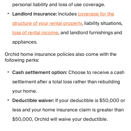
personal liability and loss of use coverage.
Landlord insurance:
Includes
coverage for the
structure of your rental property
, liability situations,
loss of rental income
, and landlord furnishings and
appliances.
Orchid home insurance policies also come with the
following perks:
Cash settlement option:
Choose to receive a cash
settlement after a total loss rather than rebuilding
your home.
Deductible waiver:
If your deductible is $50,000 or
less and your home insurance claim is greater than
$50,000, Orchid will waive your deductible.