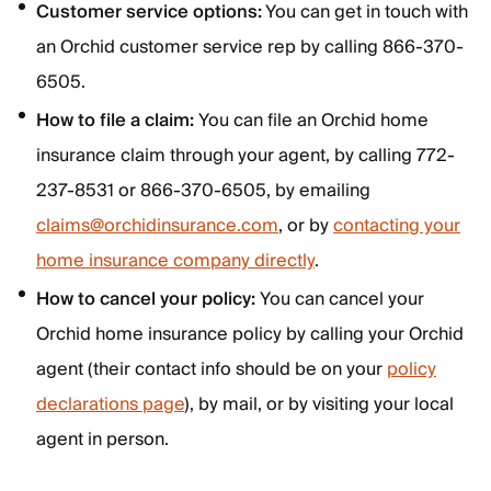
Customer service options:
You can get in touch with
an Orchid customer service rep by calling 866-370-
6505.
How to file a claim:
You can file an Orchid home
insurance claim through your agent, by calling 772-
237-8531 or 866-370-6505, by emailing
claims@orchidinsurance.com
, or by
contacting your
home insurance company directly
.
How to cancel your policy:
You can cancel your
Orchid home insurance policy by calling your Orchid
agent (their contact info should be on your
policy
declarations page
), by mail, or by visiting your local
agent in person.