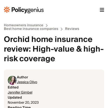
Homeowners insurance
Best home insurance companies
Reviews
Orchid home insurance
review: High-value & high-
risk coverage
Author
Jessica Olivo
Edited
Jennifer Gimbel
Updated
November 20, 2023
Reading Time