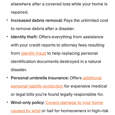
elsewhere after a covered loss while your home is
repaired.
Increased debris removal:
Pays the unlimited cost
to remove debris after a disaster.
Identity theft
: Offers everything from assistance
with your credit reports to attorney fees resulting
from
identity fraud
to help replacing personal
identification documents destroyed in a natural
disaster.
Personal umbrella insurance:
Offers
additional
personal liability protection
for expensive medical
or legal bills you’re found legally responsible for.
Wind-only policy:
Covers damage to your home
caused by wind
or hail for homeowners in high-risk