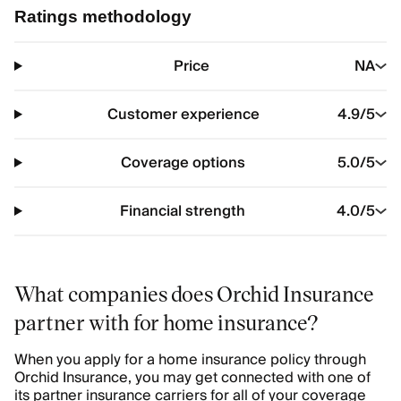
Ratings methodology
Price
NA
Customer experience
4.9
/5
Coverage options
5.0
/5
Financial strength
4.0
/5
What companies does Orchid Insurance
partner with for home insurance?
When you apply for a home insurance policy through
Orchid Insurance, you may get connected with one of
its partner insurance carriers for all of your coverage