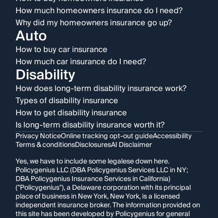
How much homeowners insurance do I need?
Why did my homeowners insurance go up?
Auto
How to buy car insurance
How much car insurance do I need?
Disability
How does long-term disability insurance work?
Types of disability insurance
How to get disability insurance
Is long-term disability insurance worth it?
Privacy Notice
Online tracking opt-out guide
Accessibility
Terms & conditions
Disclosures
AI Disclaimer
Yes, we have to include some legalese down here.
Policygenius LLC (DBA Policygenius Services LLC in NY;
DBA Policygenius Insurance Services in California)
("Policygenius"), a Delaware corporation with its principal
place of business in New York, New York, is a licensed
independent insurance broker. The information provided on
this site has been developed by Policygenius for general