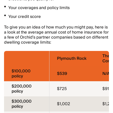
Your coverages and policy limits
Your credit score
To give you an idea of how much you might pay, here is
a look at the average annual cost of home insurance for
a few of Orchid’s partner companies based on different
dwelling coverage limits:
The 
Plymouth Rock
Comp
$100,000
$539
N/A
policy
$200,000
$725
$910
policy
$300,000
$1,002
$1,2
policy