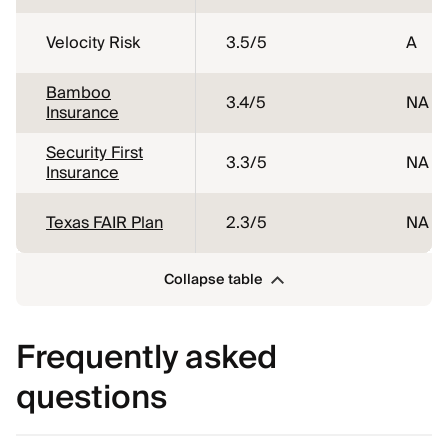
Velocity Risk
3.5
/5
A
Bamboo
3.4
/5
NA
Insurance
Security First
3.3
/5
NA
Insurance
Texas FAIR Plan
2.3
/5
NA
Collapse table
Frequently asked
questions