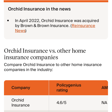
Orchid Insurance in the news
In April 2022, Orchid Insurance was acquired
by Brown & Brown Insurance. (
Reinsurance
News
)
Orchid Insurance vs. other home
insurance companies
Compare Orchid Insurance to other home insurance
companies in the industry:
Policygenius
Company
AM Be
rating
Orchid
4.6
/5
NA
Insurance