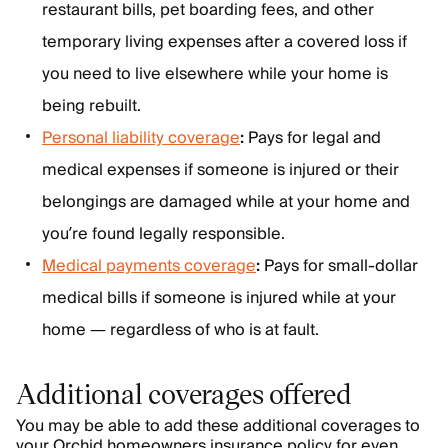
restaurant bills, pet boarding fees, and other
temporary living expenses after a covered loss if
you need to live elsewhere while your home is
being rebuilt.
Personal liability coverage
:
Pays for legal and
medical expenses if someone is injured or their
belongings are damaged while at your home and
you’re found legally responsible.
Medical payments coverage
:
Pays for small-dollar
medical bills if someone is injured while at your
home — regardless of who is at fault.
Additional coverages offered
You may be able to add these additional coverages to
your Orchid homeowners insurance policy for even