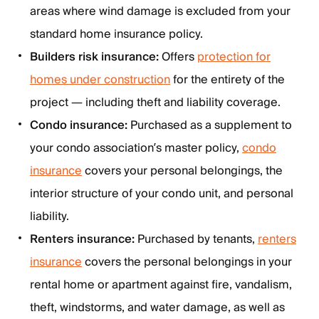
areas where wind damage is excluded from your
standard home insurance policy.
Builders risk insurance:
Offers
protection for
homes under construction
for the entirety of the
project — including theft and liability coverage.
Condo insurance:
Purchased as a supplement to
your condo association’s master policy,
condo
insurance
covers your personal belongings, the
interior structure of your condo unit, and personal
liability.
Renters insurance:
Purchased by tenants,
renters
insurance
covers the personal belongings in your
rental home or apartment against fire, vandalism,
theft, windstorms, and water damage, as well as