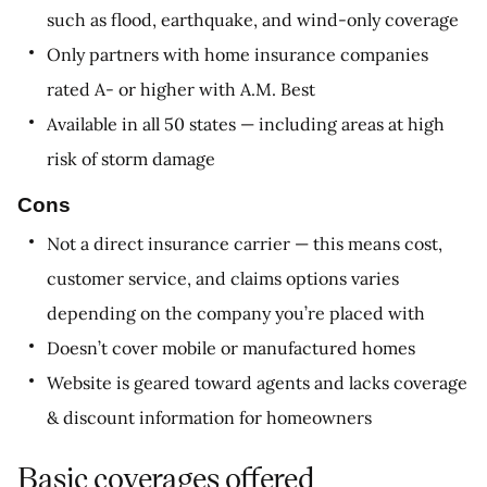
such as flood, earthquake, and wind-only coverage
Only partners with home insurance companies
rated A- or higher with A.M. Best
Available in all 50 states — including areas at high
risk of storm damage
Cons
Not a direct insurance carrier — this means cost,
customer service, and claims options varies
depending on the company you’re placed with
Doesn’t cover mobile or manufactured homes
Website is geared toward agents and lacks coverage
& discount information for homeowners
Basic coverages offered