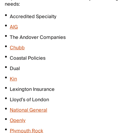
needs:
Accredited Specialty
AIG
The Andover Companies
Chubb
Coastal Policies
Dual
Kin
Lexington Insurance
Lloyd’s of London
National General
Openly
Plymouth Rock