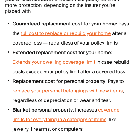
more protection, depending on the insurer you're
placed with.
Guaranteed replacement cost for your home:
Pays
the
full cost to replace or rebuild your home
after a
covered loss — regardless of your policy limits.
Extended replacement cost for your home:
Extends your dwelling coverage limit
in case rebuild
costs exceed your policy limit after a covered loss.
Replacement cost for personal property
: Pays to
replace your personal belongings with new items
,
regardless of depreciation or wear and tear.
Blanket personal property
: Increases
coverage
limits for everything in a category of items
, like
jewelry, firearms, or computers.