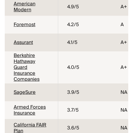
American
4.9
/5
A+
Modern
Foremost
4.2
/5
A
Assurant
4.1
/5
A+
Berkshire
Hathaway
Guard
4.0
/5
A+
Insurance
Companies
SageSure
3.9
/5
NA
Armed Forces
3.7
/5
NA
Insurance
California FAIR
3.6
/5
NA
Plan