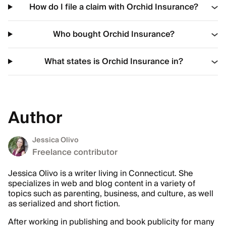
How do I file a claim with Orchid Insurance?
Who bought Orchid Insurance?
What states is Orchid Insurance in?
Author
Jessica Olivo
Freelance contributor
Jessica Olivo is a writer living in Connecticut. She
specializes in web and blog content in a variety of
topics such as parenting, business, and culture, as well
as serialized and short fiction.
After working in publishing and book publicity for many