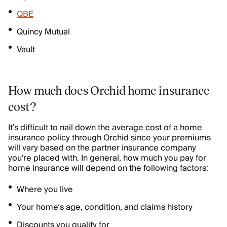
QBE
Quincy Mutual
Vault
How much does Orchid home insurance
cost?
It’s difficult to nail down the average cost of a home
insurance policy through Orchid since your premiums
will vary based on the partner insurance company
you're placed with. In general, how much you pay for
home insurance will depend on the following factors:
Where you live
Your home’s age, condition, and claims history
Discounts you qualify for