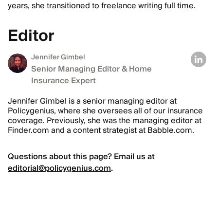
years, she transitioned to freelance writing full time.
Editor
Jennifer Gimbel
Senior Managing Editor & Home
Insurance Expert
Jennifer Gimbel is a senior managing editor at
Policygenius, where she oversees all of our insurance
coverage. Previously, she was the managing editor at
Finder.com and a content strategist at Babble.com.
Questions about this page? Email us at
editorial@policygenius.com
.