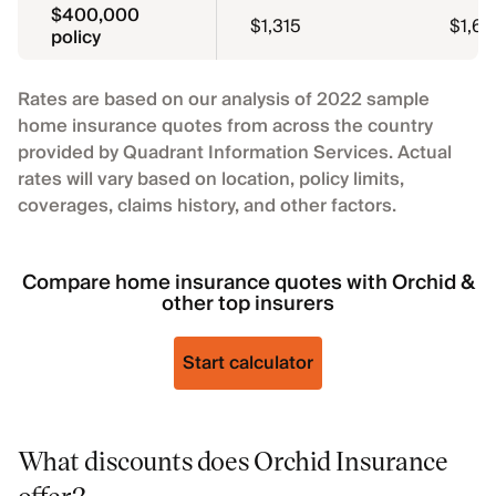
$400,000
$1,315
$1,65
policy
Rates are based on our analysis of 2022 sample
home insurance quotes from across the country
provided by Quadrant Information Services. Actual
rates will vary based on location, policy limits,
coverages, claims history, and other factors.
Compare home insurance quotes with Orchid &
other top insurers
Start calculator
What discounts does Orchid Insurance
offer?