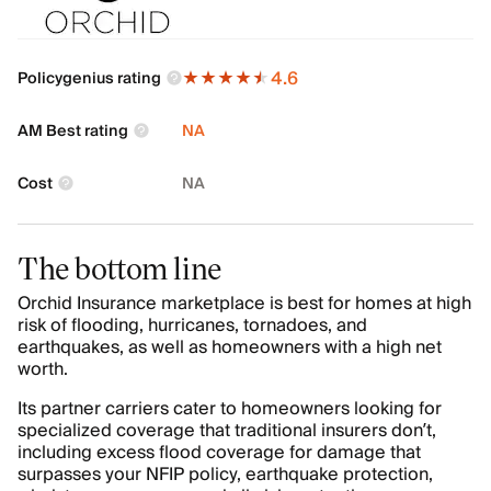
4.6
Policygenius rating
AM Best rating
NA
Cost
NA
The bottom line
Orchid Insurance marketplace is best for homes at high
risk of flooding, hurricanes, tornadoes, and
earthquakes, as well as homeowners with a high net
worth.
Its partner carriers cater to homeowners looking for
specialized coverage that traditional insurers don’t,
including excess flood coverage for damage that
surpasses your NFIP policy, earthquake protection,