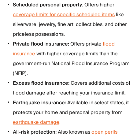
Scheduled personal property
: Offers higher
coverage limits for specific scheduled items
like
silverware, jewelry, fine art, collectibles, and other
priceless possessions.
Private flood insurance:
Offers private
flood
insurance
with higher coverage limits than the
government-run National Flood Insurance Program
(NFIP).
Excess flood insurance:
Covers additional costs of
flood damage after reaching your insurance limit.
Earthquake insurance:
Available in select states, it
protects your home and personal property from
earthquake damage
.
All-risk protection:
Also known as
open perils