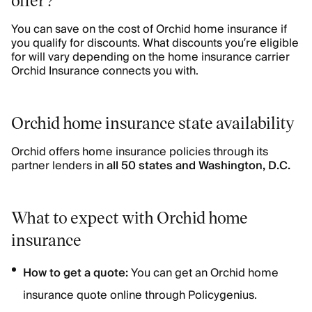
You can save on the cost of Orchid home insurance if
you qualify for discounts. What discounts you’re eligible
for will vary depending on the home insurance carrier
Orchid Insurance connects you with.
Orchid home insurance state availability
Orchid offers home insurance policies through its
partner lenders in
all 50 states and Washington, D.C.
What to expect with Orchid home
insurance
How to get a quote:
You can get an Orchid home
insurance quote online through Policygenius.