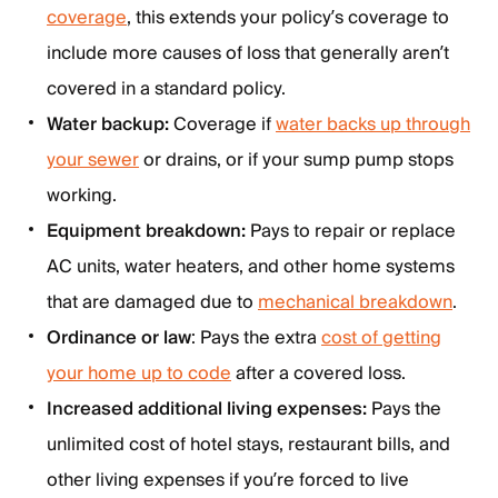
coverage
, this extends your policy’s coverage to
include more causes of loss that generally aren’t
covered in a standard policy.
Water backup:
Coverage if
water backs up through
your sewer
or drains, or if your sump pump stops
working.
Equipment breakdown:
Pays to repair or replace
AC units, water heaters, and other home systems
that are damaged due to
mechanical breakdown
.
Ordinance or law
: Pays the extra
cost of getting
your home up to code
after a covered loss.
Increased additional living expenses:
Pays the
unlimited cost of hotel stays, restaurant bills, and
other living expenses if you’re forced to live