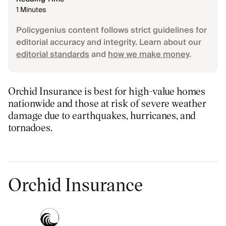
1 Minutes
Policygenius content follows strict guidelines for
editorial accuracy and integrity. Learn about our
editorial standards
and
how we make money
.
Orchid Insurance is best for high-value homes
nationwide and those at risk of severe weather
damage due to earthquakes, hurricanes, and
tornadoes.
Orchid Insurance