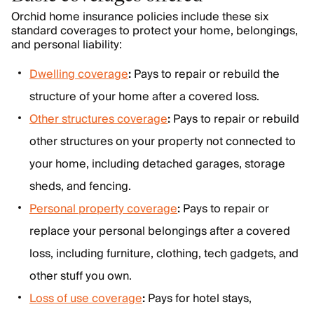
Orchid home insurance policies include these six
standard coverages to protect your home, belongings,
and personal liability:
Dwelling coverage
:
Pays to repair or rebuild the
structure of your home after a covered loss.
Other structures coverage
:
Pays to repair or rebuild
other structures on your property not connected to
your home, including detached garages, storage
sheds, and fencing.
Personal property coverage
:
Pays to repair or
replace your personal belongings after a covered
loss, including furniture, clothing, tech gadgets, and
other stuff you own.
Loss of use coverage
:
Pays for hotel stays,