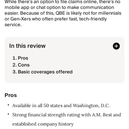
While there’s an option to file claims online, there’s no
mobile app or chat option to make communication
easier. Because of this, QBE is likely not for millennials
or Gen-Xers who often prefer fast, tech-friendly
service.
In this review
Pros
Cons
Basic coverages offered
Pros
Available in all 50 states and Washington, D.C.
Strong financial strength rating with A.M. Best and
established company history