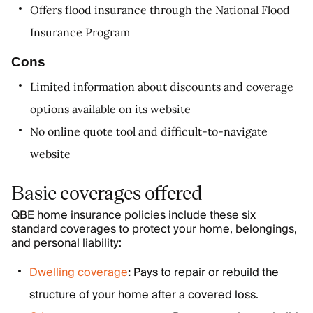
Offers flood insurance through the National Flood
Insurance Program
Cons
Limited information about discounts and coverage
options available on its website
No online quote tool and difficult-to-navigate
website
Basic coverages offered
QBE home insurance policies include these six
standard coverages to protect your home, belongings,
and personal liability:
Dwelling coverage
:
Pays to repair or rebuild the
structure of your home after a covered loss.