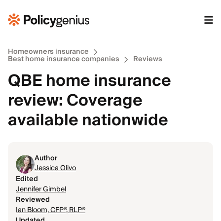
Homeowners insurance
Best home insurance companies
Reviews
QBE home insurance
review: Coverage
available nationwide
Author
Jessica Olivo
Edited
Jennifer Gimbel
Reviewed
Ian Bloom, CFP®, RLP®
Updated