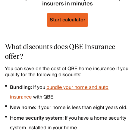
insurers in minutes
Start calculator
What discounts does QBE Insurance
offer?
You can save on the cost of QBE home insurance if you
qualify for the following discounts:
Bundling:
If you
bundle your home and auto
insurance
with QBE.
New home:
If your home is less than eight years old.
Home security system:
If you have a home security
system installed in your home.