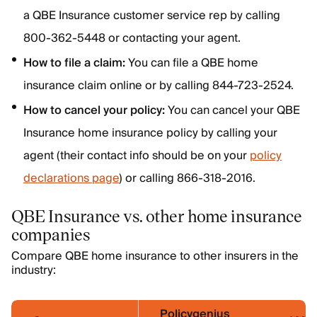
a QBE Insurance customer service rep by calling
800-362-5448 or contacting your agent.
How to file a claim:
You can file a QBE home
insurance claim online or by calling 844-723-2524.
How to cancel your policy:
You can cancel your QBE
Insurance home insurance policy by calling your
agent (their contact info should be on your
policy
declarations page
) or calling 866-318-2016.
QBE Insurance vs. other home insurance
companies
Compare QBE home insurance to other insurers in the
industry:
Policygenius