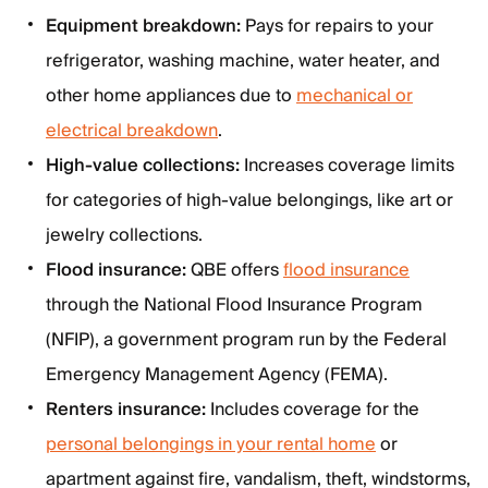
Equipment breakdown:
Pays for repairs to your
refrigerator, washing machine, water heater, and
other home appliances due to
mechanical or
electrical breakdown
.
High-value collections:
Increases coverage limits
for categories of high-value belongings, like art or
jewelry collections.
Flood insurance:
QBE offers
flood insurance
through the National Flood Insurance Program
(NFIP), a government program run by the Federal
Emergency Management Agency (FEMA).
Renters insurance:
Includes coverage for the
personal belongings in your rental home
or
apartment against fire, vandalism, theft, windstorms,