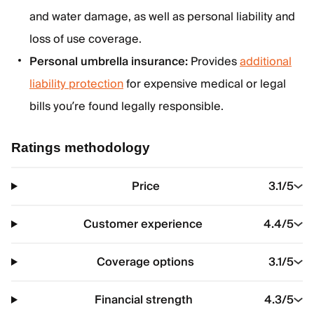
and water damage, as well as personal liability and
loss of use coverage.
Personal umbrella insurance:
Provides
additional
liability protection
for expensive medical or legal
bills you’re found legally responsible.
Ratings methodology
Price
3.1
/5
Customer experience
4.4
/5
Coverage options
3.1
/5
Financial strength
4.3
/5