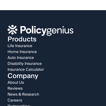
Products
Life Insurance
Home Insurance
Auto Insurance
Disability Insurance
Insurance Calculator
Company
About Us
Reviews
News & Research
Careers