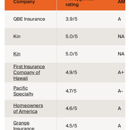
Company
AM Be
rating
QBE Insurance
3.9
/5
A
Kin
5.0
/5
NA
Kin
5.0
/5
NA
First Insurance
Company of
4.9
/5
A+
Hawaii
Pacific
4.7
/5
A-
Specialty
Homeowners
4.6
/5
A
of America
Grange
4.5
/5
A
Insurance