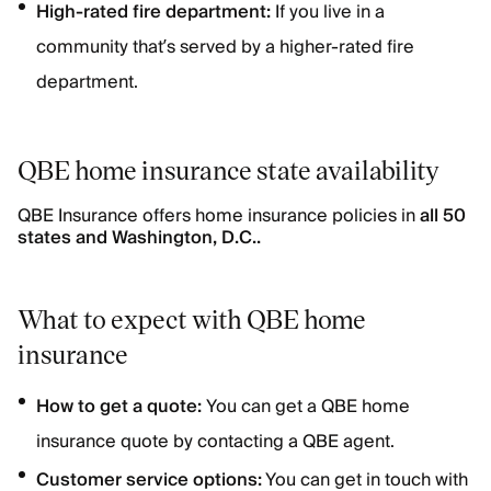
High-rated fire department:
If you live in a
community that’s served by a higher-rated fire
department.
QBE home insurance state availability
QBE Insurance offers home insurance policies in
all 50
states and Washington, D.C..
What to expect with QBE home
insurance
How to get a quote:
You can get a QBE home
insurance quote by contacting a QBE agent.
Customer service options:
You can get in touch with