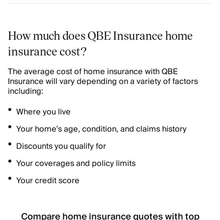
How much does QBE Insurance home
insurance cost?
The average cost of home insurance with QBE
Insurance will vary depending on a variety of factors
including:
Where you live
Your home’s age, condition, and claims history
Discounts you qualify for
Your coverages and policy limits
Your credit score
Compare home insurance quotes with top