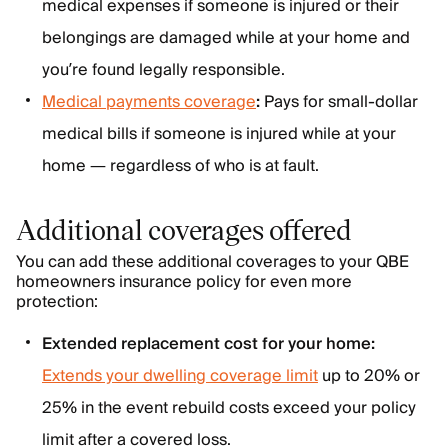
medical expenses if someone is injured or their
belongings are damaged while at your home and
you’re found legally responsible.
Medical payments coverage
:
Pays for small-dollar
medical bills if someone is injured while at your
home — regardless of who is at fault.
Additional coverages offered
You can add these additional coverages to your QBE
homeowners insurance policy for even more
protection:
Extended replacement cost for your home:
Extends your dwelling coverage limit
up to 20% or
25% in the event rebuild costs exceed your policy
limit after a covered loss.