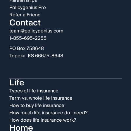
Partnerships
Policygenius Pro
Refer a Friend
Contact
team@policygenius.com
1-855-695-2255
PO Box 758648
Topeka, KS 66675-8648
Life
Types of life insurance
Term vs. whole life insurance
How to buy life insurance
How much life insurance do I need?
How does life insurance work?
Home