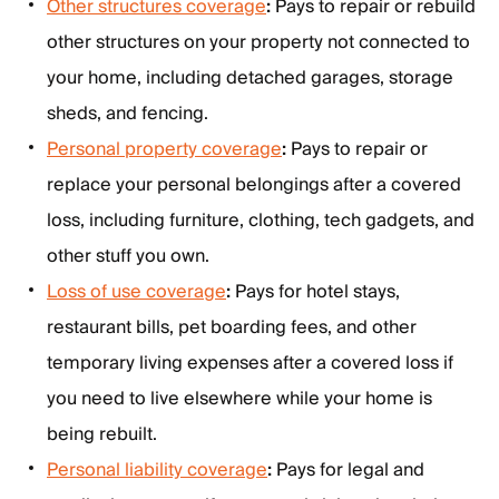
Other structures coverage
:
Pays to repair or rebuild
other structures on your property not connected to
your home, including detached garages, storage
sheds, and fencing.
Personal property coverage
:
Pays to repair or
replace your personal belongings after a covered
loss, including furniture, clothing, tech gadgets, and
other stuff you own.
Loss of use coverage
:
Pays for hotel stays,
restaurant bills, pet boarding fees, and other
temporary living expenses after a covered loss if
you need to live elsewhere while your home is
being rebuilt.
Personal liability coverage
:
Pays for legal and