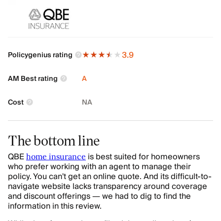
3.9
Policygenius rating
AM Best rating
A
Cost
NA
The bottom line
QBE
is best suited for homeowners
home insurance
who prefer working with an agent to manage their
policy. You can't get an online quote. And its difficult-to-
navigate website lacks transparency around coverage
and discount offerings — we had to dig to find the
information in this review.