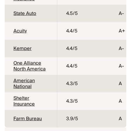
State Auto
4.5
/5
A-
Acuity
4.4
/5
A+
Kemper
4.4
/5
A-
One Alliance
4.4
/5
A-
North America
American
4.3
/5
A
National
Shelter
4.3
/5
A
Insurance
Farm Bureau
3.9
/5
A