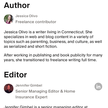
Author
Jessica Olivo
Freelance contributor
Jessica Olivo is a writer living in Connecticut. She
specializes in web and blog content in a variety of
topics such as parenting, business, and culture, as well
as serialized and short fiction.
After working in publishing and book publicity for many
years, she transitioned to freelance writing full time.
Editor
Jennifer Gimbel
Senior Managing Editor & Home
Insurance Expert
Jennifer Gimbel is a senior managing editor at