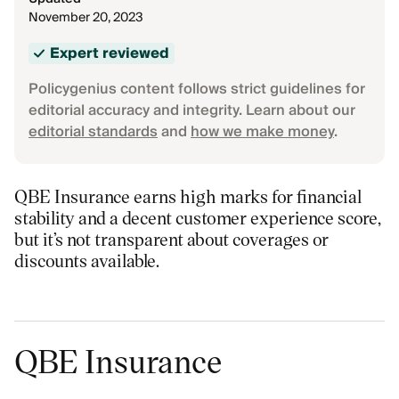
November 20, 2023
Expert reviewed
Policygenius content follows strict guidelines for
editorial accuracy and integrity. Learn about our
editorial standards
and
how we make money
.
QBE Insurance earns high marks for financial
stability and a decent customer experience score,
but it’s not transparent about coverages or
discounts available.
QBE Insurance