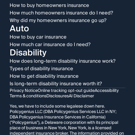
How to buy homeowners insurance
How much homeowners insurance do I need?
Why did my homeowners insurance go up?
Auto
How to buy car insurance
How much car insurance do I need?
Disability
How does long-term disability insurance work?
Types of disability insurance
How to get disability insurance
Is long-term disability insurance worth it?
Privacy Notice
Online tracking opt-out guide
Accessibility
Terms & conditions
Disclosures
AI Disclaimer
Yes, we have to include some legalese down here.
Policygenius LLC (DBA Policygenius Services LLC in NY;
DBA Policygenius Insurance Services in California)
("Policygenius"), a Delaware corporation with its principal
place of business in New York, New York, is a licensed
independent insurance broker. The information provided on