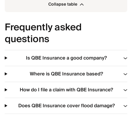
Collapse table
Frequently asked
questions
Is QBE Insurance a good company?
Where is QBE Insurance based?
How do I file a claim with QBE Insurance?
Does QBE Insurance cover flood damage?