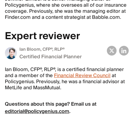
Policygenius, where she oversees all of our insurance
coverage. Previously, she was the managing editor at
Finder.com and a content strategist at Babble.com.
Expert reviewer
Ian Bloom
, CFP®, RLP®
Certified Financial Planner
Ian Bloom, CFP®, RLP®, is a certified financial planner
and a member of the
Financial Review Council
at
Policygenius. Previously, he was a financial advisor at
MetLife and MassMutual.
Questions about this page? Email us at
editorial@policygenius.com
.