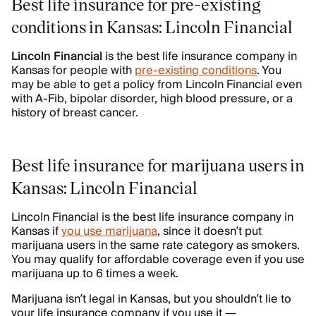
Best life insurance for pre-existing
conditions in Kansas: Lincoln Financial
Lincoln Financial
is the best life insurance company in
Kansas for people with
pre-existing conditions
. You
may be able to get a policy from Lincoln Financial even
with A-Fib, bipolar disorder, high blood pressure, or a
history of breast cancer.
Best life insurance for marijuana users in
Kansas: Lincoln Financial
Lincoln Financial is the best life insurance company in
Kansas if
you use marijuana
, since it doesn’t put
marijuana users in the same rate category as smokers.
You may qualify for affordable coverage even if you use
marijuana up to 6 times a week.
Marijuana isn’t legal in Kansas, but you shouldn’t lie to
your life insurance company if you use it —