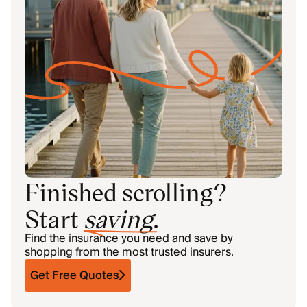
Finished scrolling?
Start
saving
.
Find the insurance you need and save by
shopping from the most trusted insurers.
Get Free Quotes