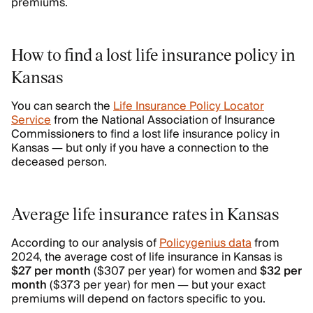
premiums.
How to find a lost life insurance policy in
Kansas
You can search the
Life Insurance Policy Locator
Service
from the National Association of Insurance
Commissioners to find a lost life insurance policy in
Kansas — but only if you have a connection to the
deceased person.
Average life insurance rates in Kansas
According to our analysis of
Policygenius data
from
2024, the average cost of life insurance in Kansas is
$27 per month
($307 per year) for women and
$32 per
month
($373 per year) for men — but your exact
premiums will depend on factors specific to you.