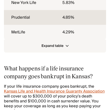
New York Life
5.83%
Prudential
4.85%
MetLife
4.29%
Expand table
What happens if a life insurance
company goes bankrupt in Kansas?
If your life insurance company goes bankrupt, the
Kansas Life and Health Insurance Guaranty Association
will cover up to $300,000 of your policy’s death
benefits and $100,000 in cash surrender value. You
keep your coverage as long as you keep paying your