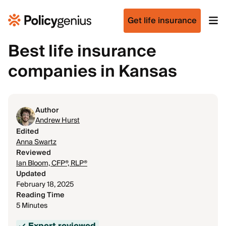
Get life insurance
Best life insurance
companies in Kansas
Author
Andrew Hurst
Edited
Anna Swartz
Reviewed
Ian Bloom, CFP®, RLP®
Updated
February 18, 2025
Reading Time
5 Minutes