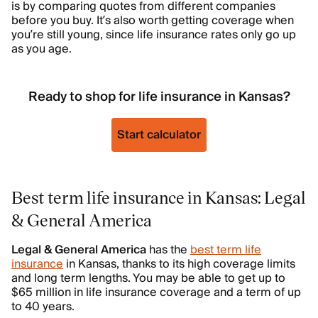
is by comparing quotes from different companies
before you buy. It’s also worth getting coverage when
you’re still young, since life insurance rates only go up
as you age.
Ready to shop for life insurance in Kansas?
Start calculator
Best term life insurance in Kansas: Legal
& General America
Legal & General America
has the
best term life
insurance
in Kansas, thanks to its high coverage limits
and long term lengths. You may be able to get up to
$65 million in life insurance coverage and a term of up
to 40 years.