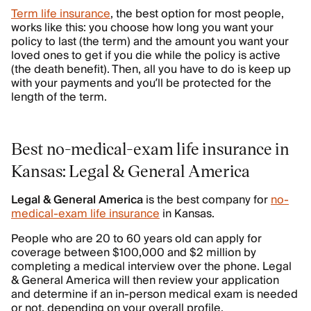
Term life insurance
, the best option for most people,
works like this: you choose how long you want your
policy to last (the term) and the amount you want your
loved ones to get if you die while the policy is active
(the death benefit). Then, all you have to do is keep up
with your payments and you’ll be protected for the
length of the term.
Best no-medical-exam life insurance in
Kansas: Legal & General America
Legal & General America
is the best company for
no-
medical-exam life insurance
in Kansas.
People who are 20 to 60 years old can apply for
coverage between $100,000 and $2 million by
completing a medical interview over the phone. Legal
& General America will then review your application
and determine if an in-person medical exam is needed
or not, depending on your overall profile.