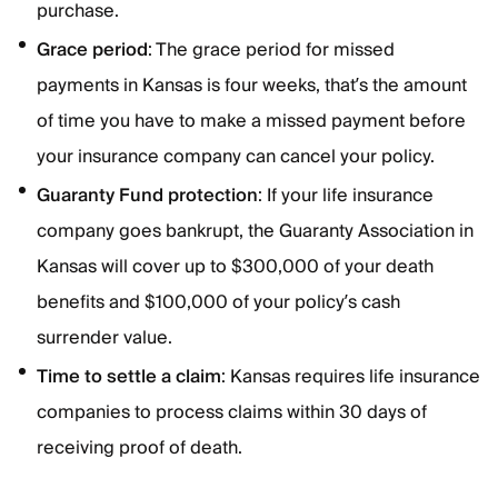
purchase.
Grace
period
: The grace period for missed
payments in Kansas is four weeks, that’s the amount
of time you have to make a missed payment before
your insurance company can cancel your policy.
Guaranty
Fund
protection
: If your life insurance
company goes bankrupt, the Guaranty Association in
Kansas will cover up to $300,000 of your death
benefits and $100,000 of your policy’s cash
surrender value.
Time to settle a claim
: Kansas requires life insurance
companies to process claims within 30 days of
receiving proof of death.