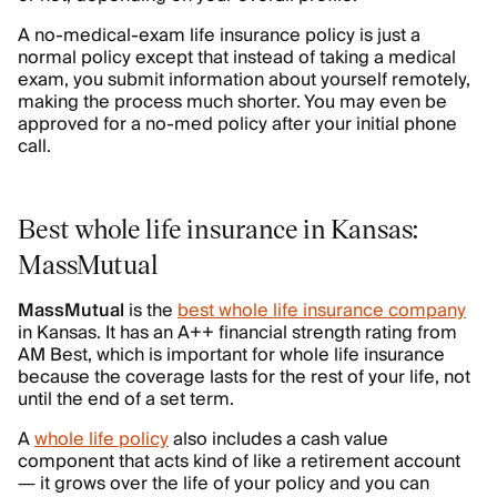
A no-medical-exam life insurance policy is just a
normal policy except that instead of taking a medical
exam, you submit information about yourself remotely,
making the process much shorter. You may even be
approved for a no-med policy after your initial phone
call.
Best whole life insurance in Kansas:
MassMutual
MassMutual
is the
best whole life insurance company
in Kansas. It has an A++ financial strength rating from
AM Best, which is important for whole life insurance
because the coverage lasts for the rest of your life, not
until the end of a set term.
A
whole life policy
also includes a cash value
component that acts kind of like a retirement account
— it grows over the life of your policy and you can