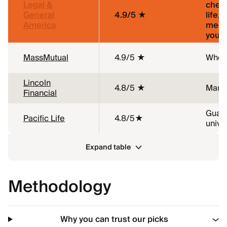
Legal &
chea
General
4.9/5 ★
life, 
America
medi
young
MassMutual
4.9/5 ★
Whole
Lincoln
4.8/5 ★
Marij
Financial
Guar
Pacific Life
4.8/5★
univer
Expand table
Methodology
Why you can trust our picks