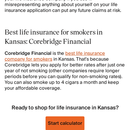
misrepresenting anything about yourself on your life
insurance application can put any future claims at risk.
Best life insurance for smokers in
Kansas: Corebridge Financial
Corebridge Financial
is the
best life insurance
company for smokers
in Kansas. That’s because
Corebridge lets you apply for better rates after just one
year of not smoking (other companies require longer
periods before you can qualify for non-smoking rates).
You can also smoke up to 4 cigars a month and keep
your affordable coverage.
Ready to shop for life insurance in Kansas?
Start calculator