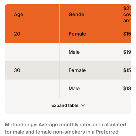
$250
Age
Gender
cove
amou
20
Female
$15
Male
$19
30
Female
$15
Male
$18
Expand table
Methodology: Average monthly rates are calculated
for male and female non-smokers in a Preferred