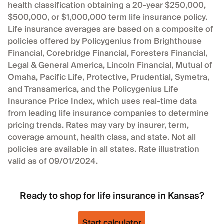
health classification obtaining a 20-year $250,000,
$500,000, or $1,000,000 term life insurance policy.
Life insurance averages are based on a composite of
policies offered by Policygenius from Brighthouse
Financial, Corebridge Financial, Foresters Financial,
Legal & General America, Lincoln Financial, Mutual of
Omaha, Pacific Life, Protective, Prudential, Symetra,
and Transamerica, and the Policygenius Life
Insurance Price Index, which uses real-time data
from leading life insurance companies to determine
pricing trends. Rates may vary by insurer, term,
coverage amount, health class, and state. Not all
policies are available in all states. Rate illustration
valid as of 09/01/2024.
Ready to shop for life insurance in Kansas?
Start calculator