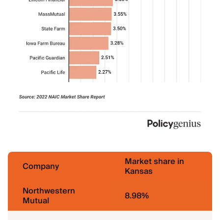
Market share in
Company
Kansas
Northwestern
8.98%
Mutual