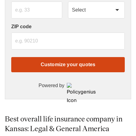
ZIP code
Customize your quotes
Powered by
Best overall life insurance company in
Kansas: Legal & General America