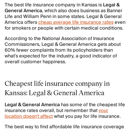
The best life insurance company in Kansas is
Legal &
General America
, which also does business as Banner
Life and William Penn in some states. Legal & General
America offers
cheap average life insurance rates
even
for smokers or people with certain medical conditions.
According to the National Association of Insurance
Commissioners, Legal & General America gets about
60% fewer complaints from its policyholders than
what’s expected for the industry, a good indicator of
overall customer happiness.
Cheapest life insurance company in
Kansas: Legal & General America
Legal & General America
has some of the cheapest life
insurance rates overall, but remember that
your
location doesn’t affect
what you pay for life insurance.
The best way to find affordable life insurance coverage