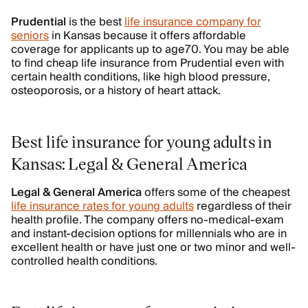
Prudential
is the best
life insurance company for
seniors
in Kansas because it offers affordable
coverage for applicants up to age70. You may be able
to find cheap life insurance from Prudential even with
certain health conditions, like high blood pressure,
osteoporosis, or a history of heart attack.
Best life insurance for young adults in
Kansas: Legal & General America
Legal & General America
offers some of the cheapest
life insurance rates for young adults
regardless of their
health profile. The company offers no-medical-exam
and instant-decision options for millennials who are in
excellent health or have just one or two minor and well-
controlled health conditions.