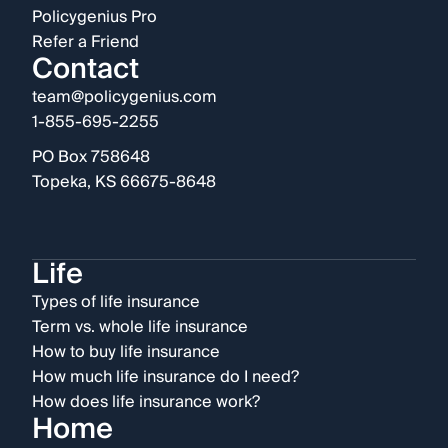
Policygenius Pro
Refer a Friend
Contact
team@policygenius.com
1-855-695-2255
PO Box 758648
Topeka, KS 66675-8648
Life
Types of life insurance
Term vs. whole life insurance
How to buy life insurance
How much life insurance do I need?
How does life insurance work?
Home