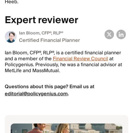
Heeb.
Expert reviewer
Ian Bloom
, CFP®, RLP®
Certified Financial Planner
Ian Bloom, CFP®, RLP®, is a certified financial planner
and a member of the
Financial Review Council
at
Policygenius. Previously, he was a financial advisor at
MetLife and MassMutual.
Questions about this page? Email us at
editorial@policygenius.com
.