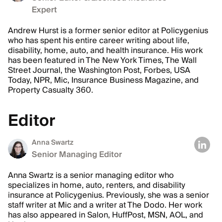
Expert
Andrew Hurst is a former senior editor at Policygenius
who has spent his entire career writing about life,
disability, home, auto, and health insurance. His work
has been featured in The New York Times, The Wall
Street Journal, the Washington Post, Forbes, USA
Today, NPR, Mic, Insurance Business Magazine, and
Property Casualty 360.
Editor
Anna Swartz
Senior Managing Editor
Anna Swartz is a senior managing editor who
specializes in home, auto, renters, and disability
insurance at Policygenius. Previously, she was a senior
staff writer at Mic and a writer at The Dodo. Her work
has also appeared in Salon, HuffPost, MSN, AOL, and