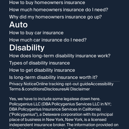
How to buy homeowners insurance
How much homeowners insurance do I need?
Why did my homeowners insurance go up?
Auto
How to buy car insurance
How much car insurance do I need?
Disability
How does long-term disability insurance work?
Types of disability insurance
How to get disability insurance
Is long-term disability insurance worth it?
Privacy Notice
Online tracking opt-out guide
Accessibility
Terms & conditions
Disclosures
AI Disclaimer
Yes, we have to include some legalese down here.
Policygenius LLC (DBA Policygenius Services LLC in NY;
DBA Policygenius Insurance Services in California)
("Policygenius"), a Delaware corporation with its principal
place of business in New York, New York, is a licensed
independent insurance broker. The information provided on