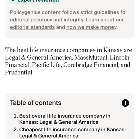
Expert reviewed
Policygenius content follows strict guidelines for
editorial accuracy and integrity. Learn about our
editorial standards
and
how we make money
.
The best life insurance companies in Kansas are
Legal & General America, MassMutual, Lincoln
Financial, Pacific Life, Corebridge Financial, and
Prudential.
Table of contents
Best overall life insurance company in
Kansas: Legal & General America
Cheapest life insurance company in Kansas:
Legal & General America