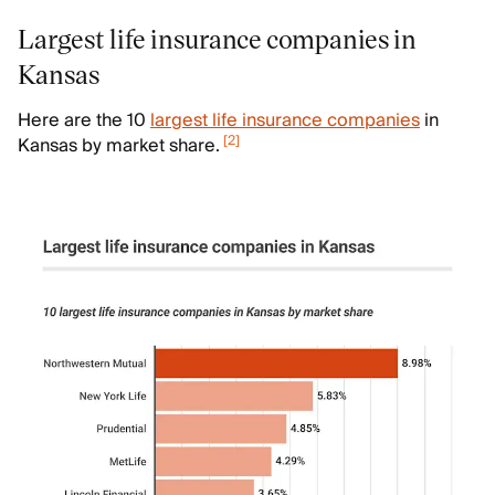
Largest life insurance companies in
Kansas
Here are the 10
largest life insurance companies
in
[
2
]
Kansas by market share.