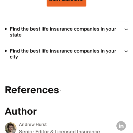
Find the best life insurance companies in your
state
Find the best life insurance companies in your
city
References
Author
Andrew Hurst
Senior Editor & Licensed Insurance