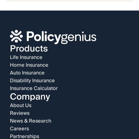
Products
Life Insurance
Home Insurance
Auto Insurance
Disability Insurance
Insurance Calculator
Company
About Us
Reviews
News & Research
Careers
Partnerships