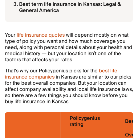
Best term life insurance in Kansas: Legal &
General America
Your
life insurance quotes
will depend mostly on what
type of policy you want and how much coverage you
need, along with personal details about your health and
medical history — but your location isn’t one of the
factors that affects your rates.
That’s why our Policygenius picks for the
best life
insurance companies
in Kansas are similar to our picks
for the best overall companies. But your location can
affect company availability and local life insurance laws,
so there are a few things you should know before you
buy life insurance in Kansas.
Policygenius
Best 
rating
Overa