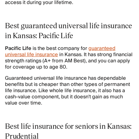
access it during your lifetime.
Best guaranteed universal life insurance
in Kansas: Pacific Life
Pacific Life
is the best company for
guaranteed
universal life insurance
in Kansas. It has strong financial
strength ratings (A+ from AM Best), and you can apply
for coverage up to age 80.
Guaranteed universal life insurance has dependable
benefits but is cheaper than other types of permanent
life insurance. Like whole life insurance, it also has a
cash-value component, but it doesn't gain as much
value over time.
Best life insurance for seniors in Kansas:
Prudential