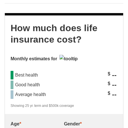
How much does life
insurance cost?
Monthly estimates for
--
$
Best health
--
$
Good health
--
$
Average health
Showing 25 yr. term and $500k coverage
Age
*
Gender
*