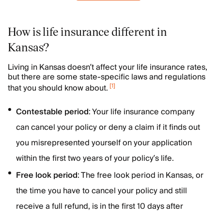
How is life insurance different in
Kansas?
Living in Kansas doesn’t affect your life insurance rates,
but there are some state-specific laws and regulations
[
1
]
that you should know about.
Contestable
period
: Your life insurance company
can cancel your policy or deny a claim if it finds out
you misrepresented yourself on your application
within the first two years of your policy’s life.
Free look period
: The free look period in Kansas, or
the time you have to cancel your policy and still
receive a full refund, is in the first 10 days after