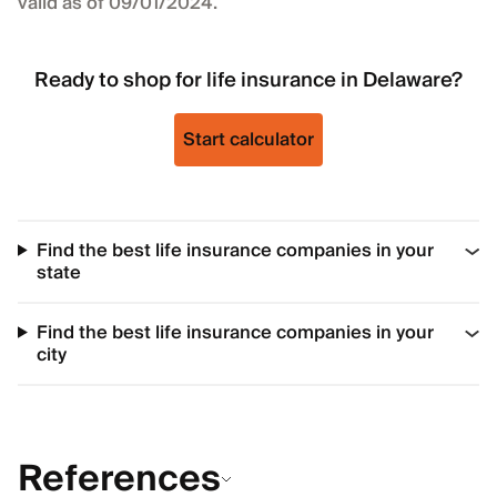
valid as of 09/01/2024.
Ready to shop for life insurance in Delaware?
Start calculator
Find the best life insurance companies in your
state
Find the best life insurance companies in your
city
References