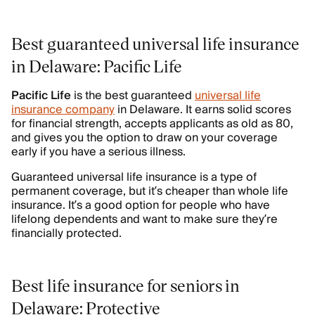
Best guaranteed universal life insurance
in Delaware: Pacific Life
Pacific
Life
is the best guaranteed
universal life
insurance company
in Delaware. It earns solid scores
for financial strength, accepts applicants as old as 80,
and gives you the option to draw on your coverage
early if you have a serious illness.
Guaranteed universal life insurance is a type of
permanent coverage, but it’s cheaper than whole life
insurance. It’s a good option for people who have
lifelong dependents and want to make sure they’re
financially protected.
Best life insurance for seniors in
Delaware: Protective