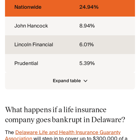
Nationwide
24.94%
John Hancock
8.94%
Lincoln Financial
6.01%
Prudential
5.39%
Expand table
What happens if a life insurance
company goes bankrupt in Delaware?
The
Delaware Life and Health Insurance Guaranty
Association
will step in to cover up to $300,000 of a