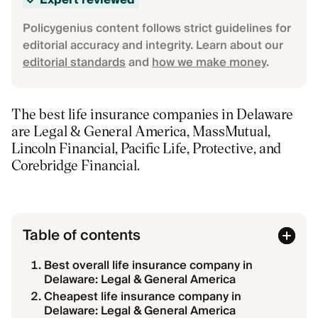
Expert reviewed
Policygenius content follows strict guidelines for
editorial accuracy and integrity. Learn about our
editorial standards
and
how we make money
.
The best life insurance companies in Delaware
are Legal & General America, MassMutual,
Lincoln Financial, Pacific Life, Protective, and
Corebridge Financial.
Table of contents
Best overall life insurance company in
Delaware: Legal & General America
Cheapest life insurance company in
Delaware: Legal & General America