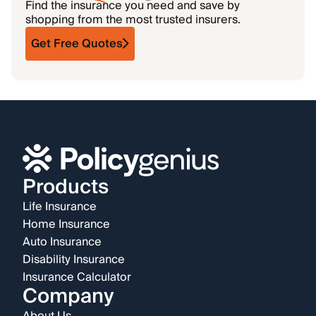
Find the insurance you need and save by
shopping from the most trusted insurers.
Get Free Quotes
Products
Life Insurance
Home Insurance
Auto Insurance
Disability Insurance
Insurance Calculator
Company