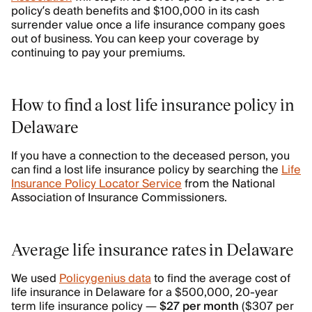
policy’s death benefits and $100,000 in its cash
surrender value once a life insurance company goes
out of business. You can keep your coverage by
continuing to pay your premiums.
How to find a lost life insurance policy in
Delaware
If you have a connection to the deceased person, you
can find a lost life insurance policy by searching the
Life
Insurance Policy Locator Service
from the National
Association of Insurance Commissioners.
Average life insurance rates in Delaware
We used
Policygenius data
to find the average cost of
life insurance in Delaware for a $500,000, 20-year
term life insurance policy —
$27 per month
($307 per