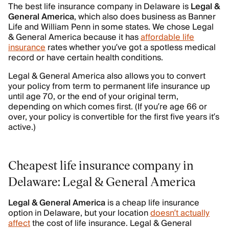
The best life insurance company in Delaware is
Legal
&
General
America
, which also does business as Banner
Life and William Penn in some states. We chose Legal
& General America because it has
affordable life
insurance
rates whether you’ve got a spotless medical
record or have certain health conditions.
Legal & General America also allows you to convert
your policy from term to permanent life insurance up
until age 70, or the end of your original term,
depending on which comes first. (If you’re age 66 or
over, your policy is convertible for the first five years it’s
active.)
Cheapest life insurance company in
Delaware: Legal & General America
Legal & General America
is a cheap life insurance
option in Delaware, but your location
doesn’t actually
affect
the cost of life insurance. Legal & General