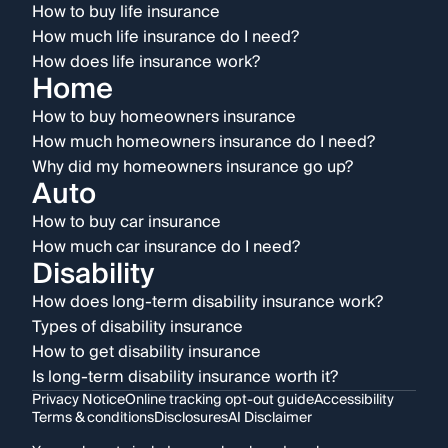
How to buy life insurance
How much life insurance do I need?
How does life insurance work?
Home
How to buy homeowners insurance
How much homeowners insurance do I need?
Why did my homeowners insurance go up?
Auto
How to buy car insurance
How much car insurance do I need?
Disability
How does long-term disability insurance work?
Types of disability insurance
How to get disability insurance
Is long-term disability insurance worth it?
Privacy Notice
Online tracking opt-out guide
Accessibility
Terms & conditions
Disclosures
AI Disclaimer