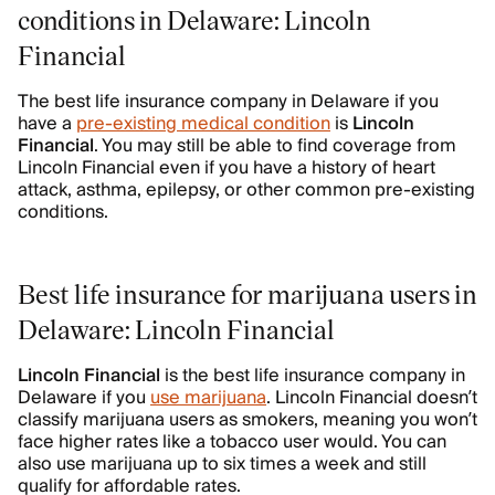
conditions in Delaware: Lincoln
Financial
The best life insurance company in Delaware if you
have a
pre-existing medical condition
is
Lincoln
Financial
. You may still be able to find coverage from
Lincoln Financial even if you have a history of heart
attack, asthma, epilepsy, or other common pre-existing
conditions.
Best life insurance for marijuana users in
Delaware: Lincoln Financial
Lincoln Financial
is the best life insurance company in
Delaware if you
use marijuana
. Lincoln Financial doesn’t
classify marijuana users as smokers, meaning you won’t
face higher rates like a tobacco user would. You can
also use marijuana up to six times a week and still
qualify for affordable rates.