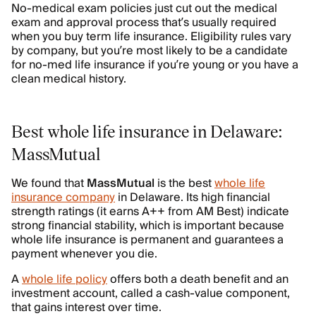
No-medical exam policies just cut out the medical
exam and approval process that’s usually required
when you buy term life insurance. Eligibility rules vary
by company, but you’re most likely to be a candidate
for no-med life insurance if you’re young or you have a
clean medical history.
Best whole life insurance in Delaware:
MassMutual
We found that
MassMutual
is the best
whole life
insurance company
in Delaware. Its high financial
strength ratings (it earns A++ from AM Best) indicate
strong financial stability, which is important because
whole life insurance is permanent and guarantees a
payment whenever you die.
A
whole life policy
offers both a death benefit and an
investment account, called a cash-value component,
that gains interest over time.