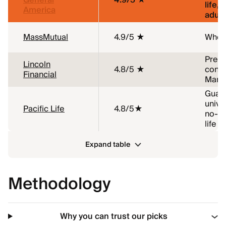
General
4.9/5 ★
life,
America
adult
MassMutual
4.9/5 ★
Whole
Pre-e
Lincoln
4.8/5 ★
condi
Financial
Marij
Guar
univer
Pacific Life
4.8/5★
no-m
life
Expand table
Methodology
Why you can trust our picks