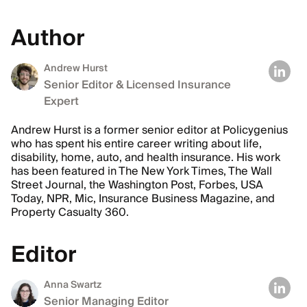
Author
Andrew Hurst
Senior Editor & Licensed Insurance
Expert
Andrew Hurst is a former senior editor at Policygenius
who has spent his entire career writing about life,
disability, home, auto, and health insurance. His work
has been featured in The New York Times, The Wall
Street Journal, the Washington Post, Forbes, USA
Today, NPR, Mic, Insurance Business Magazine, and
Property Casualty 360.
Editor
Anna Swartz
Senior Managing Editor