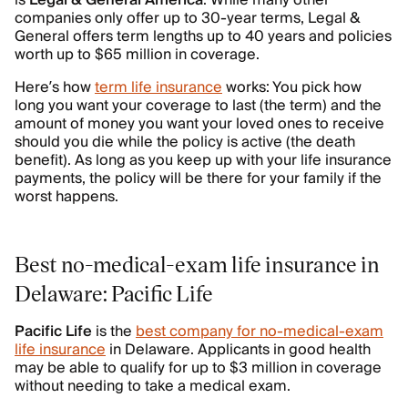
is
Legal
&
General
America
. While many other
companies only offer up to 30-year terms, Legal &
General offers term lengths up to 40 years and policies
worth up to $65 million in coverage.
Here’s how
term life insurance
works: You pick how
long you want your coverage to last (the term) and the
amount of money you want your loved ones to receive
should you die while the policy is active (the death
benefit). As long as you keep up with your life insurance
payments, the policy will be there for your family if the
worst happens.
Best no-medical-exam life insurance in
Delaware: Pacific Life
Pacific Life
is the
best company for no-medical-exam
life insurance
in Delaware. Applicants in good health
may be able to qualify for up to $3 million in coverage
without needing to take a medical exam.