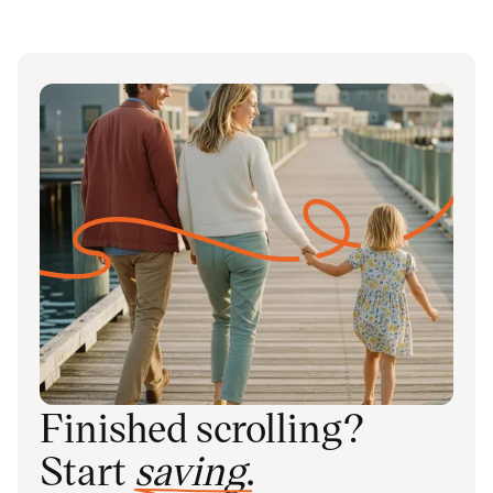
Finished scrolling?
Start
saving
.