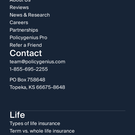
About Us
Reviews
News & Research
Careers
Partnerships
Policygenius Pro
Refer a Friend
Contact
team@policygenius.com
1-855-695-2255
PO Box 758648
Topeka, KS 66675-8648
Life
Types of life insurance
Term vs. whole life insurance