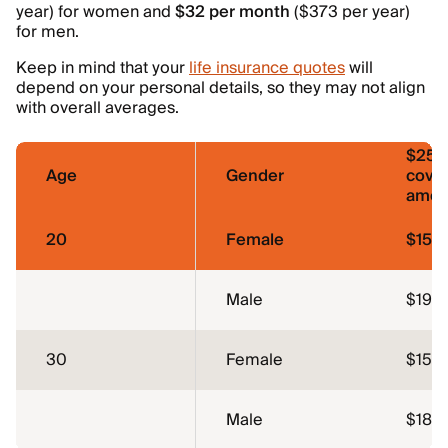
year) for women and
$32 per month
($373 per year)
for men.
Keep in mind that your
life insurance quotes
will
depend on your personal details, so they may not align
with overall averages.
$250
Age
Gender
cove
amou
20
Female
$15
Male
$19
30
Female
$15
Male
$18