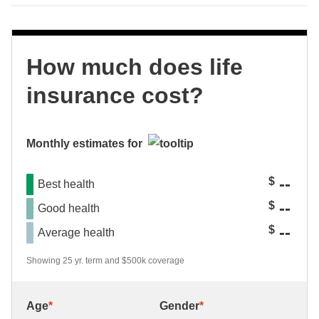
How much does life
insurance cost?
Monthly estimates for
--
$
Best health
--
$
Good health
--
$
Average health
Showing 25 yr. term and $500k coverage
Age
*
Gender
*