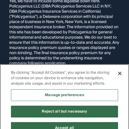
Yes, we have to include some legalese down here.
Policygenius LLC (DBA Policygenius Services LLC in NY;
DBA Policygenius Insurance Services in California)
("Policygenius"), a Delaware corporation with its principal
place of business in New York, New York, is a licensed
independent insurance broker. The information provided on
this site has been developed by Policygenius for general
informational and educational purposes. We do our best to
ensure that this information is up-to-date and accurate. Any
insurance policy premium quotes or ranges displayed are
non-binding. The final insurance policy premium for any
policy is determined by the underwriting insurance
company following application.
By clicking “Accept All Cookies”, you agree to the storing
If you are using a screen reader and are having problems
of cookies on your device to enhance site navigation,
using this website, please call
1-855-695-2255
for
assistance.
analyze site usage, and assist in our marketing efforts.
Disclosure:
Images appearing on this website may be
Manage preferences
generated through artificial intelligence. Any persons,
likenesses, or scenarios depicted are fictional and are not
intended to represent real individuals, living or deceased.
Reject all but necessary
Copyright Policygenius © 2014-
2026
. All Rights Reserved.
Accept all