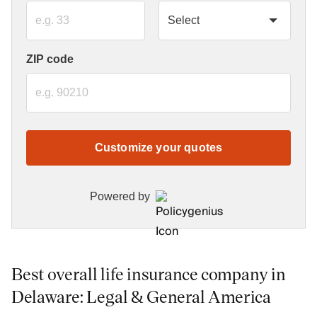
ZIP code
Customize your quotes
Powered by
Best overall life insurance company in
Delaware: Legal & General America