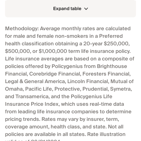
Expand table
Methodology: Average monthly rates are calculated
for male and female non-smokers in a Preferred
health classification obtaining a 20-year $250,000,
$500,000, or $1,000,000 term life insurance policy.
Life insurance averages are based on a composite of
policies offered by Policygenius from Brighthouse
Financial, Corebridge Financial, Foresters Financial,
Legal & General America, Lincoln Financial, Mutual of
Omaha, Pacific Life, Protective, Prudential, Symetra,
and Transamerica, and the Policygenius Life
Insurance Price Index, which uses real-time data
from leading life insurance companies to determine
pricing trends. Rates may vary by insurer, term,
coverage amount, health class, and state. Not all
policies are available in all states. Rate illustration