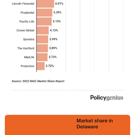
Market share in
Delaware