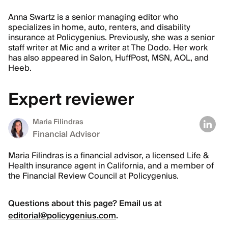
Anna Swartz is a senior managing editor who
specializes in home, auto, renters, and disability
insurance at Policygenius. Previously, she was a senior
staff writer at Mic and a writer at The Dodo. Her work
has also appeared in Salon, HuffPost, MSN, AOL, and
Heeb.
Expert reviewer
Maria Filindras
Financial Advisor
Maria Filindras is a financial advisor, a licensed Life &
Health insurance agent in California, and a member of
the Financial Review Council at Policygenius.
Questions about this page? Email us at
editorial@policygenius.com
.