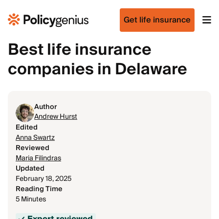
Get life insurance
Best life insurance
companies in Delaware
Author
Andrew Hurst
Edited
Anna Swartz
Reviewed
Maria Filindras
Updated
February 18, 2025
Reading Time
5 Minutes