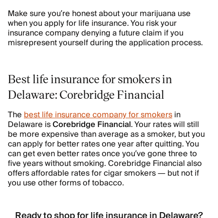
Make sure you’re honest about your marijuana use
when you apply for life insurance. You risk your
insurance company denying a future claim if you
misrepresent yourself during the application process.
Best life insurance for smokers in
Delaware: Corebridge Financial
The
best life insurance company for smokers
in
Delaware is
Corebridge
Financial
. Your rates will still
be more expensive than average as a smoker, but you
can apply for better rates one year after quitting. You
can get even better rates once you’ve gone three to
five years without smoking. Corebridge Financial also
offers affordable rates for cigar smokers — but not if
you use other forms of tobacco.
Ready to shop for life insurance in Delaware?