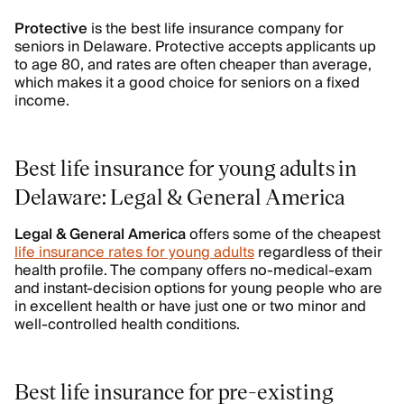
Protective
is the best life insurance company for
seniors in Delaware. Protective accepts applicants up
to age 80, and rates are often cheaper than average,
which makes it a good choice for seniors on a fixed
income.
Best life insurance for young adults in
Delaware: Legal & General America
Legal & General America
offers some of the cheapest
life insurance rates for young adults
regardless of their
health profile. The company offers no-medical-exam
and instant-decision options for young people who are
in excellent health or have just one or two minor and
well-controlled health conditions.
Best life insurance for pre-existing