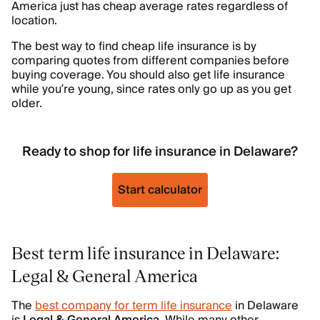
America just has cheap average rates regardless of
location.
The best way to find cheap life insurance is by
comparing quotes from different companies before
buying coverage. You should also get life insurance
while you’re young, since rates only go up as you get
older.
Ready to shop for life insurance in Delaware?
Start calculator
Best term life insurance in Delaware:
Legal & General America
The
best company for term life insurance
in Delaware