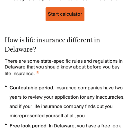
Start calculator
How is life insurance different in
Delaware?
There are some state-specific rules and regulations in
Delaware that you should know about before you buy
[
1
]
life insurance.
Contestable
period
: Insurance companies have two
years to review your application for any inaccuracies,
and if your life insurance company finds out you
misrepresented yourself at all, you.
Free look period
: In Delaware, you have a free look