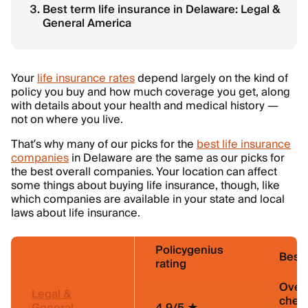
Best term life insurance in Delaware: Legal &
General America
Your
life insurance rates
depend largely on the kind of
policy you buy and how much coverage you get, along
with details about your health and medical history —
not on where you live.
That’s why many of our picks for the
best life insurance
companies
in Delaware are the same as our picks for
the best overall companies. Your location can affect
some things about buying life insurance, though, like
which companies are available in your state and local
laws about life insurance.
Policygenius
Best 
rating
Overa
Legal &
chea