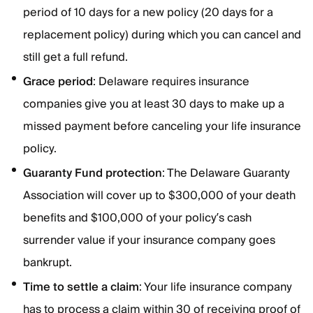
period of 10 days for a new policy (20 days for a
replacement policy) during which you can cancel and
still get a full refund.
Grace
period
: Delaware requires insurance
companies give you at least 30 days to make up a
missed payment before canceling your life insurance
policy.
Guaranty Fund protection
: The Delaware Guaranty
Association will cover up to $300,000 of your death
benefits and $100,000 of your policy’s cash
surrender value if your insurance company goes
bankrupt.
Time to settle a claim
: Your life insurance company
has to process a claim within 30 of receiving proof of