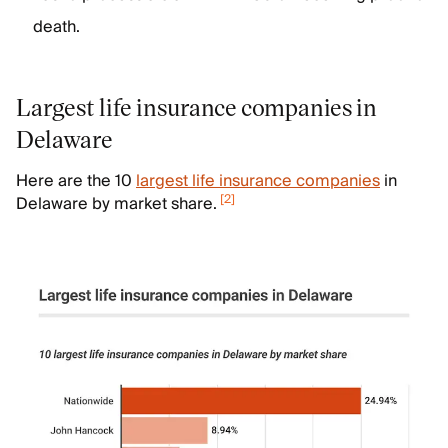
death.
Largest life insurance companies in
Delaware
Here are the 10
largest life insurance companies
in
[
2
]
Delaware by market share.