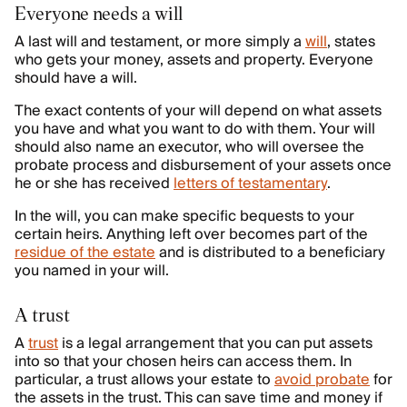
Everyone needs a will
A last will and testament, or more simply a
will
, states
who gets your money, assets and property. Everyone
should have a will.
The exact contents of your will depend on what assets
you have and what you want to do with them. Your will
should also name an executor, who will oversee the
probate process and disbursement of your assets once
he or she has received
letters of testamentary
.
In the will, you can make specific bequests to your
certain heirs. Anything left over becomes part of the
residue of the estate
and is distributed to a beneficiary
you named in your will.
A trust
A
trust
is a legal arrangement that you can put assets
into so that your chosen heirs can access them. In
particular, a trust allows your estate to
avoid probate
for
the assets in the trust. This can save time and money if