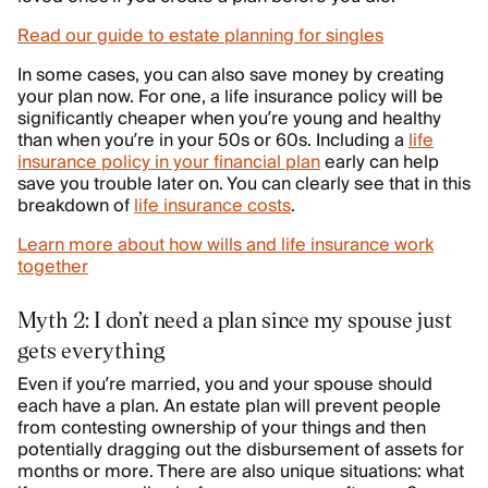
Read our guide to estate planning for singles
In some cases, you can also save money by creating
your plan now. For one, a life insurance policy will be
significantly cheaper when you’re young and healthy
than when you’re in your 50s or 60s. Including a
life
insurance policy in your financial plan
early can help
save you trouble later on. You can clearly see that in this
breakdown of
life insurance costs
.
Learn more about how wills and life insurance work
together
Myth 2: I don’t need a plan since my spouse just
gets everything
Even if you’re married, you and your spouse should
each have a plan. An estate plan will prevent people
from contesting ownership of your things and then
potentially dragging out the disbursement of assets for
months or more. There are also unique situations: what