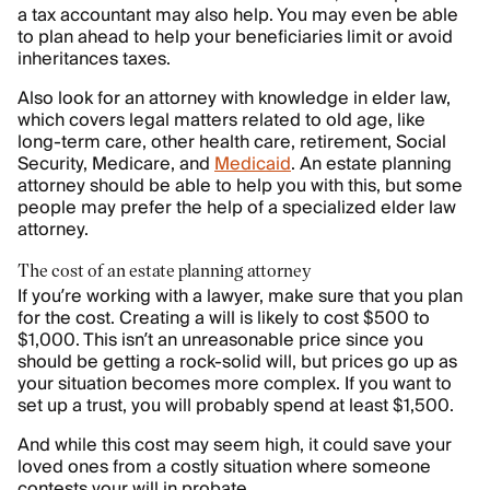
a tax accountant may also help. You may even be able
to plan ahead to help your beneficiaries limit or avoid
inheritances taxes.
Also look for an attorney with knowledge in elder law,
which covers legal matters related to old age, like
long-term care, other health care, retirement, Social
Security, Medicare, and
Medicaid
. An estate planning
attorney should be able to help you with this, but some
people may prefer the help of a specialized elder law
attorney.
The cost of an estate planning attorney
If you’re working with a lawyer, make sure that you plan
for the cost. Creating a will is likely to cost $500 to
$1,000. This isn’t an unreasonable price since you
should be getting a rock-solid will, but prices go up as
your situation becomes more complex. If you want to
set up a trust, you will probably spend at least $1,500.
And while this cost may seem high, it could save your
loved ones from a costly situation where someone
contests your will in probate.