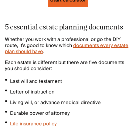
Start calculator
5 essential estate planning documents
Whether you work with a professional or go the DIY
route, it’s good to know which
documents every estate
plan should have
.
Each estate is different but there are five documents
you should consider:
Last will and testament
Letter of instruction
Living will, or advance medical directive
Durable power of attorney
Life insurance policy