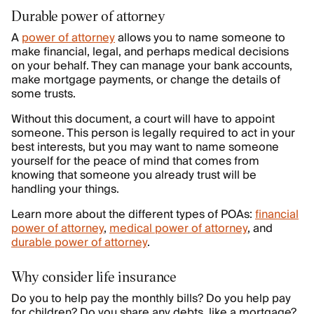
Durable power of attorney
A
power of attorney
allows you to name someone to
make financial, legal, and perhaps medical decisions
on your behalf. They can manage your bank accounts,
make mortgage payments, or change the details of
some trusts.
Without this document, a court will have to appoint
someone. This person is legally required to act in your
best interests, but you may want to name someone
yourself for the peace of mind that comes from
knowing that someone you already trust will be
handling your things.
Learn more about the different types of POAs:
financial
power of attorney
,
medical power of attorney
, and
durable power of attorney
.
Why consider life insurance
Do you to help pay the monthly bills? Do you help pay
for children? Do you share any debts, like a mortgage?