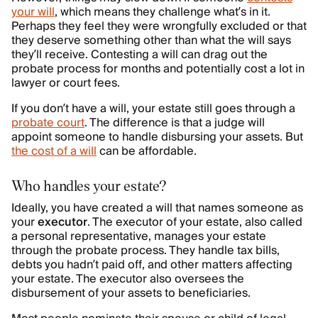
your will
, which means they challenge what’s in it.
Perhaps they feel they were wrongfully excluded or that
they deserve something other than what the will says
they’ll receive. Contesting a will can drag out the
probate process for months and potentially cost a lot in
lawyer or court fees.
If you don’t have a will, your estate still goes through a
probate court
. The difference is that a judge will
appoint someone to handle disbursing your assets. But
the cost of a will
can be affordable.
Who handles your estate?
Ideally, you have created a will that names someone as
your
executor
. The executor of your estate, also called
a personal representative, manages your estate
through the probate process. They handle tax bills,
debts you hadn’t paid off, and other matters affecting
your estate. The executor also oversees the
disbursement of your assets to beneficiaries.