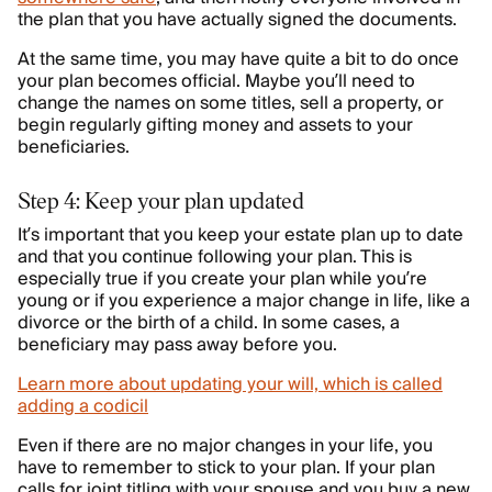
the plan that you have actually signed the documents.
At the same time, you may have quite a bit to do once
your plan becomes official. Maybe you’ll need to
change the names on some titles, sell a property, or
begin regularly gifting money and assets to your
beneficiaries.
Step 4: Keep your plan updated
It’s important that you keep your estate plan up to date
and that you continue following your plan. This is
especially true if you create your plan while you’re
young or if you experience a major change in life, like a
divorce or the birth of a child. In some cases, a
beneficiary may pass away before you.
Learn more about updating your will, which is called
adding a codicil
Even if there are no major changes in your life, you
have to remember to stick to your plan. If your plan
calls for joint titling with your spouse and you buy a new