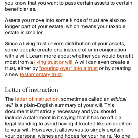
you know that you want to pass certain assets to certain
beneficiaries.
Assets you move into some kinds of trust are also no
longer part of your estate, which means your taxable
estate is smaller.
Since a living trust covers distribution of your assets,
some people create one instead of or in conjunction
with a will. Learn more about whether you would benefit
most from a
living trust or will
. A will can even create a
trust, either by
“pouring over” into a trust
or by creating
a new
testamentary trust
.
Letter of instruction
The
letter of instruction
, sometimes called an
ethical
will
, is a plain-English summary of your will. This
document isn’t strictly necessary and you should
include a statement in it saying that it has no official
legal standing to avoid having it treated like an addition
to your will. However, it allows you to simply explain
your personal wishes and hopes for your heirs. No one