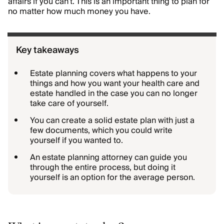
affairs if you can’t. This is an important thing to plan for
no matter how much money you have.
Key takeaways
Estate planning covers what happens to your
things and how you want your health care and
estate handled in the case you can no longer
take care of yourself.
You can create a solid estate plan with just a
few documents, which you could write
yourself if you wanted to.
An estate planning attorney can guide you
through the entire process, but doing it
yourself is an option for the average person.