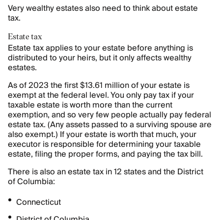
Very wealthy estates also need to think about estate
tax.
Estate tax
Estate tax applies to your estate before anything is
distributed to your heirs, but it only affects wealthy
estates.
As of 2023 the first $13.61 million of your estate is
exempt at the federal level. You only pay tax if your
taxable estate is worth more than the current
exemption, and so very few people actually pay federal
estate tax. (Any assets passed to a surviving spouse are
also exempt.) If your estate is worth that much, your
executor is responsible for determining your taxable
estate, filing the proper forms, and paying the tax bill.
There is also an estate tax in 12 states and the District
of Columbia:
Connecticut
District of Columbia