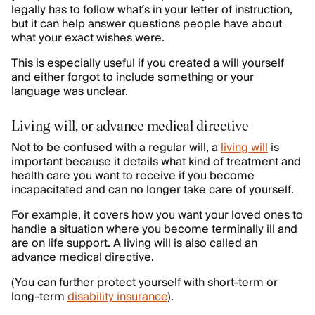
legally has to follow what’s in your letter of instruction,
but it can help answer questions people have about
what your exact wishes were.
This is especially useful if you created a will yourself
and either forgot to include something or your
language was unclear.
Living will, or advance medical directive
Not to be confused with a regular will, a
living will
is
important because it details what kind of treatment and
health care you want to receive if you become
incapacitated and can no longer take care of yourself.
For example, it covers how you want your loved ones to
handle a situation where you become terminally ill and
are on life support. A living will is also called an
advance medical directive.
(You can further protect yourself with short-term or
long-term
disability insurance
).