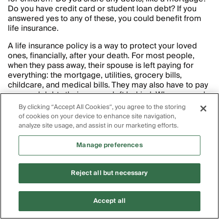
Do you have credit card or student loan debt? If you
answered yes to any of these, you could benefit from
life insurance.
A life insurance policy is a way to protect your loved
ones, financially, after your death. For most people,
when they pass away, their spouse is left paying for
everything: the mortgage, utilities, grocery bills,
childcare, and medical bills. They may also have to pay
personal debts their spouse left behind. When a couple
is used to covering these bills with two incomes, it’s
By clicking “Accept All Cookies”, you agree to the storing
difficult to cover them with just one.
of cookies on your device to enhance site navigation,
analyze site usage, and assist in our marketing efforts.
Life insurance protects your spouse (or other loved
ones) by providing them with a payment — known as a
Manage preferences
death benefit
— upon your death. The benefit allows
them to continue covering their financial obligations
without having to completely alter their lifestyle.
Reject all but necessary
(Worried about the life insurance payout adding too
much to the value of your estate? Some people put it in
Accept all
an
irrevocable life insurance trust
.)