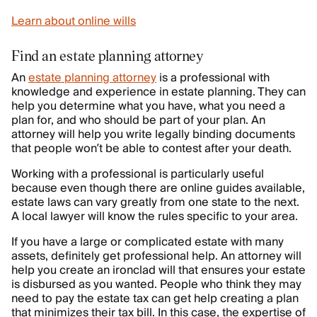
Learn about online wills
Find an estate planning attorney
An
estate planning attorney
is a professional with
knowledge and experience in estate planning. They can
help you determine what you have, what you need a
plan for, and who should be part of your plan. An
attorney will help you write legally binding documents
that people won’t be able to contest after your death.
Working with a professional is particularly useful
because even though there are online guides available,
estate laws can vary greatly from one state to the next.
A local lawyer will know the rules specific to your area.
If you have a large or complicated estate with many
assets, definitely get professional help. An attorney will
help you create an ironclad will that ensures your estate
is disbursed as you wanted. People who think they may
need to pay the estate tax can get help creating a plan
that minimizes their tax bill. In this case, the expertise of