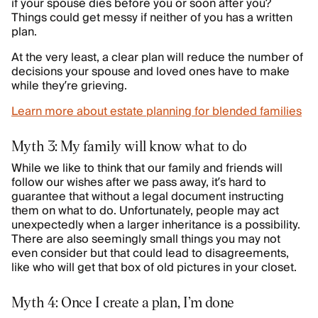
if your spouse dies before you or soon after you?
Things could get messy if neither of you has a written
plan.
At the very least, a clear plan will reduce the number of
decisions your spouse and loved ones have to make
while they’re grieving.
Learn more about estate planning for blended families
Myth 3: My family will know what to do
While we like to think that our family and friends will
follow our wishes after we pass away, it’s hard to
guarantee that without a legal document instructing
them on what to do. Unfortunately, people may act
unexpectedly when a larger inheritance is a possibility.
There are also seemingly small things you may not
even consider but that could lead to disagreements,
like who will get that box of old pictures in your closet.
Myth 4: Once I create a plan, I’m done