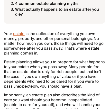
4 common estate planning myths
What actually happens to an estate after you
die?
Your
estate
is the collection of everything you own —
money, property, and other personal belongings. No
matter how much you own, those things will need to go
somewhere after you pass away. That’s where estate
planning comes in.
Estate planning allows you to prepare for what happens
to your estate when you pass away. Many people feel
that an estate plan is only for rich people, but that isn’t
the case. If you own anything of value or if you have
dependents who need to be cared for if you were to
pass unexpectedly, you should have a plan.
Importantly, an estate plan also describes the kind of
care you want should you become incapacitated
(unable to care for yourself), and who will handle your