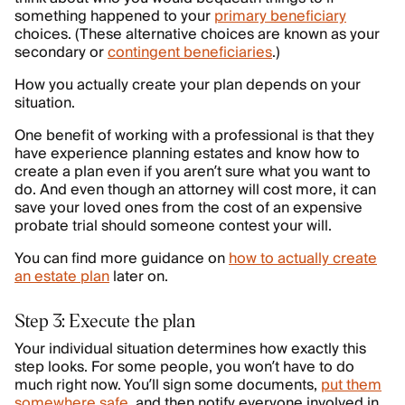
something happened to your
primary beneficiary
choices. (These alternative choices are known as your
secondary or
contingent beneficiaries
.)
How you actually create your plan depends on your
situation.
One benefit of working with a professional is that they
have experience planning estates and know how to
create a plan even if you aren’t sure what you want to
do. And even though an attorney will cost more, it can
save your loved ones from the cost of an expensive
probate trial should someone contest your will.
You can find more guidance on
how to actually create
an estate plan
later on.
Step 3: Execute the plan
Your individual situation determines how exactly this
step looks. For some people, you won’t have to do
much right now. You’ll sign some documents,
put them
somewhere safe
, and then notify everyone involved in