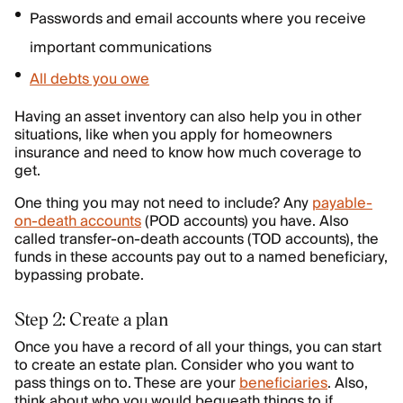
Passwords and email accounts where you receive
important communications
All debts you owe
Having an asset inventory can also help you in other
situations, like when you apply for homeowners
insurance and need to know how much coverage to
get.
One thing you may not need to include? Any
payable-
on-death accounts
(POD accounts) you have. Also
called transfer-on-death accounts (TOD accounts), the
funds in these accounts pay out to a named beneficiary,
bypassing probate.
Step 2: Create a plan
Once you have a record of all your things, you can start
to create an estate plan. Consider who you want to
pass things on to. These are your
beneficiaries
. Also,
think about who you would bequeath things to if