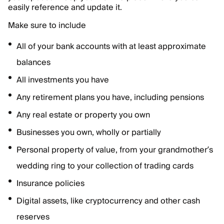
easily reference and update it.
Make sure to include
All of your bank accounts with at least approximate
balances
All investments you have
Any retirement plans you have, including pensions
Any real estate or property you own
Businesses you own, wholly or partially
Personal property of value, from your grandmother’s
wedding ring to your collection of trading cards
Insurance policies
Digital assets, like cryptocurrency and other cash
reserves