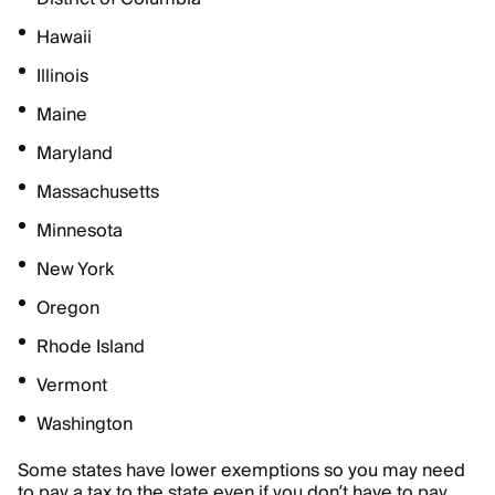
Hawaii
Illinois
Maine
Maryland
Massachusetts
Minnesota
New York
Oregon
Rhode Island
Vermont
Washington
Some states have lower exemptions so you may need
to pay a tax to the state even if you don’t have to pay