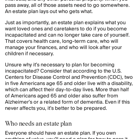
pass away, all of those assets need to go somewhere.
An estate plan lays out who gets what.
Just as importantly, an estate plan explains what you
want loved ones and caretakers to do if you become
incapacitated and can no longer take care of yourself.
That covers health care, long-term care, who will
manage your finances, and who will look after your
children if necessary.
Unsure why it’s necessary to plan for becoming
incapacitated? Consider that according to the U.S.
Centers for Disease Control and Prevention (CDC), two
in five Americans age 65 and older live with a disability,
which can affect their day-to-day lives. More than half
of Americans aged 65 and older also suffer from
Alzheimer’s or a related form of dementia. Even if this
never affects you, it’s better to be prepared.
Who needs an estate plan
Everyone should have an estate plan. If you own