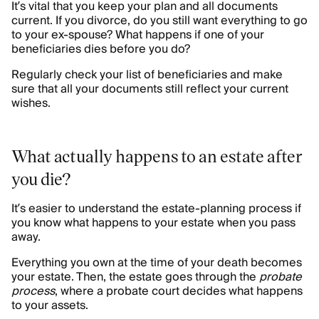
It’s vital that you keep your plan and all documents
current. If you divorce, do you still want everything to go
to your ex-spouse? What happens if one of your
beneficiaries dies before you do?
Regularly check your list of beneficiaries and make
sure that all your documents still reflect your current
wishes.
What actually happens to an estate after
you die?
It’s easier to understand the estate-planning process if
you know what happens to your estate when you pass
away.
Everything you own at the time of your death becomes
your estate. Then, the estate goes through the
probate
process
, where a probate court decides what happens
to your assets.