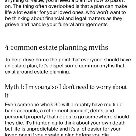
anything of value, you’ll need a plan for how to pass it
on. The thing often overlooked is that a plan can make
life a lot easier for your loved ones, who won’t want to
be thinking about financial and legal matters as they
grieve and handle your funeral arrangements.
4 common estate planning myths
To help drive home the point that everyone should have
an estate plan, let’s dispel some common myths that
exist around estate planning.
Myth 1: I’m young so I don’t need to worry about
it
Even someone who’s 30 will probably have multiple
bank accounts, a retirement account, debts, and
personal property that needs to go somewhere should
they die. It’s frightening to think about your own death,
but life is unpredictable and it’s a lot easier for your
loved ones if you create a plan before you die.