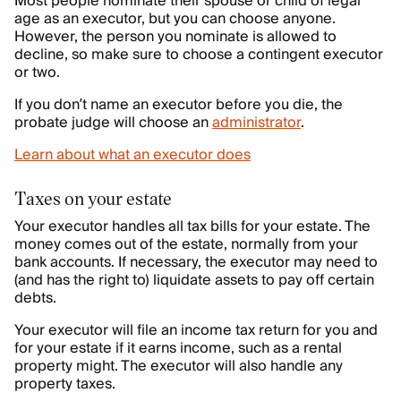
Most people nominate their spouse or child of legal
age as an executor, but you can choose anyone.
However, the person you nominate is allowed to
decline, so make sure to choose a contingent executor
or two.
If you don’t name an executor before you die, the
probate judge will choose an
administrator
.
Learn about what an executor does
Taxes on your estate
Your executor handles all tax bills for your estate. The
money comes out of the estate, normally from your
bank accounts. If necessary, the executor may need to
(and has the right to) liquidate assets to pay off certain
debts.
Your executor will file an income tax return for you and
for your estate if it earns income, such as a rental
property might. The executor will also handle any
property taxes.