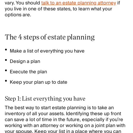
vary. You should
talk to an estate planning attorney
if
you live in one of these states, to learn what your
options are.
The 4 steps of estate planning
Make a list of everything you have
Design a plan
Execute the plan
Keep your plan up to date
Step 1: List everything you have
The best way to start estate planning is to take an
inventory of all your assets. Identifying these up front
can save a lot of time in the future, especially if you’re
working with an attorney or working on a joint plan with
your spouse. Keep your list in a place where you can