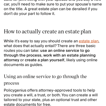
car, you’ll need to make sure to put your spouse’s name
on the title. A great estate plan can be derailed if you
don’t do your part to follow it.
How to actually create an estate plan
While it’s easy to say you should create an
estate plan
,
what does that actually entail? There are three basic
routes you can take:
use an online service to go
through the process
,
work with an estate planning
attorney
or
create a plan yourself
, likely using online
documents as guides.
Using an online service to go through the
process
Policygenius offers attorney-approved tools to help
you create a will, a trust, or both. You can create a will
tailored to your state, plus an optional trust and other
estate documents for free.