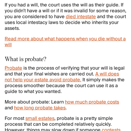
If you had a will, the court uses the will as their guide. If
you didn’t have a will or if it was invalid for some reason,
you are considered to have
died intestate
and the court
uses local intestacy laws to decide who inherits your
assets.
Read more about what happens when you die without a
will
What is probate?
Probate
is the process of verifying that your will is legal
and that your final wishes are carried out.
A will does
not help your estate avoid probate.
It simply makes the
process smoother because the court can use it as a
guide to what you wanted.
More about probate: Learn
how much probate costs
and
how long probate takes
.
For most
small estates
, probate is a pretty simple
process that can be completed relatively quickly.
However, things may slow down if someone
contests