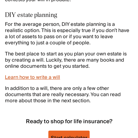
DIY estate planning
For the average person, DIY estate planning is a
realistic option. This is especially true if you don’t have
a lot of assets to pass on or if you want to leave
everything to just a couple of people.
The best place to start as you plan your own estate is
by creating a will. Luckily, there are many books and
online documents to get you started.
Learn how to write a will
In addition to a will, there are only a few other
documents that are really necessary. You can read
more about those in the next section.
Ready to shop for life insurance?