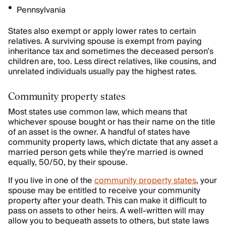
Pennsylvania
States also exempt or apply lower rates to certain
relatives. A surviving spouse is exempt from paying
inheritance tax and sometimes the deceased person’s
children are, too. Less direct relatives, like cousins, and
unrelated individuals usually pay the highest rates.
Community property states
Most states use common law, which means that
whichever spouse bought or has their name on the title
of an asset is the owner. A handful of states have
community property laws, which dictate that any asset a
married person gets while they’re married is owned
equally, 50/50, by their spouse.
If you live in one of the
community property states
, your
spouse may be entitled to receive your community
property after your death. This can make it difficult to
pass on assets to other heirs. A well-written will may
allow you to bequeath assets to others, but state laws