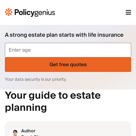
A strong estate plan starts with life insurance
Get free quotes
Your data security is our priority.
Your guide to estate
planning
Author