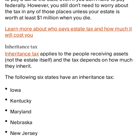
federally. However, you still don’t need to worry about
the tax in any of those places unless your estate is
worth at least $1 million when you die.
Learn more about who pays estate tax and how much it
will cost you
Inheritance tax
Inheritance tax
applies to the people receiving assets
(not the estate itself) and the tax depends on how much
they inherit.
The following six states have an inheritance tax:
Iowa
Kentucky
Maryland
Nebraska
New Jersey