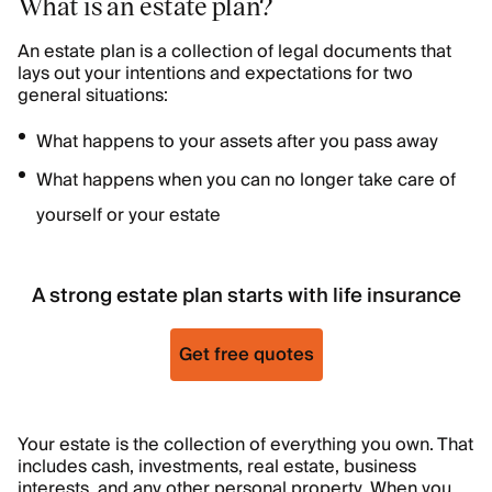
What is an estate plan?
An estate plan is a collection of legal documents that
lays out your intentions and expectations for two
general situations:
What happens to your assets after you pass away
What happens when you can no longer take care of
yourself or your estate
A strong estate plan starts with life insurance
Get free quotes
Your estate is the collection of everything you own. That
includes cash, investments, real estate, business
interests, and any other personal property. When you