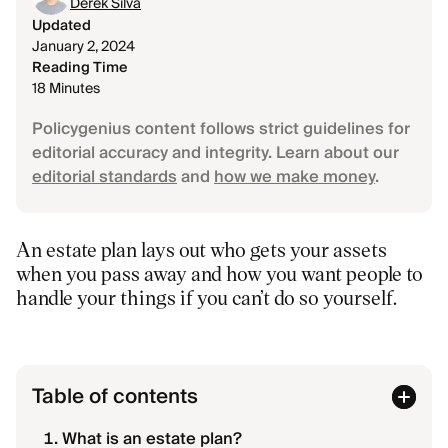
Derek Silva
Updated
January 2, 2024
Reading Time
18 Minutes
Policygenius content follows strict guidelines for
editorial accuracy and integrity. Learn about our
editorial standards
and
how we make money
.
An estate plan lays out who gets your assets
when you pass away and how you want people to
handle your things if you can’t do so yourself.
Table of contents
What is an estate plan?