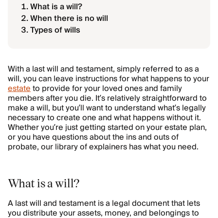
What is a will?
When there is no will
Types of wills
With a last will and testament, simply referred to as a
will, you can leave instructions for what happens to your
estate
to provide for your loved ones and family
members after you die. It’s relatively straightforward to
make a will, but you’ll want to understand what’s legally
necessary to create one and what happens without it.
Whether you’re just getting started on your estate plan,
or you have questions about the ins and outs of
probate, our library of explainers has what you need.
What is a will?
A last will and testament is a legal document that lets
you distribute your assets, money, and belongings to