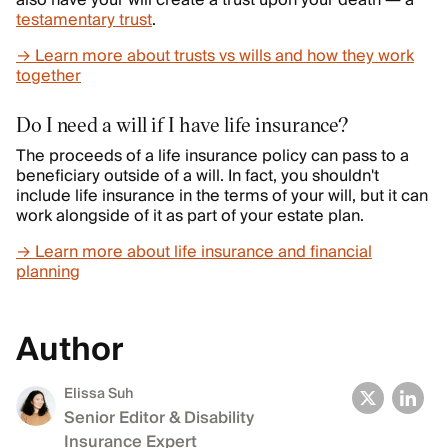
also have your will create a trust upon your death — a
testamentary trust
.
→ Learn more about trusts vs wills and how they work
together
Do I need a will if I have life insurance?
The proceeds of a life insurance policy can pass to a
beneficiary outside of a will. In fact, you shouldn't
include life insurance in the terms of your will, but it can
work alongside of it as part of your estate plan.
→ Learn more about life insurance and financial
planning
Author
Elissa Suh
Senior Editor & Disability
Insurance Expert