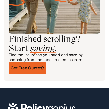
Finished scrolling?
Start
saving
.
Find the insurance you need and save by
shopping from the most trusted insurers.
Get Free Quotes