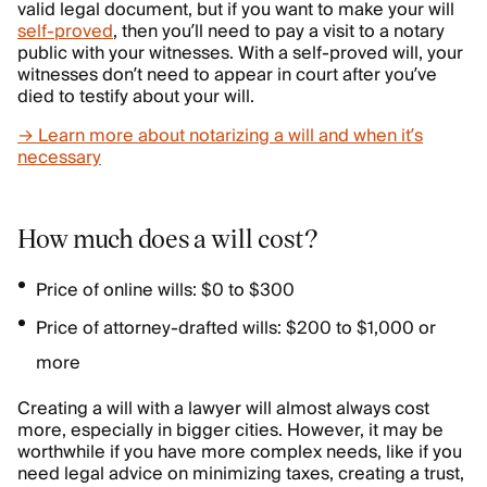
valid legal document, but if you want to make your will
self-proved
, then you’ll need to pay a visit to a notary
public with your witnesses. With a self-proved will, your
witnesses don’t need to appear in court after you’ve
died to testify about your will.
→ Learn more about notarizing a will and when it’s
necessary
How much does a will cost?
Price of online wills: $0 to $300
Price of attorney-drafted wills: $200 to $1,000 or
more
Creating a will with a lawyer will almost always cost
more, especially in bigger cities. However, it may be
worthwhile if you have more complex needs, like if you
need legal advice on minimizing taxes, creating a trust,