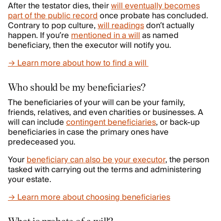
After the testator dies, their
will eventually becomes
part of the public record
once probate has concluded.
Contrary to pop culture,
will readings
don’t actually
happen. If you’re
mentioned in a will
as named
beneficiary, then the executor will notify you.
→ Learn more about how to find a will
Who should be my beneficiaries?
The beneficiaries of your will can be your family,
friends, relatives, and even charities or businesses. A
will can include
contingent beneficiaries
, or back-up
beneficiaries in case the primary ones have
predeceased you.
Your
beneficiary can also be your executor
, the person
tasked with carrying out the terms and administering
your estate.
→ Learn more about choosing beneficiaries