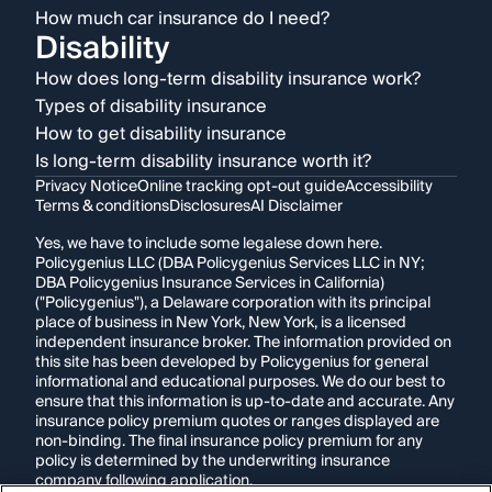
How much car insurance do I need?
Disability
How does long-term disability insurance work?
Types of disability insurance
How to get disability insurance
Is long-term disability insurance worth it?
Privacy Notice
Online tracking opt-out guide
Accessibility
Terms & conditions
Disclosures
AI Disclaimer
Yes, we have to include some legalese down here.
Policygenius LLC (DBA Policygenius Services LLC in NY;
DBA Policygenius Insurance Services in California)
("Policygenius"), a Delaware corporation with its principal
place of business in New York, New York, is a licensed
independent insurance broker. The information provided on
this site has been developed by Policygenius for general
informational and educational purposes. We do our best to
ensure that this information is up-to-date and accurate. Any
insurance policy premium quotes or ranges displayed are
non-binding. The final insurance policy premium for any
policy is determined by the underwriting insurance
company following application.