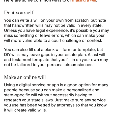
Here are some common ways to of
making a will
:
Do it yourself
You can write a will on your own from scratch, but note
that handwritten wills may not be valid in every state.
Unless you have legal experience, it’s possible you may
miss something or leave errors, which can make your
will more vulnerable to a court challenge or contest.
You can also fill out a blank will form or template, but
DIY wills may leave gaps in your estate plan. A last will
and testament template that you fill in on your own may
not be tailored to your personal circumstances.
Make an online will
Using a digital service or app is a good option for many
people because you can make a personalized and
state-specific will without necessarily having to
research your state’s laws. Just make sure any service
you use has been vetted by attorneys so that you know
it will create valid wills.