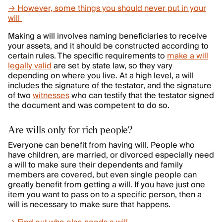
→ However, some things you should never put in your
will
Making a will involves naming beneficiaries to receive
your assets, and it should be constructed according to
certain rules. The specific requirements to
make a will
legally valid
are set by state law, so they vary
depending on where you live. At a high level, a will
includes the signature of the testator, and the signature
of two
witnesses
who can testify that the testator signed
the document and was competent to do so.
Are wills only for rich people?
Everyone can benefit from having will. People who
have children, are married, or divorced especially need
a will to make sure their dependents and family
members are covered, but even single people can
greatly benefit from getting a will. If you have just one
item you want to pass on to a specific person, then a
will is necessary to make sure that happens.