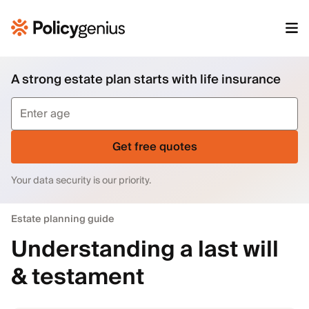
A strong estate plan starts with life insurance
Get free quotes
Your data security is our priority.
Estate planning guide
Understanding a last will
& testament