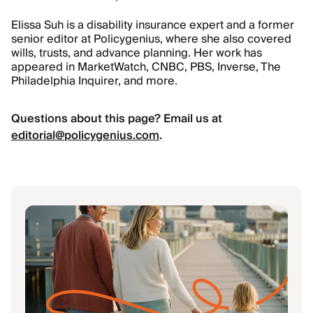
Elissa Suh is a disability insurance expert and a former
senior editor at Policygenius, where she also covered
wills, trusts, and advance planning. Her work has
appeared in MarketWatch, CNBC, PBS, Inverse, The
Philadelphia Inquirer, and more.
Questions about this page? Email us at
editorial@policygenius.com
.