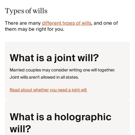
Types of wills
There are many
different types of wills
, and one of
them may be right for you.
What is a joint will?
Married couples may consider writing one will together.
Joint wills aren’t allowed in all states.
Read about whether you need a joint will
What is a holographic
will?