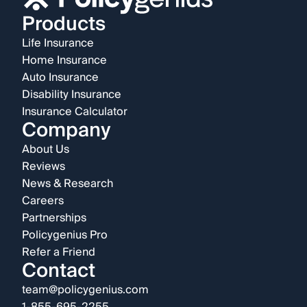
Products
Life Insurance
Home Insurance
Auto Insurance
Disability Insurance
Insurance Calculator
Company
About Us
Reviews
News & Research
Careers
Partnerships
Policygenius Pro
Refer a Friend
Contact
team@policygenius.com