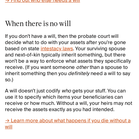
→ Find out who else needs a will
When there is no will
If you don't have a will, then the probate court will
decide what to do with your assets after you're gone
based on state
intestacy laws
. Your surviving spouse
and next-of-kin typically inherit something, but there
won’t be a way to enforce what assets they specifically
receive. (If you want someone
other
than a spouse to
inherit something then you
definitely
need a will to say
so.)
A will doesn’t just codify
who
gets your stuff. You can
use it to specify which items
your beneficiaries can
receive or how much. Without a will, your heirs may not
receive the assets exactly as you had intended.
→ Learn more about what happens if you die without a
will