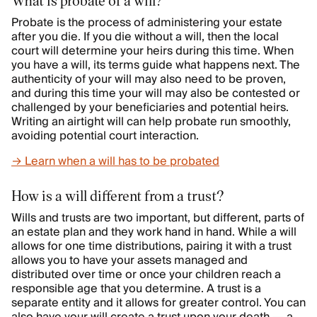
What is probate of a will?
Probate is the process of administering your estate
after you die. If you die without a will, then the local
court will determine your heirs during this time. When
you have a will, its terms guide what happens next. The
authenticity of your will may also need to be proven,
and during this time your will may also be contested or
challenged by your beneficiaries and potential heirs.
Writing an airtight will can help probate run smoothly,
avoiding potential court interaction.
→ Learn when a will has to be probated
How is a will different from a trust?
Wills and trusts are two important, but different, parts of
an estate plan and they work hand in hand. While a will
allows for one time distributions, pairing it with a trust
allows you to have your assets managed and
distributed over time or once your children reach a
responsible age that you determine. A trust is a
separate entity and it allows for greater control. You can