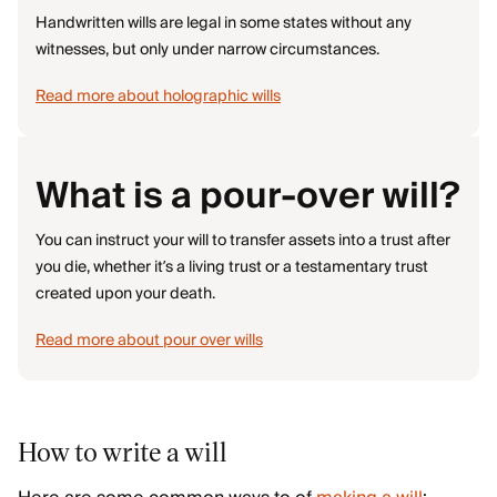
Handwritten wills are legal in some states without any
witnesses, but only under narrow circumstances.
Read more about holographic wills
What is a pour-over will?
You can instruct your will to transfer assets into a trust after
you die, whether it’s a living trust or a testamentary trust
created upon your death.
Read more about pour over wills
How to write a will