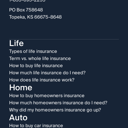
1-855-695-2255
PO Box 758648
Topeka, KS 66675-8648
Life
Types of life insurance
Term vs. whole life insurance
How to buy life insurance
How much life insurance do I need?
How does life insurance work?
Home
How to buy homeowners insurance
How much homeowners insurance do I need?
Why did my homeowners insurance go up?
Auto
How to buy car insurance