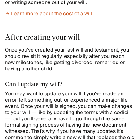
or writing someone out of your will.
→ Learn more about the cost of a will
After creating your will
Once you’ve created your last will and testament, you
should revisit it regularly, especially after you reach
new milestones, like getting divorced, remarried or
having another child.
Can I update my will?
You may want to update your will if you've made an
error, left something out, or experienced a major life
event. Once your will is signed, you can make changes
to your will — like by updating the terms with a codicil
— but you’ll generally have to go through the same
formal signing process of having the new document
witnessed. That’s why if you have many updates it’s
common to simply write a new will that replaces the old