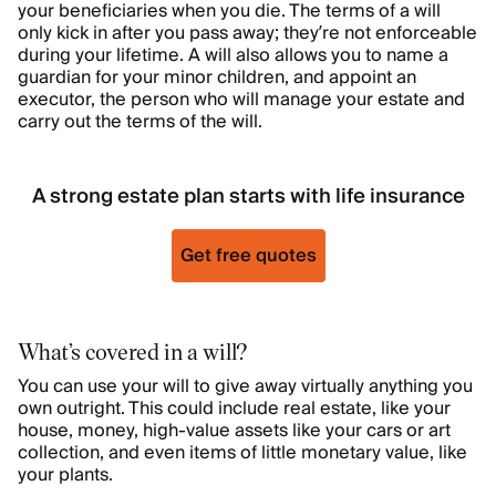
your beneficiaries when you die. The terms of a will
only kick in after you pass away; they’re not enforceable
during your lifetime. A will also allows you to name a
guardian for your minor children, and appoint an
executor, the person who will manage your estate and
carry out the terms of the will.
A strong estate plan starts with life insurance
Get free quotes
What’s covered in a will?
You can use your will to give away virtually anything you
own outright. This could include real estate, like your
house, money, high-value assets like your cars or art
collection, and even items of little monetary value, like
your plants.