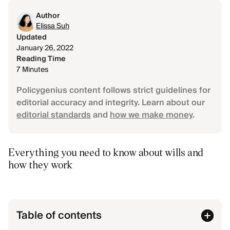
Author
Elissa Suh
Updated
January 26, 2022
Reading Time
7 Minutes
Policygenius content follows strict guidelines for
editorial accuracy and integrity. Learn about our
editorial standards
and
how we make money
.
Everything you need to know about wills and
how they work
Table of contents