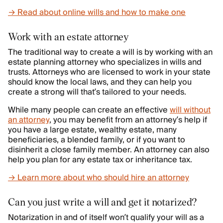
→ Read about online wills and how to make one
Work with an estate attorney
The traditional way to create a will is by working with an
estate planning attorney who specializes in wills and
trusts. Attorneys who are licensed to work in your state
should know the local laws, and they can help you
create a strong will that’s tailored to your needs.
While many people can create an effective
will without
an attorney
, you may benefit from an attorney’s help if
you have a large estate, wealthy estate, many
beneficiaries, a blended family, or if you want to
disinherit a close family member. An attorney can also
help you plan for any estate tax or inheritance tax.
→ Learn more about who should hire an attorney
Can you just write a will and get it notarized?
Notarization in and of itself won’t qualify your will as a