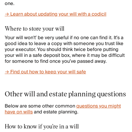
one.
→ Learn about updating your will with a codicil
Where to store your will
Your will won't’ be very useful if no one can find it. It’s a
good idea to leave a copy with someone you trust like
your executor. You should think twice before putting
your will in a safe deposit box, where it may be difficult
for someone to find once you’ve passed away.
→ Find out how to keep your will safe
Other will and estate planning questions
Below are some other common
questions you might
have on wills
and estate planning.
How to know if you’re in a will