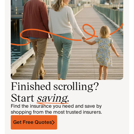
Finished scrolling?
Start
saving
.
Find the insurance you need and save by
shopping from the most trusted insurers.
Get Free Quotes