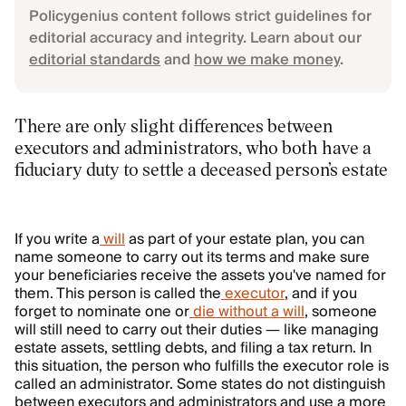
Policygenius content follows strict guidelines for
editorial accuracy and integrity. Learn about our
editorial standards
and
how we make money
.
There are only slight differences between
executors and administrators, who both have a
fiduciary duty to settle a deceased person’s estate
If you write a
will
as part of your estate plan, you can
name someone to carry out its terms and make sure
your beneficiaries receive the assets you've named for
them. This person is called the
executor
, and if you
forget to nominate one or
die without a will
, someone
will still need to carry out their duties — like managing
estate assets, settling debts, and filing a tax return. In
this situation, the person who fulfills the executor role is
called an administrator. Some states do not distinguish
between executors and administrators and use a more