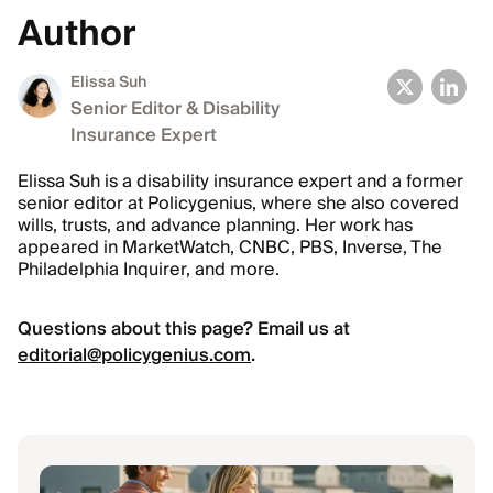
Author
Elissa Suh
Senior Editor & Disability
Insurance Expert
Elissa Suh is a disability insurance expert and a former
senior editor at Policygenius, where she also covered
wills, trusts, and advance planning. Her work has
appeared in MarketWatch, CNBC, PBS, Inverse, The
Philadelphia Inquirer, and more.
Questions about this page? Email us at
editorial@policygenius.com
.