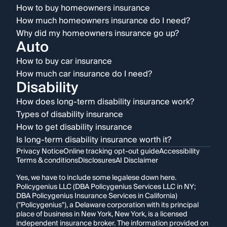
How to buy homeowners insurance
How much homeowners insurance do I need?
Why did my homeowners insurance go up?
Auto
How to buy car insurance
How much car insurance do I need?
Disability
How does long-term disability insurance work?
Types of disability insurance
How to get disability insurance
Is long-term disability insurance worth it?
Privacy Notice
Online tracking opt-out guide
Accessibility
Terms & conditions
Disclosures
AI Disclaimer
Yes, we have to include some legalese down here.
Policygenius LLC (DBA Policygenius Services LLC in NY;
DBA Policygenius Insurance Services in California)
("Policygenius"), a Delaware corporation with its principal
place of business in New York, New York, is a licensed
independent insurance broker. The information provided on