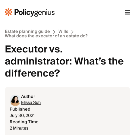
Estate planning guide
Wills
What does the executor of an estate do?
Executor vs.
administrator: What’s the
difference?
Author
Elissa Suh
Published
July 30, 2021
Reading Time
2 Minutes