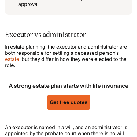
approval
Executor vs administrator
In estate planning, the executor and administrator are
both responsible for settling a deceased person's
estate
, but they differ in how they were elected to the
role.
A strong estate plan starts with life insurance
Get free quotes
An executor is named in a will, and an administrator is
appointed by the probate court when there is no will