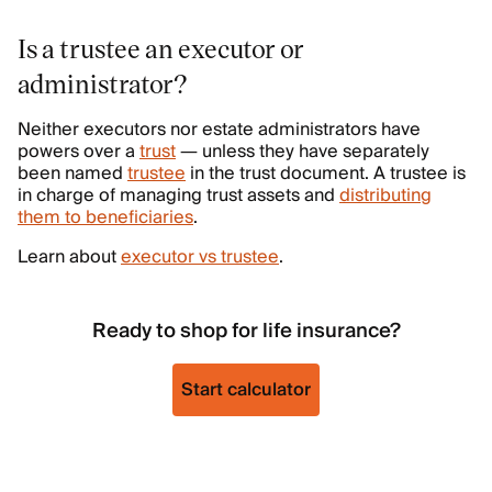
Is a trustee an executor or
administrator?
Neither executors nor estate administrators have
powers over a
trust
— unless they have separately
been named
trustee
in the trust document. A trustee is
in charge of managing trust assets and
distributing
them to beneficiaries
.
Learn about
executor vs trustee
.
Ready to shop for life insurance?
Start calculator