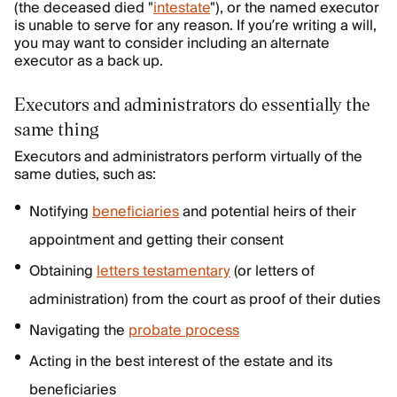
(the deceased died "
intestate
"), or the named executor
is unable to serve for any reason. If you’re writing a will,
you may want to consider including an alternate
executor as a back up.
Executors and administrators do essentially the
same thing
Executors and administrators perform virtually of the
same duties, such as:
Notifying
beneficiaries
and potential heirs of their
appointment and getting their consent
Obtaining
letters testamentary
(or letters of
administration) from the court as proof of their duties
Navigating the
probate process
Acting in the best interest of the estate and its
beneficiaries