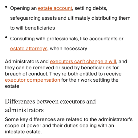
Opening an
estate account
, settling debts,
safeguarding assets and ultimately distributing them
to will beneficiaries
Consulting with professionals, like accountants or
estate attorneys
, when necessary
Administrators and
executors can’t change a will
, and
they can be removed or sued by beneficiaries for
breach of conduct. They’re both entitled to receive
executor compensation
for their work settling the
estate.
Differences between executors and
administrators
Some key differences are related to the administrator's
scope of power and their duties dealing with an
intestate estate.