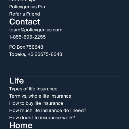
Policygenius Pro
Refer a Friend
Contact
team@policygenius.com
1-855-695-2255
PO Box 758648
Topeka, KS 66675-8648
Life
Types of life insurance
Term vs. whole life insurance
How to buy life insurance
How much life insurance do I need?
How does life insurance work?
Home