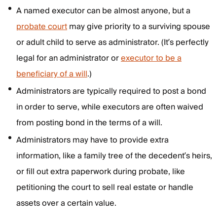
A named executor can be almost anyone, but a
probate court
may give priority to a surviving spouse
or adult child to serve as administrator. (It’s perfectly
legal for an administrator or
executor to be a
beneficiary of a will
.)
Administrators are typically required to post a bond
in order to serve, while executors are often waived
from posting bond in the terms of a will.
Administrators may have to provide extra
information, like a family tree of the decedent’s heirs,
or fill out extra paperwork during probate, like
petitioning the court to sell real estate or handle
assets over a certain value.