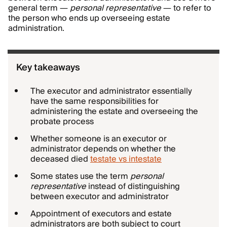
general term —
personal representative
— to refer to
the person who ends up overseeing estate
administration.
Key takeaways
The executor and administrator essentially
have the same responsibilities for
administering the estate and overseeing the
probate process
Whether someone is an executor or
administrator depends on whether the
deceased died
testate vs intestate
Some states use the term
personal
representative
instead of distinguishing
between executor and administrator
Appointment of executors and estate
administrators are both subject to court