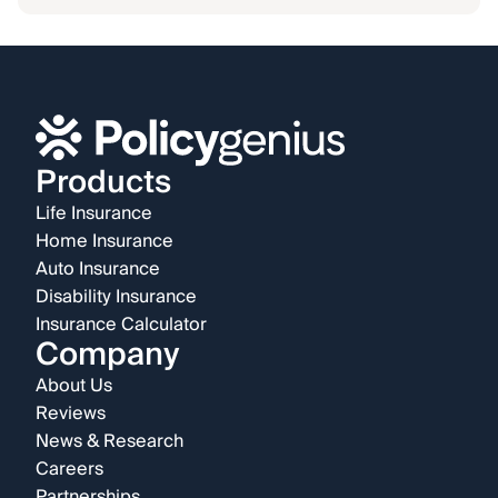
Products
Life Insurance
Home Insurance
Auto Insurance
Disability Insurance
Insurance Calculator
Company
About Us
Reviews
News & Research
Careers
Partnerships