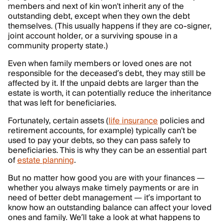
members and next of kin won't inherit any of the
outstanding debt, except when they own the debt
themselves. (This usually happens if they are co-signer,
joint account holder, or a surviving spouse in a
community property state.)
Even when family members or loved ones are not
responsible for the deceased’s debt, they may still be
affected by it. If the unpaid debts are larger than the
estate is worth, it can potentially reduce the inheritance
that was left for beneficiaries.
Fortunately, certain assets (
life insurance
policies and
retirement accounts, for example) typically can't be
used to pay your debts, so they can pass safely to
beneficiaries. This is why they can be an essential part
of
estate planning
.
But no matter how good you are with your finances —
whether you always make timely payments or are in
need of better debt management — it’s important to
know how an outstanding balance can affect your loved
ones and family. We’ll take a look at what happens to