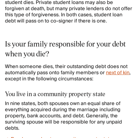
student dies. Private student loans may also be
forgiven at death, but many private lenders do not offer
this type of forgiveness. In both cases, student loan
debt will pass on to co-signer if there is one.
Is your family responsible for your debt
when you die?
When someone dies, their outstanding debt does not
automatically pass onto family members or
next of kin
,
except in the following circumstances:
You live in a community property state
In nine states, both spouses own an equal share of
everything acquired during the marriage including
property, bank accounts, and debt. Generally, the
surviving spouse will be responsible for any unpaid
debts.