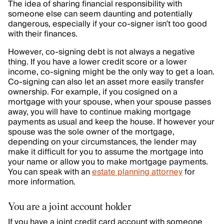
The idea of sharing financial responsibility with
someone else can seem daunting and potentially
dangerous, especially if your co-signer isn’t too good
with their finances.
However, co-signing debt is not always a negative
thing. If you have a lower credit score or a lower
income, co-signing might be the only way to get a loan.
Co-signing can also let an asset more easily transfer
ownership. For example, if you cosigned on a
mortgage with your spouse, when your spouse passes
away, you will have to continue making mortgage
payments as usual and keep the house. If however your
spouse was the sole owner of the mortgage,
depending on your circumstances, the lender may
make it difficult for you to assume the mortgage into
your name or allow you to make mortgage payments.
You can speak with an
estate planning attorney
for
more information.
You are a joint account holder
If you have a joint credit card account with someone