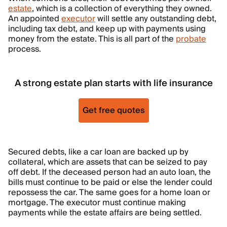
estate
, which is a collection of everything they owned.
An appointed
executor
will settle any outstanding debt,
including tax debt, and keep up with payments using
money from the estate. This is all part of the
probate
process.
A strong estate plan starts with life insurance
Get free quotes
Secured debts, like a car loan are backed up by
collateral, which are assets that can be seized to pay
off debt. If the deceased person had an auto loan, the
bills must continue to be paid or else the lender could
repossess the car. The same goes for a home loan or
mortgage. The executor must continue making
payments while the estate affairs are being settled.