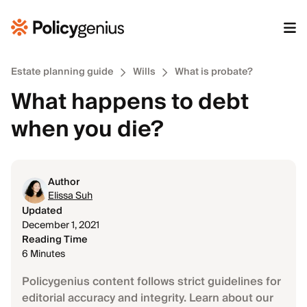
Estate planning guide
Wills
What is probate?
What happens to debt
when you die?
Author
Elissa Suh
Updated
December 1, 2021
Reading Time
6 Minutes
Policygenius content follows strict guidelines for
editorial accuracy and integrity. Learn about our