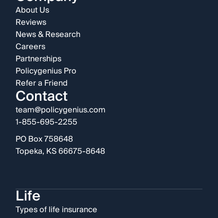
About Us
Reviews
News & Research
Careers
Partnerships
Policygenius Pro
Refer a Friend
Contact
team@policygenius.com
1-855-695-2255
PO Box 758648
Topeka, KS 66675-8648
Life
Types of life insurance