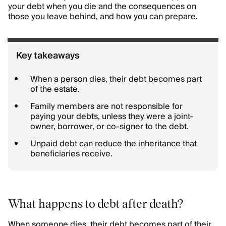
your debt when you die and the consequences on
those you leave behind, and how you can prepare.
Key takeaways
When a person dies, their debt becomes part
of the estate.
Family members are not responsible for
paying your debts, unless they were a joint-
owner, borrower, or co-signer to the debt.
Unpaid debt can reduce the inheritance that
beneficiaries receive.
What happens to debt after death?
When someone dies, their debt becomes part of their