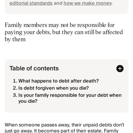
editorial standards
and
how we make money
.
Family members may not be responsible for
paying your debts, but they can still be affected
by them
Table of contents
What happens to debt after death?
Is debt forgiven when you die?
Is your family responsible for your debt when
you die?
When someone passes away, their unpaid debts don’t
just go away. It becomes part of their estate. Family