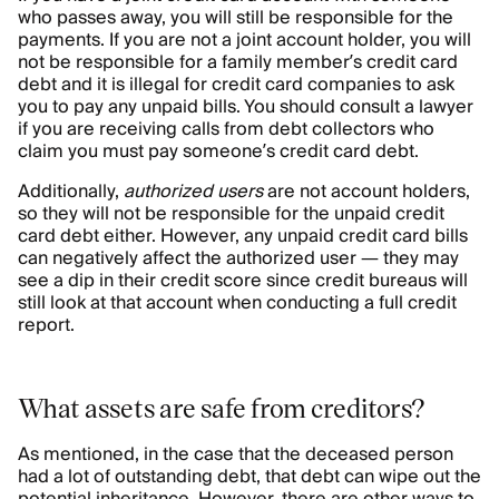
who passes away, you will still be responsible for the
payments. If you are not a joint account holder, you will
not be responsible for a family member’s credit card
debt and it is illegal for credit card companies to ask
you to pay any unpaid bills. You should consult a lawyer
if you are receiving calls from debt collectors who
claim you must pay someone’s credit card debt.
Additionally,
authorized users
are not account holders,
so they will not be responsible for the unpaid credit
card debt either. However, any unpaid credit card bills
can negatively affect the authorized user — they may
see a dip in their credit score since credit bureaus will
still look at that account when conducting a full credit
report.
What assets are safe from creditors?
As mentioned, in the case that the deceased person
had a lot of outstanding debt, that debt can wipe out the