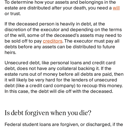
To determine how your assets and belongings in the
estate are distributed after your death, you need a
will
or trust.
If the deceased person is heavily in debt, at the
discretion of the executor and depending on the terms
of the will, some of the deceased’s assets may need to
be sold off to pay
creditors
. The executor must pay all
debts before any assets can be distributed to future
heirs.
Unsecured debt, like personal loans and credit card
debt, does not have any collateral backing it. If the
estate runs out of money before all debts are paid, then
it will likely be very hard for the lenders of unsecured
debt (like a credit card company) to recoup this money.
In this case, the debt will die off with the deceased.
Is debt forgiven when you die?
Federal student loans are forgiven, or discharged, if the