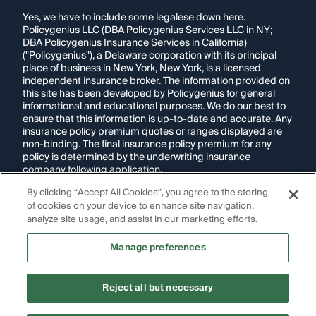
Yes, we have to include some legalese down here.
Policygenius LLC (DBA Policygenius Services LLC in NY;
DBA Policygenius Insurance Services in California)
("Policygenius"), a Delaware corporation with its principal
place of business in New York, New York, is a licensed
independent insurance broker. The information provided on
this site has been developed by Policygenius for general
informational and educational purposes. We do our best to
ensure that this information is up-to-date and accurate. Any
insurance policy premium quotes or ranges displayed are
non-binding. The final insurance policy premium for any
policy is determined by the underwriting insurance
company following application.
By clicking “Accept All Cookies”, you agree to the storing
If you are using a screen reader and are having problems
of cookies on your device to enhance site navigation,
using this website, please call
1-855-695-2255
for
assistance.
analyze site usage, and assist in our marketing efforts.
Disclosure:
Images appearing on this website may be
Manage preferences
generated through artificial intelligence. Any persons,
likenesses, or scenarios depicted are fictional and are not
intended to represent real individuals, living or deceased.
Reject all but necessary
Copyright Policygenius © 2014-
2026
. All Rights Reserved.