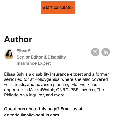
Start calculator
Author
Elissa Suh
Senior Editor & Disability
Insurance Expert
Elissa Suh is a disability insurance expert and a former
senior editor at Policygenius, where she also covered
wills, trusts, and advance planning. Her work has
appeared in MarketWatch, CNBC, PBS, Inverse, The
Philadelphia Inquirer, and more.
Questions about this page? Email us at
editorial@policygenius.com
.