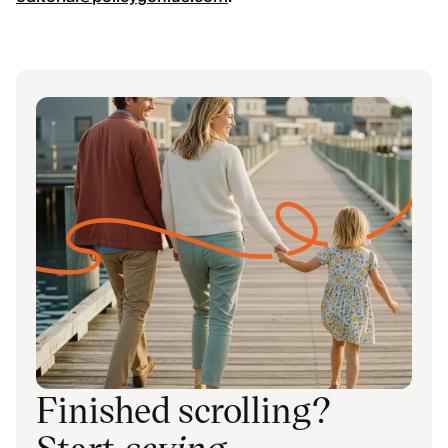
Finished scrolling?
Start
saving
.