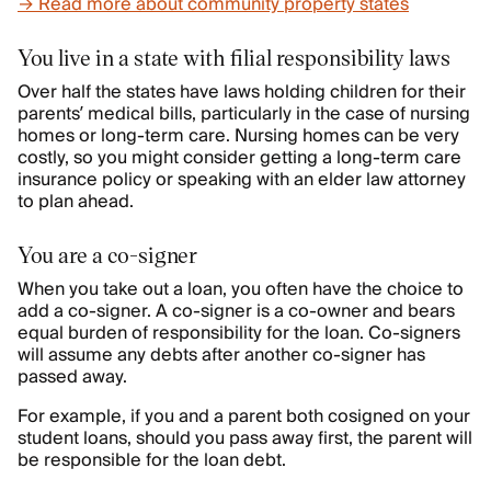
→ Read more about community property states
You live in a state with filial responsibility laws
Over half the states have laws holding children for their
parents’ medical bills, particularly in the case of nursing
homes or long-term care. Nursing homes can be very
costly, so you might consider getting a long-term care
insurance policy or speaking with an elder law attorney
to plan ahead.
You are a co-signer
When you take out a loan, you often have the choice to
add a co-signer. A co-signer is a co-owner and bears
equal burden of responsibility for the loan. Co-signers
will assume any debts after another co-signer has
passed away.
For example, if you and a parent both cosigned on your
student loans, should you pass away first, the parent will
be responsible for the loan debt.