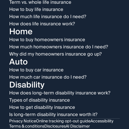
Term vs. whole life insurance
How to buy life insurance
How much life insurance do I need?
How does life insurance work?
Home
How to buy homeowners insurance
How much homeowners insurance do I need?
Why did my homeowners insurance go up?
Auto
How to buy car insurance
How much car insurance do I need?
Disability
How does long-term disability insurance work?
Types of disability insurance
How to get disability insurance
Is long-term disability insurance worth it?
Privacy Notice
Online tracking opt-out guide
Accessibility
Terms & conditions
Disclosures
AI Disclaimer