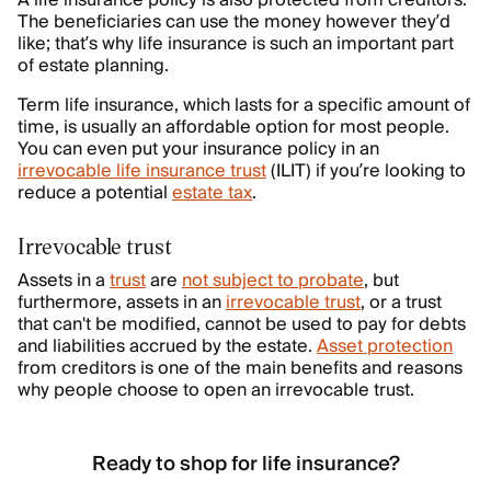
A life insurance policy is also protected from creditors.
The beneficiaries can use the money however they’d
like; that’s why life insurance is such an important part
of estate planning.
Term life insurance, which lasts for a specific amount of
time, is usually an affordable option for most people.
You can even put your insurance policy in an
irrevocable life insurance trust
(ILIT) if you’re looking to
reduce a potential
estate tax
.
Irrevocable trust
Assets in a
trust
are
not subject to probate
, but
furthermore, assets in an
irrevocable trust
, or a trust
that can't be modified, cannot be used to pay for debts
and liabilities accrued by the estate.
Asset protection
from creditors is one of the main benefits and reasons
why people choose to open an irrevocable trust.
Ready to shop for life insurance?