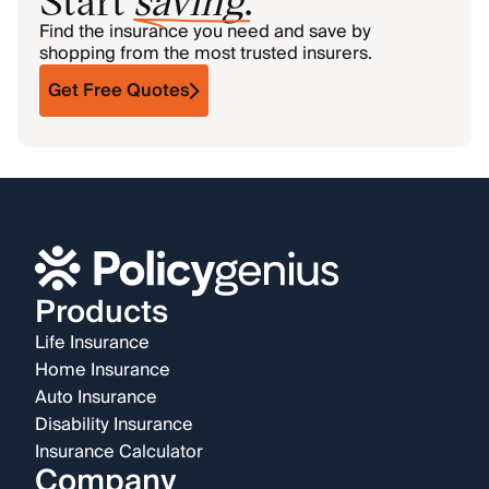
Find the insurance you need and save by
shopping from the most trusted insurers.
Get Free Quotes
Products
Life Insurance
Home Insurance
Auto Insurance
Disability Insurance
Insurance Calculator
Company