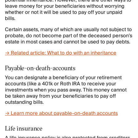
potential inheritance. However, there are other ways to
leave money for your beneficiaries without worrying
whether or not it will be used to pay off your unpaid
bills.
Certain assets, many of which are usually not subject to
probate, do not become part of the deceased person's
estate in most cases and cannot be used to pay debts.
→ Related article: What to do with an inheritance
Payable-on-death-accounts
You can designate a beneficiary of your retirement
accounts (like a 401k or Roth IRA to receive your
investments when you pass away. This money cannot
be taken away from your beneficiaries to pay off
outstanding bills.
→ Learn more about payable-on-death accounts
Life insurance