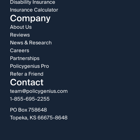
Disability Insurance
Insurance Calculator
Company
About Us
Reviews
News & Research
Careers
Partnerships
Policygenius Pro
Refer a Friend
Contact
team@policygenius.com
1-855-695-2255
PO Box 758648
Topeka, KS 66675-8648