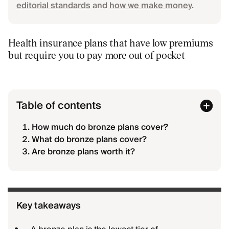
editorial standards
and
how we make money
.
Health insurance plans that have low premiums
but require you to pay more out of pocket
Table of contents
How much do bronze plans cover?
What do bronze plans cover?
Are bronze plans worth it?
Key takeaways