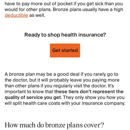
have to pay more out of pocket if you get sick than you
would for other plans. Bronze plans usually have a high
deductible
as well.
Ready to shop health insurance?
Get started
A bronze plan may be a good deal if you rarely go to
the doctor, but it will probably leave you paying more
than other plans if you regularly visit the doctor. It’s
important to know that
these tiers don’t represent the
quality of service you get
. They only show you how you
will split health care costs with your insurance company.
How much do bronze plans cover?