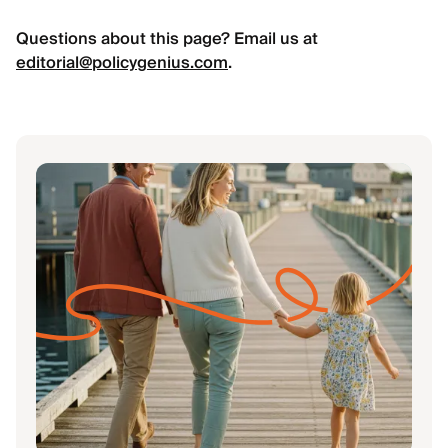
Questions about this page? Email us at
editorial@policygenius.com
.