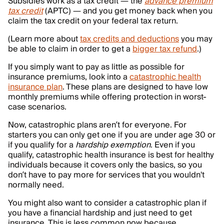
Subsidies work as a tax credit — the
advance premium
tax credit
(APTC) — and you get money back when you
claim the tax credit on your federal tax return.
(Learn more about
tax credits and deductions
you may
be able to claim in order to get a
bigger tax refund
.)
If you simply want to pay as little as possible for
insurance premiums, look into a
catastrophic health
insurance plan
. These plans are designed to have low
monthly premiums while offering protection in worst-
case scenarios.
Now, catastrophic plans aren’t for everyone. For
starters you can only get one if you are under age 30 or
if you qualify for a
hardship exemption
. Even if you
qualify, catastrophic health insurance is best for healthy
individuals because it covers only the basics, so you
don’t have to pay more for services that you wouldn't
normally need.
You might also want to consider a catastrophic plan if
you have a financial hardship and just need to get
insurance. This is less common now because