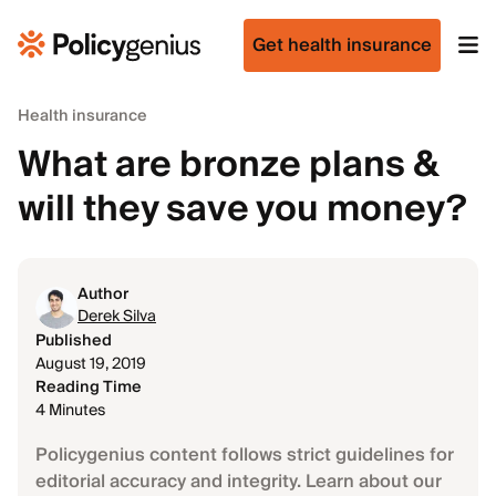
Get health insurance
Health insurance
What are bronze plans &
will they save you money?
Author
Derek Silva
Published
August 19, 2019
Reading Time
4 Minutes
Policygenius content follows strict guidelines for
editorial accuracy and integrity. Learn about our