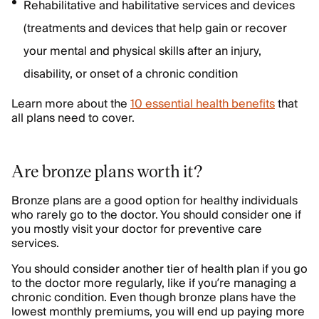
Rehabilitative and habilitative services and devices
(treatments and devices that help gain or recover
your mental and physical skills after an injury,
disability, or onset of a chronic condition
Learn more about the
10 essential health benefits
that
all plans need to cover.
Are bronze plans worth it?
Bronze plans are a good option for healthy individuals
who rarely go to the doctor. You should consider one if
you mostly visit your doctor for preventive care
services.
You should consider another tier of health plan if you go
to the doctor more regularly, like if you’re managing a
chronic condition. Even though bronze plans have the
lowest monthly premiums, you will end up paying more