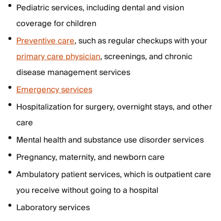
Pediatric services, including dental and vision
coverage for children
Preventive care
, such as regular checkups with your
primary care physician
, screenings, and chronic
disease management services
Emergency services
Hospitalization for surgery, overnight stays, and other
care
Mental health and substance use disorder services
Pregnancy, maternity, and newborn care
Ambulatory patient services, which is outpatient care
you receive without going to a hospital
Laboratory services