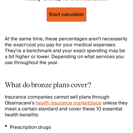
Start calculator
At the same time, these percentages aren’t necessarily
the
exact
cost you pay for your medical expenses.
They’re a benchmark and your exact spending may be
a bit higher or lower. Depending on what services you
use throughout the year.
What do bronze plans cover?
Insurance companies cannot sell plans through
Obamacare’s
health insurance marketplace
unless they
meet a certain standard and cover these 10 essential
health benefits:
Prescription drugs