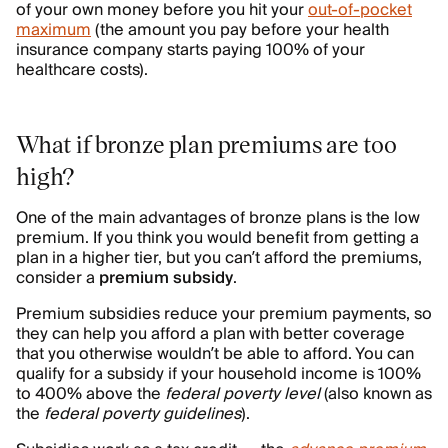
of your own money before you hit your
out-of-pocket
maximum
(the amount you pay before your health
insurance company starts paying 100% of your
healthcare costs).
What if bronze plan premiums are too
high?
One of the main advantages of bronze plans is the low
premium. If you think you would benefit from getting a
plan in a higher tier, but you can’t afford the premiums,
consider a
premium subsidy
.
Premium subsidies reduce your premium payments, so
they can help you afford a plan with better coverage
that you otherwise wouldn’t be able to afford. You can
qualify for a subsidy if your household income is 100%
to 400% above the
federal poverty level
(also known as
the
federal poverty guidelines
).