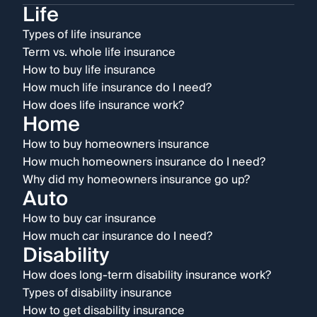
Life
Types of life insurance
Term vs. whole life insurance
How to buy life insurance
How much life insurance do I need?
How does life insurance work?
Home
How to buy homeowners insurance
How much homeowners insurance do I need?
Why did my homeowners insurance go up?
Auto
How to buy car insurance
How much car insurance do I need?
Disability
How does long-term disability insurance work?
Types of disability insurance
How to get disability insurance