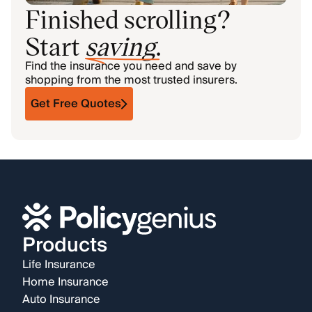
Finished scrolling?
Start
saving
.
Find the insurance you need and save by
shopping from the most trusted insurers.
Get Free Quotes
Products
Life Insurance
Home Insurance
Auto Insurance