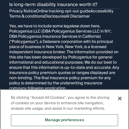
Is long-term disability insurance worth it?
Privacy Notice
Online tracking opt-out guide
Accessibility
Terms & conditions
Disclosures
AI Disclaimer
Yes, we have to include some legalese down here.
Policygenius LLC (DBA Policygenius Services LLC in NY;
DBA Policygenius Insurance Services in California)
("Policygenius"), a Delaware corporation with its principal
place of business in New York, New York, is a licensed
independent insurance broker. The information provided on
this site has been developed by Policygenius for general
informational and educational purposes. We do our best to
ensure that this information is up-to-date and accurate. Any
insurance policy premium quotes or ranges displayed are
non-binding. The final insurance policy premium for any
policy is determined by the underwriting insurance
company following application.
By clicking “Accept All Cookies”, you agree to the storing
If you are using a screen reader and are having problems
of cookies on your device to enhance site navigation,
using this website, please call
1-855-695-2255
for
assistance.
analyze site usage, and assist in our marketing efforts.
Disclosure:
Images appearing on this website may be
Manage preferences
generated through artificial intelligence. Any persons,
likenesses, or scenarios depicted are fictional and are not