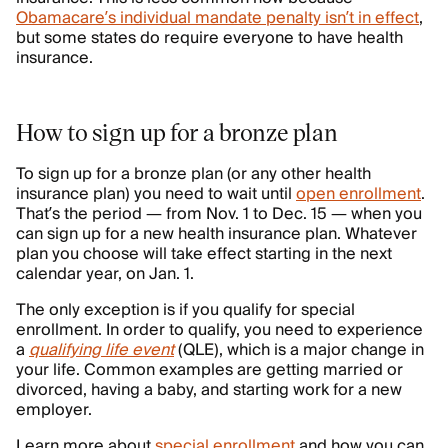
Obamacare’s individual mandate penalty isn’t in effect
,
but some states do require everyone to have health
insurance.
How to sign up for a bronze plan
To sign up for a bronze plan (or any other health
insurance plan) you need to wait until
open enrollment
.
That’s the period — from Nov. 1 to Dec. 15 — when you
can sign up for a new health insurance plan. Whatever
plan you choose will take effect starting in the next
calendar year, on Jan. 1.
The only exception is if you qualify for special
enrollment. In order to qualify, you need to experience
a
qualifying life event
(QLE), which is a major change in
your life. Common examples are getting married or
divorced, having a baby, and starting work for a new
employer.
Learn more about
special enrollment
and how you can