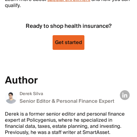
qualify.
Ready to shop health insurance?
Get started
Author
Derek Silva
Senior Editor & Personal Finance Expert
Derek is a former senior editor and personal finance
expert at Policygenius, where he specialized in
financial data, taxes, estate planning, and investing.
Previously, he was a staff writer at SmartAsset.