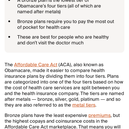
A bronze plan is the lowest tier of
Obamacare’s four tiers (all of which are
named after metals)
Bronze plans require you to pay the most out
of pocket for health care
These are best for people who are healthy
and don’t visit the doctor much
The
Affordable Care Act
(ACA), also known as
Obamacare, made it easier to compare health
insurance plans by dividing them into four tiers. Plans
are categorized into one of the four tiers based on how
the cost of health care services are split between you
and the health insurance company. The tiers are named
after metals — bronze, silver, gold, platinum — and so
they are also referred to as the
metal tiers
.
Bronze plans have the least expensive
premiums
, but
the highest copays and coinsurance costs in the
Affordable Care Act marketplace. That means you will