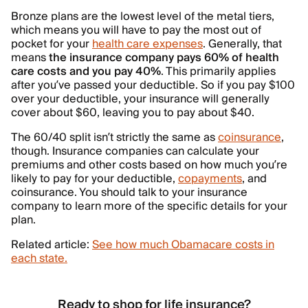
Bronze plans are the lowest level of the metal tiers,
which means you will have to pay the most out of
pocket for your
health care expenses
. Generally, that
means
the insurance company pays 60% of health
care costs and you pay 40%
. This primarily applies
after you’ve passed your deductible. So if you pay $100
over your deductible, your insurance will generally
cover about $60, leaving you to pay about $40.
The 60/40 split isn’t strictly the same as
coinsurance
,
though. Insurance companies can calculate your
premiums and other costs based on how much you’re
likely to pay for your deductible,
copayments
, and
coinsurance. You should talk to your insurance
company to learn more of the specific details for your
plan.
Related article:
See how much Obamacare costs in
each state.
Ready to shop for life insurance?