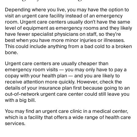
Depending where you live, you may have the option to
visit an urgent care facility instead of an emergency
room. Urgent care centers usually don’t have the same
level of equipment as emergency rooms and they likely
have fewer specialist physicians on staff, so they’re
best when you have more minor injuries or illnesses.
This could include anything from a bad cold to a broken
bone.
Urgent care centers are usually cheaper than
emergency room visits — you may only have to pay a
copay with your health plan — and you are likely to
receive attention more quickly. However, check the
details of your insurance plan first because going to an
out-of-network urgent care center could still leave you
with a big bill.
You may find an urgent care clinic in a medical center,
which is a facility that offers a wide range of health care
services.