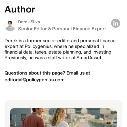
Author
Derek Silva
Senior Editor & Personal Finance Expert
Derek is a former senior editor and personal finance
expert at Policygenius, where he specialized in
financial data, taxes, estate planning, and investing.
Previously, he was a staff writer at SmartAsset.
Questions about this page? Email us at
editorial@policygenius.com
.