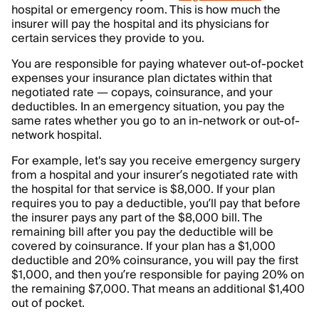
hospital or emergency room. This is how much the
insurer will pay the hospital and its physicians for
certain services they provide to you.
You are responsible for paying whatever out-of-pocket
expenses your insurance plan dictates within that
negotiated rate — copays, coinsurance, and your
deductibles. In an emergency situation, you pay the
same rates whether you go to an in-network or out-of-
network hospital.
For example, let's say you receive emergency surgery
from a hospital and your insurer’s negotiated rate with
the hospital for that service is $8,000. If your plan
requires you to pay a deductible, you’ll pay that before
the insurer pays any part of the $8,000 bill. The
remaining bill after you pay the deductible will be
covered by coinsurance. If your plan has a $1,000
deductible and 20% coinsurance, you will pay the first
$1,000, and then you’re responsible for paying 20% on
the remaining $7,000. That means an additional $1,400
out of pocket.