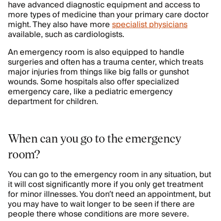
have advanced diagnostic equipment and access to
more types of medicine than your primary care doctor
might. They also have more
specialist physicians
available, such as cardiologists.
An emergency room is also equipped to handle
surgeries and often has a trauma center, which treats
major injuries from things like big falls or gunshot
wounds. Some hospitals also offer specialized
emergency care, like a pediatric emergency
department for children.
When can you go to the emergency
room?
You can go to the emergency room in any situation, but
it will cost significantly more if you only get treatment
for minor illnesses. You don’t need an appointment, but
you may have to wait longer to be seen if there are
people there whose conditions are more severe.