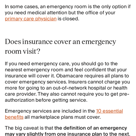
In some cases, an emergency room is the only option if
you need medical attention but the office of your
primary care physician
is closed.
Does insurance cover an emergency
room visit?
If you need emergency care, you should go to the
nearest emergency room and feel confident that your
insurance will cover it. Obamacare requires all plans to
cover emergency services. Insurers cannot charge you
more for going to an out-of-network hospital or health
care provider. They also cannot require you to get pre-
authorization before getting service.
Emergency services are included in the
10 essential
benefits
all marketplace plans must cover.
The big caveat is that
the definition of an emergency
may vary slightly from one insurance plan to the next
.