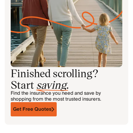
Finished scrolling?
Start
saving
.
Find the insurance you need and save by
shopping from the most trusted insurers.
Get Free Quotes