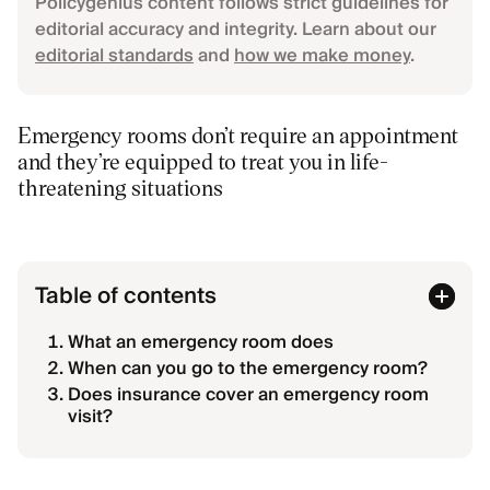
Policygenius content follows strict guidelines for
editorial accuracy and integrity. Learn about our
editorial standards
and
how we make money
.
Emergency rooms don’t require an appointment
and they’re equipped to treat you in life-
threatening situations
Table of contents
What an emergency room does
When can you go to the emergency room?
Does insurance cover an emergency room
visit?