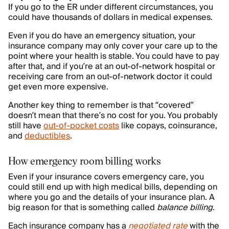
If you go to the ER under different circumstances, you
could have thousands of dollars in medical expenses.
Even if you do have an emergency situation, your
insurance company may only cover your care up to the
point where your health is stable. You could have to pay
after that, and if you’re at an out-of-network hospital or
receiving care from an out-of-network doctor it could
get even more expensive.
Another key thing to remember is that “covered”
doesn’t mean that there’s no cost for you. You probably
still have
out-of-pocket costs
like copays, coinsurance,
and
deductibles
.
How emergency room billing works
Even if your insurance covers emergency care, you
could still end up with high medical bills, depending on
where you go and the details of your insurance plan. A
big reason for that is something called
balance billing
.
Each insurance company has a
negotiated rate
with the