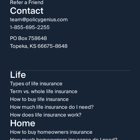
Refer a Friend
Contact
team@policygenius.com
1-855-695-2255
PO Box 758648
Topeka, KS 66675-8648
Life
Types of life insurance
Term vs. whole life insurance
How to buy life insurance
How much life insurance do I need?
How does life insurance work?
Home
How to buy homeowners insurance