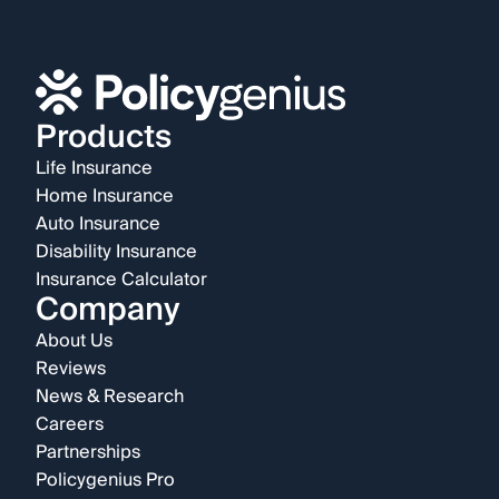
Products
Life Insurance
Home Insurance
Auto Insurance
Disability Insurance
Insurance Calculator
Company
About Us
Reviews
News & Research
Careers
Partnerships
Policygenius Pro