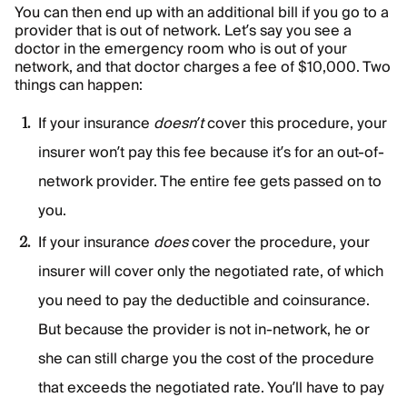
You can then end up with an additional bill if you go to a
provider that is out of network. Let’s say you see a
doctor in the emergency room who is out of your
network, and that doctor charges a fee of $10,000. Two
things can happen:
If your insurance
doesn’t
cover this procedure, your
insurer won’t pay this fee because it’s for an out-of-
network provider. The entire fee gets passed on to
you.
If your insurance
does
cover the procedure, your
insurer will cover only the negotiated rate, of which
you need to pay the deductible and coinsurance.
But because the provider is not in-network, he or
she can still charge you the cost of the procedure
that exceeds the negotiated rate. You’ll have to pay