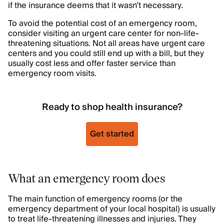
if the insurance deems that it wasn’t necessary.
To avoid the potential cost of an emergency room,
consider visiting an urgent care center for non-life-
threatening situations. Not all areas have urgent care
centers and you could still end up with a bill, but they
usually cost less and offer faster service than
emergency room visits.
Ready to shop health insurance?
Get started
What an emergency room does
The main function of emergency rooms (or the
emergency department of your local hospital) is usually
to treat life-threatening illnesses and injuries. They