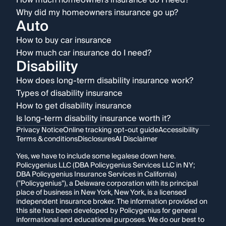
How much homeowners insurance do I need?
Why did my homeowners insurance go up?
Auto
How to buy car insurance
How much car insurance do I need?
Disability
How does long-term disability insurance work?
Types of disability insurance
How to get disability insurance
Is long-term disability insurance worth it?
Privacy Notice
Online tracking opt-out guide
Accessibility
Terms & conditions
Disclosures
AI Disclaimer
Yes, we have to include some legalese down here.
Policygenius LLC (DBA Policygenius Services LLC in NY;
DBA Policygenius Insurance Services in California)
("Policygenius"), a Delaware corporation with its principal
place of business in New York, New York, is a licensed
independent insurance broker. The information provided on
this site has been developed by Policygenius for general
informational and educational purposes. We do our best to