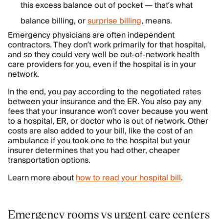
this excess balance out of pocket — that’s what
balance billing, or
surprise billing
, means.
Emergency physicians are often independent
contractors. They don’t work primarily for that hospital,
and so they could very well be out-of-network health
care providers for you, even if the hospital is in your
network.
In the end, you pay according to the negotiated rates
between your insurance and the ER. You also pay any
fees that your insurance won’t cover because you went
to a hospital, ER, or doctor who is out of network. Other
costs are also added to your bill, like the cost of an
ambulance if you took one to the hospital but your
insurer determines that you had other, cheaper
transportation options.
Learn more about
how to read your hospital bill
.
Emergency rooms vs urgent care centers