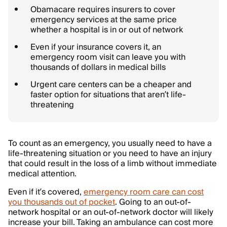
Obamacare requires insurers to cover
emergency services at the same price
whether a hospital is in or out of network
Even if your insurance covers it, an
emergency room visit can leave you with
thousands of dollars in medical bills
Urgent care centers can be a cheaper and
faster option for situations that aren’t life-
threatening
To count as an emergency, you usually need to have a
life-threatening situation or you need to have an injury
that could result in the loss of a limb without immediate
medical attention.
Even if it’s covered,
emergency room care can cost
you thousands out of pocket
. Going to an out-of-
network hospital or an out-of-network doctor will likely
increase your bill. Taking an ambulance can cost more