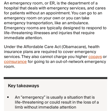
An emergency room, or ER, is the department of a
hospital that deals with emergency services, and cares
for patients without an appointment. You can go to an
emergency room on your own or you can take
emergency transportation, like an ambulance.
Emergency rooms are typically designed to respond to
life-threatening illnesses and injuries that require
immediate attention.
Under the Affordable Care Act (Obamacare), health
insurance plans are required to cover emergency
services. They also cannot charge you higher
copays
or
coinsurance
for going to an out-of-network emergency
room.
Key takeaways
An “emergency” is usually a situation that is
life-threatening or could result in the loss of a
limb without immediate attention