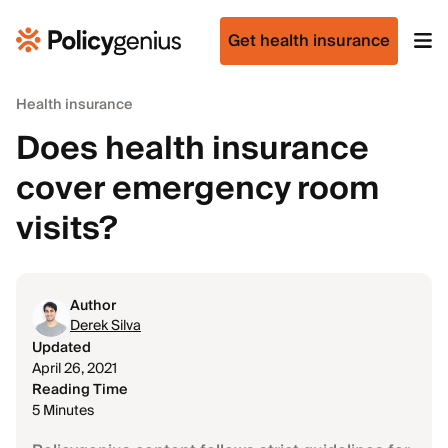
Get health insurance
Health insurance
Does health insurance
cover emergency room
visits?
Author
Derek Silva
Updated
April 26, 2021
Reading Time
5 Minutes