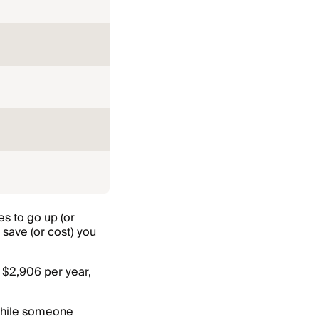
es to go up (or
save (or cost) you
 $2,906 per year,
 while someone