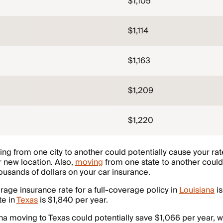
$1,105
$1,114
$1,163
$1,209
$1,220
ng from one city to another could potentially cause your rat
 new location. Also,
moving
from one state to another could 
usands of dollars on your car insurance.
erage insurance rate for a full-coverage policy in
Louisiana
is
te in
Texas
is $1,840 per year.
ana moving to Texas could potentially save $1,066 per year,