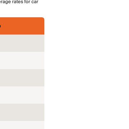
rage rates for car
m