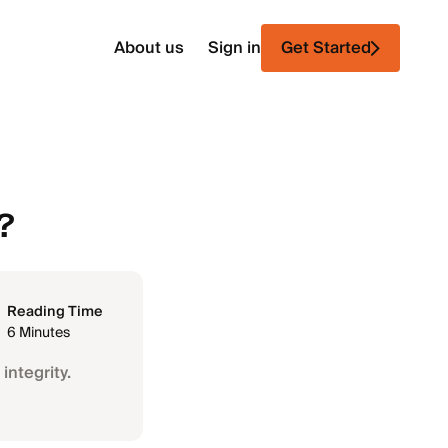
About us
Sign in
Get Started
?
Reading Time
6 Minutes
integrity.