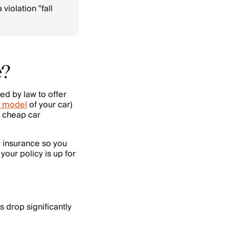
violation “fall
e?
ed by law to offer
 model
of your car)
n cheap car
r insurance so you
your policy is up for
s drop significantly