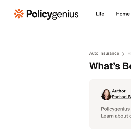
Life
Home
Auto insurance
H
What’s B
Author
Rachael 
Policygenius 
Learn about 