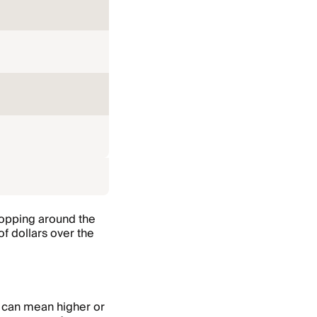
shopping around the
of dollars over the
s can mean higher or