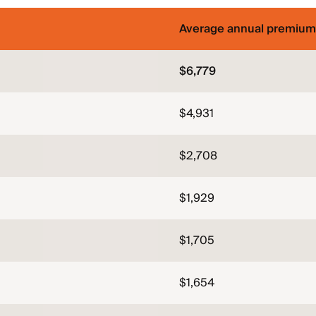
Average annual premium
$6,779
$4,931
$2,708
$1,929
$1,705
$1,654