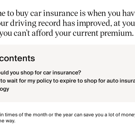
e to buy car insurance is when you hav
your driving record has improved, at yo
f you can’t afford your current premium.
 contents
ld you shop for car insurance?
to wait for my policy to expire to shop for auto insu
ogy
in times of the month or the year can save you a lot of mone
me way.