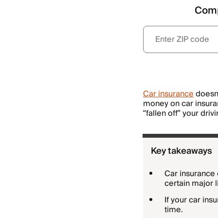
Comp
Car insurance
doesn’
money on car insuranc
“fallen off” your driv
Key takeaways
Car insurance 
certain major 
If your car ins
time.