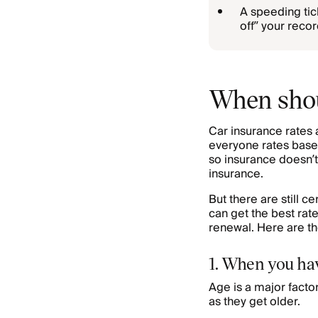
A speeding tick
off” your reco
When shou
Car insurance rates 
everyone rates base
so insurance doesn’t
insurance.
But there are still 
can get the best rat
renewal. Here are th
1. When you ha
Age is a major facto
as they get older.