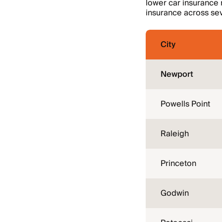
lower car insurance 
insurance across sev
City
Newport
Powells Point
Raleigh
Princeton
Godwin