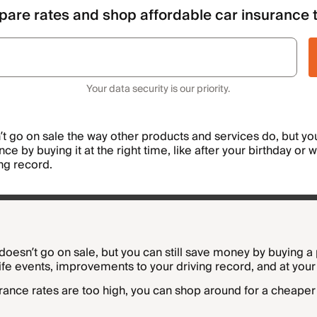
are rates and shop affordable car insurance 
Your data security is our priority.
t go on sale the way other products and services do, but you 
e by buying it at the right time, like after your birthday or 
ing record.
doesn’t go on sale, but you can still save money by buying a 
life events, improvements to your driving record, and at your
urance rates are too high, you can shop around for a cheaper 