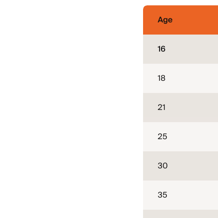
Age
16
18
21
25
30
35