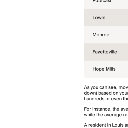
Potecasi
Lowell
Monroe
Fayetteville
Hope Mills
As you can see, movi
down) based on your
hundreds or even tho
For instance, the av
while the average ra
A resident in Louisi