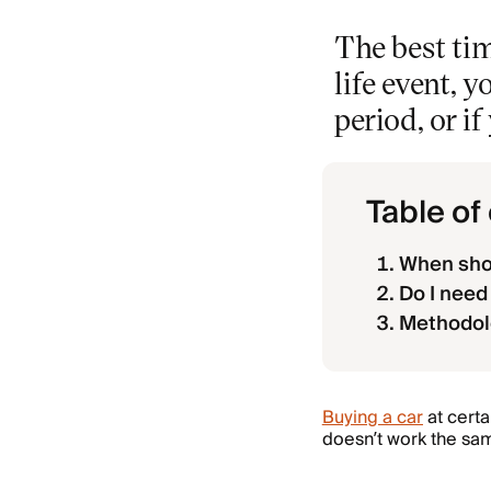
The best tim
life event, 
period, or i
Table of
When shou
Do I need 
Methodol
Buying a car
at certa
doesn’t work the sa