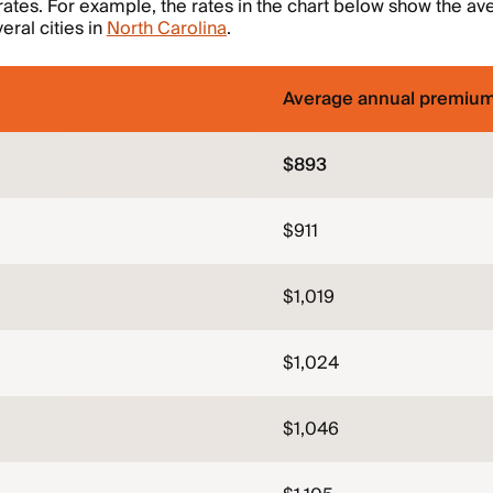
rates. For example, the rates in the chart below show the ave
eral cities in
North Carolina
.
Average annual premiu
$893
$911
$1,019
$1,024
$1,046