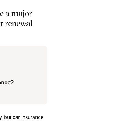
e a major
ur renewal
rance?
y, but car insurance