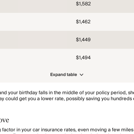
$1,582
$1,462
$1,449
$1,494
Expand table
nd your birthday falls in the middle of your policy period, 
day could get you a lower rate, possibly saving you hundreds 
.
ove
ig factor in your car insurance rates, even moving a few mile