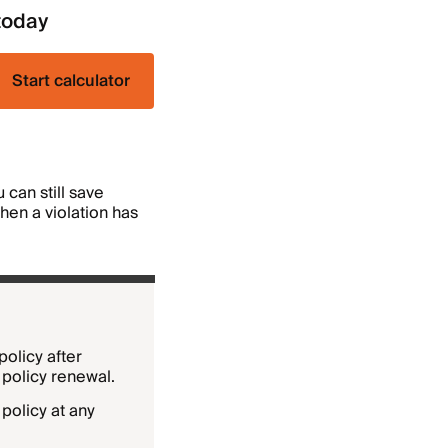
today
Start calculator
can still save
when a violation has
policy after
 policy renewal.
policy at any