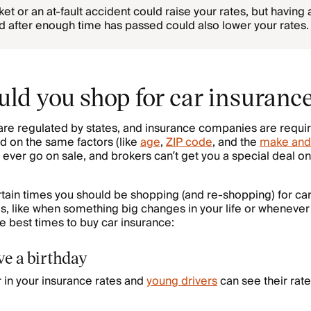
et or an at-fault accident could raise your rates, but having a 
rd after enough time has passed could also lower your rates.
ld you shop for car insuranc
are regulated by states, and insurance companies are requir
d on the same factors (like
age
,
ZIP code
, and the
make and
 ever go on sale, and brokers can’t get you a special deal o
certain times you should be shopping (and re-shopping) for ca
es, like when something big changes in your life or whenever 
e best times to buy car insurance:
ve a birthday
r in your insurance rates and
young drivers
can see their rate