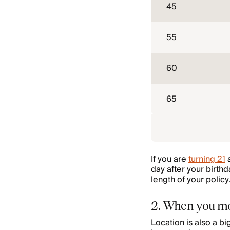
45
55
60
65
If you are
turning 21
a
day after your birth
length of your policy
2. When you m
Location is also a b