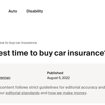
Auto
Disability
ow to buy car insurance
est time to buy car insurance
Published
Brennan
August 5, 2022
content follows strict guidelines for editorial accuracy and 
our
editorial standards
and
how we make money
.