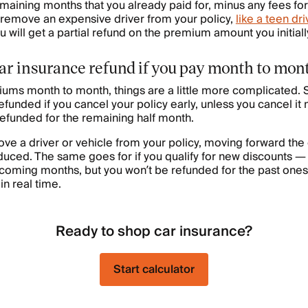
emaining months that you already paid for, minus any fees for
 remove an expensive driver from your policy,
like a teen dri
 will get a partial refund on the premium amount you initiall
car insurance refund if you pay month to mon
iums month to month, things are a little more complicated. S
 refunded if you cancel your policy early, unless you cancel it
refunded for the remaining half month.
move a driver or vehicle from your policy, moving forward the
uced. The same goes for if you qualify for new discounts —
pcoming months, but you won’t be refunded for the past one
in real time.
Ready to shop car insurance?
Start calculator