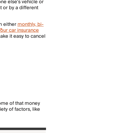
ne else’s vehicle or
 or by a different
m
either
monthly, bi-
your car insurance
ake it easy to cancel
some of that money
ety of factors, like