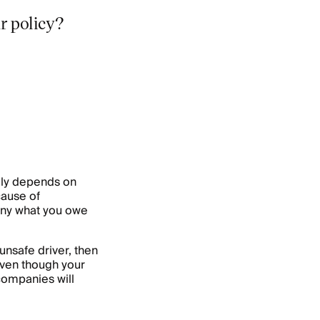
r policy?
ally depends on
cause of
any what you owe
unsafe driver, then
Even though your
 companies will