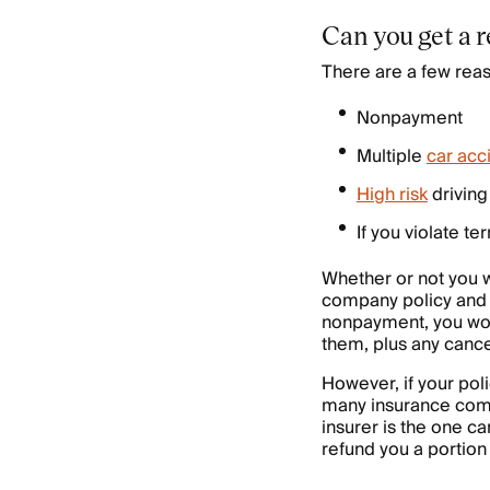
Can you get a 
There are a few rea
Nonpayment
Multiple
car acc
High risk
driving 
If you violate te
Whether or not you wi
company policy an
nonpayment, you won
them, plus any canc
However, if your poli
many insurance compa
insurer is the one ca
refund you a portion