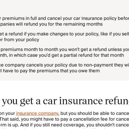
r premiums in full and cancel your car insurance policy befor
anies will refund you for the remaining months
t a refund if you make changes to your policy, like if you sell
r from your policy
r premiums month to month you won’t get a refund unless yo
th, in which case you’d get a partial refund for that month
nce company cancels your policy due to non-payment they wil
till have to pay the premiums that you owe them
you get a car insurance refu
on your
insurance company
, but you should be able to cance
hat said, you might have to pay a cancellation fee for canc
erm is up. And if you still need coverage, you shouldn’t canc