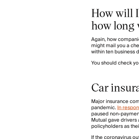
How will 
how long w
Again, how compani
might mail you a che
within ten business 
You should check you
Car insur
Major insurance com
pandemic.
In respon
paused non-payment p
Mutual gave drivers
policyholders as the
If the coronavirus o