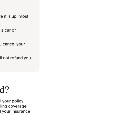
e it is up, most
 a car or
u cancel your
l not refund you
nd?
l your policy
eling coverage
el your insurance