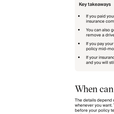
Key takeaways
If you paid you
insurance comp
You can also ge
remove a drive
If you pay you
policy mid-mon
If your insura
and you will s
When can 
The details depend 
whenever you want. T
before your policy t