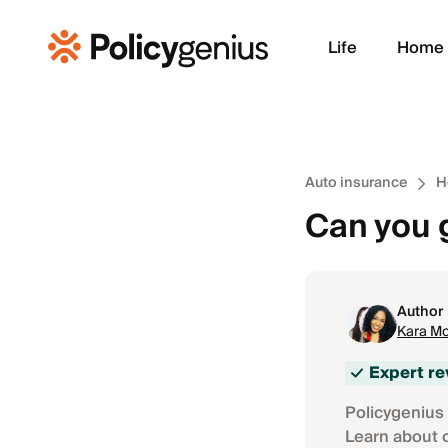
Life
Home
Auto insurance
H
Can you 
Author
Kara Mc
Expert r
Policygenius 
Learn about 