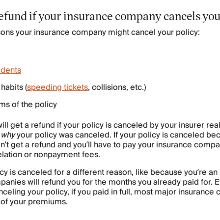
refund if your insurance company cancels you
sons your insurance company might cancel your policy:
idents
habits (
speeding tickets
, collisions, etc.)
rms of the policy
ll get a refund if your policy is canceled by your insurer re
d
why
your policy was canceled. If your policy is canceled be
’t get a refund and you’ll have to pay your insurance comp
elation or nonpayment fees.
cy is canceled for a different reason, like because you’re an 
nies will refund you for the months you already paid for. 
nceling your policy, if you paid in full, most major insurance
 of your premiums.