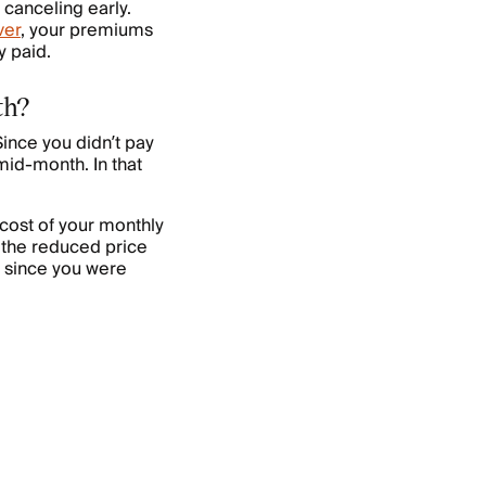
 canceling early.
ver
, your premiums
y paid.
th?
ince you didn’t pay
 mid-month. In that
 cost of your monthly
 the reduced price
s since you were