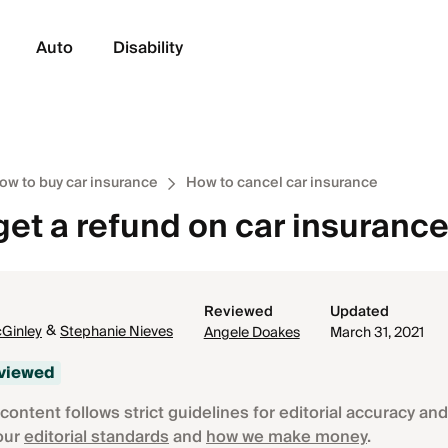
Auto
Disability
ow to buy car insurance
How to cancel car insurance
get a refund on car insuranc
Reviewed
Updated
&
Ginley
Stephanie Nieves
Angele Doakes
March 31, 2021
eviewed
content follows strict guidelines for editorial accuracy and 
our
editorial standards
and
how we make money
.