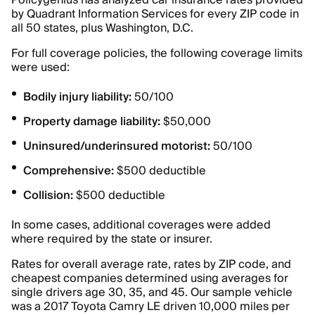
Policygenius has analyzed car insurance rates provided
by Quadrant Information Services for every ZIP code in
all 50 states, plus Washington, D.C.
For full coverage policies, the following coverage limits
were used:
Bodily injury liability:
50/100
Property damage liability:
$50,000
Uninsured/underinsured motorist:
50/100
Comprehensive:
$500 deductible
Collision:
$500 deductible
In some cases, additional coverages were added
where required by the state or insurer.
Rates for overall average rate, rates by ZIP code, and
cheapest companies determined using averages for
single drivers age 30, 35, and 45. Our sample vehicle
was a 2017 Toyota Camry LE driven 10,000 miles per