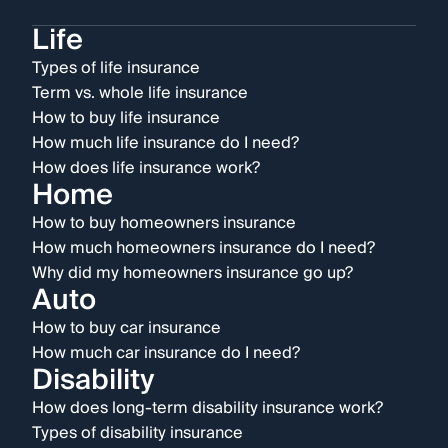
Life
Types of life insurance
Term vs. whole life insurance
How to buy life insurance
How much life insurance do I need?
How does life insurance work?
Home
How to buy homeowners insurance
How much homeowners insurance do I need?
Why did my homeowners insurance go up?
Auto
How to buy car insurance
How much car insurance do I need?
Disability
How does long-term disability insurance work?
Types of disability insurance