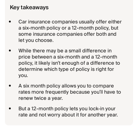
Key takeaways
Car insurance companies usually offer either
a six-month policy or a 12-month policy, but
some insurance companies offer both and
let you choose.
While there may be a small difference in
price between a six-month and a 12-month
policy, it likely isn’t enough of a difference to
determine which type of policy is right for
you.
A six month policy allows you to compare
rates more frequently because you’ll have to
renew twice a year.
But a 12-month policy lets you lock-in your
rate and not worry about it for another year.