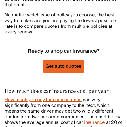
that point.
No matter which type of policy you choose, the best
way to make sure you are paying the lowest possible
rate is to compare quotes from multiple policies at
every renewal.
Ready to shop car insurance?
Get auto quotes
How much does car insurance cost per year?
How much you pay for car insurance
can vary
significantly from one company to the next, which
means the same driver may get two wildly different
quotes from two separate companies. The chart below
shows the average annual cost of car
insurance
at 20 of