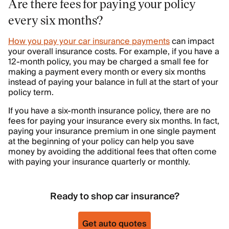
Are there fees for paying your policy
every six months?
How you pay your car insurance payments
can impact
your overall insurance costs. For example, if you have a
12-month policy, you may be charged a small fee for
making a payment every month or every six months
instead of paying your balance in full at the start of your
policy term.
If you have a six-month insurance policy, there are no
fees for paying your insurance every six months. In fact,
paying your insurance premium in one single payment
at the beginning of your policy can help you save
money by avoiding the additional fees that often come
with paying your insurance quarterly or monthly.
Ready to shop car insurance?
Get auto quotes