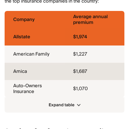
the top insurance companies in the country:
Average annual
Company
premium
Allstate
$1,974
American Family
$1,227
Amica
$1,687
Auto-Owners
$1,070
Insurance
Expand table