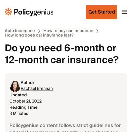
Get Started
Auto insurance
How to buy car insurance
How long does car insurance last?
Do you need 6-month or
12-month car insurance?
Author
Rachael Brennan
Updated
October 21, 2022
Reading Time
3 Minutes
Policygenius content follows strict guidelines for