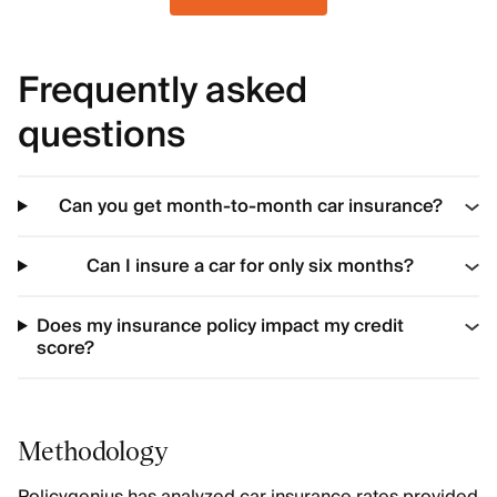
Frequently asked
questions
Can you get month-to-month car insurance?
Can I insure a car for only six months?
Does my insurance policy impact my credit
score?
Methodology