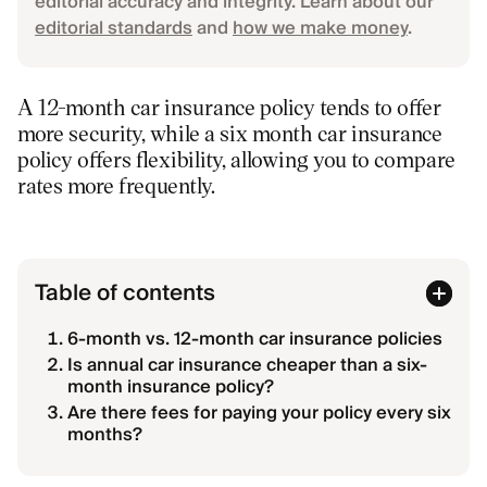
editorial accuracy and integrity. Learn about our
editorial standards
and
how we make money
.
A 12-month car insurance policy tends to offer
more security, while a six month car insurance
policy offers flexibility, allowing you to compare
rates more frequently.
Table of contents
6-month vs. 12-month car insurance policies
Is annual car insurance cheaper than a six-
month insurance policy?
Are there fees for paying your policy every six
months?