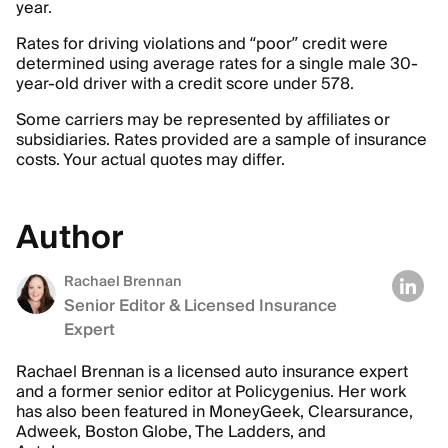
year.
Rates for driving violations and “poor” credit were
determined using average rates for a single male 30-
year-old driver with a credit score under 578.
Some carriers may be represented by affiliates or
subsidiaries. Rates provided are a sample of insurance
costs. Your actual quotes may differ.
Author
Rachael Brennan
Senior Editor & Licensed Insurance
Expert
Rachael Brennan is a licensed auto insurance expert
and a former senior editor at Policygenius. Her work
has also been featured in MoneyGeek, Clearsurance,
Adweek, Boston Globe, The Ladders, and