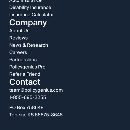
Auto Insurance
Disability Insurance
Insurance Calculator
Company
About Us
Reviews
News & Research
Careers
Partnerships
Policygenius Pro
Refer a Friend
Contact
team@policygenius.com
1-855-695-2255
PO Box 758648
Topeka, KS 66675-8648