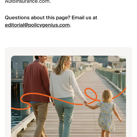
AutoInsurance.com.
Questions about this page? Email us at
editorial@policygenius.com
.