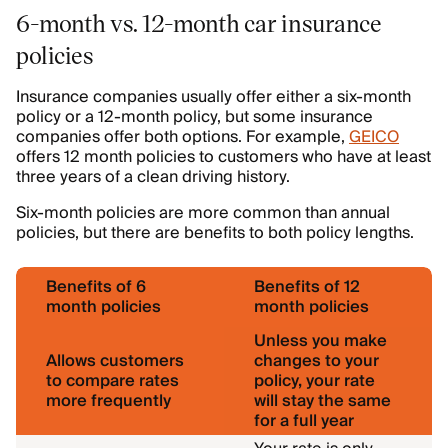
6-month vs. 12-month car insurance
policies
Insurance companies usually offer either a six-month
policy or a 12-month policy, but some insurance
companies offer both options. For example,
GEICO
offers 12 month policies to customers who have at least
three years of a clean driving history.
Six-month policies are more common than annual
policies, but there are benefits to both policy lengths.
Benefits of 6
Benefits of 12
month policies
month policies
Unless you make
Allows customers
changes to your
to compare rates
policy, your rate
more frequently
will stay the same
for a full year