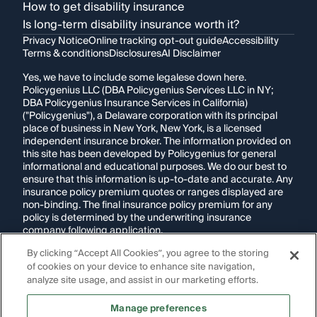
How to get disability insurance
Is long-term disability insurance worth it?
Privacy Notice
Online tracking opt-out guide
Accessibility
Terms & conditions
Disclosures
AI Disclaimer
Yes, we have to include some legalese down here.
Policygenius LLC (DBA Policygenius Services LLC in NY;
DBA Policygenius Insurance Services in California)
("Policygenius"), a Delaware corporation with its principal
place of business in New York, New York, is a licensed
independent insurance broker. The information provided on
this site has been developed by Policygenius for general
informational and educational purposes. We do our best to
ensure that this information is up-to-date and accurate. Any
insurance policy premium quotes or ranges displayed are
non-binding. The final insurance policy premium for any
policy is determined by the underwriting insurance
company following application.
By clicking “Accept All Cookies”, you agree to the storing
If you are using a screen reader and are having problems
of cookies on your device to enhance site navigation,
using this website, please call
1-855-695-2255
for
assistance.
analyze site usage, and assist in our marketing efforts.
Disclosure:
Images appearing on this website may be
Manage preferences