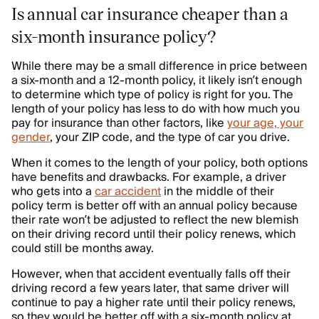
Is annual car insurance cheaper than a
six-month insurance policy?
While there may be a small difference in price between
a six-month and a 12-month policy, it likely isn’t enough
to determine which type of policy is right for you. The
length of your policy has less to do with how much you
pay for insurance than other factors, like
your age, your
gender
, your ZIP code, and the type of car you drive.
When it comes to the length of your policy, both options
have benefits and drawbacks. For example, a driver
who gets into a
car accident
in the middle of their
policy term is better off with an annual policy because
their rate won’t be adjusted to reflect the new blemish
on their driving record until their policy renews, which
could still be months away.
However, when that accident eventually falls off their
driving record a few years later, that same driver will
continue to pay a higher rate until their policy renews,
so they would be better off with a six-month policy at