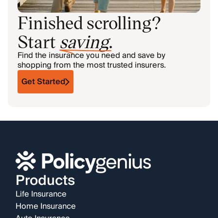
Finished scrolling?
Start
saving
.
Find the insurance you need and save by
shopping from the most trusted insurers.
Get Started
Products
Life Insurance
Home Insurance