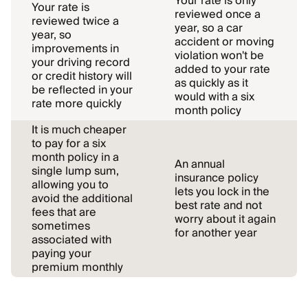
Your rate is only
Your rate is
reviewed once a
reviewed twice a
year, so a car
year, so
accident or moving
improvements in
violation won't be
your driving record
added to your rate
or credit history will
as quickly as it
be reflected in your
would with a six
rate more quickly
month policy
It is much cheaper
to pay for a six
month policy in a
An annual
single lump sum,
insurance policy
allowing you to
lets you lock in the
avoid the additional
best rate and not
fees that are
worry about it again
sometimes
for another year
associated with
paying your
premium monthly