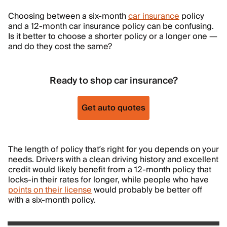
Choosing between a six-month
car insurance
policy
and a 12-month car insurance policy can be confusing.
Is it better to choose a shorter policy or a longer one —
and do they cost the same?
Ready to shop car insurance?
Get auto quotes
The length of policy that’s right for you depends on your
needs. Drivers with a clean driving history and excellent
credit would likely benefit from a 12-month policy that
locks-in their rates for longer, while people who have
points on their license
would probably be better off
with a six-month policy.