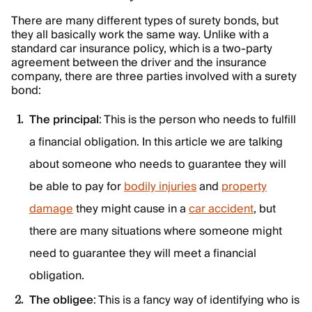
There are many different types of surety bonds, but
they all basically work the same way. Unlike with a
standard car insurance policy, which is a two-party
agreement between the driver and the insurance
company, there are three parties involved with a surety
bond:
The principal
: This is the person who needs to fulfill
a financial obligation. In this article we are talking
about someone who needs to guarantee they will
be able to pay for
bodily injuries
and
property
damage
they might cause in a
car accident
, but
there are many situations where someone might
need to guarantee they will meet a financial
obligation.
The obligee
: This is a fancy way of identifying who is