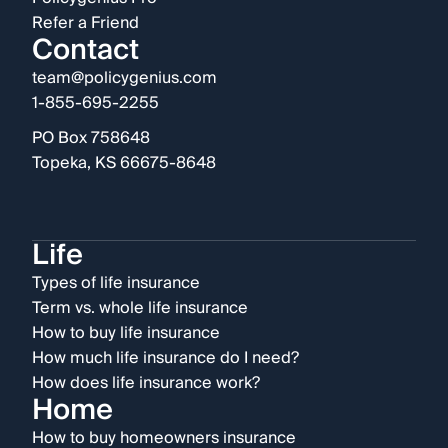
Refer a Friend
Contact
team@policygenius.com
1-855-695-2255
PO Box 758648
Topeka, KS 66675-8648
Life
Types of life insurance
Term vs. whole life insurance
How to buy life insurance
How much life insurance do I need?
How does life insurance work?
Home
How to buy homeowners insurance