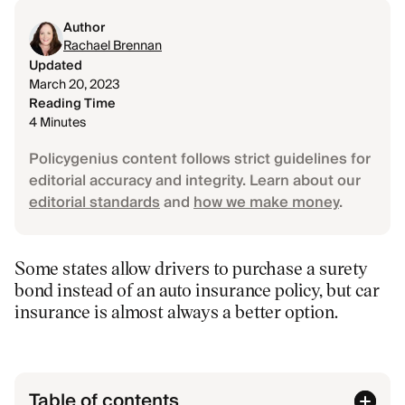
Author
Rachael Brennan
Updated
March 20, 2023
Reading Time
4 Minutes
Policygenius content follows strict guidelines for
editorial accuracy and integrity. Learn about our
editorial standards
and
how we make money
.
Some states allow drivers to purchase a surety
bond instead of an auto insurance policy, but car
insurance is almost always a better option.
Table of contents