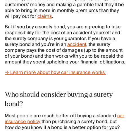
customers’ money and making a gamble that they’ll be
able to bring in more in monthly premiums than they
will pay out for
claims
.
But if you buy a surety bond, you are agreeing to take
responsibility for the cost of an accident yourself and
the surety company is your guarantor. If you have a
surety bond and you’re in an
accident
, the surety
company pays the cost of damages (up to the amount
of your bond) and then works with you to be repaid the
amount they spent upholding your financial obligations.
→ Learn more about how car insurance works
Who should consider buying a surety
bond?
Most people are much better off buying a standard
car
insurance policy
than purchasing a surety bond, but
how do you know if a bond is a better option for you?