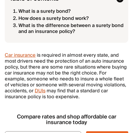
What is a surety bond?
How does a surety bond work?
What is the difference between a surety bond
and an insurance policy?
Car insurance
is required in almost every state, and
most drivers need the protection of an auto insurance
policy, but there are some rare situations where buying
car insurance may not be the right choice. For
example, someone who needs to insure a whole fleet
of vehicles or someone with several moving violations,
accidents, or
DUIs
may find that a standard car
insurance policy is too expensive.
Compare rates and shop affordable car
insurance today