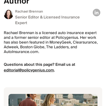
Author
Rachael Brennan
Senior Editor & Licensed Insurance
Expert
Rachael Brennan is a licensed auto insurance expert
and a former senior editor at Policygenius. Her work
has also been featured in MoneyGeek, Clearsurance,
Adweek, Boston Globe, The Ladders, and
AutoInsurance.com.
Questions about this page? Email us at
editorial@policygenius.com
.