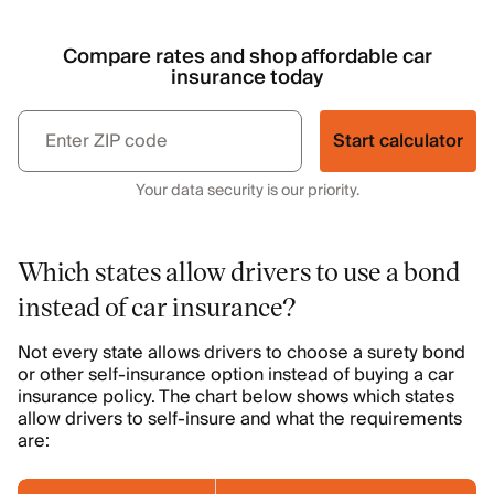
Compare rates and shop affordable car
insurance today
Start calculator
Your data security is our priority.
Which states allow drivers to use a bond
instead of car insurance?
Not every state allows drivers to choose a surety bond
or other self-insurance option instead of buying a car
insurance policy. The chart below shows which states
allow drivers to self-insure and what the requirements
are: