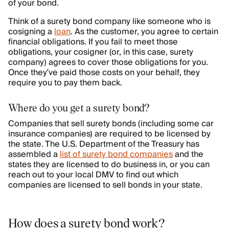
of your bond.
Think of a surety bond company like someone who is
cosigning a
loan
. As the customer, you agree to certain
financial obligations. If you fail to meet those
obligations, your cosigner (or, in this case, surety
company) agrees to cover those obligations for you.
Once they’ve paid those costs on your behalf, they
require you to pay them back.
Where do you get a surety bond?
Companies that sell surety bonds (including some car
insurance companies) are required to be licensed by
the state. The U.S. Department of the Treasury has
assembled a
list of surety bond companies
and the
states they are licensed to do business in, or you can
reach out to your local DMV to find out which
companies are licensed to sell bonds in your state.
How does a surety bond work?