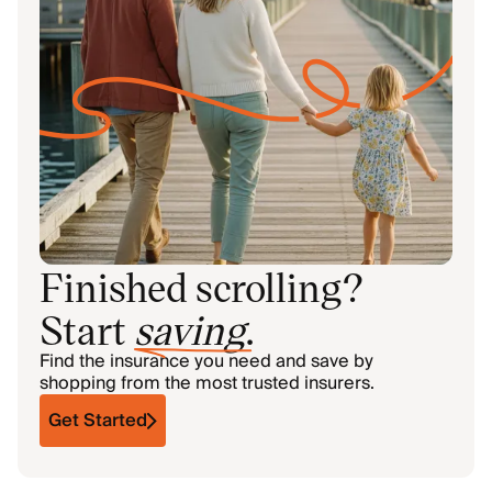
Finished scrolling?
Start
saving
.
Find the insurance you need and save by
shopping from the most trusted insurers.
Get Started