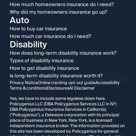
How much homeowners insurance do I need?
Why did my homeowners insurance go up?
Auto
How to buy car insurance
How much car insurance do I need?
Disability
How does long-term disability insurance work?
Types of disability insurance
How to get disability insurance
Is long-term disability insurance worth it?
Privacy Notice
Online tracking opt-out guide
Accessibility
Terms & conditions
Disclosures
AI Disclaimer
Yes, we have to include some legalese down here.
Policygenius LLC (DBA Policygenius Services LLC in NY;
DBA Policygenius Insurance Services in California)
("Policygenius"), a Delaware corporation with its principal
place of business in New York, New York, is a licensed
independent insurance broker. The information provided on
this site has been developed by Policygenius for general