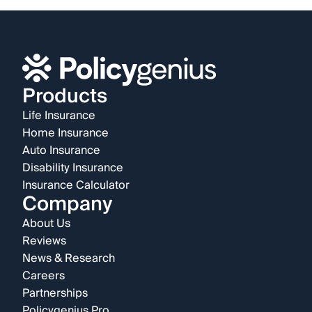
Products
Life Insurance
Home Insurance
Auto Insurance
Disability Insurance
Insurance Calculator
Company
About Us
Reviews
News & Research
Careers
Partnerships
Policygenius Pro