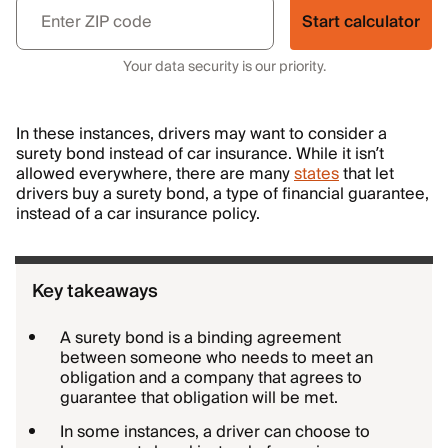
Start calculator
Your data security is our priority.
In these instances, drivers may want to consider a
surety bond instead of car insurance. While it isn’t
allowed everywhere, there are many
states
that let
drivers buy a surety bond, a type of financial guarantee,
instead of a car insurance policy.
Key takeaways
A surety bond is a binding agreement
between someone who needs to meet an
obligation and a company that agrees to
guarantee that obligation will be met.
In some instances, a driver can choose to