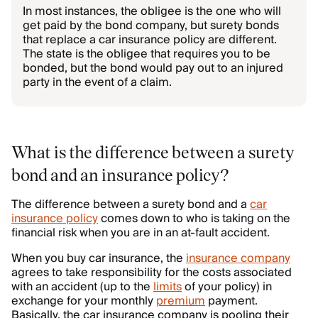
In most instances, the obligee is the one who will
get paid by the bond company, but surety bonds
that replace a car insurance policy are different.
The state is the obligee that requires you to be
bonded, but the bond would pay out to an injured
party in the event of a claim.
What is the difference between a surety
bond and an insurance policy?
The difference between a surety bond and a
car
insurance policy
comes down to who is taking on the
financial risk when you are in an at-fault accident.
When you buy car insurance, the
insurance company
agrees to take responsibility for the costs associated
with an accident (up to the
limits
of your policy) in
exchange for your monthly
premium
payment.
Basically, the car insurance company is pooling their