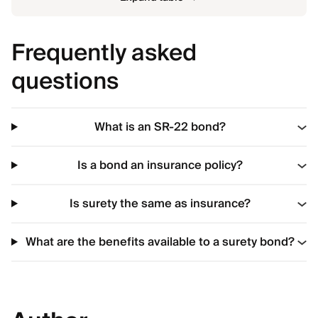
Frequently asked
questions
What is an SR-22 bond?
Is a bond an insurance policy?
Is surety the same as insurance?
What are the benefits available to a surety bond?