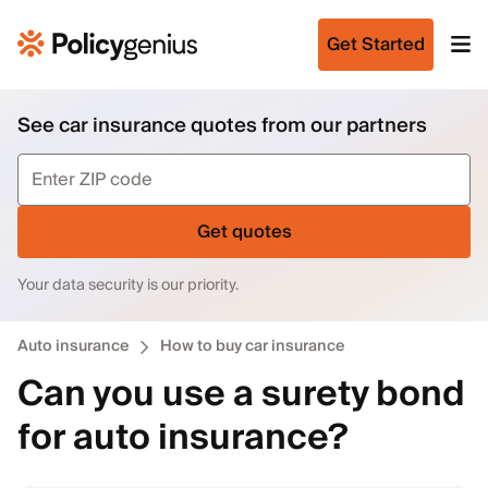
Get Started
See car insurance quotes from our partners
Get quotes
Your data security is our priority.
Auto insurance
How to buy car insurance
Can you use a surety bond
for auto insurance?