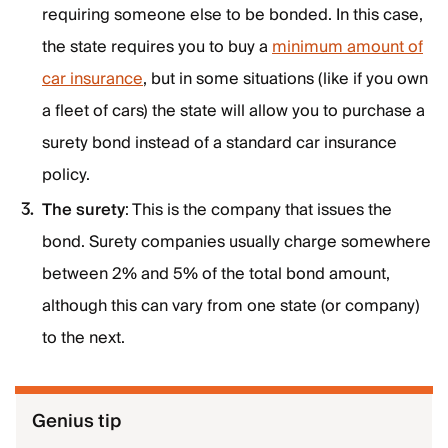
requiring someone else to be bonded. In this case,
the state requires you to buy a
minimum amount of
car insurance
, but in some situations (like if you own
a fleet of cars) the state will allow you to purchase a
surety bond instead of a standard car insurance
policy.
The surety
: This is the company that issues the
bond. Surety companies usually charge somewhere
between 2% and 5% of the total bond amount,
although this can vary from one state (or company)
to the next.
Genius tip