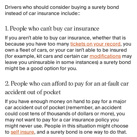
Drivers who should consider buying a surety bond
instead of car insurance include::
1. People who can’t buy car insurance
If you aren’t able to buy car insurance, whether that is
because you have too many
tickets on your record
, you
own a fleet of cars, or your car isn’t able to be insured
(for example, kit cars and certain car
modifications
may
leave you uninsurable in some instances) a surety bond
might be a good option for you.
2. People who can afford to pay for an at-fault car
accident out of pocket
If you have enough money on hand to pay for a major
car accident out of pocket (remember, an accident
could cost tens of thousands of dollars or more), you
may not want to pay for a car insurance policy you
might never use. People in this situation might choose
to
self insure
, and a surety bond is one way to do that.