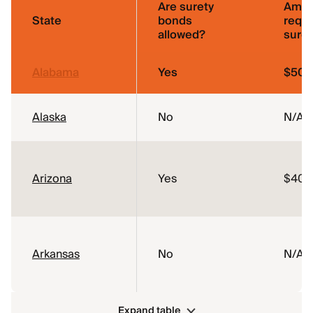
Are surety
Amou
State
bonds
requi
allowed?
sure
Alabama
Yes
$50,
Alaska
No
N/A
Arizona
Yes
$40,
Arkansas
No
N/A
Expand table