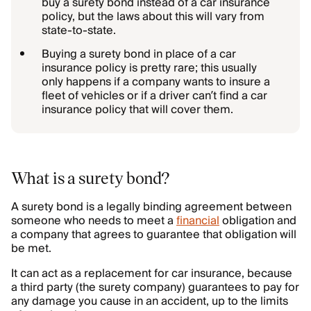
buy a surety bond instead of a car insurance
policy, but the laws about this will vary from
state-to-state.
Buying a surety bond in place of a car
insurance policy is pretty rare; this usually
only happens if a company wants to insure a
fleet of vehicles or if a driver can’t find a car
insurance policy that will cover them.
What is a surety bond?
A surety bond is a legally binding agreement between
someone who needs to meet a
financial
obligation and
a company that agrees to guarantee that obligation will
be met.
It can act as a replacement for car insurance, because
a third party (the surety company) guarantees to pay for
any damage you cause in an accident, up to the limits