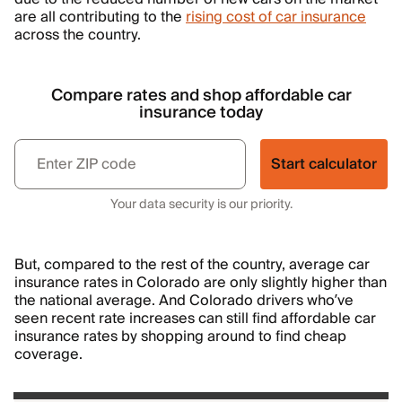
are all contributing to the
rising cost of car insurance
across the country.
Compare rates and shop affordable car
insurance today
Start calculator
Your data security is our priority.
But, compared to the rest of the country, average car
insurance rates in Colorado are only slightly higher than
the national average. And Colorado drivers who’ve
seen recent rate increases can still find affordable car
insurance rates by shopping around to find cheap
coverage.