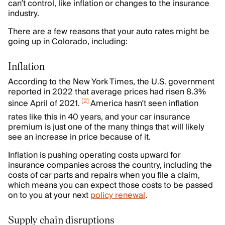
can’t control, like inflation or changes to the insurance
industry.
There are a few reasons that your auto rates might be
going up in Colorado, including:
Inflation
According to the New York Times, the U.S. government
reported in 2022 that average prices had risen 8.3%
[
2
]
since April of 2021.
America hasn’t seen inflation
rates like this in 40 years, and your car insurance
premium is just one of the many things that will likely
see an increase in price because of it.
Inflation is pushing operating costs upward for
insurance companies across the country, including the
costs of car parts and repairs when you file a claim,
which means you can expect those costs to be passed
on to you at your next
policy renewal
.
Supply chain disruptions