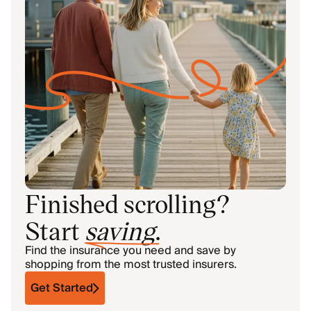
Finished scrolling?
Start
saving
.
Find the insurance you need and save by
shopping from the most trusted insurers.
Get Started