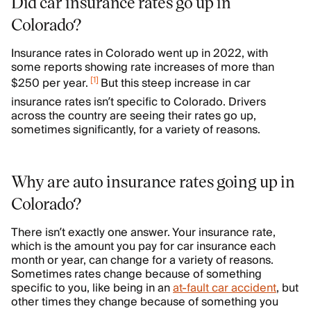
Did car insurance rates go up in
Colorado?
Insurance rates in Colorado went up in 2022, with
some reports showing rate increases of more than
[
1
]
$250 per year.
But this steep increase in car
insurance rates isn’t specific to Colorado. Drivers
across the country are seeing their rates go up,
sometimes significantly, for a variety of reasons.
Why are auto insurance rates going up in
Colorado?
There isn’t exactly one answer. Your insurance rate,
which is the amount you pay for car insurance each
month or year, can change for a variety of reasons.
Sometimes rates change because of something
specific to you, like being in an
at-fault car accident
, but
other times they change because of something you