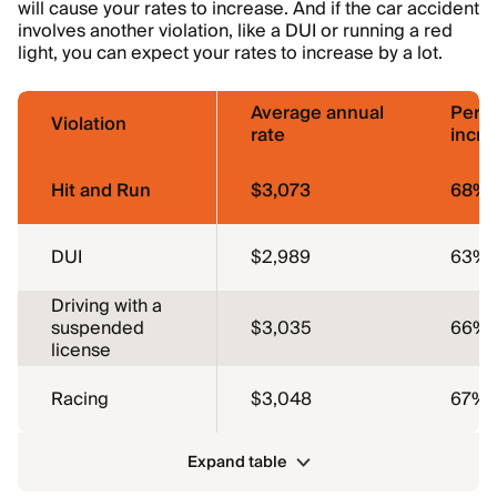
will cause your rates to increase. And if the car accident
involves another violation, like a DUI or running a red
light, you can expect your rates to increase by a lot.
Average annual
Perc
Violation
rate
incre
Hit and Run
$3,073
68%
DUI
$2,989
63%
Driving with a
suspended
$3,035
66%
license
Racing
$3,048
67%
Expand table