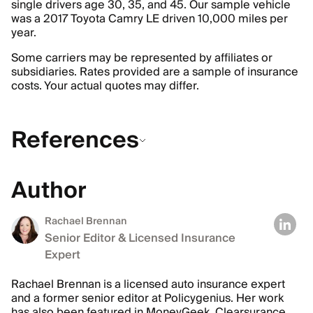
single drivers age 30, 35, and 45. Our sample vehicle
was a 2017 Toyota Camry LE driven 10,000 miles per
year.
Some carriers may be represented by affiliates or
subsidiaries. Rates provided are a sample of insurance
costs. Your actual quotes may differ.
References
Author
Rachael Brennan
Senior Editor & Licensed Insurance
Expert
Rachael Brennan is a licensed auto insurance expert
and a former senior editor at Policygenius. Her work
has also been featured in MoneyGeek, Clearsurance,