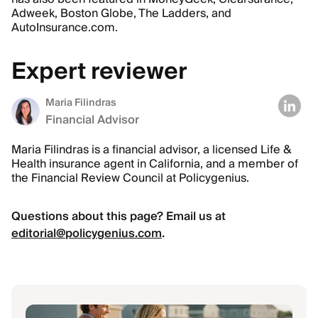
Adweek, Boston Globe, The Ladders, and
AutoInsurance.com.
Expert reviewer
Maria Filindras
Financial Advisor
Maria Filindras is a financial advisor, a licensed Life &
Health insurance agent in California, and a member of
the Financial Review Council at Policygenius.
Questions about this page? Email us at
editorial@policygenius.com
.