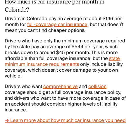
How much is car insurance per month in
Colorado?
Drivers in Colorado pay an average of about $146 per
month for
full-coverage car insurance
, but that doesn’t
mean you can’t find cheaper options.
Drivers who have only the minimum coverage required
by the state pay an average of $544 per year, which
breaks down to around $45 per month. This is more
affordable than full coverage insurance, but the
state
minimum insurance requirements
only include liability
coverage, which doesn’t cover damage to your own
vehicle.
Drivers who want
comprehensive
and
collision
coverage should get a full coverage insurance policy,
and drivers who want to have more coverage in case of
an accident should consider higher levels of liability
insurance.
→ Learn more about how much car insurance you need