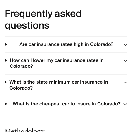
Frequently asked
questions
Are car insurance rates high in Colorado?
How can I lower my car insurance rates in
Colorado?
What is the state minimum car insurance in
Colorado?
What is the cheapest car to insure in Colorado?
Methodology