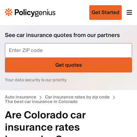
Get Started
See car insurance quotes from our partners
Get quotes
Your data security is our priority.
Auto insurance
Car insurance rates by zip code
The best car insurance in Colorado
Are Colorado car
insurance rates