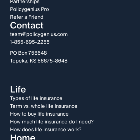
Partnerships
Policygenius Pro
Refer a Friend
Contact
team@policygenius.com
1-855-695-2255
PO Box 758648
Topeka, KS 66675-8648
Life
Types of life insurance
Term vs. whole life insurance
How to buy life insurance
How much life insurance do I need?
How does life insurance work?
Home