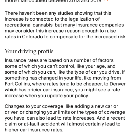
more than doubled between 2013 and 2018.
There haven’t been any studies showing that this
increase is connected to the legalization of
recreational cannabis, but many insurance companies
may consider this increase reason enough to raise
rates in Colorado to compensate for the increased risk.
Your driving profile
Insurance rates are based on a number of factors,
some of which you can’t control, like your age, and
some of which you can, like the type of car you drive. If
something has changed in your life, like moving from
Fort Collins, where rates tend to be cheaper, to Denver
which has pricier car insurance, you might see a rate
increase when you update your policy..
Changes to your coverage, like adding a new car or
driver, or changing your limits or the types of coverage
you have, can also lead to rate increases. And a recent
claim or at-fault accident will almost certainly lead to
higher car insurance rates.