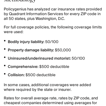
Policygenius has analyzed car insurance rates provided
by Quadrant Information Services for every ZIP code in
all 50 states, plus Washington, D.C.
For full coverage policies, the following coverage limits
were used:
Bodily injury liability:
50/100
Property damage liability:
$50,000
Uninsured/underinsured motorist:
50/100
Comprehensive:
$500 deductible
Collision:
$500 deductible
In some cases, additional coverages were added
where required by the state or insurer.
Rates for overall average rate, rates by ZIP code, and
cheapest companies determined using averages for