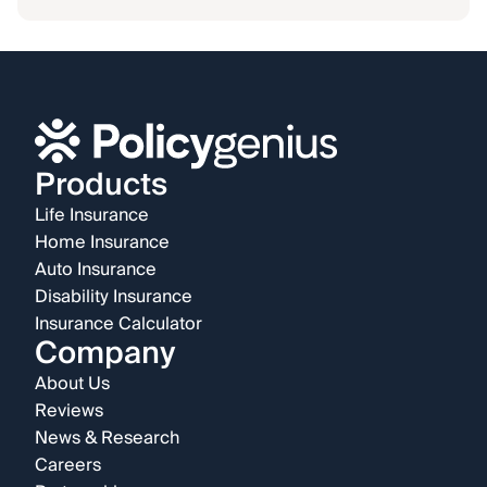
Products
Life Insurance
Home Insurance
Auto Insurance
Disability Insurance
Insurance Calculator
Company
About Us
Reviews
News & Research
Careers