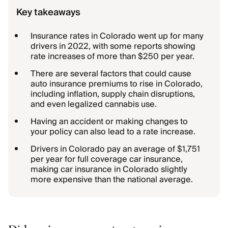
Key takeaways
Insurance rates in Colorado went up for many
drivers in 2022, with some reports showing
rate increases of more than $250 per year.
There are several factors that could cause
auto insurance premiums to rise in Colorado,
including inflation, supply chain disruptions,
and even legalized cannabis use.
Having an accident or making changes to
your policy can also lead to a rate increase.
Drivers in Colorado pay an average of $1,751
per year for full coverage car insurance,
making car insurance in Colorado slightly
more expensive than the national average.