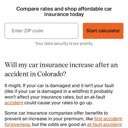
Compare rates and shop affordable car
insurance today
Start calculator
Your data security is our priority.
Will my car insurance increase after an
accident in Colorado?
It might. If your car is damaged and it isn’t your fault
(like if your car is damaged in a wildfire) it probably
won’t affect your insurance rates, but an at-fault
accident
could cause your rates to go up.
Some car insurance companies offer benefits to
prevent an increase in your premium, like
first accident
forgiveness
, but the odds are good an
at-fault accident