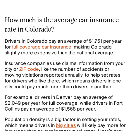
How much is the average car insurance
rate in Colorado?
Drivers in Colorado pay an average of $1,751 per year
for
full coverage car insurance
, making Colorado
slightly more expensive than the national average.
Insurance companies use claims information from your
city or
ZIP code
, like the number of accidents or
moving violations reported annually, to help set rates
for drivers who live there, which means drivers in one
city could pay much more than drivers in another.
For example, drivers in Denver pay an average of
$2,049 per year for full coverage, while drivers in Fort
Collins pay an average of $1,568 per year.
Population density is a big factor in setting your rates,
which means drivers in
big cities
will likely pay more for