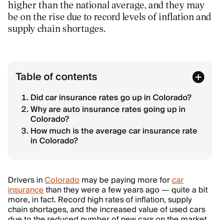
higher than the national average, and they may
be on the rise due to record levels of inflation and
supply chain shortages.
Table of contents
Did car insurance rates go up in Colorado?
Why are auto insurance rates going up in
Colorado?
How much is the average car insurance rate
in Colorado?
Drivers in
Colorado
may be paying more for
car
insurance
than they were a few years ago — quite a bit
more, in fact. Record high rates of inflation, supply
chain shortages, and the increased value of used cars
due to the reduced number of new cars on the market