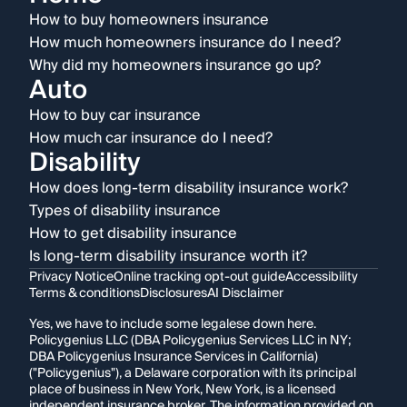
How to buy homeowners insurance
How much homeowners insurance do I need?
Why did my homeowners insurance go up?
Auto
How to buy car insurance
How much car insurance do I need?
Disability
How does long-term disability insurance work?
Types of disability insurance
How to get disability insurance
Is long-term disability insurance worth it?
Privacy Notice
Online tracking opt-out guide
Accessibility
Terms & conditions
Disclosures
AI Disclaimer
Yes, we have to include some legalese down here.
Policygenius LLC (DBA Policygenius Services LLC in NY;
DBA Policygenius Insurance Services in California)
("Policygenius"), a Delaware corporation with its principal
place of business in New York, New York, is a licensed
independent insurance broker. The information provided on