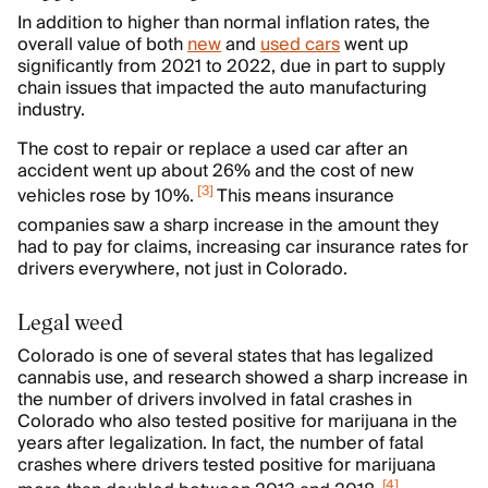
In addition to higher than normal inflation rates, the
overall value of both
new
and
used cars
went up
significantly from 2021 to 2022, due in part to supply
chain issues that impacted the auto manufacturing
industry.
The cost to repair or replace a used car after an
accident went up about 26% and the cost of new
[
3
]
vehicles rose by 10%.
This means insurance
companies saw a sharp increase in the amount they
had to pay for claims, increasing car insurance rates for
drivers everywhere, not just in Colorado.
Legal weed
Colorado is one of several states that has legalized
cannabis use, and research showed a sharp increase in
the number of drivers involved in fatal crashes in
Colorado who also tested positive for marijuana in the
years after legalization. In fact, the number of fatal
crashes where drivers tested positive for marijuana
[
4
]