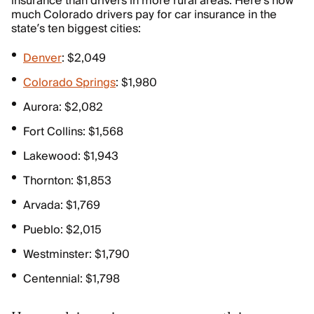
insurance than drivers in more rural areas. Here’s how
much Colorado drivers pay for car insurance in the
state’s ten biggest cities:
Denver
: $2,049
Colorado Springs
: $1,980
Aurora: $2,082
Fort Collins: $1,568
Lakewood: $1,943
Thornton: $1,853
Arvada: $1,769
Pueblo: $2,015
Westminster: $1,790
Centennial: $1,798