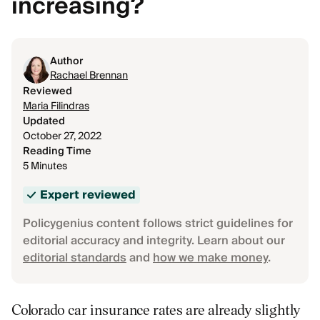
increasing?
Author
Rachael Brennan
Reviewed
Maria Filindras
Updated
October 27, 2022
Reading Time
5 Minutes
Expert reviewed
Policygenius content follows strict guidelines for
editorial accuracy and integrity. Learn about our
editorial standards
and
how we make money
.
Colorado car insurance rates are already slightly