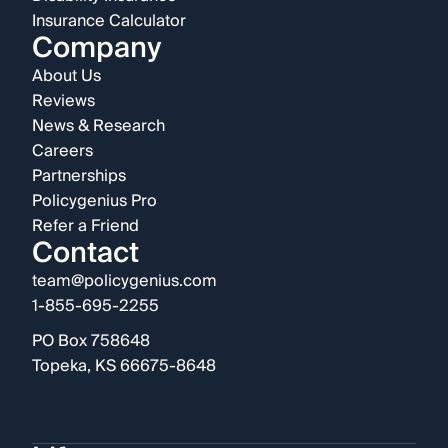
Insurance Calculator
Company
About Us
Reviews
News & Research
Careers
Partnerships
Policygenius Pro
Refer a Friend
Contact
team@policygenius.com
1-855-695-2255
PO Box 758648
Topeka, KS 66675-8648