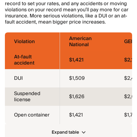
record to set your rates, and any accidents or moving
violations on your record mean you’ll pay more for car
insurance. More serious violations, like a DUI or an at-
fault accident, mean bigger price increases.
American
Violation
GEIC
National
At-fault
$1,421
$2,13
accident
DUI
$1,509
$2,41
Suspended
$1,626
$2,0
license
Open container
$1,421
$1,75
Expand table