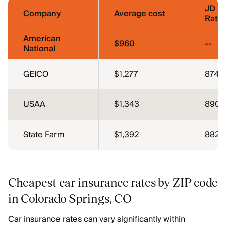
JD P
Company
Average cost
Ratin
American
$960
--
National
GEICO
$1,277
874
USAA
$1,343
890
State Farm
$1,392
882
Cheapest car insurance rates by ZIP code
in Colorado Springs, CO
Car insurance rates can vary significantly within