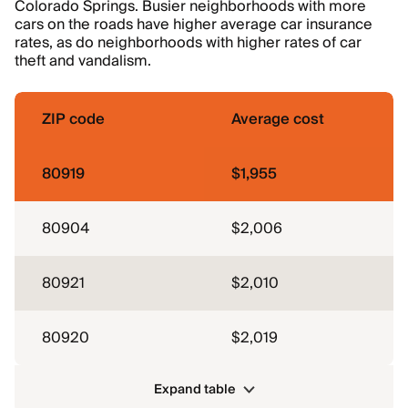
Colorado Springs. Busier neighborhoods with more
cars on the roads have higher average car insurance
rates, as do neighborhoods with higher rates of car
theft and vandalism.
ZIP code
Average cost
80919
$1,955
80904
$2,006
80921
$2,010
80920
$2,019
Expand table