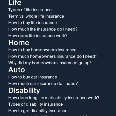
Life
Types of life insurance
Term vs. whole life insurance
How to buy life insurance
How much life insurance do I need?
How does life insurance work?
Home
How to buy homeowners insurance
How much homeowners insurance do I need?
Why did my homeowners insurance go up?
Auto
How to buy car insurance
How much car insurance do I need?
Disability
How does long-term disability insurance work?
Types of disability insurance
How to get disability insurance