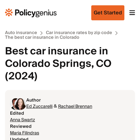
Get Started
Auto insurance
Car insurance rates by zip code
The best car insurance in Colorado
Best car insurance in
Colorado Springs, CO
(2024)
Author
&
Ed Zuccarelli
Rachael Brennan
Edited
Anna Swartz
Reviewed
Maria Filindras
Updated