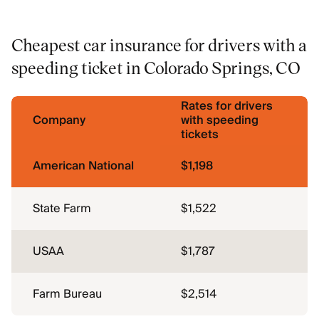
Cheapest car insurance for drivers with a
speeding ticket in Colorado Springs, CO
Rates for drivers
Company
with speeding
tickets
American National
$1,198
State Farm
$1,522
USAA
$1,787
Farm Bureau
$2,514