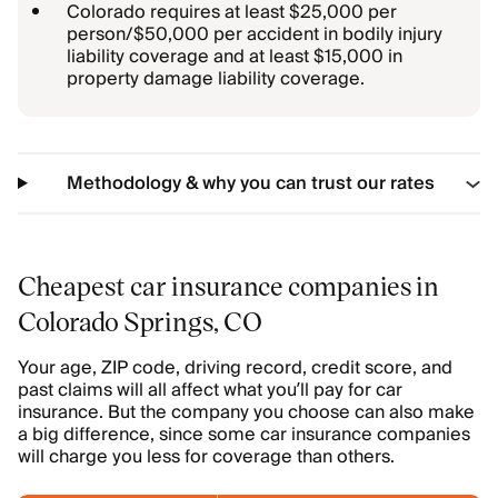
Colorado requires at least $25,000 per
person/$50,000 per accident in bodily injury
liability coverage and at least $15,000 in
property damage liability coverage.
Methodology & why you can trust our rates
Cheapest car insurance companies in
Colorado Springs, CO
Your age, ZIP code, driving record, credit score, and
past claims will all affect what you’ll pay for car
insurance. But the company you choose can also make
a big difference, since some car insurance companies
will charge you less for coverage than others.