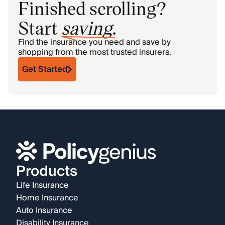
Finished scrolling?
Start
saving
.
Find the insurance you need and save by
shopping from the most trusted insurers.
Get Started
Products
Life Insurance
Home Insurance
Auto Insurance
Disability Insurance