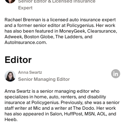
Senior Editor & Licensed Insurance
Expert
Rachael Brennan is a licensed auto insurance expert
and a former senior editor at Policygenius. Her work
has also been featured in MoneyGeek, Clearsurance,
Adweek, Boston Globe, The Ladders, and
AutoInsurance.com.
Editor
Anna Swartz
Senior Managing Editor
Anna Swartz is a senior managing editor who
specializes in home, auto, renters, and disability
insurance at Policygenius. Previously, she was a senior
staff writer at Mic and a writer at The Dodo. Her work
has also appeared in Salon, HuffPost, MSN, AOL, and
Heeb.