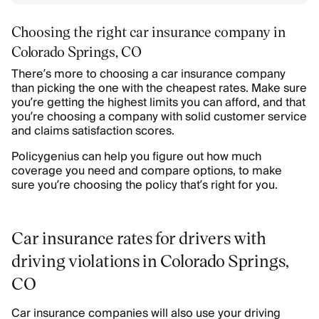
Choosing the right car insurance company in
Colorado Springs, CO
There’s more to choosing a car insurance company
than picking the one with the cheapest rates. Make sure
you’re getting the highest limits you can afford, and that
you’re choosing a company with solid customer service
and claims satisfaction scores.
Policygenius can help you figure out how much
coverage you need and compare options, to make
sure you’re choosing the policy that’s right for you.
Car insurance rates for drivers with
driving violations in Colorado Springs,
CO
Car insurance companies will also use your driving