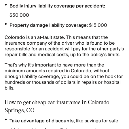
Bodily injury liability coverage per accident:
$50,000
Property damage liability coverage:
$15,000
Colorado is an at-fault state. This means that the
insurance company of the driver who is found to be
responsible for an accident will pay for the other party’s
repair bills and medical costs, up to the policy’s limits.
That’s why it’s important to have more than the
minimum amounts required in Colorado, without
enough liability coverage, you could be on the hook for
hundreds or thousands of dollars in repairs or hospital
bills.
How to get cheap car insurance in Colorado
Springs, CO
Take advantage of discounts
, like savings for safe