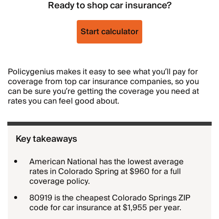
Ready to shop car insurance?
Start calculator
Policygenius makes it easy to see what you’ll pay for
coverage from top car insurance companies, so you
can be sure you’re getting the coverage you need at
rates you can feel good about.
Key takeaways
American National has the lowest average
rates in Colorado Spring at $960 for a full
coverage policy.
80919 is the cheapest Colorado Springs ZIP
code for car insurance at $1,955 per year.