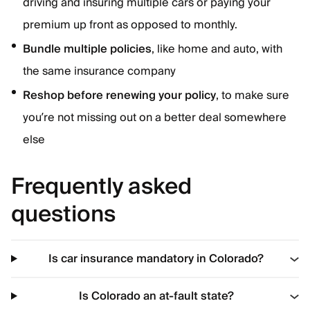
driving and insuring multiple cars or paying your
premium up front as opposed to monthly.
Bundle multiple policies
, like home and auto, with
the same insurance company
Reshop before renewing your policy
, to make sure
you’re not missing out on a better deal somewhere
else
Frequently asked
questions
Is car insurance mandatory in Colorado?
Is Colorado an at-fault state?