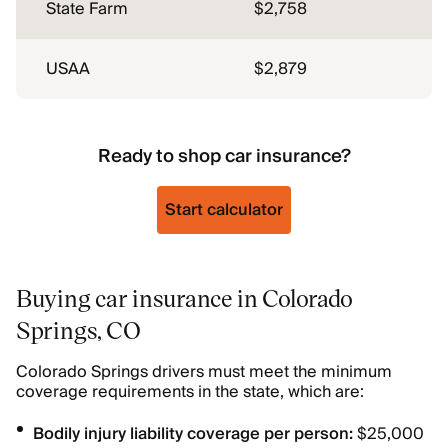
State Farm
$2,758
USAA
$2,879
Ready to shop car insurance?
Start calculator
Buying car insurance in Colorado
Springs, CO
Colorado Springs drivers must meet the minimum
coverage requirements in the state, which are:
Bodily injury liability coverage per person:
$25,000