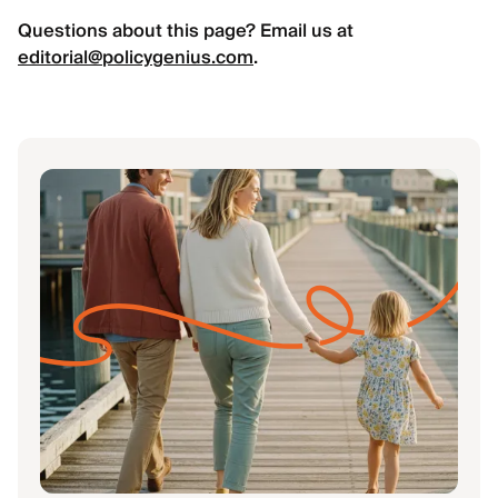
Questions about this page? Email us at
editorial@policygenius.com
.