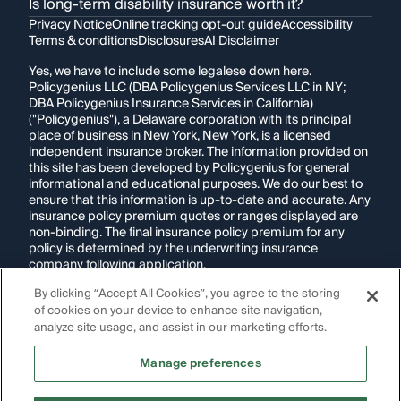
Is long-term disability insurance worth it?
Privacy Notice
Online tracking opt-out guide
Accessibility
Terms & conditions
Disclosures
AI Disclaimer
Yes, we have to include some legalese down here.
Policygenius LLC (DBA Policygenius Services LLC in NY;
DBA Policygenius Insurance Services in California)
("Policygenius"), a Delaware corporation with its principal
place of business in New York, New York, is a licensed
independent insurance broker. The information provided on
this site has been developed by Policygenius for general
informational and educational purposes. We do our best to
ensure that this information is up-to-date and accurate. Any
insurance policy premium quotes or ranges displayed are
non-binding. The final insurance policy premium for any
policy is determined by the underwriting insurance
company following application.
By clicking “Accept All Cookies”, you agree to the storing
If you are using a screen reader and are having problems
of cookies on your device to enhance site navigation,
using this website, please call
1-855-695-2255
for
assistance.
analyze site usage, and assist in our marketing efforts.
Disclosure:
Images appearing on this website may be
Manage preferences
generated through artificial intelligence. Any persons,
likenesses, or scenarios depicted are fictional and are not