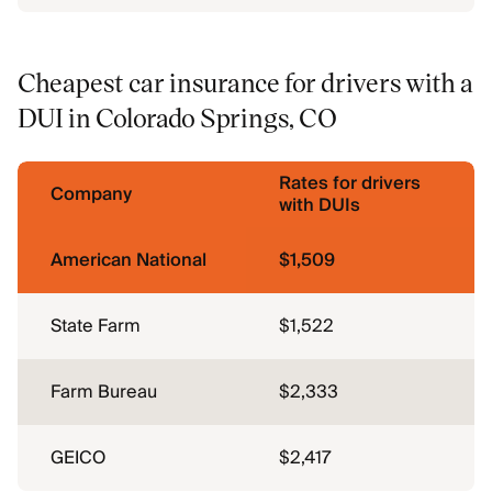
Cheapest car insurance for drivers with a
DUI in Colorado Springs, CO
Rates for drivers
Company
with DUIs
American National
$1,509
State Farm
$1,522
Farm Bureau
$2,333
GEICO
$2,417