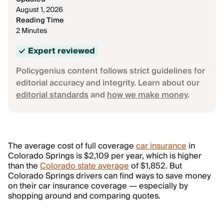
August 1, 2026
Reading Time
2 Minutes
Expert reviewed
Policygenius content follows strict guidelines for
editorial accuracy and integrity. Learn about our
editorial standards
and
how we make money
.
The average cost of full coverage
car insurance
in
Colorado Springs is $2,109 per year, which is higher
than the
Colorado state average
of $1,852. But
Colorado Springs drivers can find ways to save money
on their car insurance coverage — especially by
shopping around and comparing quotes.