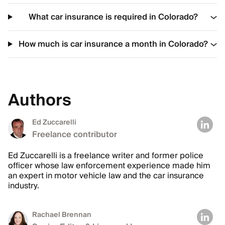
What car insurance is required in Colorado?
How much is car insurance a month in Colorado?
Authors
Ed Zuccarelli
Freelance contributor
Ed Zuccarelli is a freelance writer and former police
officer whose law enforcement experience made him
an expert in motor vehicle law and the car insurance
industry.
Rachael Brennan