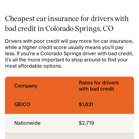
Cheapest car insurance for drivers with
bad credit in Colorado Springs, CO
Drivers with poor credit will pay more for car insurance,
while a higher credit score usually means you’ll pay
less. If you’re a Colorado Springs driver with bad credit,
it’s all the more important to shop around to find your
most affordable options.
Rates for drivers
Company
with bad credit
GEICO
$1,831
Nationwide
$2,719