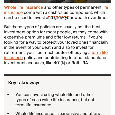
Whole life insurance
and other types of permanent
life
insurance
come with a
cash value
component, which
can be used to invest and grow your wealth over time.
But these types of policies are usually not the best
investment option for most people, as they come with
expensive
premiums
and offer low returns. If you’re
looking for a way to protect your loved ones financially
in the event of your death and also to invest for
retirement, you’ll be much better off buying a
term life
insurance
policy and contributing to other standalone
investment accounts, like 401(k) or Roth IRA.
Key takeaways
You can invest using whole life and other
types of cash value life insurance, but not
term life insurance.
Whole life insurance is expensive and offers