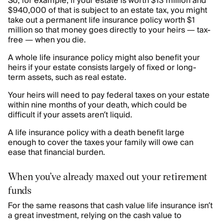
So, for example, if your estate is worth $13 million and
$940,000 of that is subject to an estate tax, you might
take out a permanent life insurance policy worth $1
million so that money goes directly to your heirs — tax-
free — when you die.
A whole life insurance policy might also benefit your
heirs if your estate consists largely of fixed or long-
term assets, such as real estate.
Your heirs will need to pay federal taxes on your estate
within nine months of your death, which could be
difficult if your assets aren’t liquid.
A life insurance policy with a death benefit large
enough to cover the taxes your family will owe can
ease that financial burden.
When you’ve already maxed out your retirement
funds
For the same reasons that cash value life insurance isn’t
a great investment, relying on the cash value to