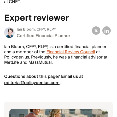
at CNET.
Expert reviewer
Ian Bloom
, CFP®, RLP®
Certified Financial Planner
Ian Bloom, CFP®, RLP®, is a certified financial planner
and a member of the
Financial Review Council
at
Policygenius. Previously, he was a financial advisor at
MetLife and MassMutual.
Questions about this page? Email us at
editorial@policygenius.com
.