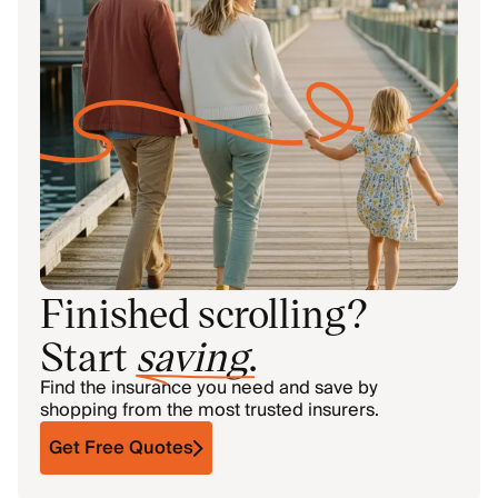
Finished scrolling?
Start
saving
.
Find the insurance you need and save by
shopping from the most trusted insurers.
Get Free Quotes