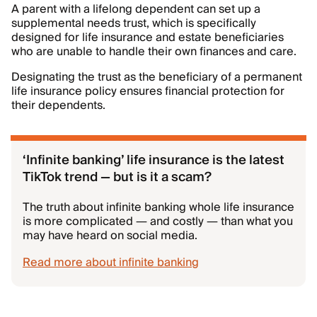
A parent with a lifelong dependent can set up a
supplemental needs trust, which is specifically
designed for life insurance and estate beneficiaries
who are unable to handle their own finances and care.
Designating the trust as the beneficiary of a permanent
life insurance policy ensures financial protection for
their dependents.
‘Infinite banking’ life insurance is the latest
TikTok trend — but is it a scam?
The truth about infinite banking whole life insurance
is more complicated — and costly — than what you
may have heard on social media.
Read more about infinite banking