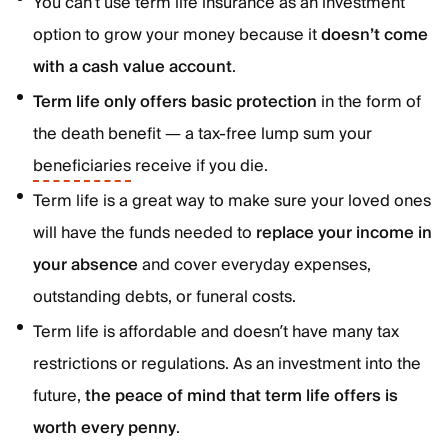
You can’t use term life insurance as an investment
option to grow your money because it
doesn’t come
with a cash value account
.
Term life only offers basic protection
in the form of
the death benefit — a tax-free lump sum your
beneficiaries
receive if you die.
Term life is a great way to make sure your loved ones
will have the funds needed to
replace your income in
your absence
and cover everyday expenses,
outstanding debts, or funeral costs.
Term life is affordable and doesn’t have many tax
restrictions or regulations. As an investment into the
future,
the peace of mind that term life offers is
worth every penny
.