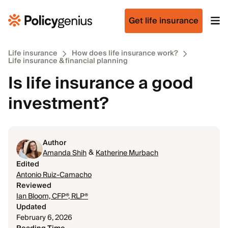
Get life insurance
Life insurance
How does life insurance work?
Life insurance & financial planning
Is life insurance a good
investment?
Author
&
Amanda Shih
Katherine Murbach
Edited
Antonio Ruiz-Camacho
Reviewed
Ian Bloom, CFP®, RLP®
Updated
February 6, 2026