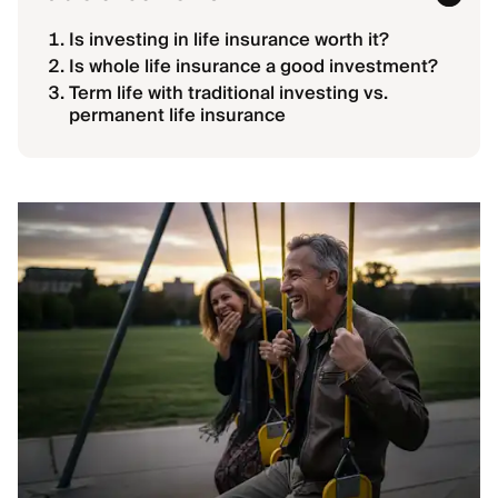
Is investing in life insurance worth it?
Is whole life insurance a good investment?
Term life with traditional investing vs.
permanent life insurance