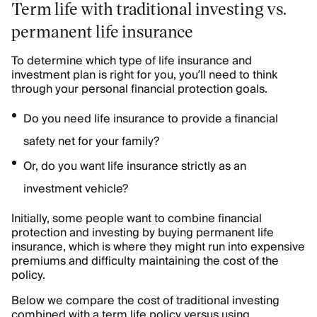
Term life with traditional investing vs.
permanent life insurance
To determine which type of life insurance and
investment plan is right for you, you’ll need to think
through your personal financial protection goals.
Do you need life insurance to provide a financial
safety net for your family?
Or, do you want life insurance strictly as an
investment vehicle?
Initially, some people want to combine financial
protection and investing by buying permanent life
insurance, which is where they might run into expensive
premiums and difficulty maintaining the cost of the
policy.
Below we compare the cost of traditional investing
combined with a term life policy versus using