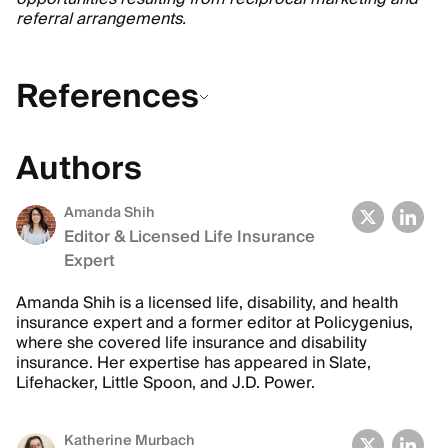
referral arrangements.
References
Authors
Amanda Shih
Editor & Licensed Life Insurance
Expert
Amanda Shih is a licensed life, disability, and health
insurance expert and a former editor at Policygenius,
where she covered life insurance and disability
insurance. Her expertise has appeared in Slate,
Lifehacker, Little Spoon, and J.D. Power.
Katherine Murbach