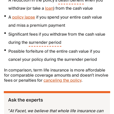
A reduction in the policy’s
death benefit
when you
withdraw (or take a
loan
) from the cash value
A
policy lapse
if you spend your entire cash value
and miss a premium payment
Significant fees if you withdraw from the cash value
during the
surrender period
Possible forfeiture of the entire cash value if you
cancel your policy during the surrender period
In comparison, term life insurance is more affordable
for comparable coverage amounts and doesn’t involve
fees or penalties for
canceling the policy
.
Ask the experts
“At Facet, we believe that whole life insurance can