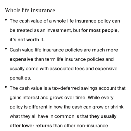
Whole life insurance
The cash value of a whole life insurance policy can
be treated as an investment, but
for most people,
it’s not worth it.
Cash value life insurance policies are
much more
expensive
than term life insurance policies and
usually come with associated fees and expensive
penalties.
The cash value is a tax-deferred savings account that
gains interest and grows over time. While every
policy is different in how the cash can grow or shrink,
what they all have in common is that
they usually
offer lower returns
than other non-insurance