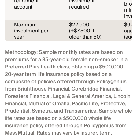
retirement
investment
broke
account
required
minim
inves
Maximum
$22,500
$6,5
investment per
(+$7,500 if
age 5
year
older than 50)
(age 
Methodology: Sample monthly rates are based on
premiums for a 35-year-old female non-smoker in a
Preferred Plus health class, obtaining a $500,000,
20-year term life insurance policy based on a
composite of policies offered through Policygenius
from Brighthouse Financial, Corebridge Financial,
Foresters Financial, Legal & General America, Lincoln
Financial, Mutual of Omaha, Pacific Life, Protective,
Prudential, Symetra, and Transamerica. Sample whole
life rates are based on a $500,000 whole life
insurance policy offered through Policygenius from
MassMutual. Rates may vary by insurer, term,