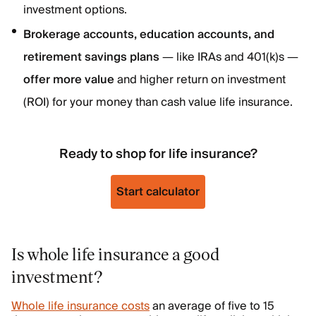
investment options.
Brokerage accounts, education accounts, and
retirement savings plans
— like IRAs and 401(k)s —
offer more value
and higher return on investment
(ROI) for your money than cash value life insurance.
Ready to shop for life insurance?
Start calculator
Is whole life insurance a good
investment?
Whole life insurance costs
an average of five to 15