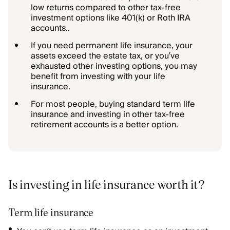
low returns compared to other tax-free
investment options like 401(k) or Roth IRA
accounts..
If you need permanent life insurance, your
assets exceed the estate tax, or you’ve
exhausted other investing options, you may
benefit from investing with your life
insurance.
For most people, buying standard term life
insurance and investing in other tax-free
retirement accounts is a better option.
Is investing in life insurance worth it?
Term life insurance