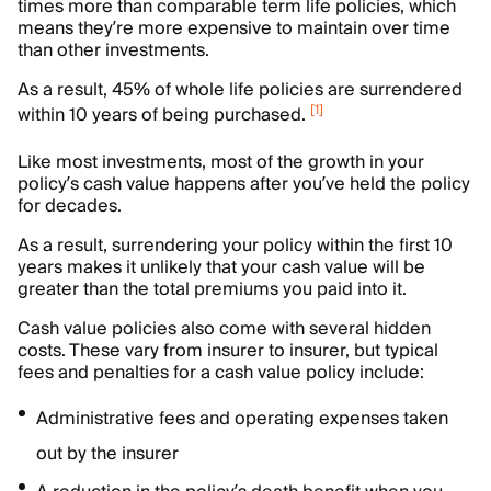
times more than comparable term life policies, which
means they’re more expensive to maintain over time
than other investments.
As a result, 45% of whole life policies are surrendered
[
1
]
within 10 years of being purchased.
Like most investments, most of the growth in your
policy’s cash value happens after you’ve held the policy
for decades.
As a result, surrendering your policy within the first 10
years makes it unlikely that your cash value will be
greater than the total premiums you paid into it.
Cash value policies also come with several hidden
costs. These vary from insurer to insurer, but typical
fees and penalties for a cash value policy include:
Administrative fees and operating expenses taken
out by the insurer