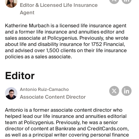
Editor & Licensed Life Insurance
Agent
Katherine Murbach is a licensed life insurance agent
and a former life insurance and annuities editor and
sales associate at Policygenius. Previously, she wrote
about life and disability insurance for 1752 Financial,
and advised over 1,500 clients on their life insurance
policies as a sales associate.
Editor
Antonio Ruiz-Camacho
Associate Content Director
Antonio is a former associate content director who
helped lead our life insurance and annuities editorial
team at Policygenius. Previously, he was a senior
director of content at Bankrate and CreditCards.com,
as well as a principal writer covering personal finance