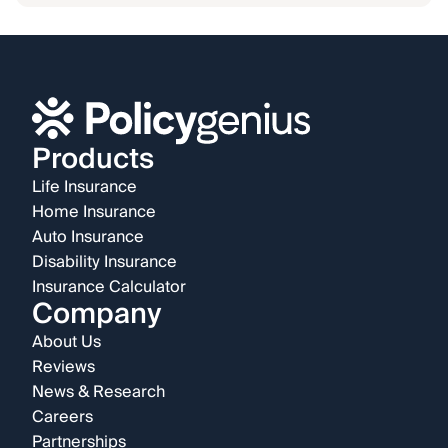
Products
Life Insurance
Home Insurance
Auto Insurance
Disability Insurance
Insurance Calculator
Company
About Us
Reviews
News & Research
Careers
Partnerships