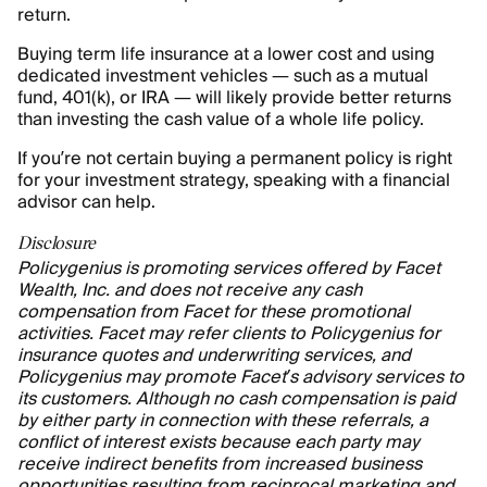
return.
Buying term life insurance at a lower cost and using
dedicated investment vehicles — such as a mutual
fund, 401(k), or IRA — will likely provide better returns
than investing the cash value of a whole life policy.
If you’re not certain buying a permanent policy is right
for your investment strategy, speaking with a financial
advisor can help.
Disclosure
Policygenius is promoting services offered by Facet
Wealth, Inc. and does not receive any cash
compensation from Facet for these promotional
activities. Facet may refer clients to Policygenius for
insurance quotes and underwriting services, and
Policygenius may promote Facet’s advisory services to
its customers. Although no cash compensation is paid
by either party in connection with these referrals, a
conflict of interest exists because each party may
receive indirect benefits from increased business
opportunities resulting from reciprocal marketing and