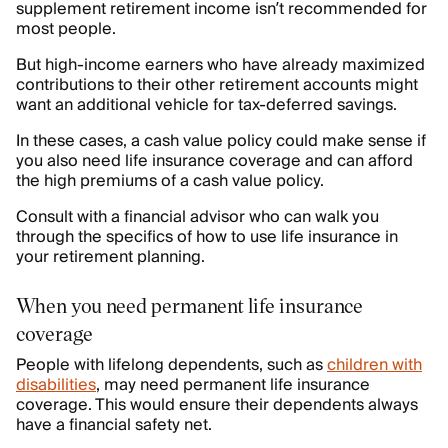
supplement retirement income isn’t recommended for
most people.
But high-income earners who have already maximized
contributions to their other retirement accounts might
want an additional vehicle for tax-deferred savings.
In these cases, a cash value policy could make sense if
you also need life insurance coverage and can afford
the high premiums of a cash value policy.
Consult with a financial advisor who can walk you
through the specifics of how to use life insurance in
your retirement planning.
When you need permanent life insurance
coverage
People with lifelong dependents, such as
children with
disabilities
, may need permanent life insurance
coverage. This would ensure their dependents always
have a financial safety net.