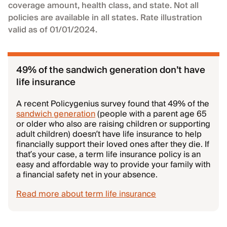
coverage amount, health class, and state. Not all
policies are available in all states. Rate illustration
valid as of 01/01/2024.
49% of the sandwich generation don’t have
life insurance
A recent Policygenius survey found that 49% of the
sandwich generation
(people with a parent age 65
or older who also are raising children or supporting
adult children) doesn’t have life insurance to help
financially support their loved ones after they die. If
that’s your case, a term life insurance policy is an
easy and affordable way to provide your family with
a financial safety net in your absence.
Read more about term life insurance