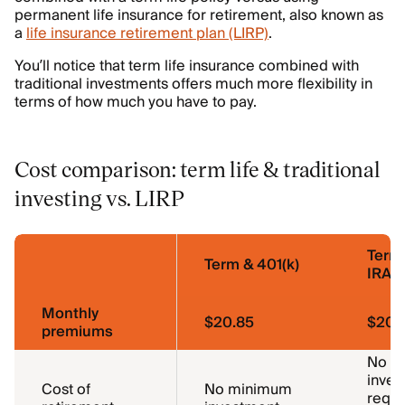
permanent life insurance for retirement, also known as
a
life insurance retirement plan (LIRP)
.
You’ll notice that term life insurance combined with
traditional investments offers much more flexibility in
terms of how much you have to pay.
Cost comparison: term life & traditional
investing vs. LIRP
Term
Term & 401(k)
IRA
Monthly
$20.85
$20.
premiums
No m
inves
Cost of
No minimum
requi