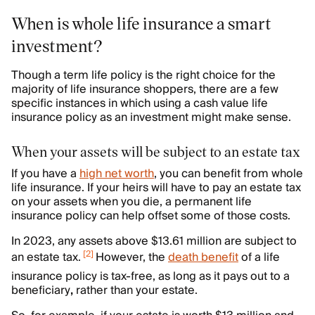
When is whole life insurance a smart
investment?
Though a term life policy is the right choice for the
majority of life insurance shoppers, there are a few
specific instances in which using a cash value life
insurance policy as an investment might make sense.
When your assets will be subject to an estate tax
If you have a
high net worth
, you can benefit from whole
life insurance. If your heirs will have to pay an estate tax
on your assets when you die, a permanent life
insurance policy can help offset some of those costs.
In 2023, any assets above $13.61 million are subject to
[
2
]
an estate tax.
However, the
death benefit
of a life
insurance policy is tax-free, as long as it pays out to a
beneficiary
,
rather than your estate.