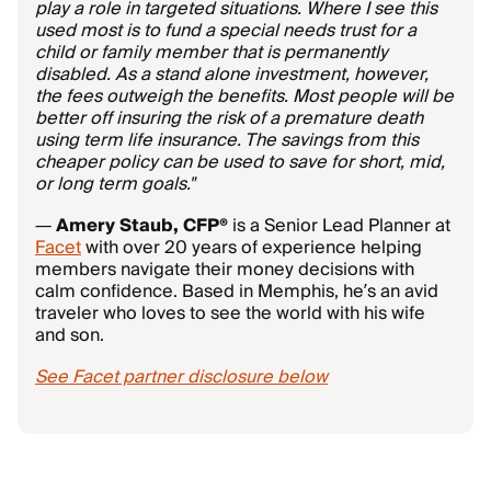
play a role in targeted situations. Where I see this
used most is to fund a special needs trust for a
child or family member that is permanently
disabled. As a stand alone investment, however,
the fees outweigh the benefits. Most people will be
better off insuring the risk of a premature death
using term life insurance. The savings from this
cheaper policy can be used to save for short, mid,
or long term goals."
—
Amery Staub, CFP®
is a Senior Lead Planner at
Facet
with over 20 years of experience helping
members navigate their money decisions with
calm confidence. Based in Memphis, he’s an avid
traveler who loves to see the world with his wife
and son.
See Facet partner disclosure below