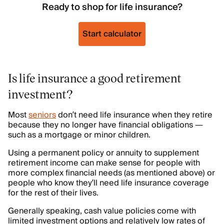
Ready to shop for life insurance?
Start calculator
Is life insurance a good retirement
investment?
Most
seniors
don’t need life insurance when they retire
because they no longer have financial obligations —
such as a mortgage or minor children.
Using a permanent policy or annuity to supplement
retirement income can make sense for people with
more complex financial needs (as mentioned above) or
people who know they’ll need life insurance coverage
for the rest of their lives.
Generally speaking, cash value policies come with
limited investment options and relatively low rates of