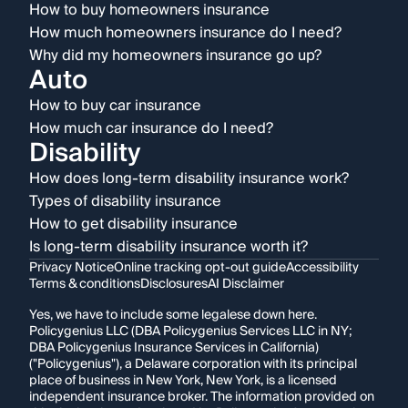
How to buy homeowners insurance
How much homeowners insurance do I need?
Why did my homeowners insurance go up?
Auto
How to buy car insurance
How much car insurance do I need?
Disability
How does long-term disability insurance work?
Types of disability insurance
How to get disability insurance
Is long-term disability insurance worth it?
Privacy Notice
Online tracking opt-out guide
Accessibility
Terms & conditions
Disclosures
AI Disclaimer
Yes, we have to include some legalese down here.
Policygenius LLC (DBA Policygenius Services LLC in NY;
DBA Policygenius Insurance Services in California)
("Policygenius"), a Delaware corporation with its principal
place of business in New York, New York, is a licensed
independent insurance broker. The information provided on