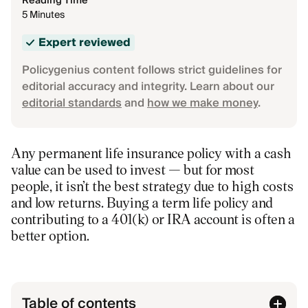
Reading Time
5 Minutes
Expert reviewed
Policygenius content follows strict guidelines for
editorial accuracy and integrity. Learn about our
editorial standards
and
how we make money
.
Any permanent life insurance policy with a cash
value can be used to invest — but for most
people, it isn’t the best strategy due to high costs
and low returns. Buying a term life policy and
contributing to a 401(k) or IRA account is often a
better option.
Table of contents