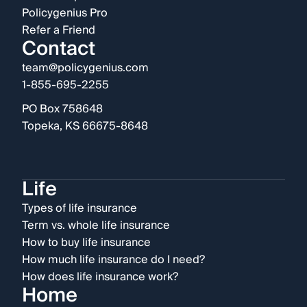
Policygenius Pro
Refer a Friend
Contact
team@policygenius.com
1-855-695-2255
PO Box 758648
Topeka, KS 66675-8648
Life
Types of life insurance
Term vs. whole life insurance
How to buy life insurance
How much life insurance do I need?
How does life insurance work?
Home