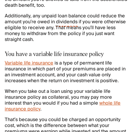
death benefit, too.
Additionally, any unpaid loan balance could reduce the
amount you’re owed in
dividends
if you were otherwise
eligible to receive any. That means you’ll have less
money to withdraw from the policy if you just want
straight cash.
You have a variable life insurance policy
Variable life insurance
is a type of permanent life
insurance in which part of your premiums are placed in
an investment account, and your cash value only
increases when the return on investment is positive.
When you take out a loan using your variable life
insurance policy as collateral, you may pay more
interest than you would if you had a simple
whole life
insurance policy
.
That’s because you could be charged an opportunity
cost, which is the difference between what your
premiums were earning while invested and the amount