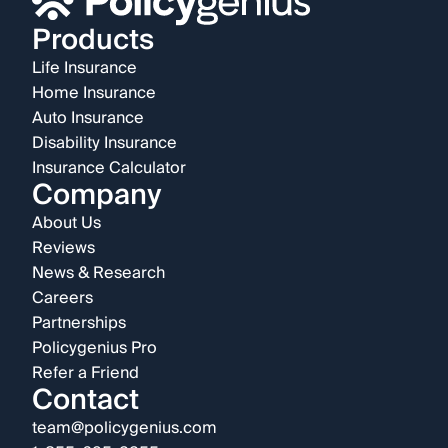
Products
Life Insurance
Home Insurance
Auto Insurance
Disability Insurance
Insurance Calculator
Company
About Us
Reviews
News & Research
Careers
Partnerships
Policygenius Pro
Refer a Friend
Contact
team@policygenius.com