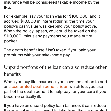
insurance will be considered taxable income by the
IRS.
For example, say your loan was for $100,000, and it
accrued $10,000 in interest during the time your
policy’s cash value was keeping your policy active.
When the policy lapses, you could be taxed on the
$110,000, minus any payments you made out of
pocket.
The death benefit itself isn’t taxed if you paid your
premiums with your take-home pay.
Unpaid portions of the loan can also reduce other
benefits
When you buy life insurance, you have the option to add
an
accelerated death benefit rider
, which lets you use
part of the death benefit to help pay for your care if you
become critically ill.
If you have an unpaid policy loan balance, it can reduce
the amount you’re allowed to take from the accelerated