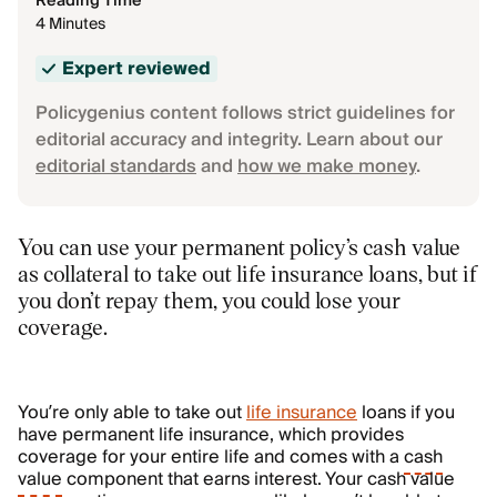
Reading Time
4 Minutes
Expert reviewed
Policygenius content follows strict guidelines for
editorial accuracy and integrity. Learn about our
editorial standards
and
how we make money
.
You can use your permanent policy’s cash value
as collateral to take out life insurance loans, but if
you don’t repay them, you could lose your
coverage.
You’re only able to take out
life insurance
loans if you
have permanent life insurance, which provides
coverage for your entire life and comes with a
cash
value
component that earns interest. Your cash value