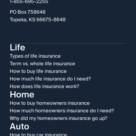
1-855-695-2255
PO Box 758648
Topeka, KS 66675-8648
Life
Types of life insurance
Term vs. whole life insurance
How to buy life insurance
How much life insurance do I need?
How does life insurance work?
Home
How to buy homeowners insurance
How much homeowners insurance do I need?
Why did my homeowners insurance go up?
Auto
How to buy car insurance