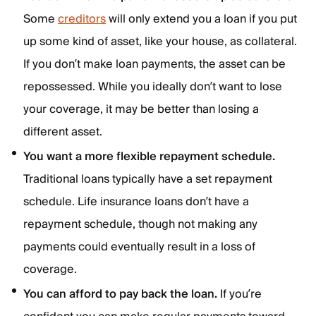
Some
creditors
will only extend you a loan if you put
up some kind of asset, like your house, as collateral.
If you don’t make loan payments, the asset can be
repossessed. While you ideally don’t want to lose
your coverage, it may be better than losing a
different asset.
You want a more flexible repayment schedule.
Traditional loans typically have a set repayment
schedule. Life insurance loans don’t have a
repayment schedule, though not making any
payments could eventually result in a loss of
coverage.
You can afford to pay back the loan.
If you’re