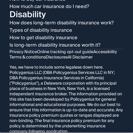
How much car insurance do I need?
Disability
How does long-term disability insurance work?
Types of disability insurance
How to get disability insurance
Is long-term disability insurance worth it?
Privacy Notice
Online tracking opt-out guide
Accessibility
Terms & conditions
Disclosures
AI Disclaimer
Yes, we have to include some legalese down here.
Policygenius LLC (DBA Policygenius Services LLC in NY;
DBA Policygenius Insurance Services in California)
("Policygenius"), a Delaware corporation with its principal
place of business in New York, New York, is a licensed
independent insurance broker. The information provided on
this site has been developed by Policygenius for general
informational and educational purposes. We do our best to
ensure that this information is up-to-date and accurate. Any
insurance policy premium quotes or ranges displayed are
non-binding. The final insurance policy premium for any
policy is determined by the underwriting insurance
company following application.