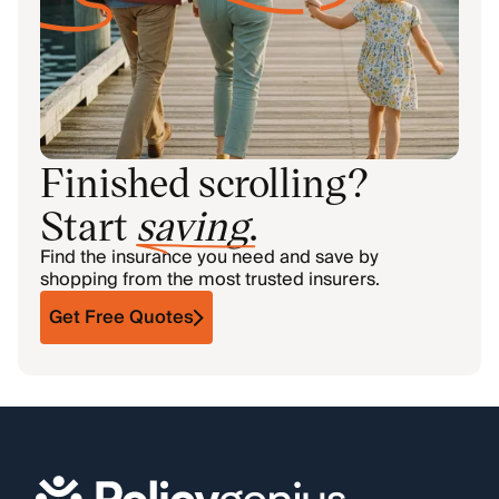
Finished scrolling?
Start
saving
.
Find the insurance you need and save by
shopping from the most trusted insurers.
Get Free Quotes