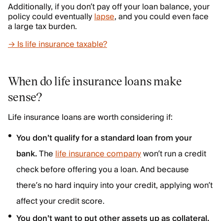
Additionally, if you don’t pay off your loan balance, your
policy could eventually
lapse
, and you could even face
a large tax burden.
→ Is life insurance taxable?
When do life insurance loans make
sense?
Life insurance loans are worth considering if:
You don’t qualify for a standard loan from your
bank.
The
life insurance company
won’t run a credit
check before offering you a loan. And because
there’s no hard inquiry into your credit, applying won’t
affect your credit score.
You don’t want to put other assets up as collateral.