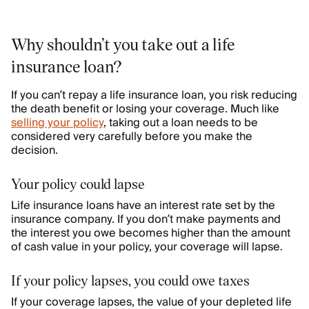
Why shouldn’t you take out a life
insurance loan?
If you can’t repay a life insurance loan, you risk reducing
the death benefit or losing your coverage. Much like
selling your policy
, taking out a loan needs to be
considered very carefully before you make the
decision.
Your policy could lapse
Life insurance loans have an interest rate set by the
insurance company. If you don’t make payments and
the interest you owe becomes higher than the amount
of cash value in your policy, your coverage will lapse.
If your policy lapses, you could owe taxes
If your coverage lapses, the value of your depleted life