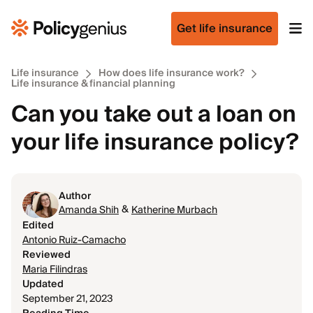
Get life insurance
Life insurance
How does life insurance work?
Life insurance & financial planning
Can you take out a loan on
your life insurance policy?
Author
&
Amanda Shih
Katherine Murbach
Edited
Antonio Ruiz-Camacho
Reviewed
Maria Filindras
Updated
September 21, 2023