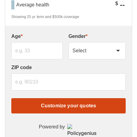
--
$
Average health
Showing 25 yr. term and $500k coverage
Age
*
Gender
*
ZIP code
Customize your quotes
Powered by