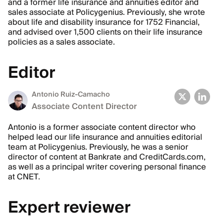
and a former life insurance and annuities editor and
sales associate at Policygenius. Previously, she wrote
about life and disability insurance for 1752 Financial,
and advised over 1,500 clients on their life insurance
policies as a sales associate.
Editor
Antonio Ruiz-Camacho
Associate Content Director
Antonio is a former associate content director who
helped lead our life insurance and annuities editorial
team at Policygenius. Previously, he was a senior
director of content at Bankrate and CreditCards.com,
as well as a principal writer covering personal finance
at CNET.
Expert reviewer