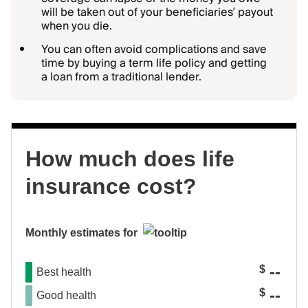
will be taken out of your beneficiaries’ payout
when you die.
You can often avoid complications and save
time by buying a term life policy and getting
a loan from a traditional lender.
How much does life
insurance cost?
Monthly estimates for
--
$
Best health
--
$
Good health