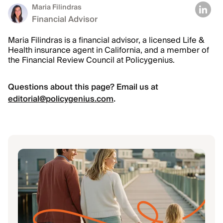
Maria Filindras
Financial Advisor
Maria Filindras is a financial advisor, a licensed Life &
Health insurance agent in California, and a member of
the Financial Review Council at Policygenius.
Questions about this page? Email us at
editorial@policygenius.com
.