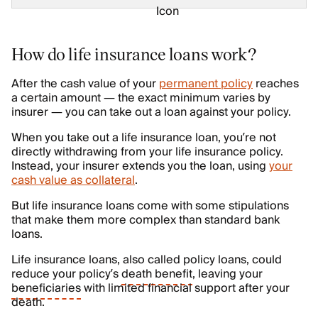
How do life insurance loans work?
After the cash value of your
permanent policy
reaches
a certain amount — the exact minimum varies by
insurer — you can take out a loan against your policy.
When you take out a life insurance loan, you’re not
directly withdrawing from your life insurance policy.
Instead, your insurer extends you the loan, using
your
cash value as collateral
.
But life insurance loans come with some stipulations
that make them more complex than standard bank
loans.
Life insurance loans, also called policy loans, could
reduce your policy’s
death benefit
, leaving your
beneficiaries
with limited financial support after your
death.