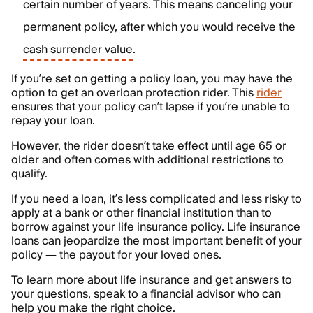
certain number of years. This means canceling your
permanent policy, after which you would receive the
cash surrender value
.
If you’re set on getting a policy loan, you may have the
option to get an overloan protection rider. This
rider
ensures that your policy can’t lapse if you’re unable to
repay your loan.
However, the rider doesn’t take effect until age 65 or
older and often comes with additional restrictions to
qualify.
If you need a loan, it’s less complicated and less risky to
apply at a bank or other financial institution than to
borrow against your life insurance policy. Life insurance
loans can jeopardize the most important benefit of your
policy — the payout for your loved ones.
To learn more about life insurance and get answers to
your questions, speak to a financial advisor who can
help you make the right choice.