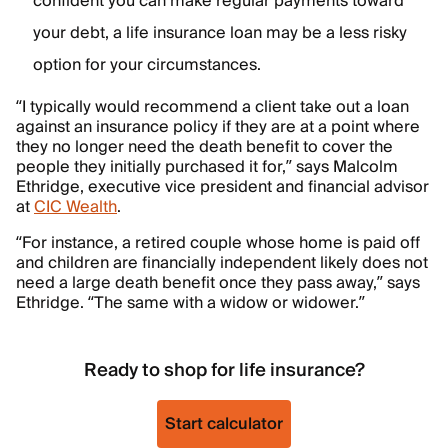
confident you can make regular payments toward
your debt, a life insurance loan may be a less risky
option for your circumstances.
“I typically would recommend a client take out a loan
against an insurance policy if they are at a point where
they no longer need the death benefit to cover the
people they initially purchased it for,” says Malcolm
Ethridge, executive vice president and financial advisor
at
CIC Wealth
.
“For instance, a retired couple whose home is paid off
and children are financially independent likely does not
need a large death benefit once they pass away,” says
Ethridge. “The same with a widow or widower.”
Ready to shop for life insurance?
Start calculator