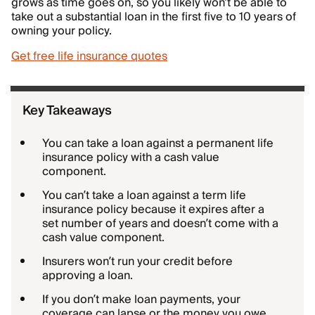
grows as time goes on, so you likely won’t be able to
take out a substantial loan in the first five to 10 years of
owning your policy.
Get free life insurance quotes
Key Takeaways
You can take a loan against a permanent life
insurance policy with a cash value
component.
You can’t take a loan against a term life
insurance policy because it expires after a
set number of years and doesn’t come with a
cash value component.
Insurers won’t run your credit before
approving a loan.
If you don’t make loan payments, your
coverage can lapse or the money you owe