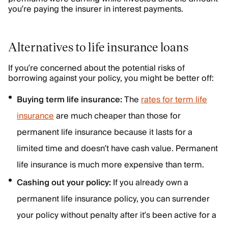
you’re paying the insurer in interest payments.
Alternatives to life insurance loans
If you’re concerned about the potential risks of
borrowing against your policy, you might be better off:
Buying term life insurance:
The
rates for term life
insurance
are much cheaper than those for
permanent life insurance because it lasts for a
limited time and doesn’t have cash value. Permanent
life insurance is much more expensive than term.
Cashing out your policy:
If you already own a
permanent life insurance policy, you can surrender
your policy without penalty after it’s been active for a