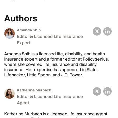
Authors
Amanda Shih
Editor & Licensed Life Insurance
Expert
Amanda Shih is a licensed life, disability, and health
insurance expert and a former editor at Policygenius,
where she covered life insurance and disability
insurance. Her expertise has appeared in Slate,
Lifehacker, Little Spoon, and J.D. Power.
Katherine Murbach
Editor & Licensed Life Insurance
Agent
Katherine Murbach is a licensed life insurance agent