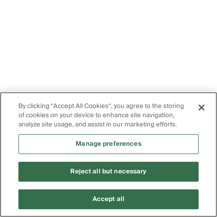
By clicking “Accept All Cookies”, you agree to the storing
of cookies on your device to enhance site navigation,
analyze site usage, and assist in our marketing efforts.
Manage preferences
Reject all but necessary
Accept all