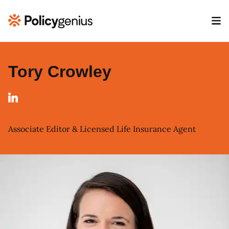
Tory Crowley
Associate Editor & Licensed Life Insurance Agent