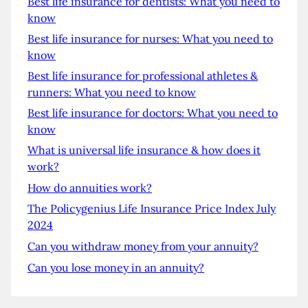
Best life insurance for dentists: What you need to
know
Best life insurance for nurses: What you need to
know
Best life insurance for professional athletes &
runners: What you need to know
Best life insurance for doctors: What you need to
know
What is universal life insurance & how does it
work?
How do annuities work?
The Policygenius Life Insurance Price Index July
2024
Can you withdraw money from your annuity?
Can you lose money in an annuity?