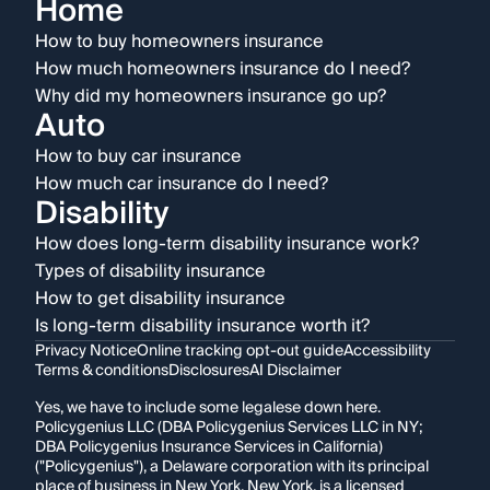
Home
How to buy homeowners insurance
How much homeowners insurance do I need?
Why did my homeowners insurance go up?
Auto
How to buy car insurance
How much car insurance do I need?
Disability
How does long-term disability insurance work?
Types of disability insurance
How to get disability insurance
Is long-term disability insurance worth it?
Privacy Notice
Online tracking opt-out guide
Accessibility
Terms & conditions
Disclosures
AI Disclaimer
Yes, we have to include some legalese down here.
Policygenius LLC (DBA Policygenius Services LLC in NY;
DBA Policygenius Insurance Services in California)
("Policygenius"), a Delaware corporation with its principal
place of business in New York, New York, is a licensed