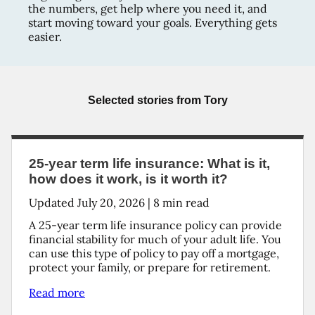
the numbers, get help where you need it, and
start moving toward your goals. Everything gets
easier.
Selected stories from
Tory
25-year term life insurance: What is it,
how does it work, is it worth it?
Updated
July 20, 2026
|
8
min read
A 25-year term life insurance policy can provide
financial stability for much of your adult life. You
can use this type of policy to pay off a mortgage,
protect your family, or prepare for retirement.
Read more