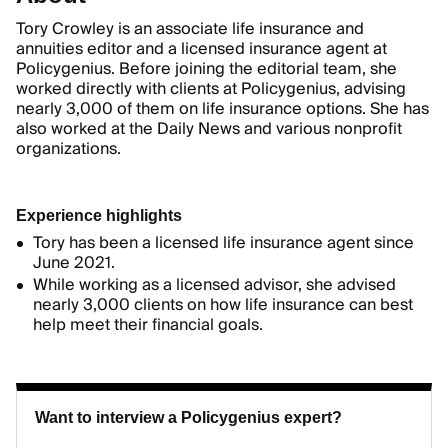
Tory Crowley is an associate life insurance and
annuities editor and a licensed insurance agent at
Policygenius. Before joining the editorial team, she
worked directly with clients at Policygenius, advising
nearly 3,000 of them on life insurance options. She has
also worked at the Daily News and various nonprofit
organizations.
Experience highlights
Tory has been a licensed life insurance agent since
June 2021.
While working as a licensed advisor, she advised
nearly 3,000 clients on how life insurance can best
help meet their financial goals.
Want to interview a Policygenius expert?