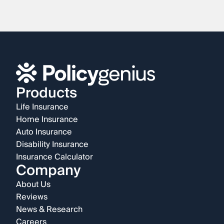
Products
Life Insurance
Home Insurance
Auto Insurance
Disability Insurance
Insurance Calculator
Company
About Us
Reviews
News & Research
Careers