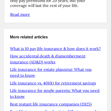
only pay premiums for 20 years, but your
coverage will last the rest of your life.
Read more
More related articles
What is 10 pay life insurance & how does it work?
How accidental death & dismemberment
insurance (AD&D) works
Life insurance for estate planning: What you
need to know
Life insurance vs. 401(k) for retirement savings
Life insurance for single parents: What you need
to know
Best instant life insurance companies (2025)