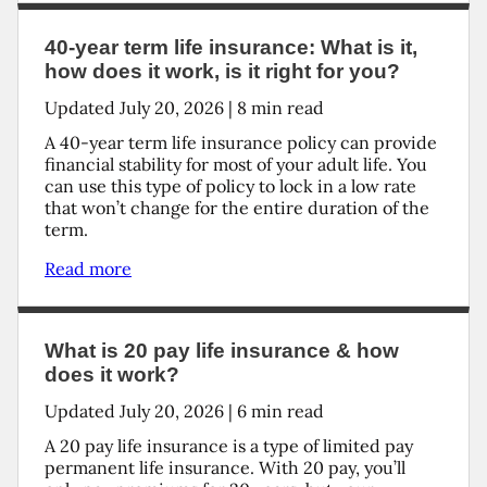
40-year term life insurance: What is it,
how does it work, is it right for you?
Updated
July 20, 2026
|
8
min read
A 40-year term life insurance policy can provide
financial stability for most of your adult life. You
can use this type of policy to lock in a low rate
that won’t change for the entire duration of the
term.
Read more
What is 20 pay life insurance & how
does it work?
Updated
July 20, 2026
|
6
min read
A 20 pay life insurance is a type of limited pay
permanent life insurance. With 20 pay, you’ll