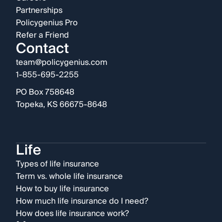
Partnerships
Policygenius Pro
Refer a Friend
Contact
team@policygenius.com
1-855-695-2255
PO Box 758648
Topeka, KS 66675-8648
Life
Types of life insurance
Term vs. whole life insurance
How to buy life insurance
How much life insurance do I need?
How does life insurance work?