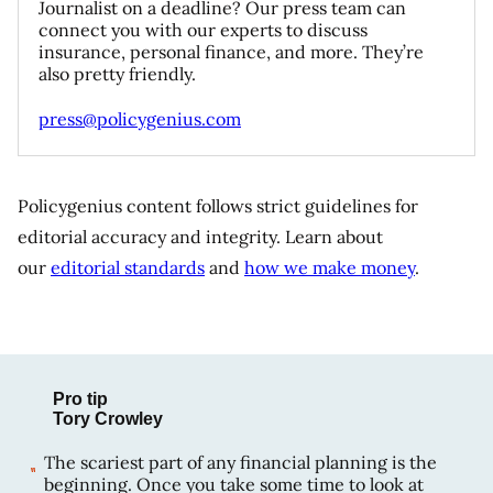
Journalist on a deadline? Our press team can
connect you with our experts to discuss
insurance, personal finance, and more. They’re
also pretty friendly.
press@policygenius.com
Policygenius content follows strict guidelines for
editorial accuracy and integrity. Learn about
our
editorial standards
and
how we make money
.
Pro tip
Tory Crowley
The scariest part of any financial planning is the
beginning. Once you take some time to look at