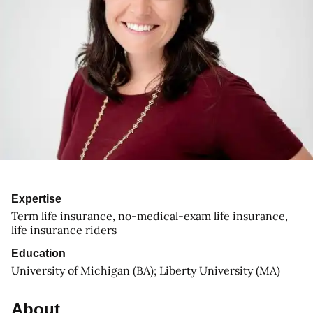
Expertise
Term life insurance, no-medical-exam life insurance,
life insurance riders
Education
University of Michigan (BA); Liberty University (MA)
About