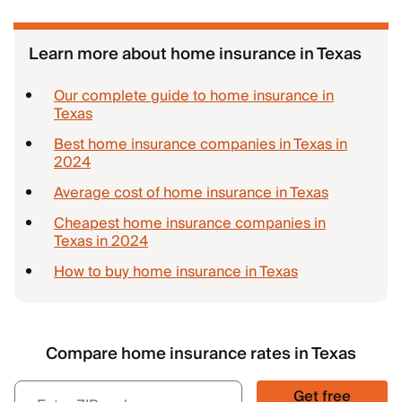
Learn more about home insurance in Texas
Our complete guide to home insurance in
Texas
Best home insurance companies in Texas in
2024
Average cost of home insurance in Texas
Cheapest home insurance companies in
Texas in 2024
How to buy home insurance in Texas
Compare home insurance rates in Texas
Get free