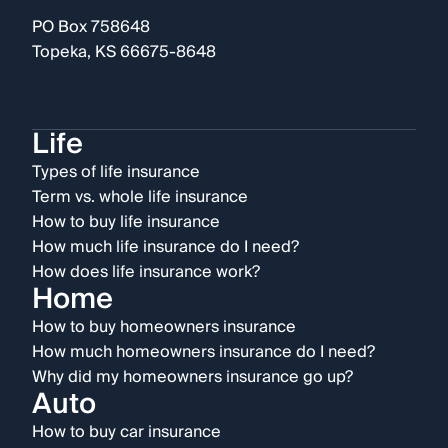
PO Box 758648
Topeka, KS 66675-8648
Life
Types of life insurance
Term vs. whole life insurance
How to buy life insurance
How much life insurance do I need?
How does life insurance work?
Home
How to buy homeowners insurance
How much homeowners insurance do I need?
Why did my homeowners insurance go up?
Auto
How to buy car insurance