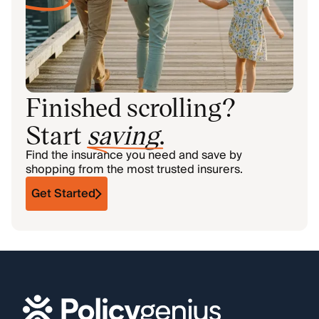
Finished scrolling?
Start
saving
.
Find the insurance you need and save by
shopping from the most trusted insurers.
Get Started