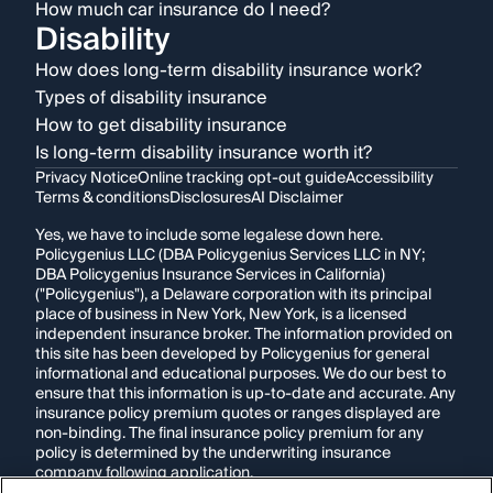
How much car insurance do I need?
Disability
How does long-term disability insurance work?
Types of disability insurance
How to get disability insurance
Is long-term disability insurance worth it?
Privacy Notice
Online tracking opt-out guide
Accessibility
Terms & conditions
Disclosures
AI Disclaimer
Yes, we have to include some legalese down here.
Policygenius LLC (DBA Policygenius Services LLC in NY;
DBA Policygenius Insurance Services in California)
("Policygenius"), a Delaware corporation with its principal
place of business in New York, New York, is a licensed
independent insurance broker. The information provided on
this site has been developed by Policygenius for general
informational and educational purposes. We do our best to
ensure that this information is up-to-date and accurate. Any
insurance policy premium quotes or ranges displayed are
non-binding. The final insurance policy premium for any
policy is determined by the underwriting insurance
company following application.