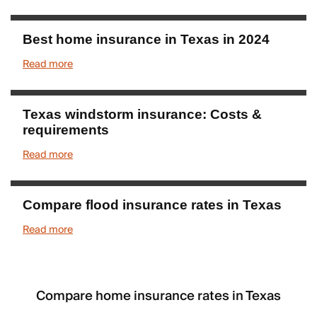
Best home insurance in Texas in 2024
Read more
Texas windstorm insurance: Costs &
requirements
Read more
Compare flood insurance rates in Texas
Read more
Compare home insurance rates in Texas