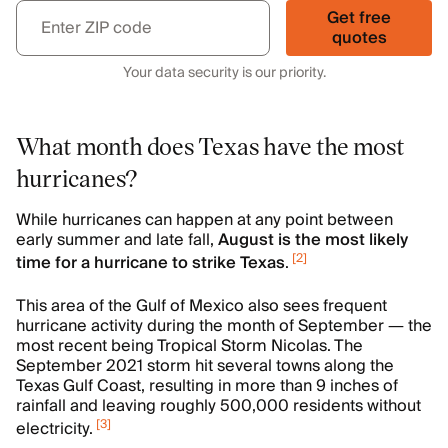
Get free
quotes
Your data security is our priority.
What month does Texas have the most
hurricanes?
While hurricanes can happen at any point between
early summer and late fall,
August is the most likely
[
2
]
time for a hurricane to strike Texas
.
This area of the Gulf of Mexico also sees frequent
hurricane activity during the month of September — the
most recent being Tropical Storm Nicolas. The
September 2021 storm hit several towns along the
Texas Gulf Coast, resulting in more than 9 inches of
rainfall and leaving roughly 500,000 residents without
[
3
]
electricity.