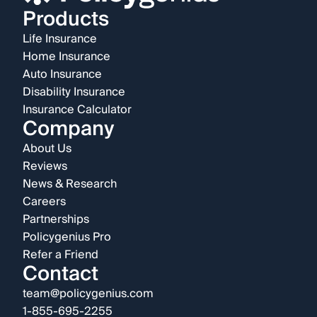
Products
Life Insurance
Home Insurance
Auto Insurance
Disability Insurance
Insurance Calculator
Company
About Us
Reviews
News & Research
Careers
Partnerships
Policygenius Pro
Refer a Friend
Contact
team@policygenius.com
1-855-695-2255