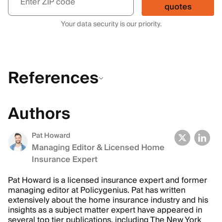
quotes
Your data security is our priority.
References
Authors
Pat Howard
Managing Editor & Licensed Home
Insurance Expert
Pat Howard is a licensed insurance expert and former
managing editor at Policygenius. Pat has written
extensively about the home insurance industry and his
insights as a subject matter expert have appeared in
several top tier publications, including The New York