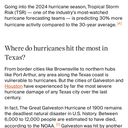
Going into the 2024 hurricane season, Tropical Storm
Risk (TSR) — one of the industry’s most-watched
hurricane forecasting teams — is predicting 30% more
[
4
]
hurricane activity compared to the 30-year average.
Where do hurricanes hit the most in
Texas?
From border cities like Brownsville to northern hubs
like Port Arthur, any area along the Texas coast is
vulnerable to hurricanes. But the cities of Galveston and
Houston
have experienced by far the most severe
hurricane damage of any Texas city over the last
century.
In fact, The Great Galveston Hurricane of 1900 remains
the deadliest natural disaster in U.S. history. Between
6,000 to 12,000 people are estimated to have died,
[
5
]
according to the NOAA.
Galveston was hit by another