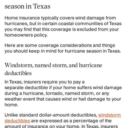
season in Texas
Home insurance typically covers wind damage from
hurricanes, but in certain coastal communities of Texas
you may find that this coverage is excluded from your
homeowners policy.
Here are some coverage considerations and things
you should keep in mind for hurricane season in Texas.
Windstorm, named storm, and hurricane
deductibles
In Texas, insurers require you to pay a
separate deductible if your home suffers wind damage
during a hurricane, tornado, named storm, or any
weather event that causes wind or hail damage to your
home.
Unlike standard dollar-amount deductibles,
windstorm
deductibles
are expressed as a percentage of the
amount of insurance on your home. In Texas, insurers