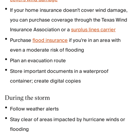
If your home insurance doesn't cover wind damage,
you can purchase coverage through the Texas Wind
Insurance Association or a
surplus lines carrier
Purchase
flood insurance
if you're in an area with
even a moderate risk of flooding
Plan an evacuation route
Store important documents in a waterproof
container; create digital copies
During the storm
Follow weather alerts
Stay clear of areas impacted by hurricane winds or
flooding