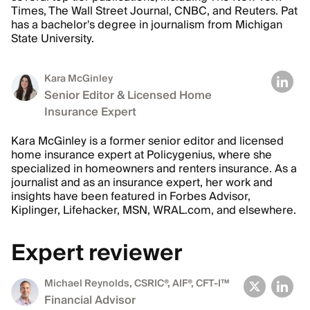
Times, The Wall Street Journal, CNBC, and Reuters. Pat
has a bachelor's degree in journalism from Michigan
State University.
Kara McGinley
Senior Editor & Licensed Home
Insurance Expert
Kara McGinley is a former senior editor and licensed
home insurance expert at Policygenius, where she
specialized in homeowners and renters insurance. As a
journalist and as an insurance expert, her work and
insights have been featured in Forbes Advisor,
Kiplinger, Lifehacker, MSN, WRAL.com, and elsewhere.
Expert reviewer
Michael Reynolds
, CSRIC®, AIF®, CFT-I™
Financial Advisor