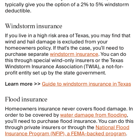
typically give you the option of a 2% to 5% windstorm
deductible.
Windstorm insurance
If you live in a high risk area of Texas, you may find that
wind and hail damage is excluded from your
homeowners policy. If that’s the case, you’ll need to
purchase separate
windstorm insurance
. You can do
this through special wind-only insurers or the Texas
Windstorm Insurance Association (TWIA), a not-for-
profit entity set up by the state government.
Learn more >>
Guide to windstorm insurance in Texas
Flood insurance
Homeowners insurance never covers flood damage. In
order to be covered by
water damage from flooding
,
you’ll need to purchase flood insurance. You can do this
through private insurers or through the
National Flood
Insurance Program (NFIP), a FEMA-backed program
.