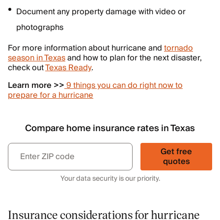
Document any property damage with video or
photographs
For more information about hurricane and
tornado
season in Texas
and how to plan for the next disaster,
check out
Texas Ready
.
Learn more >>
9 things you can do right now to
prepare for a hurricane
Compare home insurance rates in Texas
Get free
quotes
Your data security is our priority.
Insurance considerations for hurricane