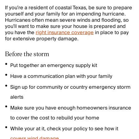
If you’re a resident of coastal Texas, be sure to prepare
yourself and your family for an impending hurricane.
Hurricanes often mean severe winds and flooding, so
you’ll want to make sure your house is prepared and
you have the
right insurance coverage
in place to pay
for extensive property damage.
Before the storm
Put together an emergency supply kit
Have a communication plan with your family
Sign up for community or country emergency storm
alerts
Make sure you have enough homeowners insurance
to cover the cost to rebuild your home
While your at it, check your policy to see how it
covers wind damage