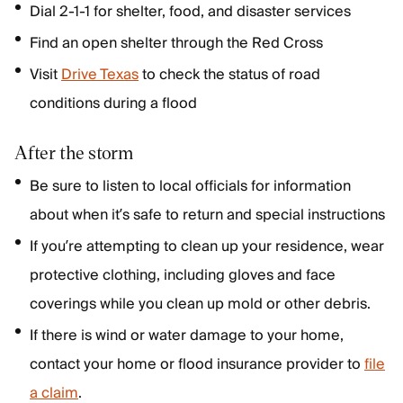
Dial 2-1-1 for shelter, food, and disaster services
Find an open shelter through the Red Cross
Visit
Drive Texas
to check the status of road
conditions during a flood
After the storm
Be sure to listen to local officials for information
about when it’s safe to return and special instructions
If you’re attempting to clean up your residence, wear
protective clothing, including gloves and face
coverings while you clean up mold or other debris.
If there is wind or water damage to your home,
contact your home or flood insurance provider to
file
a claim
.