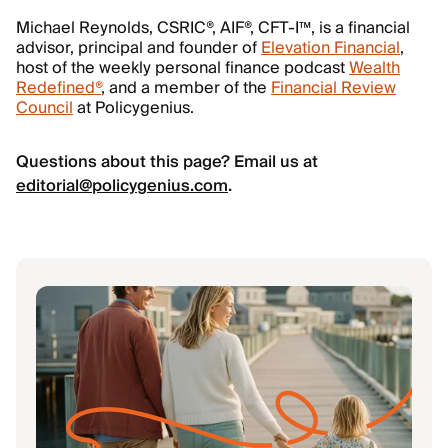
Michael Reynolds, CSRIC®, AIF®, CFT-I™, is a financial
advisor, principal and founder of
Elevation Financial
,
host of the weekly personal finance podcast
Wealth
Redefined®
, and a member of the
Financial Review
Council
at Policygenius.
Questions about this page? Email us at
editorial@policygenius.com
.