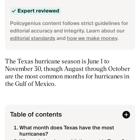
Expert reviewed
Policygenius content follows strict guidelines for
editorial accuracy and integrity. Learn about our
editorial standards
and
how we make money
.
The Texas hurricane season is June 1 to
November 30, though August through October
are the most common months for hurricanes in
the Gulf of Mexico.
Table of contents
What month does Texas have the most
hurricanes?