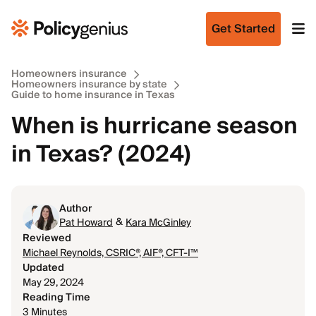
Get Started
Homeowners insurance
Homeowners insurance by state
Guide to home insurance in Texas
When is hurricane season
in Texas? (2024)
Author
&
Pat Howard
Kara McGinley
Reviewed
Michael Reynolds, CSRIC®, AIF®, CFT-I™
Updated
May 29, 2024
Reading Time
3 Minutes