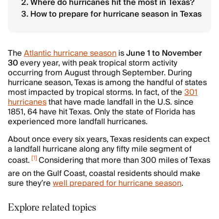
Where do hurricanes hit the most in Texas?
How to prepare for hurricane season in Texas
The
Atlantic hurricane season
is
June 1 to November
30
every year, with peak tropical storm activity
occurring from August through September. During
hurricane season, Texas is among the handful of states
most impacted by tropical storms. In fact, of the
301
hurricanes
that have made landfall in the U.S. since
1851, 64 have hit Texas. Only the state of Florida has
experienced more landfall hurricanes.
About once every six years, Texas residents can expect
a landfall hurricane along any fifty mile segment of
[
1
]
coast.
Considering that more than 300 miles of Texas
are on the Gulf Coast, coastal residents should make
sure they’re
well prepared for hurricane season
.
Explore related topics