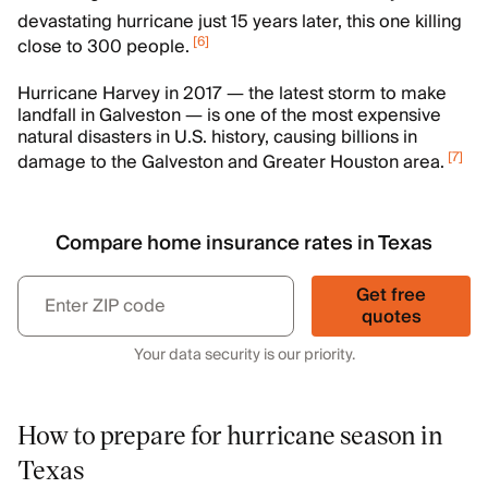
devastating hurricane just 15 years later, this one killing
[
6
]
close to 300 people.
Hurricane Harvey in 2017 — the latest storm to make
landfall in Galveston — is one of the most expensive
natural disasters in U.S. history, causing billions in
[
7
]
damage to the Galveston and Greater Houston area.
Compare home insurance rates in Texas
Get free
quotes
Your data security is our priority.
How to prepare for hurricane season in
Texas