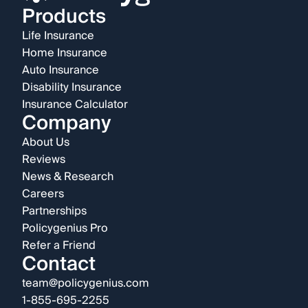
Products
Life Insurance
Home Insurance
Auto Insurance
Disability Insurance
Insurance Calculator
Company
About Us
Reviews
News & Research
Careers
Partnerships
Policygenius Pro
Refer a Friend
Contact
team@policygenius.com
1-855-695-2255