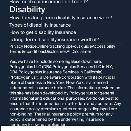
How much car insurance do I need?
Disability
How does long-term disability insurance work?
Types of disability insurance
How to get disability insurance
Is long-term disability insurance worth it?
Privacy Notice
Online tracking opt-out guide
Accessibility
Terms & conditions
Disclosures
AI Disclaimer
Yes, we have to include some legalese down here.
Policygenius LLC (DBA Policygenius Services LLC in NY;
DBA Policygenius Insurance Services in California)
("Policygenius"), a Delaware corporation with its principal
place of business in New York, New York, is a licensed
independent insurance broker. The information provided on
this site has been developed by Policygenius for general
informational and educational purposes. We do our best to
ensure that this information is up-to-date and accurate. Any
insurance policy premium quotes or ranges displayed are
non-binding. The final insurance policy premium for any
policy is determined by the underwriting insurance
company following application.