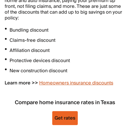
home and auto insurance, paying your premium up
front, not filing claims, and more. These are just some
of the discounts that can add up to big savings on your
policy:
Bundling discount
Claims-free discount
Affiliation discount
Protective devices discount
New construction discount
Learn more >>
Homeowners insurance discounts
Compare home insurance rates in Texas
Get rates