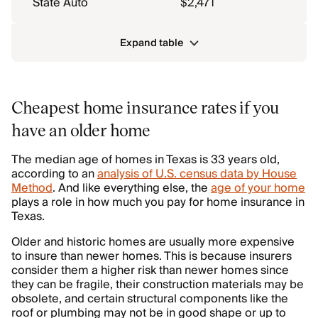
State Auto
$2,471
Expand table
Cheapest home insurance rates if you
have an older home
The median age of homes in Texas is 33 years old,
according to an
analysis of U.S. census data by House
Method
. And like everything else, the
age of your home
plays a role in how much you pay for home insurance in
Texas.
Older and historic homes are usually more expensive
to insure than newer homes. This is because insurers
consider them a higher risk than newer homes since
they can be fragile, their construction materials may be
obsolete, and certain structural components like the
roof or plumbing may not be in good shape or up to