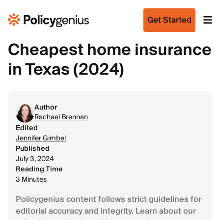
Get Started
Cheapest home insurance
in Texas (2024)
Author
Rachael Brennan
Edited
Jennifer Gimbel
Published
July 3, 2024
Reading Time
3 Minutes
Policygenius content follows strict guidelines for
editorial accuracy and integrity. Learn about our