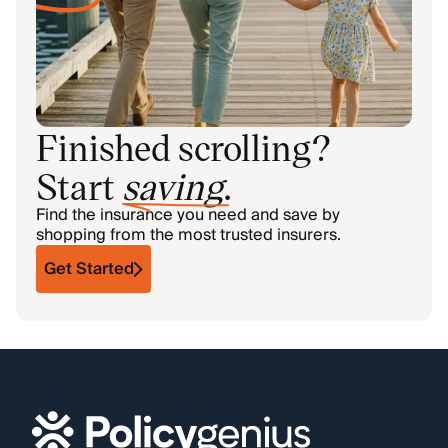
Finished scrolling?
Start
saving
.
Find the insurance you need and save by
shopping from the most trusted insurers.
Get Started