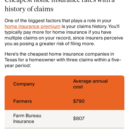
history of claims
One of the biggest factors that plays a role in your
home insurance premium
is your claims history. You'll
typically pay more for home insurance if you have
multiple claims on your record, since insurers perceive
you as posing a greater risk of filing more.
Here's the cheapest home insurance companies in
Texas for a homeowner with three claims within a five-
year period:
Average annual
Company
cost
Farmers
$790
Farm Bureau
$807
Insurance