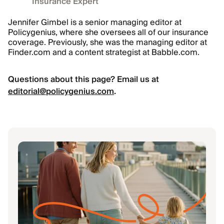
Insurance Expert
Jennifer Gimbel is a senior managing editor at
Policygenius, where she oversees all of our insurance
coverage. Previously, she was the managing editor at
Finder.com and a content strategist at Babble.com.
Questions about this page? Email us at
editorial@policygenius.com
.