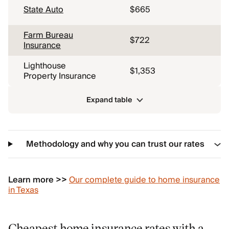
State Auto
$665
Farm Bureau
$722
Insurance
Lighthouse
$1,353
Property Insurance
Expand table
Methodology and why you can trust our rates
Learn more >>
Our complete guide to home insurance
in Texas
Cheapest home insurance rates with a