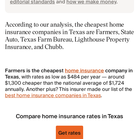
editorial standards
and
how we make money
.
According to our analysis, the cheapest home
insurance companies in Texas are Farmers, State
Auto, Texas Farm Bureau, Lighthouse Property
Insurance, and Chubb.
Farmers is the cheapest
home insurance
company in
Texas
, with rates as low as $484 per year — around
$1,300 cheaper than the national average of $1,724
annually. Another plus? This insurer made our list of the
best home insurance companies in Texas
.
Compare home insurance rates in Texas
Get rates