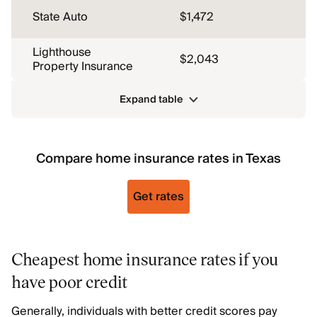
State Auto
$1,472
Lighthouse
$2,043
Property Insurance
Expand table
Compare home insurance rates in Texas
Get rates
Cheapest home insurance rates if you
have poor credit
Generally, individuals with better credit scores pay