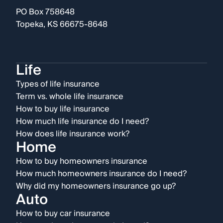
PO Box 758648
Topeka, KS 66675-8648
Life
Types of life insurance
Term vs. whole life insurance
How to buy life insurance
How much life insurance do I need?
How does life insurance work?
Home
How to buy homeowners insurance
How much homeowners insurance do I need?
Why did my homeowners insurance go up?
Auto
How to buy car insurance