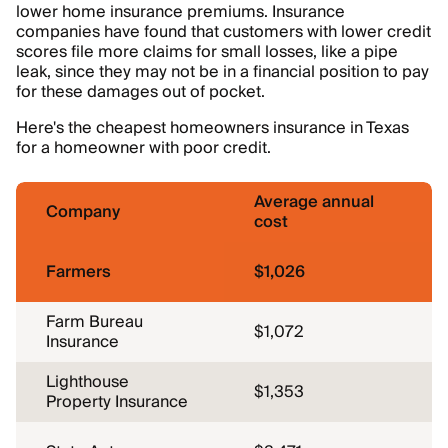
lower home insurance premiums. Insurance
companies have found that customers with lower credit
scores file more claims for small losses, like a pipe
leak, since they may not be in a financial position to pay
for these damages out of pocket.
Here's the cheapest homeowners insurance in Texas
for a homeowner with poor credit.
Average annual
Company
cost
Farmers
$1,026
Farm Bureau
$1,072
Insurance
Lighthouse
$1,353
Property Insurance