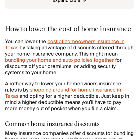
Expand table
How to lower the cost of home insurance
You can lower the
cost of homeowners insurance in
Texas
by taking advantage of discounts offered through
your home insurance company. This might mean
bundling your home and auto policies together
for
discounts off your premiums, or adding security
systems to your home.
Another way to lower your homeowners insurance
rates is by
shopping around for home insurance in
Texas
and opting for a higher deductible. Just keep in
mind a higher deductible means you’ll have to pay
more money out of pocket when you file a claim.
Common home insurance discounts
Many insurance companies offer discounts for bundling