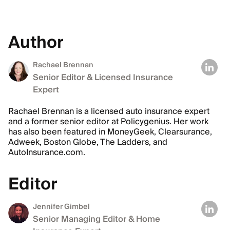
Author
Rachael Brennan
Senior Editor & Licensed Insurance
Expert
Rachael Brennan is a licensed auto insurance expert
and a former senior editor at Policygenius. Her work
has also been featured in MoneyGeek, Clearsurance,
Adweek, Boston Globe, The Ladders, and
AutoInsurance.com.
Editor
Jennifer Gimbel
Senior Managing Editor & Home