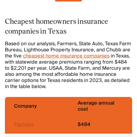
Cheapest homeowners insurance
companies in Texas
Based on our analysis, Farmers, State Auto, Texas Farm
Bureau, Lighthouse Property Insurance, and Chubb are
the five
cheapest home insurance companies
in Texas,
with statewide average premiums ranging from $484
to $2,201 per year. USAA, State Farm, and Mercury are
also among the most affordable home insurance
carrier options for Texas residents in 2023, as detailed
in the table below.
Average annual
Company
cost
Farmers
$484