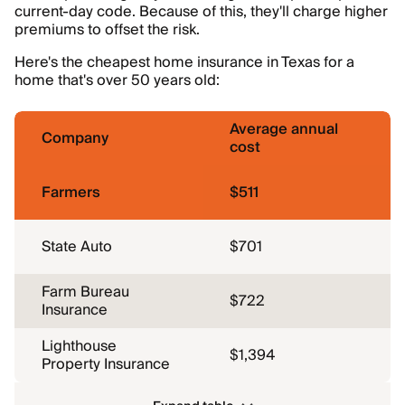
current-day code. Because of this, they'll charge higher
premiums to offset the risk.
Here's the cheapest home insurance in Texas for a
home that's over 50 years old:
Average annual
Company
cost
Farmers
$511
State Auto
$701
Farm Bureau
$722
Insurance
Lighthouse
$1,394
Property Insurance