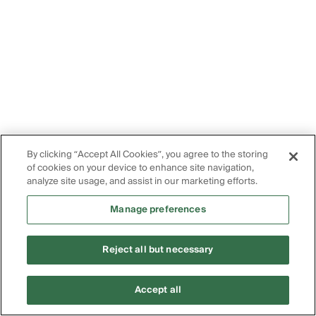
By clicking “Accept All Cookies”, you agree to the storing
of cookies on your device to enhance site navigation,
analyze site usage, and assist in our marketing efforts.
Manage preferences
Reject all but necessary
Accept all