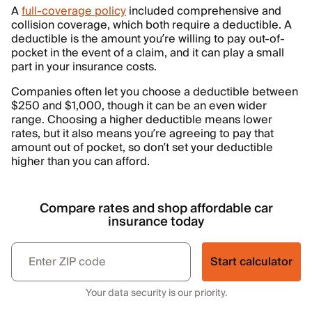
A
full-coverage policy
included comprehensive and
collision coverage, which both require a deductible. A
deductible is the amount you’re willing to pay out-of-
pocket in the event of a claim, and it can play a small
part in your insurance costs.
Companies often let you choose a deductible between
$250 and $1,000, though it can be an even wider
range. Choosing a higher deductible means lower
rates, but it also means you’re agreeing to pay that
amount out of pocket, so don’t set your deductible
higher than you can afford.
Compare rates and shop affordable car
insurance today
Start calculator
Your data security is our priority.