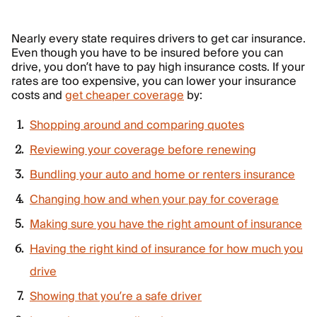
Nearly every state requires drivers to get car insurance.
Even though you have to be insured before you can
drive, you don’t have to pay high insurance costs. If your
rates are too expensive, you can lower your insurance
costs and
get cheaper coverage
by:
Shopping around and comparing quotes
Reviewing your coverage before renewing
Bundling your auto and home or renters insurance
Changing how and when your pay for coverage
Making sure you have the right amount of insurance
Having the right kind of insurance for how much you
drive
Showing that you’re a safe driver