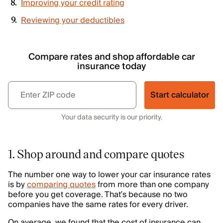
Improving your credit rating
Reviewing your deductibles
Compare rates and shop affordable car
insurance today
Start calculator
Your data security is our priority.
1. Shop around and compare quotes
The number one way to lower your car insurance rates
is by
comparing quotes
from more than one company
before you get coverage. That’s because no two
companies have the same rates for every driver.
On average, we found that the cost of insurance can