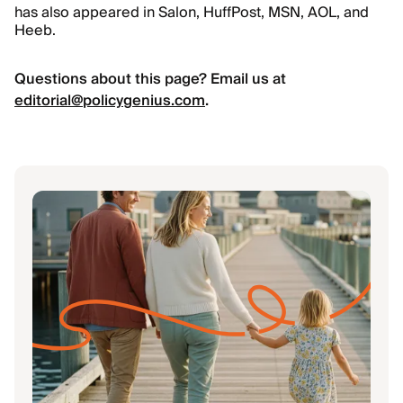
has also appeared in Salon, HuffPost, MSN, AOL, and
Heeb.
Questions about this page? Email us at
editorial@policygenius.com
.