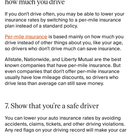
how much you drive
If you don’t drive often, you may be able to lower your
insurance rates by switching to a per-mile insurance
plan instead of a standard policy.
Per-mile insurance
is based mainly on how much you
drive instead of other things about you, like your age,
so drivers who don’t drive much can save insurance.
Allstate, Nationwide, and Liberty Mutual are the best
known companies that have per-mile insurance. But
even companies that don’t offer per-mile insurance
usually have low mileage discounts, so drivers who
drive less than average can still save money.
7. Show that you’re a safe driver
You can lower your auto insurance rates by avoiding
accidents, claims, tickets, and other driving violations.
Any red flags on your driving record will make your car