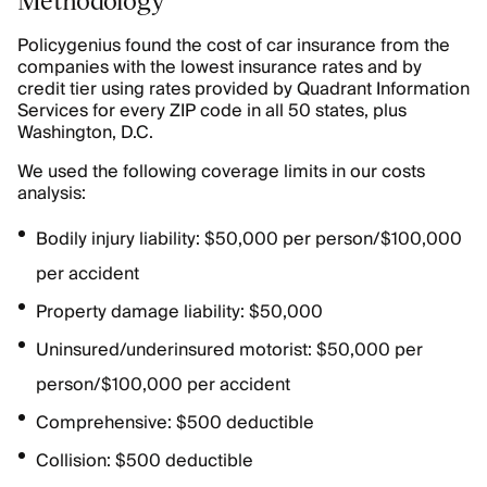
Policygenius found the cost of car insurance from the
companies with the lowest insurance rates and by
credit tier using rates provided by Quadrant Information
Services for every ZIP code in all 50 states, plus
Washington, D.C.
We used the following coverage limits in our costs
analysis:
Bodily injury liability: $50,000 per person/$100,000
per accident
Property damage liability: $50,000
Uninsured/underinsured motorist: $50,000 per
person/$100,000 per accident
Comprehensive: $500 deductible
Collision: $500 deductible