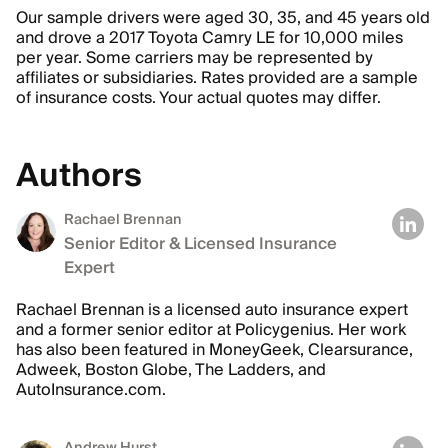
Our sample drivers were aged 30, 35, and 45 years old
and drove a 2017 Toyota Camry LE for 10,000 miles
per year. Some carriers may be represented by
affiliates or subsidiaries. Rates provided are a sample
of insurance costs. Your actual quotes may differ.
Authors
Rachael Brennan
Senior Editor & Licensed Insurance
Expert
Rachael Brennan is a licensed auto insurance expert
and a former senior editor at Policygenius. Her work
has also been featured in MoneyGeek, Clearsurance,
Adweek, Boston Globe, The Ladders, and
AutoInsurance.com.