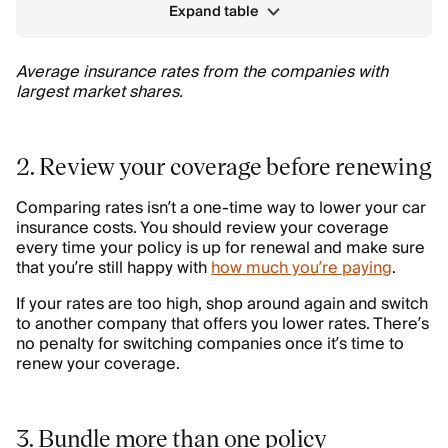
Expand table
Average insurance rates from the companies with
largest market shares.
2. Review your coverage before renewing
Comparing rates isn’t a one-time way to lower your car
insurance costs. You should review your coverage
every time your policy is up for renewal and make sure
that you’re still happy with
how much you’re paying
.
If your rates are too high, shop around again and switch
to another company that offers you lower rates. There’s
no penalty for switching companies once it’s time to
renew your coverage.
3. Bundle more than one policy