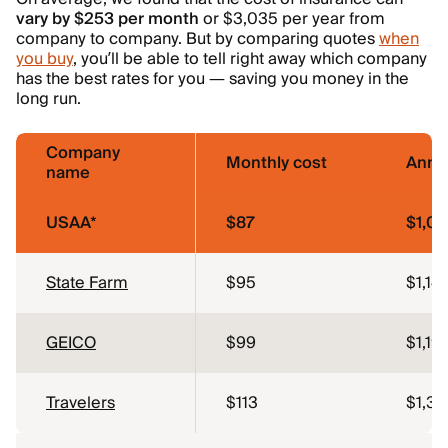
vary by $253 per month
or $3,035 per year from
company to company. But by comparing quotes
when
you buy
, you’ll be able to tell right away which company
has the best rates for you — saving you money in the
long run.
Company
Monthly cost
Annua
name
USAA*
$87
$1,0
State Farm
$95
$1,141
GEICO
$99
$1,19
Travelers
$113
$1,35