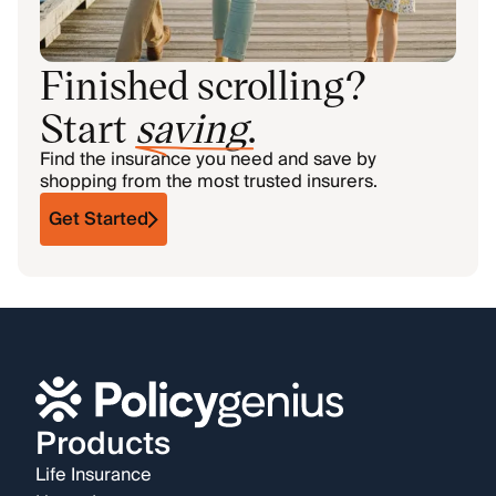
Finished scrolling?
Start
saving
.
Find the insurance you need and save by
shopping from the most trusted insurers.
Get Started
Products
Life Insurance