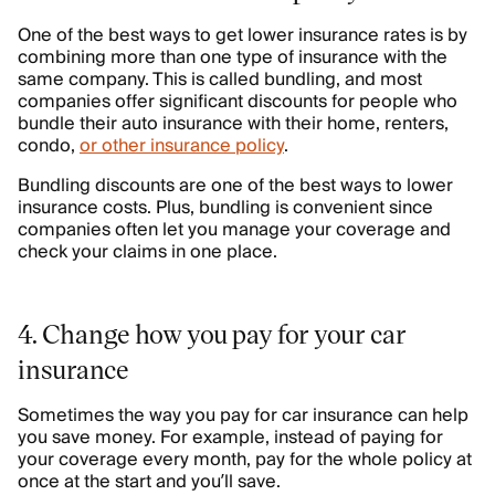
One of the best ways to get lower insurance rates is by
combining more than one type of insurance with the
same company. This is called bundling, and most
companies offer significant discounts for people who
bundle their auto insurance with their home, renters,
condo,
or other insurance policy
.
Bundling discounts are one of the best ways to lower
insurance costs. Plus, bundling is convenient since
companies often let you manage your coverage and
check your claims in one place.
4. Change how you pay for your car
insurance
Sometimes the way you pay for car insurance can help
you save money. For example, instead of paying for
your coverage every month, pay for the whole policy at
once at the start and you’ll save.