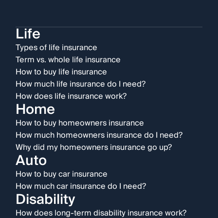
Life
Types of life insurance
Term vs. whole life insurance
How to buy life insurance
How much life insurance do I need?
How does life insurance work?
Home
How to buy homeowners insurance
How much homeowners insurance do I need?
Why did my homeowners insurance go up?
Auto
How to buy car insurance
How much car insurance do I need?
Disability
How does long-term disability insurance work?