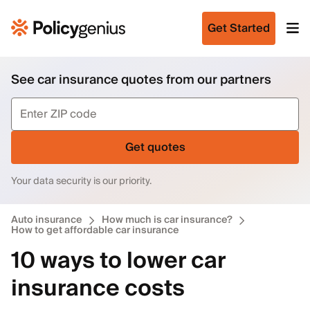
Get Started
See car insurance quotes from our partners
Get quotes
Your data security is our priority.
Auto insurance
How much is car insurance?
How to get affordable car insurance
10 ways to lower car
insurance costs