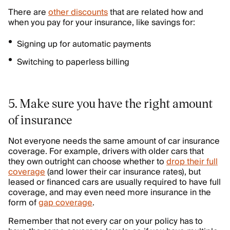
There are
other discounts
that are related how and
when you pay for your insurance, like savings for:
Signing up for automatic payments
Switching to paperless billing
5. Make sure you have the right amount
of insurance
Not everyone needs the same amount of car insurance
coverage. For example, drivers with older cars that
they own outright can choose whether to
drop their full
coverage
(and lower their car insurance rates), but
leased or financed cars are usually required to have full
coverage, and may even need more insurance in the
form of
gap coverage
.
Remember that not every car on your policy has to