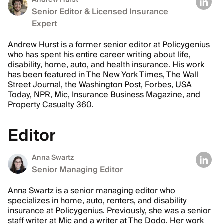
Andrew Hurst
Senior Editor & Licensed Insurance
Expert
Andrew Hurst is a former senior editor at Policygenius
who has spent his entire career writing about life,
disability, home, auto, and health insurance. His work
has been featured in The New York Times, The Wall
Street Journal, the Washington Post, Forbes, USA
Today, NPR, Mic, Insurance Business Magazine, and
Property Casualty 360.
Editor
Anna Swartz
Senior Managing Editor
Anna Swartz is a senior managing editor who
specializes in home, auto, renters, and disability
insurance at Policygenius. Previously, she was a senior
staff writer at Mic and a writer at The Dodo. Her work