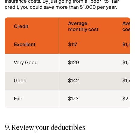
insurance costs. By just going from a “poor” to “fair”
credit, you could save more than $1,000 per year.
Average
Aver
Credit
monthly cost
cost
Excellent
$117
$1,4
Very Good
$129
$1,5
Good
$142
$1,70
Fair
$173
$2,0
9. Review your deductibles