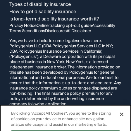
Types of disability insurance
How to get disability insurance
Is long-term disability insurance worth it?
Privacy Notice
Online tracking opt-out guide
Accessibility
Terms & conditions
Disclosures
AI Disclaimer
Yes, we have to include some legalese down here.
Policygenius LLC (DBA Policygenius Services LLC in NY;
DBA Policygenius Insurance Services in California)
("Policygenius"), a Delaware corporation with its principal
place of business in New York, New York, is a licensed
independent insurance broker. The information provided on
this site has been developed by Policygenius for general
informational and educational purposes. We do our best to
ensure that this information is up-to-date and accurate. Any
insurance policy premium quotes or ranges displayed are
non-binding. The final insurance policy premium for any
policy is determined by the underwriting insurance
company following application.
By clicking “Accept All Cookies”, you agree to the storing
If you are using a screen reader and are having problems
of cookies on your device to enhance site navigation,
using this website, please call
1-855-695-2255
for
assistance.
analyze site usage, and assist in our marketing efforts.