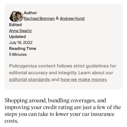
Author
&
Rachael Brennan
Andrew Hurst
Edited
Anna Swartz
Updated
July 19, 2022
Reading Time
5 Minutes
Policygenius content follows strict guidelines for
editorial accuracy and integrity. Learn about our
editorial standards
and
how we make money
.
Shopping around, bundling coverages, and
improving your credit rating are just a few of the
steps you can take to lower your car insurance
costs.