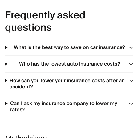
Frequently asked
questions
What is the best way to save on car insurance?
Who has the lowest auto insurance costs?
How can you lower your insurance costs after an
accident?
Can I ask my insurance company to lower my
rates?
Methodology