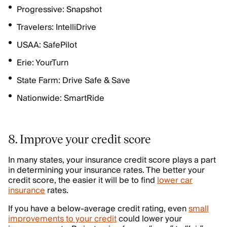
Progressive: Snapshot
Travelers: IntelliDrive
USAA: SafePilot
Erie: YourTurn
State Farm: Drive Safe & Save
Nationwide: SmartRide
8. Improve your credit score
In many states, your insurance credit score plays a part
in determining your insurance rates. The better your
credit score, the easier it will be to find
lower car
insurance
rates.
If you have a below-average credit rating, even
small
improvements to your credit
could lower your