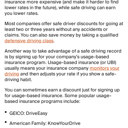
insurance more expensive (and make it harder to find
lower rates in the future), while safe driving can earn
you lower rates.
Most companies offer safe driver discounts for going at
least two or three years without any accidents or
claims. You can also save money by taking a qualified
defensive driving class
.
Another way to take advantage of a safe driving record
is by signing up for your company’s usage-based
insurance program. Usage-based insurance (or UBI)
usually means your insurance company
monitors your
driving
and then adjusts your rate if you show a safe-
driving habit.
You can sometimes earn a discount just for signing up
for usage-based insurance. Some popular usage-
based insurance programs include:
GEICO: DriveEasy
American Family: KnowYourDrive