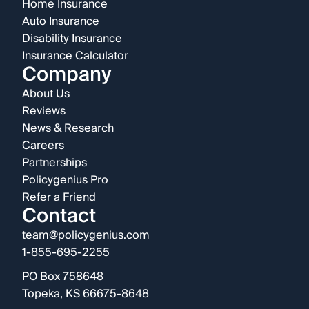
Home Insurance
Auto Insurance
Disability Insurance
Insurance Calculator
Company
About Us
Reviews
News & Research
Careers
Partnerships
Policygenius Pro
Refer a Friend
Contact
team@policygenius.com
1-855-695-2255
PO Box 758648
Topeka, KS 66675-8648