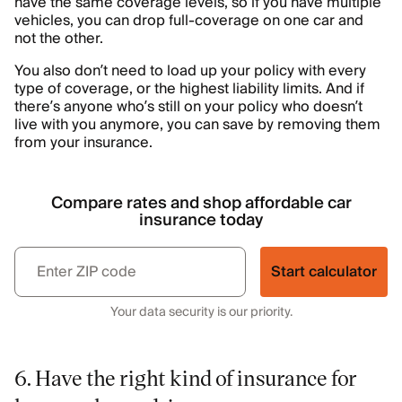
have the same coverage levels, so if you have multiple
vehicles, you can drop full-coverage on one car and
not the other.
You also don’t need to load up your policy with every
type of coverage, or the highest liability limits. And if
there’s anyone who’s still on your policy who doesn’t
live with you anymore, you can save by removing them
from your insurance.
Compare rates and shop affordable car
insurance today
Start calculator
Your data security is our priority.
6. Have the right kind of insurance for