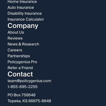
Home Insurance
Auto Insurance
Disability Insurance
Insurance Calculator
Company
About Us
Reviews
News & Research
Careers
Partnerships
Policygenius Pro
Refer a Friend
Contact
team@policygenius.com
1-855-695-2255
PO Box 758648
Topeka, KS 66675-8648