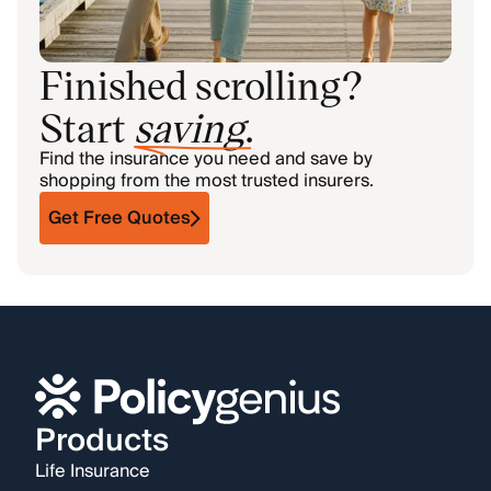
Finished scrolling?
Start
saving
.
Find the insurance you need and save by
shopping from the most trusted insurers.
Get Free Quotes
Products
Life Insurance