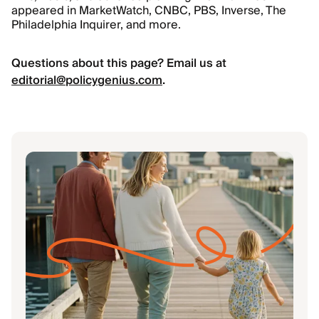
appeared in MarketWatch, CNBC, PBS, Inverse, The
Philadelphia Inquirer, and more.
Questions about this page? Email us at
editorial@policygenius.com
.