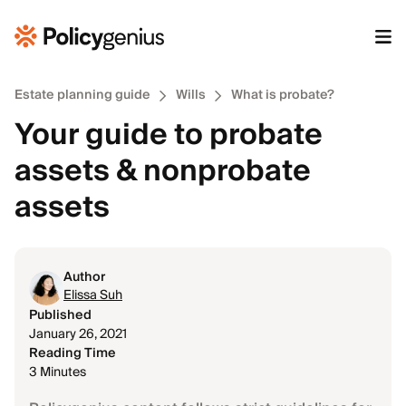
Estate planning guide
Wills
What is probate?
Your guide to probate
assets & nonprobate
assets
Author
Elissa Suh
Published
January 26, 2021
Reading Time
3 Minutes