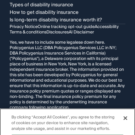
Types of disability insurance
How to get disability insurance
Is long-term disability insurance worth it?
Privacy Notice
Online tracking opt-out guide
Accessibility
Terms & conditions
Disclosures
AI Disclaimer
Yes, we have to include some legalese down here.
Policygenius LLC (DBA Policygenius Services LLC in NY;
DBA Policygenius Insurance Services in California)
("Policygenius"), a Delaware corporation with its principal
place of business in New York, New York, is a licensed
independent insurance broker. The information provided on
this site has been developed by Policygenius for general
informational and educational purposes. We do our best to
ensure that this information is up-to-date and accurate. Any
insurance policy premium quotes or ranges displayed are
non-binding. The final insurance policy premium for any
policy is determined by the underwriting insurance
company following application.
By clicking “Accept All Cookies”, you agree to the storing
If you are using a screen reader and are having problems
of cookies on your device to enhance site navigation,
using this website, please call
1-855-695-2255
for
assistance.
analyze site usage, and assist in our marketing efforts.