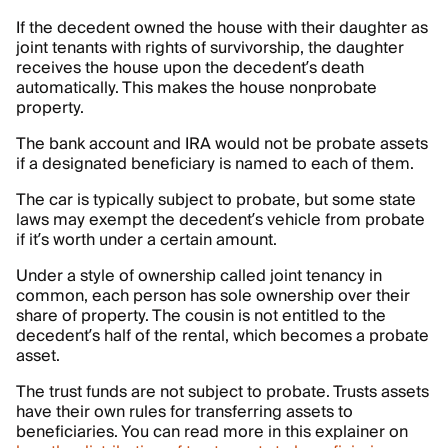
If the decedent owned the house with their daughter as
joint tenants with rights of survivorship, the daughter
receives the house upon the decedent’s death
automatically. This makes the house nonprobate
property.
The bank account and IRA would not be probate assets
if a designated beneficiary is named to each of them.
The car is typically subject to probate, but some state
laws may exempt the decedent’s vehicle from probate
if it’s worth under a certain amount.
Under a style of ownership called joint tenancy in
common, each person has sole ownership over their
share of property. The cousin is not entitled to the
decedent’s half of the rental, which becomes a probate
asset.
The trust funds are not subject to probate. Trusts assets
have their own rules for transferring assets to
beneficiaries. You can read more in this explainer on