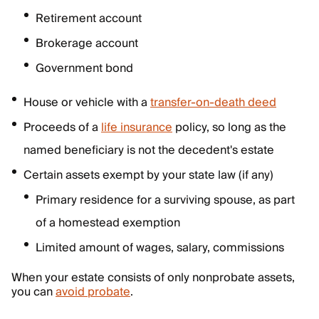
Retirement account
Brokerage account
Government bond
House or vehicle with a
transfer-on-death deed
Proceeds of a
life insurance
policy, so long as the
named beneficiary is not the decedent's estate
Certain assets exempt by your state law (if any)
Primary residence for a surviving spouse, as part
of a homestead exemption
Limited amount of wages, salary, commissions
When your estate consists of only nonprobate assets,
you can
avoid probate
.