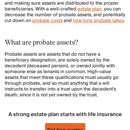
and making sure assets are distributed to the proper
beneficiaries. With a well-crafted
estate plan
, you can
decrease the number of probate assets, and potentially
cut down on
probate costs
and
how long probate takes
.
What are probate assets?
Probate assets are assets that do not have a
beneficiary designation, are solely owned by the
decedent (deceased person), or owned jointly with
someone else as tenants in common. High-value
assets that meet these qualifications must usually go
through probate, and so must anything that a will
instructs to transfer into a trust upon the decedent’s
death, since it is not yet owned by the trust.
A strong estate plan starts with life insurance