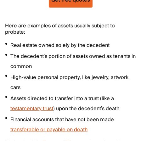
Get free quotes
Here are examples of assets usually subject to
probate:
Real estate owned solely by the decedent
The decedent’s portion of assets owned as tenants in
common
High-value personal property, like jewelry, artwork,
cars
Assets directed to transfer into a trust (like a
testamentary trust
) upon the decedent’s death
Financial accounts that have not been made
transferable or payable on death