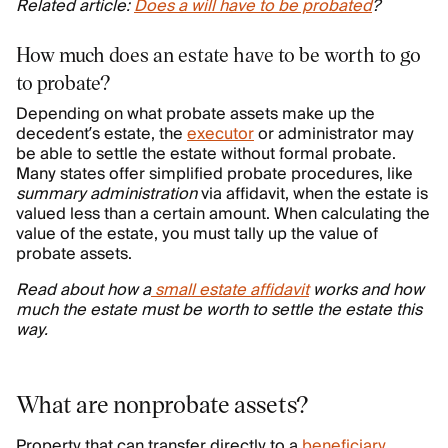
Related article:
Does a will have to be probated
?
How much does an estate have to be worth to go
to probate?
Depending on what probate assets make up the
decedent’s estate, the
executor
or administrator may
be able to settle the estate without formal probate.
Many states offer simplified probate procedures, like
summary administration
via affidavit, when the estate is
valued less than a certain amount. When calculating the
value of the estate, you must tally up the value of
probate assets.
Read about how a
small estate affidavit
works and how
much the estate must be worth to settle the estate this
way.
What are nonprobate assets?
Property that can transfer directly to a
beneficiary