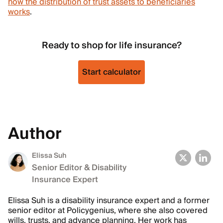
how the distribution of trust assets to beneficiaries
works
.
Ready to shop for life insurance?
Start calculator
Author
Elissa Suh
Senior Editor & Disability
Insurance Expert
Elissa Suh is a disability insurance expert and a former
senior editor at Policygenius, where she also covered
wills, trusts, and advance planning. Her work has