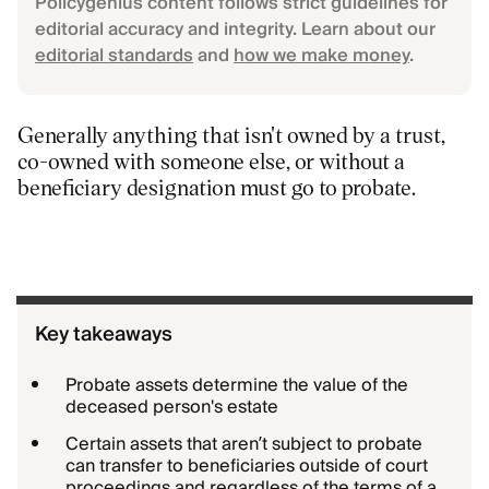
Policygenius content follows strict guidelines for
editorial accuracy and integrity. Learn about our
editorial standards
and
how we make money
.
Generally anything that isn't owned by a trust,
co-owned with someone else, or without a
beneficiary designation must go to probate.
Key takeaways
Probate assets determine the value of the
deceased person's estate
Certain assets that aren’t subject to probate
can transfer to beneficiaries outside of court
proceedings and regardless of the terms of a