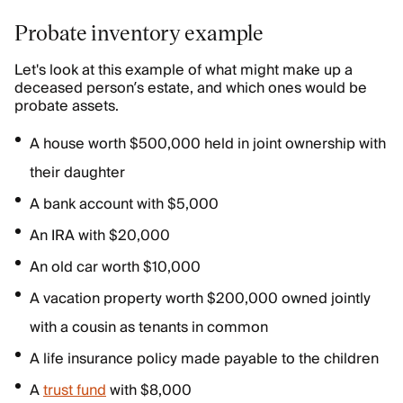
Probate inventory example
Let's look at this example of what might make up a
deceased person’s estate, and which ones would be
probate assets.
A house worth $500,000 held in joint ownership with
their daughter
A bank account with $5,000
An IRA with $20,000
An old car worth $10,000
A vacation property worth $200,000 owned jointly
with a cousin as tenants in common
A life insurance policy made payable to the children
A
trust fund
with $8,000