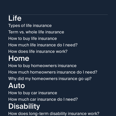
Life
Types of life insurance
Term vs. whole life insurance
How to buy life insurance
How much life insurance do I need?
How does life insurance work?
Home
How to buy homeowners insurance
How much homeowners insurance do I need?
Why did my homeowners insurance go up?
Auto
How to buy car insurance
How much car insurance do I need?
Disability
How does long-term disability insurance work?