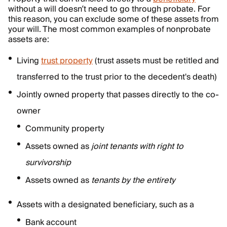
without a will doesn’t need to go through probate. For
this reason, you can exclude some of these assets from
your will. The most common examples of nonprobate
assets are:
Living
trust property
(trust assets must be retitled and
transferred to the trust prior to the decedent's death)
Jointly owned property that passes directly to the co-
owner
Community property
Assets owned as
joint tenants with right to
survivorship
Assets owned as
tenants by the entirety
Assets with a designated beneficiary, such as a
Bank account