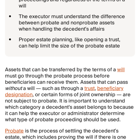
will
The executor must understand the difference
between probate and nonprobate assets
when handling the decedent’s affairs
Proper estate planning, like opening a trust,
can help limit the size of the probate estate
Assets that can be transferred by the terms of a
will
must go through the probate process before
beneficiaries can receive them. Assets that can pass
without
a will — such as through a
trust
,
beneficiary
designation
, or certain forms of joint ownership — are
not subject to probate. It is important to understand
which category a decedent's asset belongs to because
it can help the executor or administrator determine
what type of probate proceeding should be used.
Probate
is the process of settling the decedent’s
estate, which includes proving the will if there is one