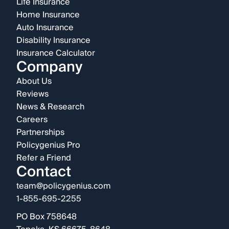
Life Insurance
Home Insurance
Auto Insurance
Disability Insurance
Insurance Calculator
Company
About Us
Reviews
News & Research
Careers
Partnerships
Policygenius Pro
Refer a Friend
Contact
team@policygenius.com
1-855-695-2255
PO Box 758648