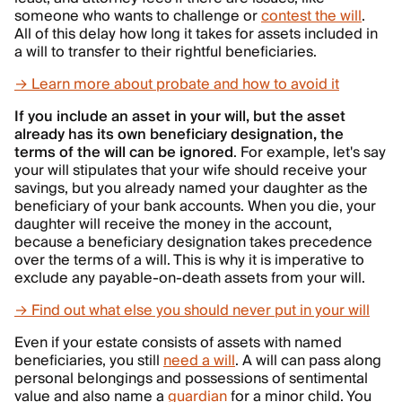
someone who wants to challenge or
contest the will
.
All of this delay how long it takes for assets included in
a will to transfer to their rightful beneficiaries.
→ Learn more about probate and how to avoid it
If you include an asset in your will, but the asset
already has its own beneficiary designation, the
terms of the will can be ignored
. For example, let's say
your will stipulates that your wife should receive your
savings, but you already named your daughter as the
beneficiary of your bank accounts. When you die, your
daughter will receive the money in the account,
because a beneficiary designation takes precedence
over the terms of a will. This is why it is imperative to
exclude any payable-on-death assets from your will.
→ Find out what else you should never put in your will
Even if your estate consists of assets with named
beneficiaries, you still
need a will
. A will can pass along
personal belongings and possessions of sentimental
value and also name a
guardian
for a minor child. You