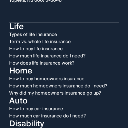
Topeka, KS 66675-8648
Life
Types of life insurance
Term vs. whole life insurance
How to buy life insurance
How much life insurance do I need?
How does life insurance work?
Home
How to buy homeowners insurance
How much homeowners insurance do I need?
Why did my homeowners insurance go up?
Auto
How to buy car insurance
How much car insurance do I need?
Disability