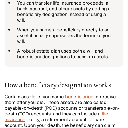
You can transfer life insurance proceeds, a
bank, account, and other assets by adding a
beneficiary designation instead of using a
will.
When you name a beneficiary directly to an
asset it usually supersedes the terms of your
will.
A robust estate plan uses both a will and
beneficiary designations to pass on assets.
How a beneficiary designation works
Certain assets let you name
beneficiaries
to receive
them after you die. These assets are also called
payable-on-death (POD) accounts or transferable-on-
death (TOD) accounts, and they can include a
life
insurance
policy, a retirement account, or bank
account. Upon your death, the beneficiary can claim