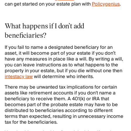
can get started on your estate plan with
Policygenius
.
What happens if I don’t add
beneficiaries?
If you fail to name a designated beneficiary for an
asset, it will become part of your estate if you don’t
have any measures in place like a will. By writing a will,
you can leave instructions as to what happens to the
property in your estate, but if you die without one then
intestacy law
will determine who inherits.
There may be unwanted tax implications for certain
assets like retirement accounts if you don't name a
beneficiary to receive them. A 401(k) or IRA that
becomes part of the probate estate may have to be
distributed to beneficiaries according to different
terms than expected, resulting in unnecessary income
tax for the beneficiaries.