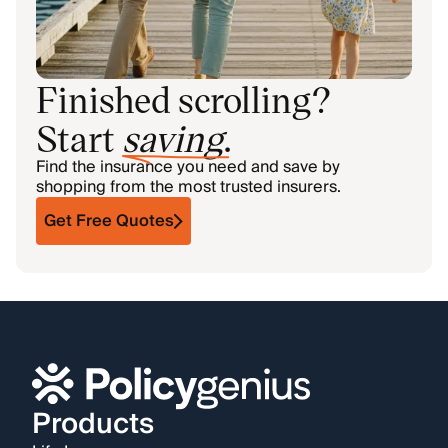
Finished scrolling?
Start
saving
.
Find the insurance you need and save by
shopping from the most trusted insurers.
Get Free Quotes
Products