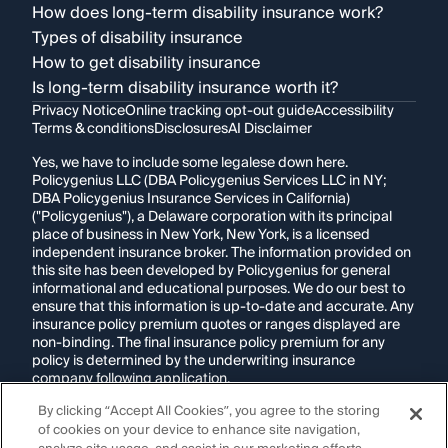
How does long-term disability insurance work?
Types of disability insurance
How to get disability insurance
Is long-term disability insurance worth it?
Privacy Notice
Online tracking opt-out guide
Accessibility
Terms & conditions
Disclosures
AI Disclaimer
Yes, we have to include some legalese down here.
Policygenius LLC (DBA Policygenius Services LLC in NY;
DBA Policygenius Insurance Services in California)
("Policygenius"), a Delaware corporation with its principal
place of business in New York, New York, is a licensed
independent insurance broker. The information provided on
this site has been developed by Policygenius for general
informational and educational purposes. We do our best to
ensure that this information is up-to-date and accurate. Any
insurance policy premium quotes or ranges displayed are
non-binding. The final insurance policy premium for any
policy is determined by the underwriting insurance
company following application.
By clicking “Accept All Cookies”, you agree to the storing
If you are using a screen reader and are having problems
of cookies on your device to enhance site navigation,
using this website, please call
1-855-695-2255
for