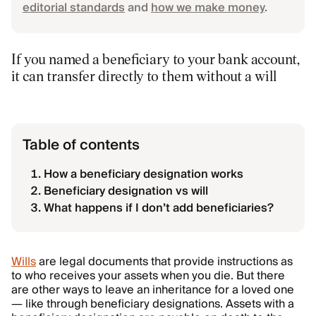
editorial standards
and
how we make money
.
If you named a beneficiary to your bank account,
it can transfer directly to them without a will
Table of contents
How a beneficiary designation works
Beneficiary designation vs will
What happens if I don’t add beneficiaries?
Wills
are legal documents that provide instructions as
to who receives your assets when you die. But there
are other ways to leave an inheritance for a loved one
— like through beneficiary designations. Assets with a