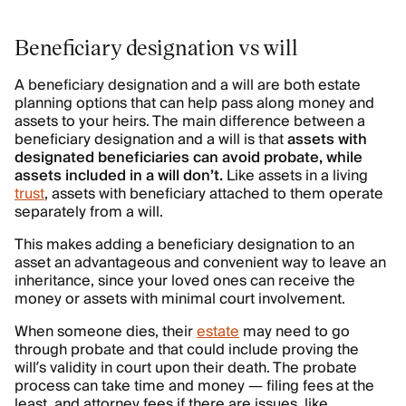
Beneficiary designation vs will
A beneficiary designation and a will are both estate
planning options that can help pass along money and
assets to your heirs. The main difference between a
beneficiary designation and a will is that
assets with
designated beneficiaries can avoid probate, while
assets included in a will don’t.
Like assets in a living
trust
, assets with beneficiary attached to them operate
separately from a will.
This makes adding a beneficiary designation to an
asset an advantageous and convenient way to leave an
inheritance, since your loved ones can receive the
money or assets with minimal court involvement.
When someone dies, their
estate
may need to go
through probate and that could include proving the
will’s validity in court upon their death. The probate
process can take time and money — filing fees at the
least, and attorney fees if there are issues, like