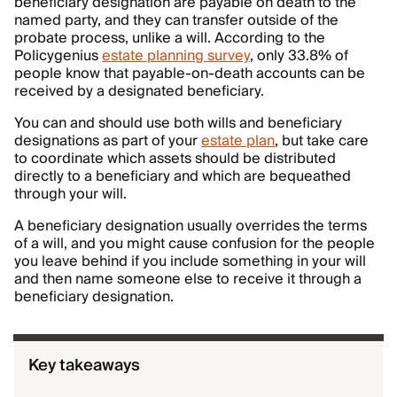
beneficiary designation are payable on death to the
named party, and they can transfer outside of the
probate process, unlike a will. According to the
Policygenius
estate planning survey
, only 33.8% of
people know that payable-on-death accounts can be
received by a designated beneficiary.
You can and should use both wills and beneficiary
designations as part of your
estate plan
, but take care
to coordinate which assets should be distributed
directly to a beneficiary and which are bequeathed
through your will.
A beneficiary designation usually overrides the terms
of a will, and you might cause confusion for the people
you leave behind if you include something in your will
and then name someone else to receive it through a
beneficiary designation.
Key takeaways