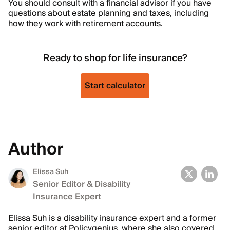
You should consult with a financial advisor if you have
questions about estate planning and taxes, including
how they work with retirement accounts.
Ready to shop for life insurance?
Start calculator
Author
Elissa Suh
Senior Editor & Disability
Insurance Expert
Elissa Suh is a disability insurance expert and a former
senior editor at Policygenius, where she also covered