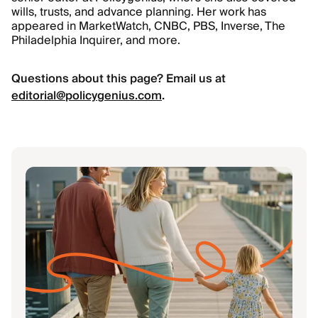
wills, trusts, and advance planning. Her work has
appeared in MarketWatch, CNBC, PBS, Inverse, The
Philadelphia Inquirer, and more.
Questions about this page? Email us at
editorial@policygenius.com
.