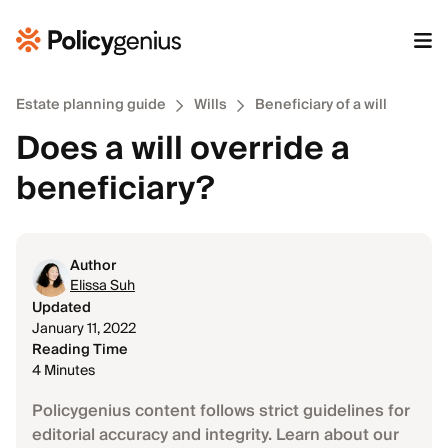
Estate planning guide
Wills
Beneficiary of a will
Does a will override a
beneficiary?
Author
Elissa Suh
Updated
January 11, 2022
Reading Time
4 Minutes
Policygenius content follows strict guidelines for
editorial accuracy and integrity. Learn about our