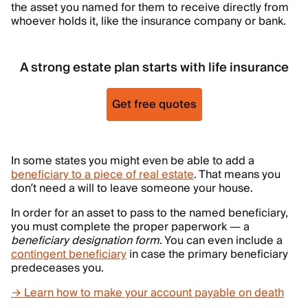
the asset you named for them to receive directly from
whoever holds it, like the insurance company or bank.
A strong estate plan starts with life insurance
Get free quotes
In some states you might even be able to add a
beneficiary to a piece of real estate
. That means you
don’t need a will to leave someone your house.
In order for an asset to pass to the named beneficiary,
you must complete the proper paperwork — a
beneficiary designation form
. You can even include a
contingent beneficiary
in case the primary beneficiary
predeceases you.
→ Learn how to make your account payable on death