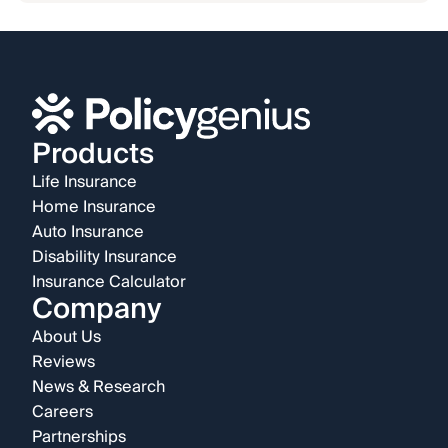
Products
Life Insurance
Home Insurance
Auto Insurance
Disability Insurance
Insurance Calculator
Company
About Us
Reviews
News & Research
Careers
Partnerships