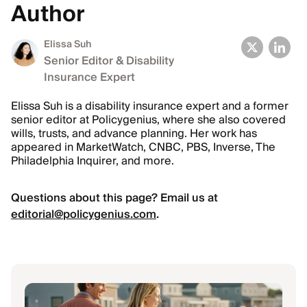
Author
Elissa Suh
Senior Editor & Disability
Insurance Expert
Elissa Suh is a disability insurance expert and a former
senior editor at Policygenius, where she also covered
wills, trusts, and advance planning. Her work has
appeared in MarketWatch, CNBC, PBS, Inverse, The
Philadelphia Inquirer, and more.
Questions about this page? Email us at
editorial@policygenius.com
.