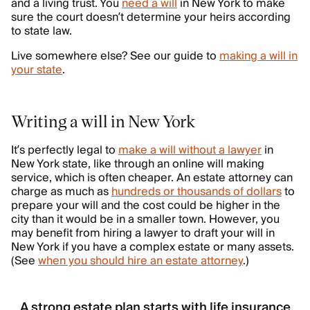
and a living trust. You
need a will
in New York to make
sure the court doesn’t determine your heirs according
to state law.
Live somewhere else? See our guide to
making a will in
your state
.
Writing a will in New York
It’s perfectly legal to
make a will without a lawyer
in
New York state, like through an online will making
service, which is often cheaper. An estate attorney can
charge as much as
hundreds or thousands of dollars
to
prepare your will and the cost could be higher in the
city than it would be in a smaller town. However, you
may benefit from hiring a lawyer to draft your will in
New York if you have a complex estate or many assets.
(See
when you should hire an estate attorney
.)
A strong estate plan starts with life insurance