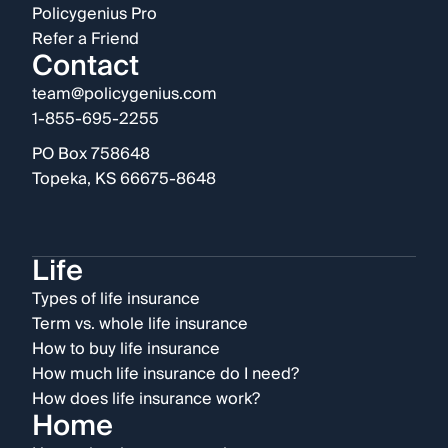
Policygenius Pro
Refer a Friend
Contact
team@policygenius.com
1-855-695-2255
PO Box 758648
Topeka, KS 66675-8648
Life
Types of life insurance
Term vs. whole life insurance
How to buy life insurance
How much life insurance do I need?
How does life insurance work?
Home