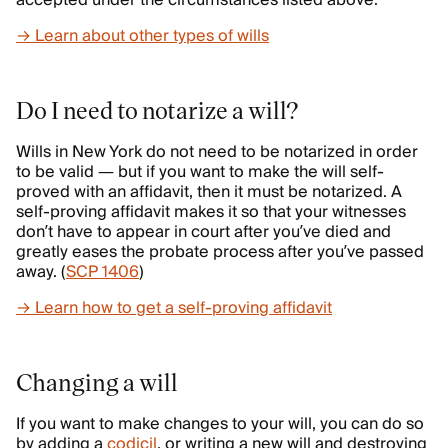
accepted under the circumstances listed above.
→ Learn about other types of wills
Do I need to notarize a will?
Wills in New York do not need to be notarized in order
to be valid — but if you want to make the will self-
proved with an affidavit, then it must be notarized. A
self-proving affidavit makes it so that your witnesses
don’t have to appear in court after you’ve died and
greatly eases the probate process after you’ve passed
away. (
SCP 1406
)
→ Learn how to get a self-proving affidavit
Changing a will
If you want to make changes to your will, you can do so
by adding a
codicil
, or writing a new will and destroying