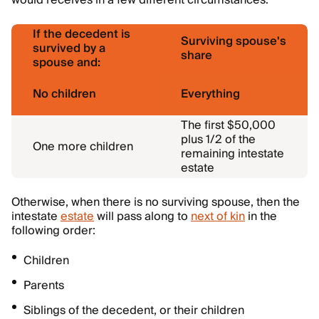
would receives in a few different circumstances:
If the decedent is
Surviving spouse's
survived by a
share
spouse and:
No children
Everything
The first $50,000
plus 1/2 of the
One more children
remaining intestate
estate
Otherwise, when there is no surviving spouse, then the
intestate
estate
will pass along to
next of kin
in the
following order:
Children
Parents
Siblings of the decedent, or their children