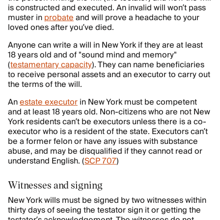
is constructed and executed. An invalid will won’t pass
muster in
probate
and will prove a headache to your
loved ones after you’ve died.
Anyone can write a will in New York if they are at least
18 years old and of "sound mind and memory"
(
testamentary capacity
). They can name beneficiaries
to receive personal assets and an executor to carry out
the terms of the will.
An
estate executor
in New York must be competent
and at least 18 years old. Non-citizens who are not New
York residents can’t be executors unless there is a co-
executor who is a resident of the state. Executors can’t
be a former felon or have any issues with substance
abuse, and may be disqualified if they cannot read or
understand English. (
SCP 707
)
Witnesses and signing
New York wills must be signed by two witnesses within
thirty days of seeing the testator sign it or getting the