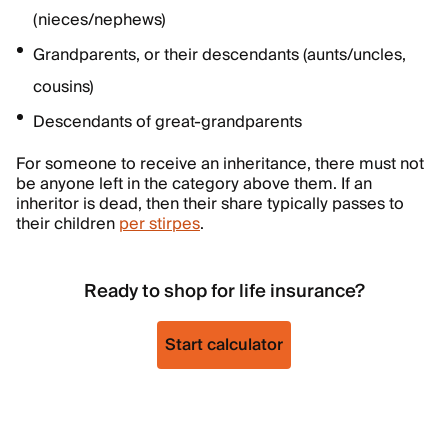
(nieces/nephews)
Grandparents, or their descendants (aunts/uncles,
cousins)
Descendants of great-grandparents
For someone to receive an inheritance, there must not
be anyone left in the category above them. If an
inheritor is dead, then their share typically passes to
their children
per stirpes
.
Ready to shop for life insurance?
Start calculator