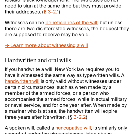
testator’s acknowledgement. The witnesses do not
need to sign at the same time but they must provide
their addresses. (
§ 3-2.1
)
Witnesses can be
beneficiaries of the will
, but unless
there are two disinterested witnesses, the bequest they
are supposed to receive may be void.
→ Learn more about witnessing a will
Handwritten and oral wills
If you handwrite a will, New York law requires you to
have it witnessed the same way as typewritten wills. A
handwritten will
is only valid without witnesses under
certain circumstances, such as when made by a
member of the armed forces, or a person who
accompanies the armed forces, while in actual military
or naval service, and for one year after. When made by
a mariner who is at sea, the handwritten will expire
three years after it’s written. (§
3-2.2
)
A spoken will, called a
nuncupative will
, is similarly only