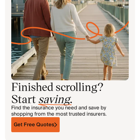
Finished scrolling?
Start
saving
.
Find the insurance you need and save by
shopping from the most trusted insurers.
Get Free Quotes