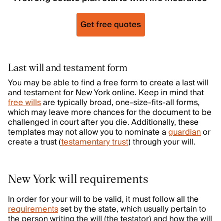
Get free quotes
Last will and testament form
You may be able to find a free form to create a last will
and testament for New York online. Keep in mind that
free wills
are typically broad, one-size-fits-all forms,
which may leave more chances for the document to be
challenged in court after you die. Additionally, these
templates may not allow you to nominate a
guardian
or
create a trust (
testamentary trust
) through your will.
New York will requirements
In order for your will to be valid, it must follow all the
requirements
set by the state, which usually pertain to
the person writing the will (the testator) and how the will