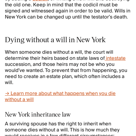
the old one. Keep in mind that the codicil must be
signed and witnessed again in order to be valid. Wills in
New York can be changed up until the testator’s death.
Dying without a will in New York
When someone dies without a will, the court will
determine their heirs based on state laws of
intestate
succession, and those heirs may not be who you
would’ve wanted. To prevent that from happening, you
need to create an estate plan, which often includes a
will.
→ Learn more about what happens when you die
without a will
New York inheritance law
A surviving spouse has the right to inherit when
someone dies without a will. This is how much they