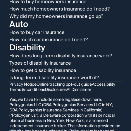
How to buy homeowners insurance
How much homeowners insurance do I need?
Why did my homeowners insurance go up?
Auto
How to buy car insurance
How much car insurance do I need?
Disability
How does long-term disability insurance work?
Types of disability insurance
How to get disability insurance
Is long-term disability insurance worth it?
Privacy Notice
Online tracking opt-out guide
Accessibility
Terms & conditions
Disclosures
AI Disclaimer
Yes, we have to include some legalese down here.
Policygenius LLC (DBA Policygenius Services LLC in NY;
DBA Policygenius Insurance Services in California)
("Policygenius"), a Delaware corporation with its principal
place of business in New York, New York, is a licensed
independent insurance broker. The information provided on