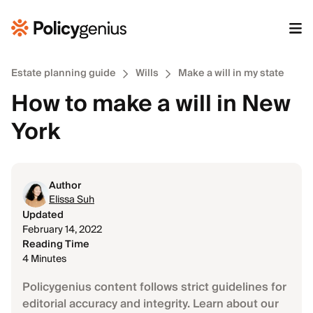
Estate planning guide
Wills
Make a will in my state
How to make a will in New
York
Author
Elissa Suh
Updated
February 14, 2022
Reading Time
4 Minutes
Policygenius content follows strict guidelines for
editorial accuracy and integrity. Learn about our