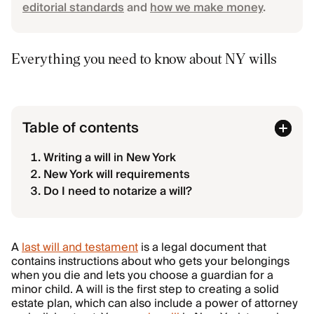
editorial standards
and
how we make money
.
Everything you need to know about NY wills
Table of contents
Writing a will in New York
New York will requirements
Do I need to notarize a will?
A
last will and testament
is a legal document that
contains instructions about who gets your belongings
when you die and lets you choose a guardian for a
minor child. A will is the first step to creating a solid
estate plan, which can also include a power of attorney