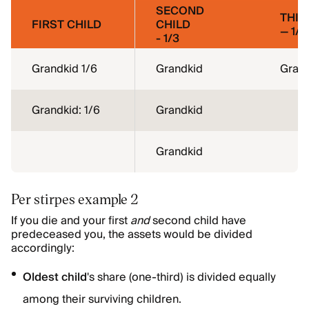
SECOND
THIR
FIRST CHILD
CHILD
— 1/3
- 1/3
Grandkid 1/6
Grandkid
Gran
Grandkid: 1/6
Grandkid
Grandkid
Per stirpes example 2
If you die and your first
and
second child have
predeceased you, the assets would be divided
accordingly:
Oldest child
's share (one-third) is divided equally
among their surviving children.