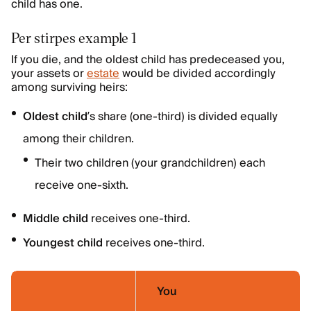
child has one.
Per stirpes example 1
If you die, and the oldest child has predeceased you,
your assets or
estate
would be divided accordingly
among surviving heirs:
Oldest child
’s share (one-third) is divided equally
among their children.
Their two children (your grandchildren) each
receive one-sixth.
Middle child
receives one-third.
Youngest child
receives one-third.
You