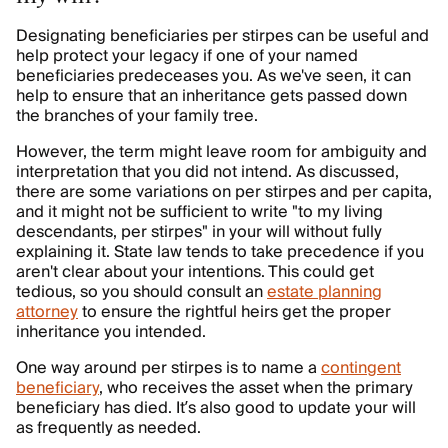
Designating beneficiaries per stirpes can be useful and
help protect your legacy if one of your named
beneficiaries predeceases you. As we've seen, it can
help to ensure that an inheritance gets passed down
the branches of your family tree.
However, the term might leave room for ambiguity and
interpretation that you did not intend. As discussed,
there are some variations on per stirpes and per capita,
and it might not be sufficient to write "to my living
descendants, per stirpes" in your will without fully
explaining it. State law tends to take precedence if you
aren't clear about your intentions. This could get
tedious, so you should consult an
estate planning
attorney
to ensure the rightful heirs get the proper
inheritance you intended.
One way around per stirpes is to name a
contingent
beneficiary
, who receives the asset when the primary
beneficiary has died. It’s also good to update your will
as frequently as needed.