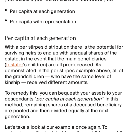
Per capita at each generation
Per capita with representation
Per capita at each generation
With a per stirpes distribution there is the potential for
surviving heirs to end up with unequal shares of the
estate, in the event that the main beneficiaries
(
testator
’s children) are all predeceased. As
demonstrated in the per stirpes example above, all of
the grandchildren — who have the same level of
kinship — received different amounts.
To remedy this, you can bequeath your assets to your
descendants "
per capita at each generation
.” In this
method, remaining shares of a deceased beneficiary
are pooled and then divided equally at the next
generation.
Let's take a look at our example once again. To