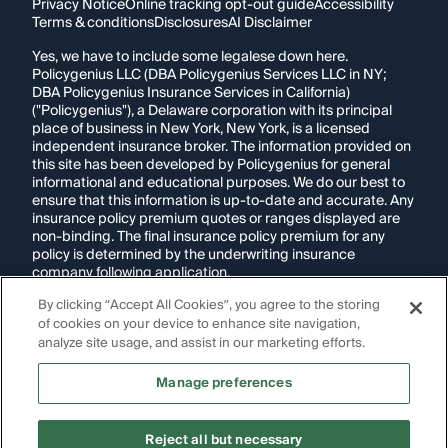
Privacy Notice
Online tracking opt-out guide
Accessibility
Terms & conditions
Disclosures
AI Disclaimer
Yes, we have to include some legalese down here.
Policygenius LLC (DBA Policygenius Services LLC in NY;
DBA Policygenius Insurance Services in California)
("Policygenius"), a Delaware corporation with its principal
place of business in New York, New York, is a licensed
independent insurance broker. The information provided on
this site has been developed by Policygenius for general
informational and educational purposes. We do our best to
ensure that this information is up-to-date and accurate. Any
insurance policy premium quotes or ranges displayed are
non-binding. The final insurance policy premium for any
policy is determined by the underwriting insurance
company following application.
By clicking “Accept All Cookies”, you agree to the storing
If you are using a screen reader and are having problems
of cookies on your device to enhance site navigation,
using this website, please call
1-855-695-2255
for
assistance.
analyze site usage, and assist in our marketing efforts.
Disclosure:
Images appearing on this website may be
Manage preferences
generated through artificial intelligence. Any persons,
likenesses, or scenarios depicted are fictional and are not
intended to represent real individuals, living or deceased.
Reject all but necessary