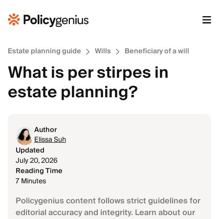
Estate planning guide
Wills
Beneficiary of a will
What is per stirpes in
estate planning?
Author
Elissa Suh
Updated
July 20, 2026
Reading Time
7 Minutes
Policygenius content follows strict guidelines for
editorial accuracy and integrity. Learn about our