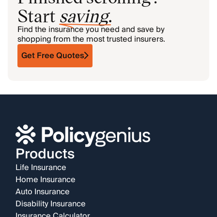
Start
saving
.
Find the insurance you need and save by
shopping from the most trusted insurers.
Get Free Quotes
Products
Life Insurance
Home Insurance
Auto Insurance
Disability Insurance
Insurance Calculator