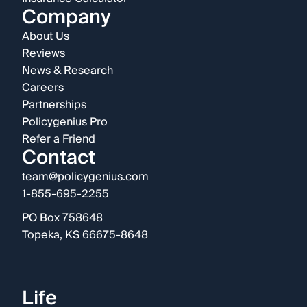
Company
About Us
Reviews
News & Research
Careers
Partnerships
Policygenius Pro
Refer a Friend
Contact
team@policygenius.com
1-855-695-2255
PO Box 758648
Topeka, KS 66675-8648
Life