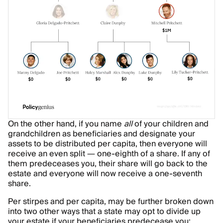
On the other hand, if you name
all
of your children and
grandchildren as beneficiaries and designate your
assets to be distributed per capita, then everyone will
receive an even split — one-eighth of a share. If any of
them predeceases you, their share will go back to the
estate and everyone will now receive a one-seventh
share.
Per stirpes and per capita, may be further broken down
into two other ways that a state may opt to divide up
your estate if your beneficiaries predecease you: