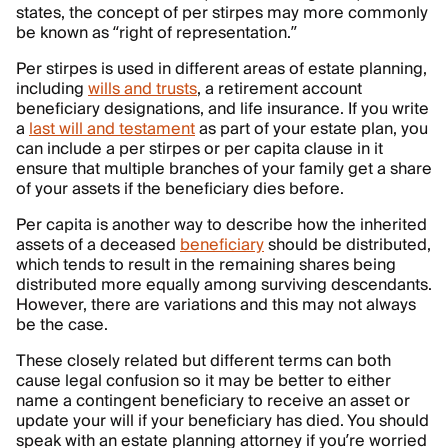
states, the concept of per stirpes may more commonly
be known as “right of representation.”
Per stirpes is used in different areas of estate planning,
including
wills and trusts
, a retirement account
beneficiary designations, and life insurance. If you write
a
last will and testament
as part of your estate plan, you
can include a per stirpes or per capita clause in it
ensure that multiple branches of your family get a share
of your assets if the beneficiary dies before.
Per capita is another way to describe how the inherited
assets of a deceased
beneficiary
should be distributed,
which tends to result in the remaining shares being
distributed more equally among surviving descendants.
However, there are variations and this may not always
be the case.
These closely related but different terms can both
cause legal confusion so it may be better to either
name a contingent beneficiary to receive an asset or
update your will if your beneficiary has died. You should
speak with an estate planning attorney if you’re worried