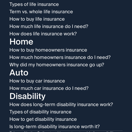
Types of life insurance
Term vs. whole life insurance
How to buy life insurance
How much life insurance do I need?
How does life insurance work?
Home
How to buy homeowners insurance
How much homeowners insurance do I need?
Why did my homeowners insurance go up?
Auto
How to buy car insurance
How much car insurance do I need?
Disability
How does long-term disability insurance work?
Types of disability insurance
How to get disability insurance
Is long-term disability insurance worth it?