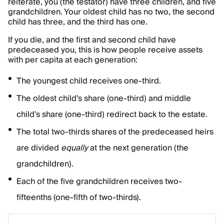
reiterate, you (the testator) have three children, and five
grandchildren. Your oldest child has no two, the second
child has three, and the third has one.
If you die, and the first and second child have
predeceased you, this is how people receive assets
with per capita at each generation:
The youngest child receives one-third.
The oldest child's share (one-third) and middle
child's share (one-third) redirect back to the estate.
The total two-thirds shares of the predeceased heirs
are divided
equally
at the next generation (the
grandchildren).
Each of the five grandchildren receives two-
fifteenths (one-fifth of two-thirds).