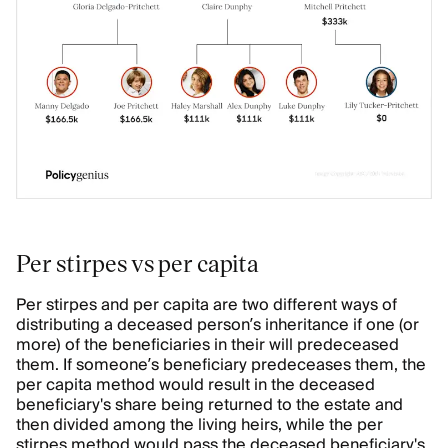
Per stirpes vs per capita
Per stirpes and per capita are two different ways of
distributing a deceased person’s inheritance if one (or
more) of the beneficiaries in their will predeceased
them. If someone’s beneficiary predeceases them, the
per capita method would result in the deceased
beneficiary's share being returned to the estate and
then divided among the living heirs, while the per
stirpes method would pass the deceased beneficiary's