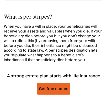
What is per stirpes?
When you have a will in place, your beneficiaries will
receive your assets and valuables when you die. If your
beneficiary dies before you but you don’t change your
will to reflect this (by removing them from your will)
before you die, their inheritance might be disbursed
according to state law. A per stirpes designation lets
you stipulate what happens to a beneficiary’s
inheritance if that beneficiary dies before you.
A strong estate plan starts with life insurance
Get free quotes