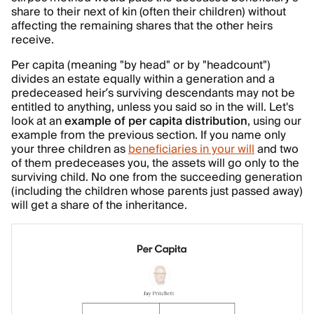
share to their next of kin (often their children) without
affecting the remaining shares that the other heirs
receive.
Per capita (meaning "by head" or by "headcount")
divides an estate equally within a generation and a
predeceased heir’s surviving descendants may not be
entitled to anything, unless you said so in the will. Let's
look at an
example of per capita distribution
, using our
example from the previous section. If you name only
your three children as
beneficiaries in your will
and two
of them predeceases you, the assets will go only to the
surviving child. No one from the succeeding generation
(including the children whose parents just passed away)
will get a share of the inheritance.