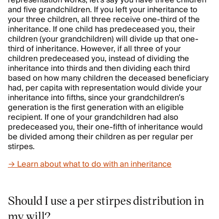
and five grandchildren. If you left your inheritance to
your three children, all three receive one-third of the
inheritance. If one child has predeceased you, their
children (your grandchildren) will divide up that one-
third of inheritance. However, if all three of your
children predeceased you, instead of dividing the
inheritance into thirds and then dividing each third
based on how many children the deceased beneficiary
had, per capita with representation would divide your
inheritance into fifths, since your grandchildren’s
generation is the first generation with an eligible
recipient. If one of your grandchildren had also
predeceased you, their one-fifth of inheritance would
be divided among their children as per regular per
stirpes.
→ Learn about what to do with an inheritance
Should I use a per stirpes distribution in
my will?