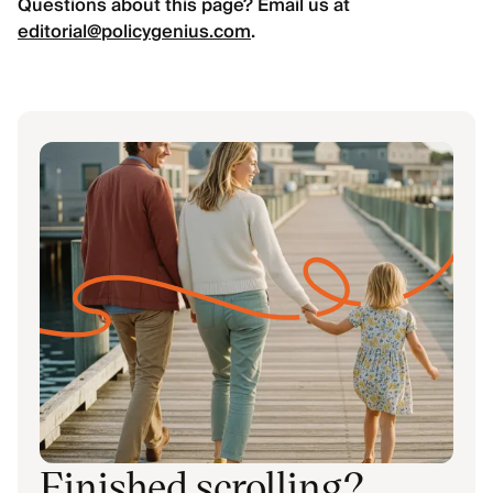
Questions about this page? Email us at
editorial@policygenius.com
.
Finished scrolling?