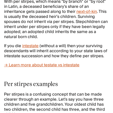
With per stirpes, which means "by branch" or "by root"
in Latin, a deceased beneficiary's share of an
inheritance gets passed along to their
next-of-kin
. This
is usually the deceased heir’s children. Surviving
spouses do not inherit via per stirpes. Stepchildren can
inherit under per stirpes only if they have been legally
adopted; an adopted child inherits the same as a
natural born child.
If you die
intestate
(without a will) then your surviving
descendants will inherit according to your state laws of
intestate succession and how they define per stirpes.
→ Learn more about testate vs intestate
Per stirpes examples
Per stirpes is a confusing concept that can be made
clearer through an example. Let's say you have three
children and five grandchildren. Your oldest child has
two children, the second child has three, and the third