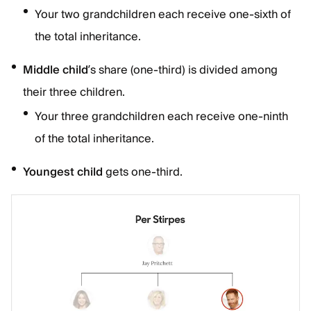
Your two grandchildren each receive one-sixth of
the total inheritance.
Middle child
’s share (one-third) is divided among
their three children.
Your three grandchildren each receive one-ninth
of the total inheritance.
Youngest child
gets one-third.