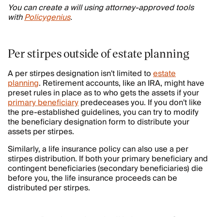
You can create a will using attorney-approved tools
with
Policygenius
.
Per stirpes outside of estate planning
A per stirpes designation isn't limited to
estate
planning
. Retirement accounts, like an IRA, might have
preset rules in place as to who gets the assets if your
primary beneficiary
predeceases you. If you don't like
the pre-established guidelines, you can try to modify
the beneficiary designation form to distribute your
assets per stirpes.
Similarly, a life insurance policy can also use a per
stirpes distribution. If both your primary beneficiary and
contingent beneficiaries (secondary beneficiaries) die
before you, the life insurance proceeds can be
distributed per stirpes.