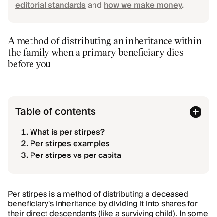
editorial standards
and
how we make money
.
A method of distributing an inheritance within
the family when a primary beneficiary dies
before you
Table of contents
What is per stirpes?
Per stirpes examples
Per stirpes vs per capita
Per stirpes is a method of distributing a deceased
beneficiary's inheritance by dividing it into shares for
their direct descendants (like a surviving child). In some