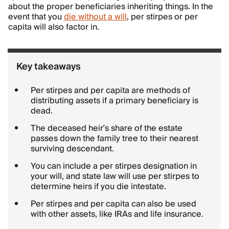
about the proper beneficiaries inheriting things. In the
event that you
die without a will
, per stirpes or per
capita will also factor in.
Key takeaways
Per stirpes and per capita are methods of
distributing assets if a primary beneficiary is
dead.
The deceased heir’s share of the estate
passes down the family tree to their nearest
surviving descendant.
You can include a per stirpes designation in
your will, and state law will use per stirpes to
determine heirs if you die intestate.
Per stirpes and per capita can also be used
with other assets, like IRAs and life insurance.