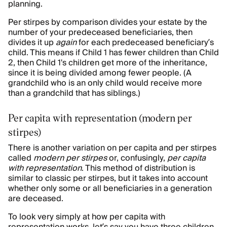
planning.
Per stirpes by comparison divides your estate by the
number of your predeceased beneficiaries, then
divides it up
again
for each predeceased beneficiary’s
child. This means if Child 1 has fewer children than Child
2, then Child 1's children get more of the inheritance,
since it is being divided among fewer people. (A
grandchild who is an only child would receive more
than a grandchild that has siblings.)
Per capita with representation (modern per
stirpes)
There is another variation on per capita and per stirpes
called
modern per stirpes
or, confusingly,
per capita
with representation
. This method of distribution is
similar to classic per stirpes, but it takes into account
whether only some or all beneficiaries in a generation
are deceased.
To look very simply at how per capita with
representation works, let’s say you have three children