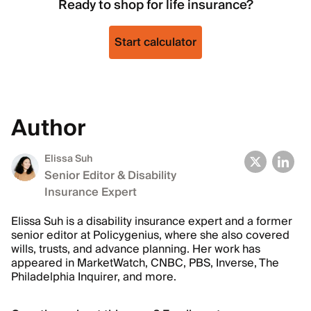
Ready to shop for life insurance?
Start calculator
Author
Elissa Suh
Senior Editor & Disability
Insurance Expert
Elissa Suh is a disability insurance expert and a former
senior editor at Policygenius, where she also covered
wills, trusts, and advance planning. Her work has
appeared in MarketWatch, CNBC, PBS, Inverse, The
Philadelphia Inquirer, and more.