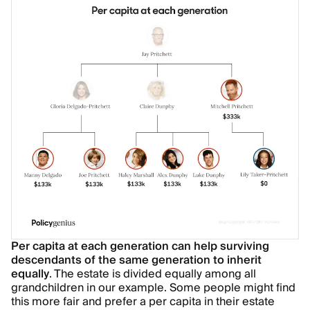
Per capita at each generation can help surviving
descendants of the same generation to inherit
equally
. The estate is divided equally among all
grandchildren in our example. Some people might find
this more fair and prefer a per capita in their estate