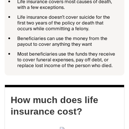
Life insurance covers most causes of death,
with a few exceptions.
Life insurance doesn’t cover suicide for the
first two years of the policy or death that
occurs while committing a felony.
Beneficiaries can use the money from the
payout to cover anything they want
Most beneficiaries use the funds they receive
to cover funeral expenses, pay off debt, or
replace lost income of the person who died.
How much does life
insurance cost?