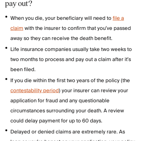
pay out?
When you die, your beneficiary will need to
file a
claim
with the insurer to confirm that you’ve passed
away so they can receive the death benefit.
Life insurance companies usually take two weeks to
two months to process and pay out a claim after it’s
been filed.
If you die within the first two years of the policy (the
contestability period
) your insurer can review your
application for fraud and any questionable
circumstances surrounding your death. A review
could delay payment for up to 60 days.
Delayed or denied claims are extremely rare. As