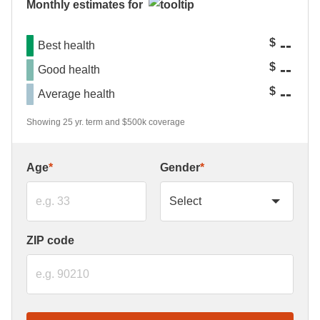
Monthly estimates for
--
$
Best health
--
$
Good health
--
$
Average health
Showing 25 yr. term and $500k coverage
Age
*
Gender
*
ZIP code