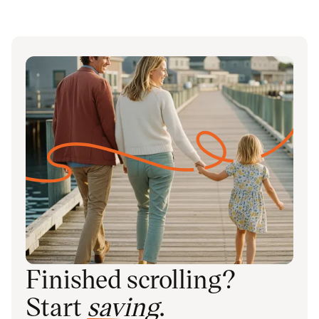
Finished scrolling?
Start
saving
.