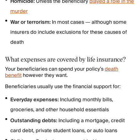
Homicide:
Unless the beneficiary
played a role in the
murder
War or terrorism:
In most cases — although some
insurers do include exclusions for these causes of
death
What expenses are covered by life insurance?
Your beneficiaries can spend your policy’s
death
benefit
however they want.
Beneficiaries usually use the financial support for:
Everyday expenses:
Including monthly bills,
groceries, and other household essentials
Outstanding debts:
Including a mortgage, credit
card debt, private student loans, or auto loans