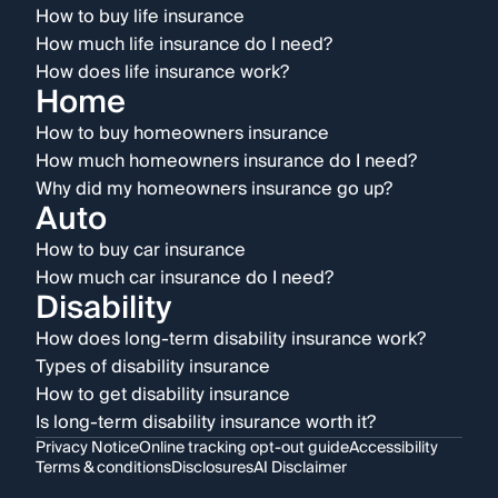
How to buy life insurance
How much life insurance do I need?
How does life insurance work?
Home
How to buy homeowners insurance
How much homeowners insurance do I need?
Why did my homeowners insurance go up?
Auto
How to buy car insurance
How much car insurance do I need?
Disability
How does long-term disability insurance work?
Types of disability insurance
How to get disability insurance
Is long-term disability insurance worth it?
Privacy Notice
Online tracking opt-out guide
Accessibility
Terms & conditions
Disclosures
AI Disclaimer