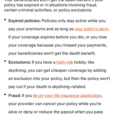
Your beneficiaries won’t get the death benefit if your
policy has expired or in situations involving fraud,
certain criminal activities, or policy exclusions:
Expired policies:
Policies only stay active while you
pay your premiums and as long as
your policy’s term
.
If your coverage expires before you die, or you lose
your coverage because you missed your payments,
your beneficiaries won’t get the death benefit.
Exclusions:
If you have a
high-risk
hobby, like
skydiving, you can get cheaper coverage by adding
an exclusion into your policy, but then the policy won’t
pay out if your death is skydiving-related.
Fraud:
If you
lie on your life insurance application
,
your provider can cancel your policy while you’re
alive or deny or reduce the payout when you pass