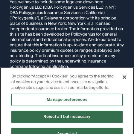
Yes, we have to include some legalese down here.
Policygenius LLC (DBA Policygenius Services LLC in NY;
DBA Policygenius Insurance Services in California)
("Policygenius"), a Delaware corporation with its principal
place of business in New York, New York, is a licensed
independent insurance broker. The information provided on
this site has been developed by Policygenius for general
informational and educational purposes. We do our best to
ensure that this information is up-to-date and accurate. Any
insurance policy premium quotes or ranges displayed are
non-binding. The final insurance policy premium for any
policy is determined by the underwriting insurance
company following application.
By clicking “Accept All Cookies”, you agree to the storing
If you are using a screen reader and are having problems
of cookies on your device to enhance site navigation,
using this website, please call
1-855-695-2255
for
assistance.
analyze site usage, and assist in our marketing efforts.
Disclosure:
Images appearing on this website may be
Manage preferences
generated through artificial intelligence. Any persons,
likenesses, or scenarios depicted are fictional and are not
intended to represent real individuals, living or deceased.
Reject all but necessary
Copyright Policygenius © 2014-
2026
. All Rights Reserved.
Accept all