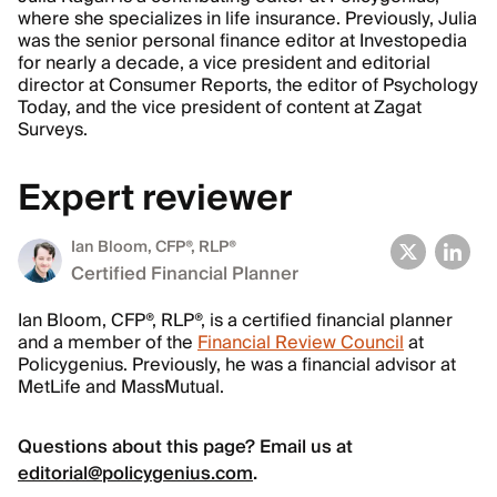
where she specializes in life insurance. Previously, Julia
was the senior personal finance editor at Investopedia
for nearly a decade, a vice president and editorial
director at Consumer Reports, the editor of Psychology
Today, and the vice president of content at Zagat
Surveys.
Expert reviewer
Ian Bloom
, CFP®, RLP®
Certified Financial Planner
Ian Bloom, CFP®, RLP®, is a certified financial planner
and a member of the
Financial Review Council
at
Policygenius. Previously, he was a financial advisor at
MetLife and MassMutual.
Questions about this page? Email us at
editorial@policygenius.com
.