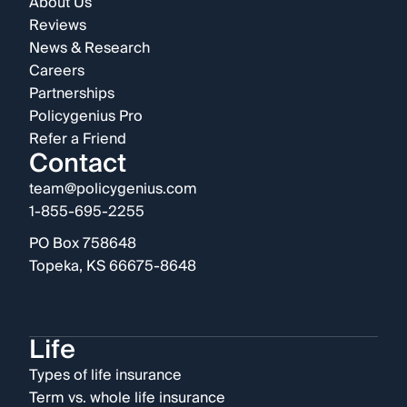
About Us
Reviews
News & Research
Careers
Partnerships
Policygenius Pro
Refer a Friend
Contact
team@policygenius.com
1-855-695-2255
PO Box 758648
Topeka, KS 66675-8648
Life
Types of life insurance
Term vs. whole life insurance