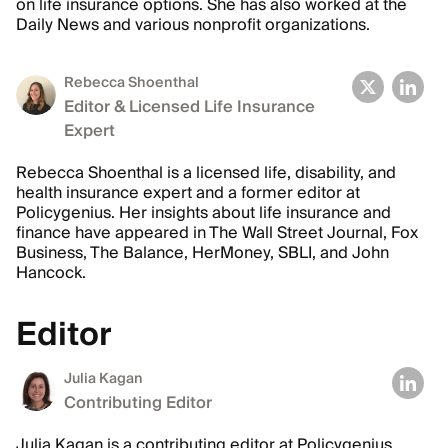
on life insurance options. She has also worked at the
Daily News and various nonprofit organizations.
Rebecca Shoenthal
Editor & Licensed Life Insurance
Expert
Rebecca Shoenthal is a licensed life, disability, and
health insurance expert and a former editor at
Policygenius. Her insights about life insurance and
finance have appeared in The Wall Street Journal, Fox
Business, The Balance, HerMoney, SBLI, and John
Hancock.
Editor
Julia Kagan
Contributing Editor
Julia Kagan is a contributing editor at Policygenius,