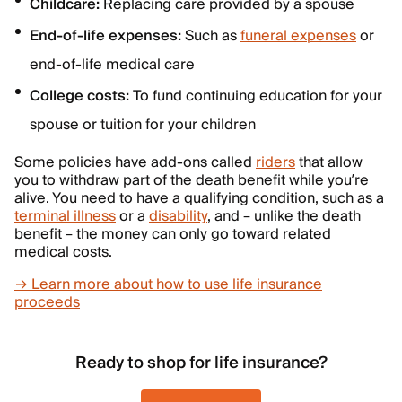
Childcare:
Replacing care provided by a spouse
End-of-life expenses:
Such as
funeral expenses
or
end-of-life medical care
College costs:
To fund continuing education for your
spouse or tuition for your children
Some policies have add-ons called
riders
that allow
you to withdraw part of the death benefit while you’re
alive. You need to have a qualifying condition, such as a
terminal illness
or a
disability
, and – unlike the death
benefit – the money can only go toward related
medical costs.
→ Learn more about how to use life insurance
proceeds
Ready to shop for life insurance?