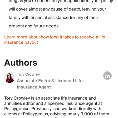
long as you’re honest on your application, your policy
will cover almost any cause of death, leaving your
family with financial assistance for any of their
present and future needs.
Learn more about how long it takes to receive a life
insurance payout
Authors
Tory Crowley
Associate Editor & Licensed Life
Insurance Agent
Tory Crowley is an associate life insurance and
annuities editor and a licensed insurance agent at
Policygenius. Previously, she worked directly with
clients at Policygenius, advising nearly 3,000 of them