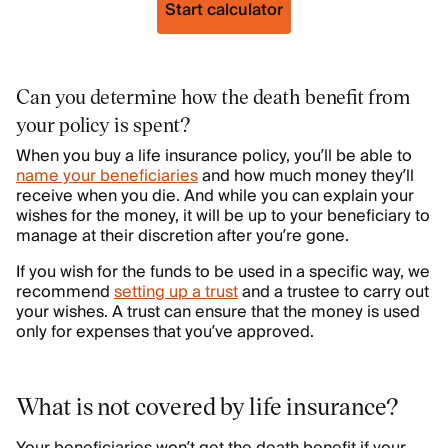
Start calculator
Can you determine how the death benefit from
your policy is spent?
When you buy a life insurance policy, you’ll be able to
name your beneficiaries
and how much money they’ll
receive when you die. And while you can explain your
wishes for the money, it will be up to your beneficiary to
manage at their discretion after you’re gone.
If you wish for the funds to be used in a specific way, we
recommend
setting up a trust
and a trustee to carry out
your wishes. A trust can ensure that the money is used
only for expenses that you’ve approved.
What is not covered by life insurance?