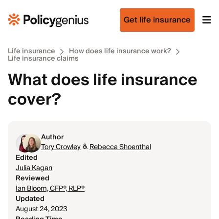
Get life insurance
Life insurance
How does life insurance work?
Life insurance claims
What does life insurance
cover?
Author
&
Tory Crowley
Rebecca Shoenthal
Edited
Julia Kagan
Reviewed
Ian Bloom, CFP®, RLP®
Updated
August 24, 2023