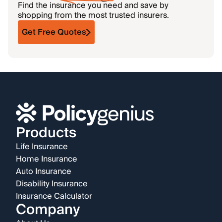
Find the insurance you need and save by
shopping from the most trusted insurers.
Get Free Quotes
Products
Life Insurance
Home Insurance
Auto Insurance
Disability Insurance
Insurance Calculator
Company