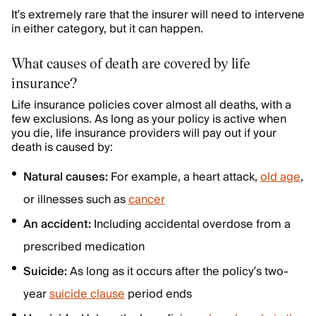
It’s extremely rare that the insurer will need to intervene
in either category, but it can happen.
What causes of death are covered by life
insurance?
Life insurance policies cover almost all deaths, with a
few exclusions. As long as your policy is active when
you die, life insurance providers will pay out if your
death is caused by:
Natural causes:
For example, a heart attack,
old age
,
or illnesses such as
cancer
An accident:
Including accidental overdose from a
prescribed medication
Suicide:
As long as it occurs after the policy’s two-
year
suicide clause
period ends