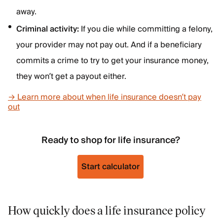
away.
Criminal activity:
If you die while committing a felony,
your provider may not pay out. And if a beneficiary
commits a crime to try to get your insurance money,
they won’t get a payout either.
→ Learn more about when life insurance doesn’t pay
out
Ready to shop for life insurance?
Start calculator
How quickly does a life insurance policy