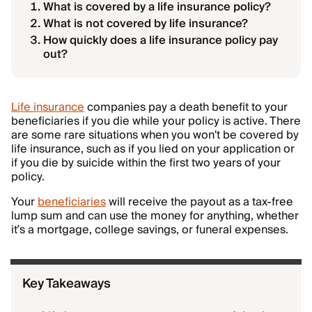
What is covered by a life insurance policy?
What is not covered by life insurance?
How quickly does a life insurance policy pay
out?
Life insurance
companies pay a death benefit to your
beneficiaries if you die while your policy is active. There
are some rare situations when you won't be covered by
life insurance, such as if you lied on your application or
if you die by suicide within the first two years of your
policy.
Your
beneficiaries
will receive the payout as a tax-free
lump sum and can use the money for anything, whether
it’s a mortgage, college savings, or funeral expenses.
Key Takeaways