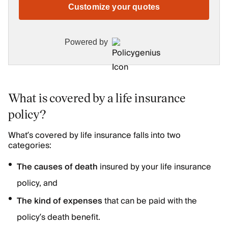
Customize your quotes
Powered by
What is covered by a life insurance
policy?
What’s covered by life insurance falls into two
categories:
The causes of death
insured by your life insurance
policy, and
The kind of expenses
that can be paid with the
policy’s death benefit.