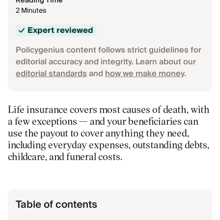
Reading Time
2 Minutes
Expert reviewed
Policygenius content follows strict guidelines for
editorial accuracy and integrity. Learn about our
editorial standards
and
how we make money
.
Life insurance covers most causes of death, with
a few exceptions — and your beneficiaries can
use the payout to cover anything they need,
including everyday expenses, outstanding debts,
childcare, and funeral costs.
Table of contents